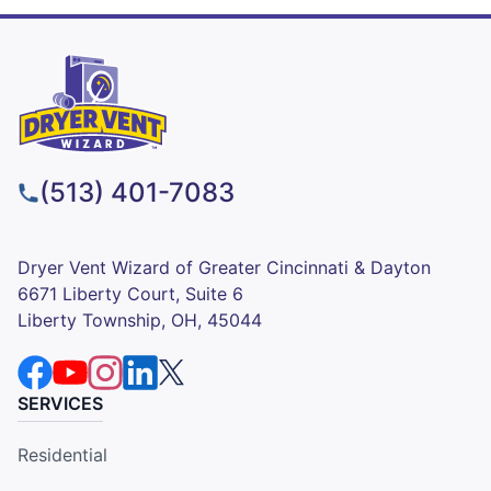
(513) 401-7083
Dryer Vent Wizard of Greater Cincinnati & Dayton
6671 Liberty Court, Suite 6
Liberty Township, OH, 45044
SERVICES
Residential