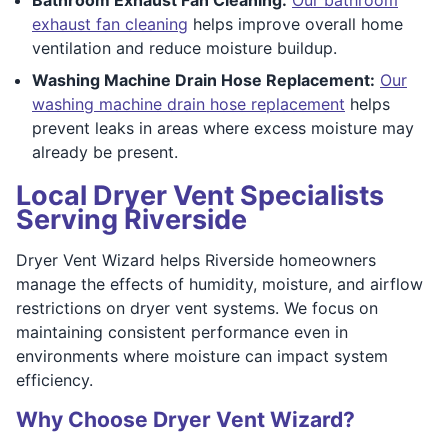
exhaust fan cleaning
helps improve overall home
ventilation and reduce moisture buildup.
Washing Machine Drain Hose Replacement:
Our
washing machine drain hose replacement
helps
prevent leaks in areas where excess moisture may
already be present.
Local Dryer Vent Specialists
Serving Riverside
Dryer Vent Wizard helps Riverside homeowners
manage the effects of humidity, moisture, and airflow
restrictions on dryer vent systems. We focus on
maintaining consistent performance even in
environments where moisture can impact system
efficiency.
Why Choose Dryer Vent Wizard?