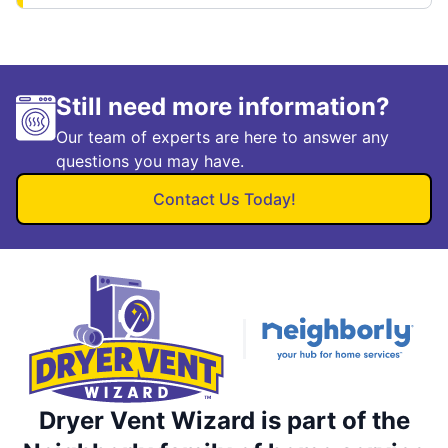
Still need more information?
Our team of experts are here to answer any
questions you may have.
Contact Us Today!
Dryer Vent Wizard is part of the