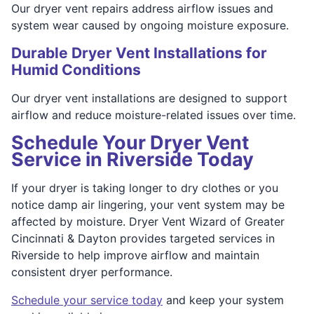
Our dryer vent repairs address airflow issues and
system wear caused by ongoing moisture exposure.
Durable Dryer Vent Installations for
Humid Conditions
Our dryer vent installations are designed to support
airflow and reduce moisture-related issues over time.
Schedule Your Dryer Vent
Service in Riverside Today
If your dryer is taking longer to dry clothes or you
notice damp air lingering, your vent system may be
affected by moisture. Dryer Vent Wizard of Greater
Cincinnati & Dayton provides targeted services in
Riverside to help improve airflow and maintain
consistent dryer performance.
Schedule your service today
and keep your system