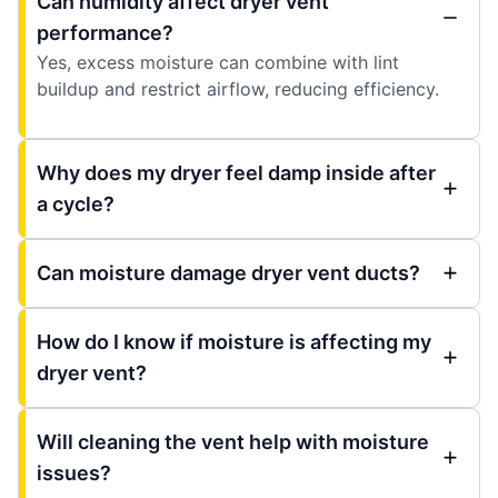
Can humidity affect dryer vent
performance?
Yes, excess moisture can combine with lint
buildup and restrict airflow, reducing efficiency.
Why does my dryer feel damp inside after
a cycle?
Can moisture damage dryer vent ducts?
How do I know if moisture is affecting my
dryer vent?
Will cleaning the vent help with moisture
issues?