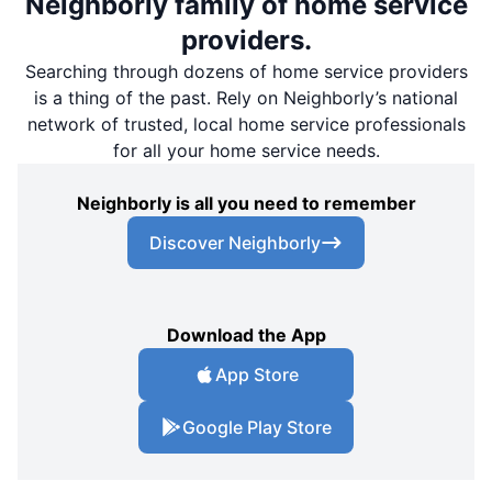
Neighborly family of home service
providers.
Searching through dozens of home service providers
is a thing of the past. Rely on Neighborly’s national
network of trusted, local home service professionals
for all your home service needs.
Neighborly is all you need to remember
Discover Neighborly
Download the App
App Store
Google Play Store