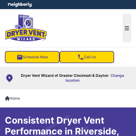
e menu
Ope
Schedule Now
Call Us
Dryer Vent Wizard of Greater Cincinnati & Dayton
Change
location
Home
Consistent Dryer Vent
Performance in Riverside,