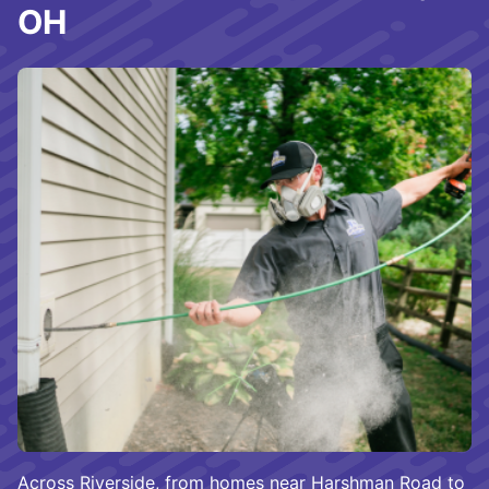
OH
Across Riverside, from homes near Harshman Road to