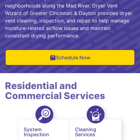
neighborhoods along the Mad River, Dryer Vent
Wizard of Greater Cincinnati & Dayton provides dryer
vent cleaning, inspection, and repair to help manage
moisture-related airflow issues and maintain
consistent drying performance.
Schedule Now
Residential and
Commercial Services
System
Cleaning
Inspection
Services