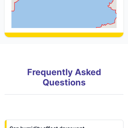
Frequently Asked
Questions