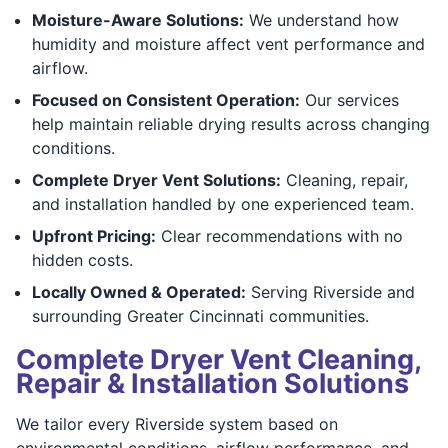
Moisture-Aware Solutions:
We understand how
humidity and moisture affect vent performance and
airflow.
Focused on Consistent Operation:
Our services
help maintain reliable drying results across changing
conditions.
Complete Dryer Vent Solutions:
Cleaning, repair,
and installation handled by one experienced team.
Upfront Pricing:
Clear recommendations with no
hidden costs.
Locally Owned & Operated:
Serving Riverside and
surrounding Greater Cincinnati communities.
Complete Dryer Vent Cleaning,
Repair & Installation Solutions
We tailor every Riverside system based on
environmental conditions, airflow performance, and