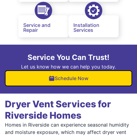
Service and
Installation
Repair
Services
Service You Can Trust!
Let us know how we can help you today.
Schedule Now
Dryer Vent Services for
Riverside Homes
Homes in Riverside can experience seasonal humidity
and moisture exposure, which may affect dryer vent