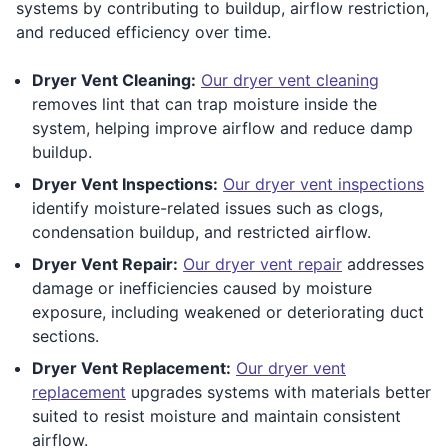
systems by contributing to buildup, airflow restriction,
and reduced efficiency over time.
Dryer Vent Cleaning:
Our dryer vent cleaning
removes lint that can trap moisture inside the
system, helping improve airflow and reduce damp
buildup.
Dryer Vent Inspections:
Our dryer vent inspections
identify moisture-related issues such as clogs,
condensation buildup, and restricted airflow.
Dryer Vent Repair:
Our dryer vent repair
addresses
damage or inefficiencies caused by moisture
exposure, including weakened or deteriorating duct
sections.
Dryer Vent Replacement:
Our dryer vent
replacement
upgrades systems with materials better
suited to resist moisture and maintain consistent
airflow.