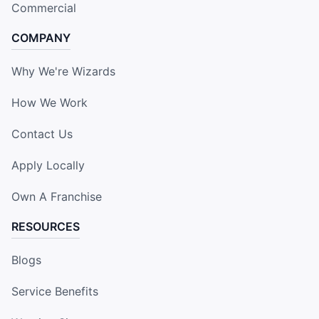
Commercial
COMPANY
Why We're Wizards
How We Work
Contact Us
Apply Locally
Own A Franchise
RESOURCES
Blogs
Service Benefits