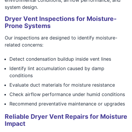
system design.
Dryer Vent Inspections for Moisture-
Prone Systems
Our inspections are designed to identify moisture-
related concerns:
Detect condensation buildup inside vent lines
Identify lint accumulation caused by damp
conditions
Evaluate duct materials for moisture resistance
Check airflow performance under humid conditions
Recommend preventative maintenance or upgrades
Reliable Dryer Vent Repairs for Moisture
Impact