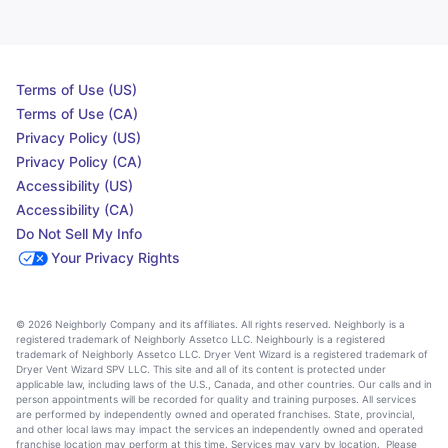
Terms of Use (US)
Terms of Use (CA)
Privacy Policy (US)
Privacy Policy (CA)
Accessibility (US)
Accessibility (CA)
Do Not Sell My Info
Your Privacy Rights
© 2026 Neighborly Company and its affiliates. All rights reserved. Neighborly is a
registered trademark of Neighborly Assetco LLC. Neighbourly is a registered
trademark of Neighborly Assetco LLC. Dryer Vent Wizard is a registered trademark of
Dryer Vent Wizard SPV LLC. This site and all of its content is protected under
applicable law, including laws of the U.S., Canada, and other countries. Our calls and in
person appointments will be recorded for quality and training purposes. All services
are performed by independently owned and operated franchises. State, provincial,
and other local laws may impact the services an independently owned and operated
franchise location may perform at this time. Services may vary by location. Please