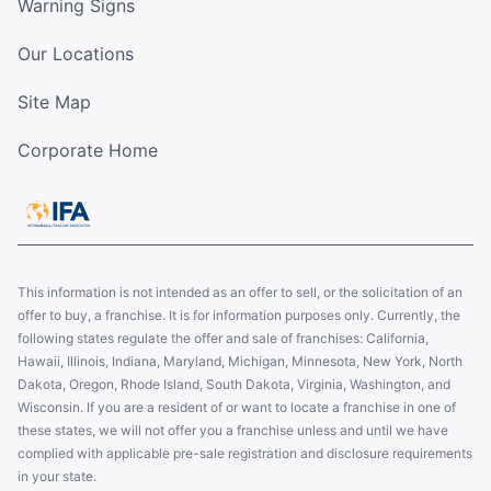
Warning Signs
Our Locations
Site Map
Corporate Home
This information is not intended as an offer to sell, or the solicitation of an
offer to buy, a franchise. It is for information purposes only. Currently, the
following states regulate the offer and sale of franchises: California,
Hawaii, Illinois, Indiana, Maryland, Michigan, Minnesota, New York, North
Dakota, Oregon, Rhode Island, South Dakota, Virginia, Washington, and
Wisconsin. If you are a resident of or want to locate a franchise in one of
these states, we will not offer you a franchise unless and until we have
complied with applicable pre-sale registration and disclosure requirements
in your state.