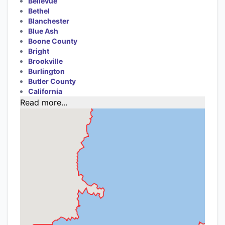
Bellevue
Bethel
Blanchester
Blue Ash
Boone County
Bright
Brookville
Burlington
Butler County
California
Read more...