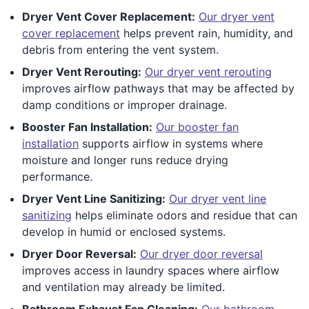
Dryer Vent Cover Replacement:
Our dryer vent
cover replacement
helps prevent rain, humidity, and
debris from entering the vent system.
Dryer Vent Rerouting:
Our dryer vent rerouting
improves airflow pathways that may be affected by
damp conditions or improper drainage.
Booster Fan Installation:
Our booster fan
installation
supports airflow in systems where
moisture and longer runs reduce drying
performance.
Dryer Vent Line Sanitizing:
Our dryer vent line
sanitizing
helps eliminate odors and residue that can
develop in humid or enclosed systems.
Dryer Door Reversal:
Our dryer door reversal
improves access in laundry spaces where airflow
and ventilation may already be limited.
Bathroom Exhaust Fan Cleaning:
Our bathroom