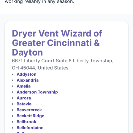
working reliably in any season.
Dryer Vent Wizard of
Greater Cincinnati &
Dayton
6671 Liberty Court Suite 6 Liberty Township,
OH 45044, United States
Addyston
Alexandria
Amelia
Anderson Township
Aurora
Batavia
Beavercreek
Beckett Ridge
Bellbrook
Bellefontaine