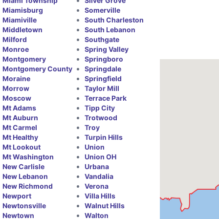
Miami Township
Silver Grove
Miamisburg
Somerville
Miamiville
South Charleston
Middletown
South Lebanon
Milford
Southgate
Monroe
Spring Valley
Montgomery
Springboro
Montgomery County
Springdale
Moraine
Springfield
Morrow
Taylor Mill
Moscow
Terrace Park
Mt Adams
Tipp City
Mt Auburn
Trotwood
Mt Carmel
Troy
Mt Healthy
Turpin Hills
Mt Lookout
Union
Mt Washington
Union OH
New Carlisle
Urbana
New Lebanon
Vandalia
New Richmond
Verona
Newport
Villa Hills
Newtonsville
Walnut Hills
Newtown
Walton