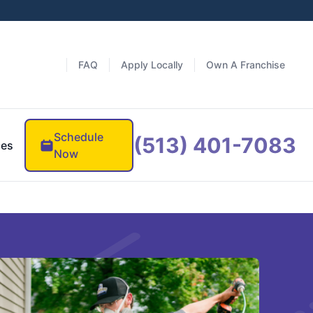
FAQ
Apply Locally
Own A Franchise
Schedule
(513) 401-7083
ces
Now