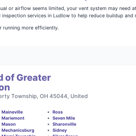
 usual or airflow seems limited, your vent system may need a
 inspection services in Ludlow to help reduce buildup and 
running more efficiently.
 of Greater
ton
berty Township, OH 45044, United
Maineville
Ross
Mariemont
Seven Mile
Mason
Sharonville
Mechanicsburg
Sidney