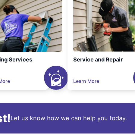
ing Services
Service and Repair
More
Learn More
t!
Let us know how we can help you today.