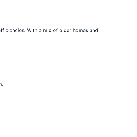
fficiencies. With a mix of older homes and
m.