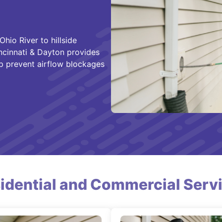
hio River to hillside
ncinnati & Dayton provides
lp prevent airflow blockages
idential and Commercial Serv