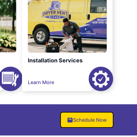
Installation Services
Learn More
Schedule Now