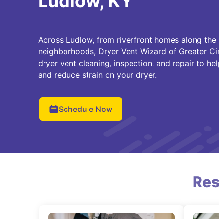
Ludlow, KY
Across Ludlow, from riverfront homes along the O
neighborhoods, Dryer Vent Wizard of Greater Ci
dryer vent cleaning, inspection, and repair to he
and reduce strain on your dryer.
Schedule Now
Res