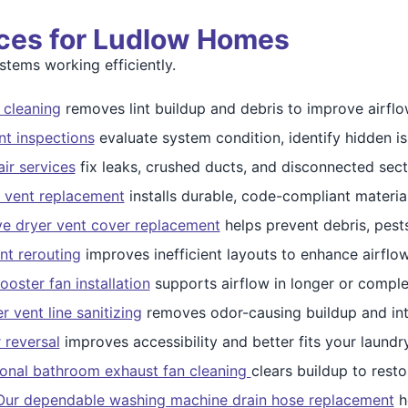
ices for Ludlow Homes
ems working efficiently.
 cleaning
removes lint buildup and debris to improve airflo
nt inspections
evaluate system condition, identify hidden is
ir services
fix leaks, crushed ducts, and disconnected sect
 vent replacement
installs durable, code-compliant materia
ve dryer vent cover replacement
helps prevent debris, pests
nt rerouting
improves inefficient layouts to enhance airfl
ooster fan installation
supports airflow in longer or compl
 vent line sanitizing
removes odor-causing buildup and int
 reversal
improves accessibility and better fits your laundr
ional bathroom exhaust fan cleaning
clears buildup to resto
Our dependable washing machine drain hose replacement
h