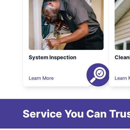
System Inspection
Clean
Learn More
Learn 
Service You Can Trus