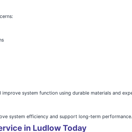
cerns:
ns
d improve system function using durable materials and expe
prove system efficiency and support long-term performance
ervice in Ludlow Today