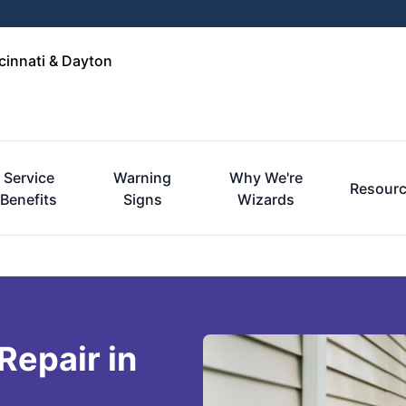
cinnati & Dayton
Service
Warning
Why We're
Resour
Benefits
Signs
Wizards
Repair in