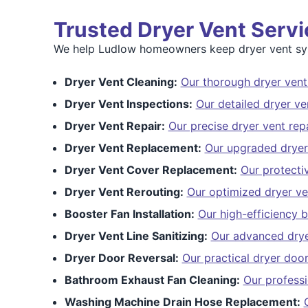
Trusted Dryer Vent Serv
We help Ludlow homeowners keep dryer vent syst
Dryer Vent Cleaning:
Our thorough dryer vent
Dryer Vent Inspections:
Our detailed dryer ve
Dryer Vent Repair:
Our precise dryer vent repa
Dryer Vent Replacement:
Our upgraded dryer
Dryer Vent Cover Replacement:
Our protecti
Dryer Vent Rerouting:
Our optimized dryer ve
Booster Fan Installation:
Our high-efficiency b
Dryer Vent Line Sanitizing:
Our advanced dryer
Dryer Door Reversal:
Our practical dryer door
Bathroom Exhaust Fan Cleaning:
Our profess
Washing Machine Drain Hose Replacement: