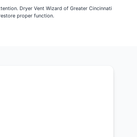
ttention. Dryer Vent Wizard of Greater Cincinnati
restore proper function.