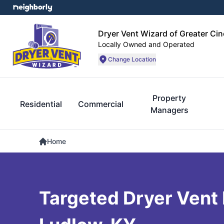
Dryer Vent Wizard of Greater Cin
Locally Owned and Operated
Change Location
Property
Residential
Commercial
Managers
Home
Targeted Dryer Vent 