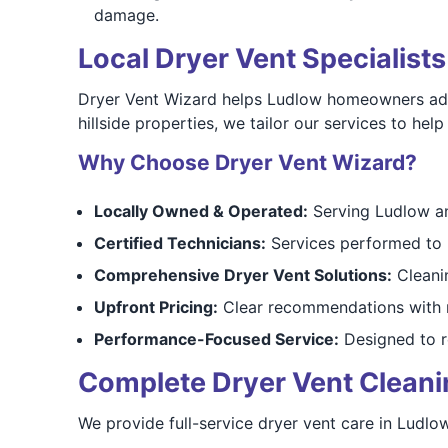
damage.
Local Dryer Vent Specialist
Dryer Vent Wizard helps Ludlow homeowners addre
hillside properties, we tailor our services to he
Why Choose Dryer Vent Wizard?
Locally Owned & Operated:
Serving Ludlow an
Certified Technicians:
Services performed to 
Comprehensive Dryer Vent Solutions:
Cleanin
Upfront Pricing:
Clear recommendations with n
Performance-Focused Service:
Designed to re
Complete Dryer Vent Cleaning
We provide full-service dryer vent care in Ludlo