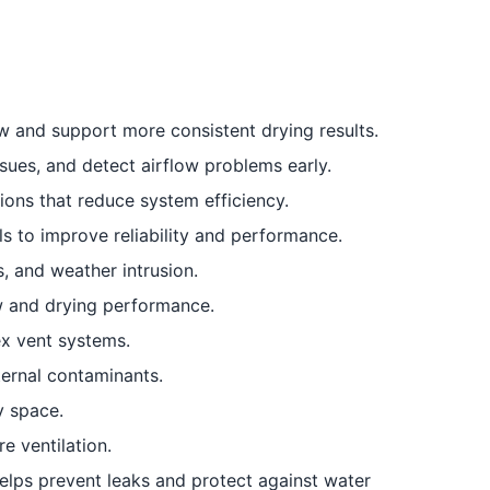
w and support more consistent drying results.
sues, and detect airflow problems early.
ions that reduce system efficiency.
ls to improve reliability and performance.
, and weather intrusion.
ow and drying performance.
ex vent systems.
ernal contaminants.
y space.
re ventilation.
elps prevent leaks and protect against water