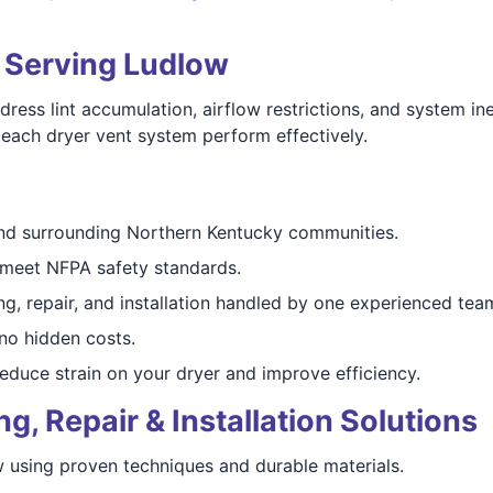
s Serving Ludlow
ss lint accumulation, airflow restrictions, and system ine
lp each dryer vent system perform effectively.
d surrounding Northern Kentucky communities.
meet NFPA safety standards.
g, repair, and installation handled by one experienced tea
o hidden costs.
duce strain on your dryer and improve efficiency.
, Repair & Installation Solutions
w using proven techniques and durable materials.