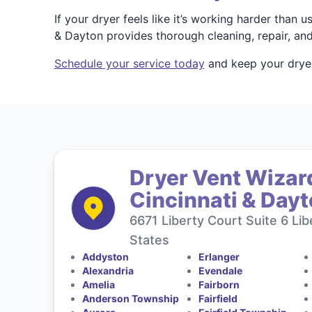
If your dryer feels like it’s working harder than
& Dayton provides thorough cleaning, repair, and
Schedule your service today
and keep your dryer 
Dryer Vent Wizard
Cincinnati & Day
6671 Liberty Court Suite 6 Li
States
Addyston
Erlanger
Alexandria
Evendale
Amelia
Fairborn
Anderson Township
Fairfield