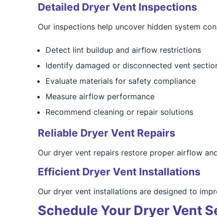
Detailed Dryer Vent Inspections
Our inspections help uncover hidden system con
Detect lint buildup and airflow restrictions
Identify damaged or disconnected vent sectio
Evaluate materials for safety compliance
Measure airflow performance
Recommend cleaning or repair solutions
Reliable Dryer Vent Repairs
Our dryer vent repairs restore proper airflow an
Efficient Dryer Vent Installations
Our dryer vent installations are designed to im
Schedule Your Dryer Vent S