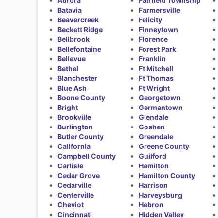
Aurora
Fairfield Township
Batavia
Farmersville
Beavercreek
Felicity
Beckett Ridge
Finneytown
Bellbrook
Florence
Bellefontaine
Forest Park
Bellevue
Franklin
Bethel
Ft Mitchell
Blanchester
Ft Thomas
Blue Ash
Ft Wright
Boone County
Georgetown
Bright
Germantown
Brookville
Glendale
Burlington
Goshen
Butler County
Greendale
California
Greene County
Campbell County
Guilford
Carlisle
Hamilton
Cedar Grove
Hamilton County
Cedarville
Harrison
Centerville
Harveysburg
Cheviot
Hebron
Cincinnati
Hidden Valley