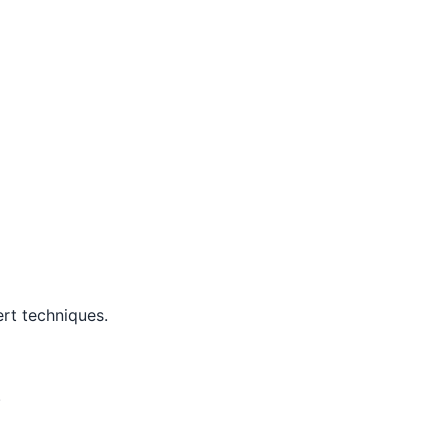
rt techniques.
.