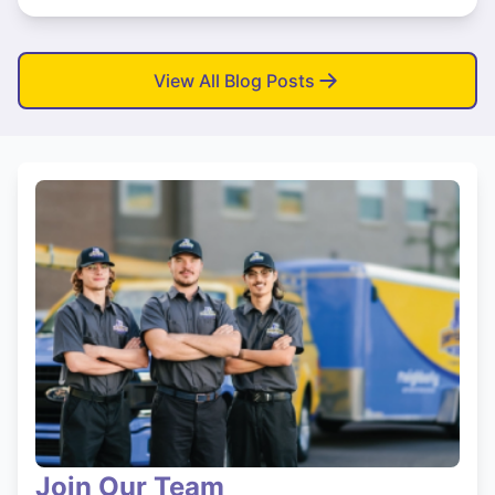
View All Blog Posts
Join Our Team