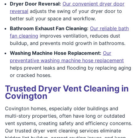
Dryer Door Reversal:
Our convenient dryer door
reversal
adjusts the swing of your dryer door to
better suit your space and workflow.
Bathroom Exhaust Fan Cleaning:
Our reliable bath
fan cleaning
improves ventilation, reduces dust
buildup, and prevents mold growth in bathrooms.
Washing Machine Hose Replacement:
Our
preventative washing machine hose replacement
helps prevent leaks and flooding by replacing aging
or cracked hoses.
Trusted Dryer Vent Cleaning in
Covington
Covington homes, especially older buildings and
multi-story properties, often have long or outdated
vent systems, creating safety and efficiency concerns.
Our trusted dryer vent cleaning services eliminate
hidden lint buildup, correct routing issues, and keep