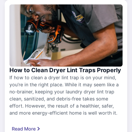
How to Clean Dryer Lint Traps Properly
If how to clean a dryer lint trap is on your mind,
you’re in the right place. While it may seem like a
no-brainer, keeping your laundry dryer lint trap
clean, sanitized, and debris-free takes some
effort. However, the result of a healthier, safer,
and more energy-efficient home is well worth it.
Read More