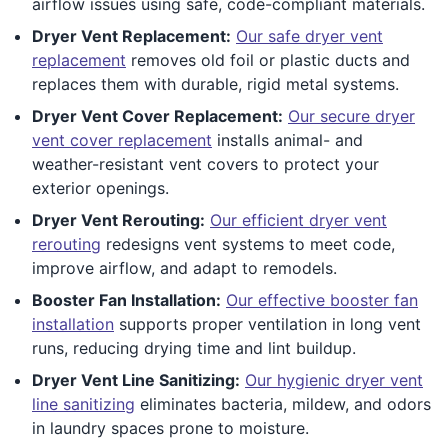
airflow issues using safe, code-compliant materials.
Dryer Vent Replacement:
Our safe dryer vent
replacement
removes old foil or plastic ducts and
replaces them with durable, rigid metal systems.
Dryer Vent Cover Replacement:
Our secure dryer
vent cover replacement
installs animal- and
weather-resistant vent covers to protect your
exterior openings.
Dryer Vent Rerouting:
Our efficient dryer vent
rerouting
redesigns vent systems to meet code,
improve airflow, and adapt to remodels.
Booster Fan Installation:
Our effective booster fan
installation
supports proper ventilation in long vent
runs, reducing drying time and lint buildup.
Dryer Vent Line Sanitizing:
Our hygienic dryer vent
line sanitizing
eliminates bacteria, mildew, and odors
in laundry spaces prone to moisture.