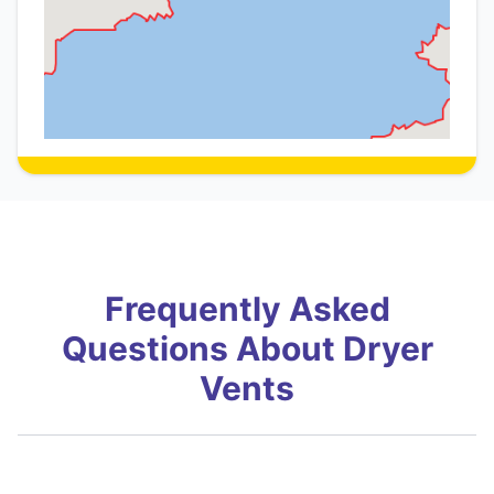
Frequently Asked
Questions About Dryer
Vents