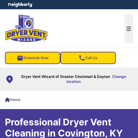
e menu
Ope
Schedule Now
Call Us
Dryer Vent Wizard of Greater Cincinnati & Dayton
Change
location
Home
Professional Dryer Vent
Cleaning in Covington, KY