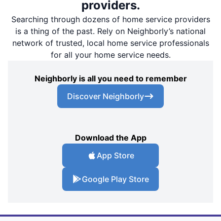
providers.
Searching through dozens of home service providers
is a thing of the past. Rely on Neighborly’s national
network of trusted, local home service professionals
for all your home service needs.
Neighborly is all you need to remember
Discover Neighborly
Download the App
App Store
Google Play Store