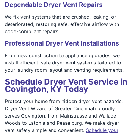
Dependable Dryer Vent Repairs
We fix vent systems that are crushed, leaking, or
deteriorated, restoring safe, effective airflow with
code-compliant repairs.
Professional Dryer Vent Installations
From new construction to appliance upgrades, we
install efficient, safe dryer vent systems tailored to
your laundry room layout and venting requirements.
Schedule Dryer Vent Service in
Covington, KY Today
Protect your home from hidden dryer vent hazards.
Dryer Vent Wizard of Greater Cincinnati proudly
serves Covington, from Mainstrasse and Wallace
Woods to Latonia and Peaselburg. We make dryer
vent safety simple and convenient.
Schedule your