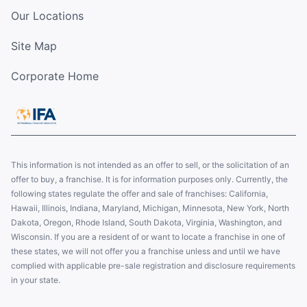
Our Locations
Site Map
Corporate Home
This information is not intended as an offer to sell, or the solicitation of an
offer to buy, a franchise. It is for information purposes only. Currently, the
following states regulate the offer and sale of franchises: California,
Hawaii, Illinois, Indiana, Maryland, Michigan, Minnesota, New York, North
Dakota, Oregon, Rhode Island, South Dakota, Virginia, Washington, and
Wisconsin. If you are a resident of or want to locate a franchise in one of
these states, we will not offer you a franchise unless and until we have
complied with applicable pre-sale registration and disclosure requirements
in your state.