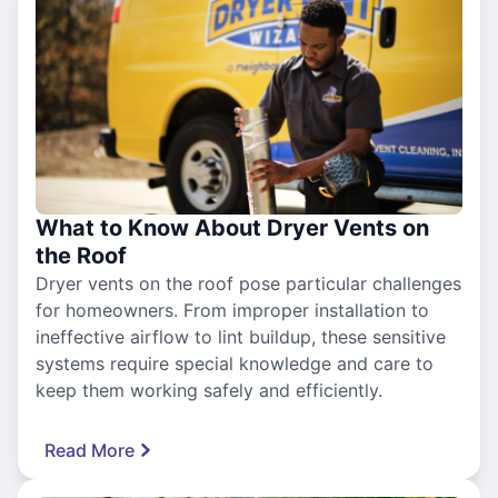
What to Know About Dryer Vents on
the Roof
Dryer vents on the roof pose particular challenges
for homeowners. From improper installation to
ineffective airflow to lint buildup, these sensitive
systems require special knowledge and care to
keep them working safely and efficiently.
Read More