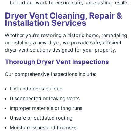
behind our work to ensure safe, long-lasting results.
Dryer Vent Cleaning, Repair &
Installation Services
Whether you’re restoring a historic home, remodeling,
or installing a new dryer, we provide safe, efficient
dryer vent solutions designed for your property.
Thorough Dryer Vent Inspections
Our comprehensive inspections include:
Lint and debris buildup
Disconnected or leaking vents
Improper materials or long runs
Unsafe or outdated routing
Moisture issues and fire risks