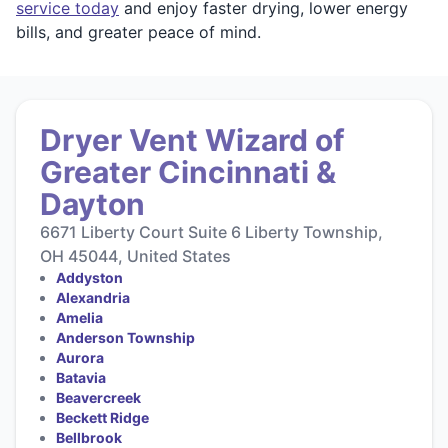
service today
and enjoy faster drying, lower energy
bills, and greater peace of mind.
Dryer Vent Wizard of
Greater Cincinnati &
Dayton
6671 Liberty Court Suite 6 Liberty Township,
OH 45044, United States
Addyston
Alexandria
Amelia
Anderson Township
Aurora
Batavia
Beavercreek
Beckett Ridge
Bellbrook