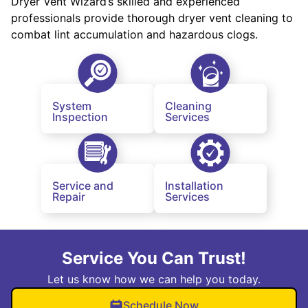
Dryer Vent Wizard’s skilled and experienced
professionals provide thorough dryer vent cleaning to
combat lint accumulation and hazardous clogs.
System
Cleaning
Inspection
Services
Service and
Installation
Repair
Services
Service You Can Trust!
Let us know how we can help you today.
Schedule Now