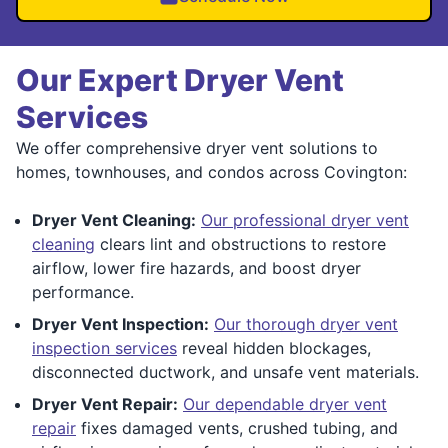
Our Expert Dryer Vent
Services
We offer comprehensive dryer vent solutions to
homes, townhouses, and condos across Covington:
Dryer Vent Cleaning:
Our professional dryer vent
cleaning
clears lint and obstructions to restore
airflow, lower fire hazards, and boost dryer
performance.
Dryer Vent Inspection:
Our thorough dryer vent
inspection services
reveal hidden blockages,
disconnected ductwork, and unsafe vent materials.
Dryer Vent Repair:
Our dependable dryer vent
repair
fixes damaged vents, crushed tubing, and