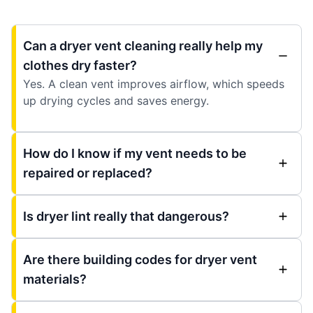
Can a dryer vent cleaning really help my
clothes dry faster?
Yes. A clean vent improves airflow, which speeds
up drying cycles and saves energy.
How do I know if my vent needs to be
repaired or replaced?
Is dryer lint really that dangerous?
Are there building codes for dryer vent
materials?