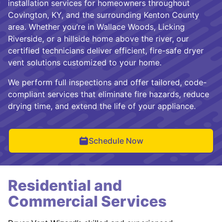
installation services for homeowners throughout
Covington, KY, and the surrounding Kenton County
area. Whether you’re in Wallace Woods, Licking
Riverside, or a hillside home above the river, our
certified technicians deliver efficient, fire-safe dryer
vent solutions customized to your home.
We perform full inspections and offer tailored, code-
compliant services that eliminate fire hazards, reduce
drying time, and extend the life of your appliance.
Schedule Now
Residential and
Commercial Services