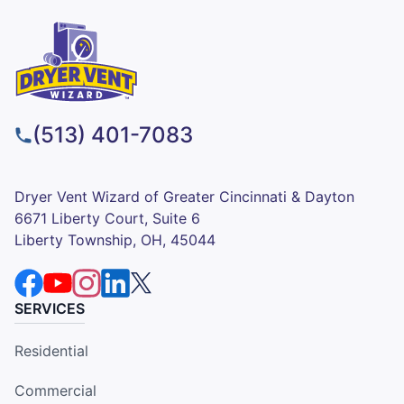
(513) 401-7083
Dryer Vent Wizard of Greater Cincinnati & Dayton
6671 Liberty Court, Suite 6
Liberty Township, OH, 45044
SERVICES
Residential
Commercial