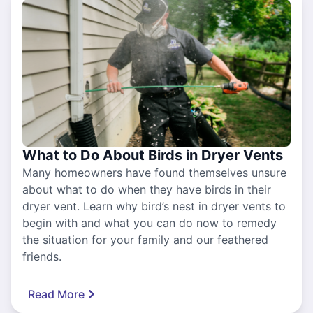
What to Do About Birds in Dryer Vents
Many homeowners have found themselves unsure
about what to do when they have birds in their
dryer vent. Learn why bird’s nest in dryer vents to
begin with and what you can do now to remedy
the situation for your family and our feathered
friends.
Read More