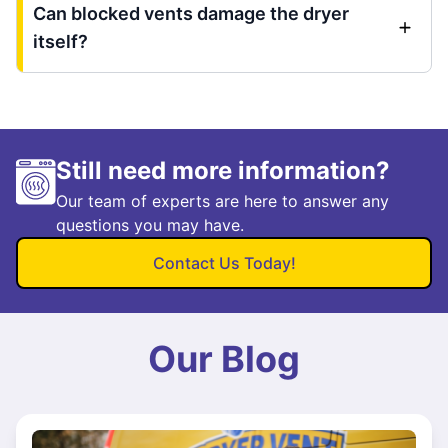
Can blocked vents damage the dryer
itself?
Still need more information?
Our team of experts are here to answer any
questions you may have.
Contact Us Today!
Our Blog