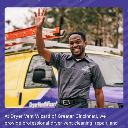
At Dryer Vent Wizard of Greater Cincinnati, we
provide professional dryer vent cleaning, repair, and