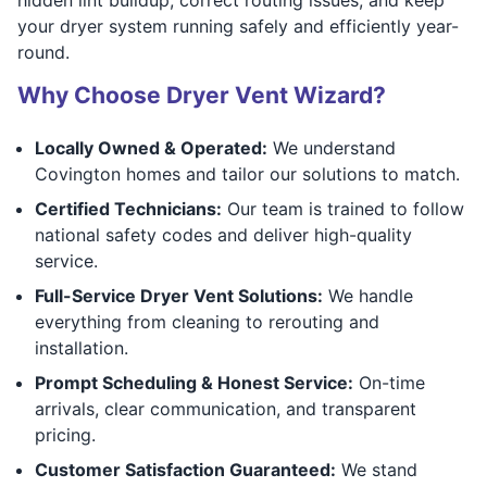
your dryer system running safely and efficiently year-
round.
Why Choose Dryer Vent Wizard?
Locally Owned & Operated:
We understand
Covington homes and tailor our solutions to match.
Certified Technicians:
Our team is trained to follow
national safety codes and deliver high-quality
service.
Full-Service Dryer Vent Solutions:
We handle
everything from cleaning to rerouting and
installation.
Prompt Scheduling & Honest Service:
On-time
arrivals, clear communication, and transparent
pricing.
Customer Satisfaction Guaranteed:
We stand