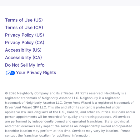
Terms of Use (US)
Terms of Use (CA)
Privacy Policy (US)
Privacy Policy (CA)
Accessibility (US)
Accessibility (CA)
Do Not Sell My Info
Your Privacy Rights
© 2026 Neighborly Company and its affiliates. All rights reserved. Neighborly is a
registered trademark of Neighborly Assetco LLC. Neighbourly is a registered
trademark of Neighborly Assetco LLC. Dryer Vent Wizard is a registered trademark of
Dryer Vent Wizard SPV LLC. This site and all of its content is protected under
applicable law, including laws of the U.S., Canada, and other countries. Our calls and in
person appointments will be recorded for quality and training purposes. All services
are performed by independently owned and operated franchises. State, provincial,
and other local laws may impact the services an independently owned and operated
franchise location may perform at this time. Services may vary by location. Please
contact the franchise location for additional information.