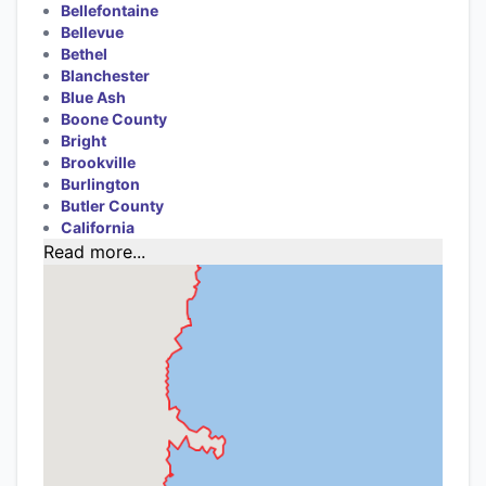
Bellefontaine
Bellevue
Bethel
Blanchester
Blue Ash
Boone County
Bright
Brookville
Burlington
Butler County
California
Read more...