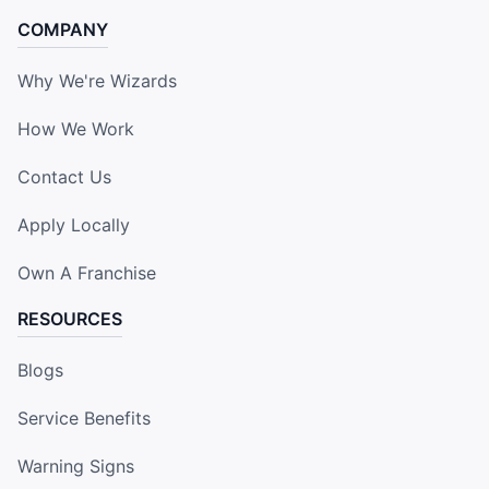
COMPANY
Why We're Wizards
How We Work
Contact Us
Apply Locally
Own A Franchise
RESOURCES
Blogs
Service Benefits
Warning Signs