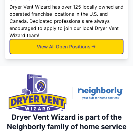
Dryer Vent Wizard has over 125 locally owned and
operated franchise locations in the U.S. and
Canada. Dedicated professionals are always
encouraged to apply to join our local Dryer Vent
Wizard team!
View All Open Positions
Dryer Vent Wizard is part of the
Neighborly family of home service