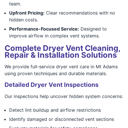
team.
Upfront Pricing:
Clear recommendations with no
hidden costs.
Performance-Focused Service:
Designed to
improve airflow in complex vent systems.
Complete Dryer Vent Cleaning,
Repair & Installation Solutions
We provide full-service dryer vent care in Mt Adams
using proven techniques and durable materials.
Detailed Dryer Vent Inspections
Our inspections help uncover hidden system concerns:
Detect lint buildup and airflow restrictions
Identify damaged or disconnected vent sections