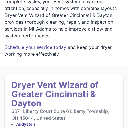
complete cycles, your vent system may need
attention, especially in homes with complex layouts.
Dryer Vent Wizard of Greater Cincinnati & Dayton
provides thorough cleaning, repair, and inspection
services in Mt Adams to help improve airflow and
system performance.
Schedule your service today
and keep your dryer
working more effectively.
Dryer Vent Wizard of
Greater Cincinnati &
Dayton
6671 Liberty Court Suite 6 Liberty Township,
OH 45044, United States
Addyston