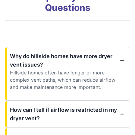
Questions
Why do hillside homes have more dryer
vent issues?
Hillside homes often have longer or more
complex vent paths, which can reduce airflow
and make maintenance more important.
How can I tell if airflow is restricted in my
dryer vent?