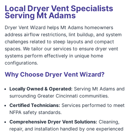
Local Dryer Vent Specialists
Serving Mt Adams
Dryer Vent Wizard helps Mt Adams homeowners
address airflow restrictions, lint buildup, and system
challenges related to steep layouts and compact
spaces. We tailor our services to ensure dryer vent
systems perform effectively in unique home
configurations.
Why Choose Dryer Vent Wizard?
Locally Owned & Operated:
Serving Mt Adams and
surrounding Greater Cincinnati communities.
Certified Technicians:
Services performed to meet
NFPA safety standards.
Comprehensive Dryer Vent Solutions:
Cleaning,
repair, and installation handled by one experienced