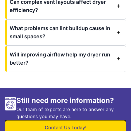
Can complex vent layouts affect dryer
efficiency?
What problems can lint buildup cause in
small spaces?
Will improving airflow help my dryer run
better?
Still need more information?
Our team of experts are here to answer any
questions you may have.
Contact Us Today!