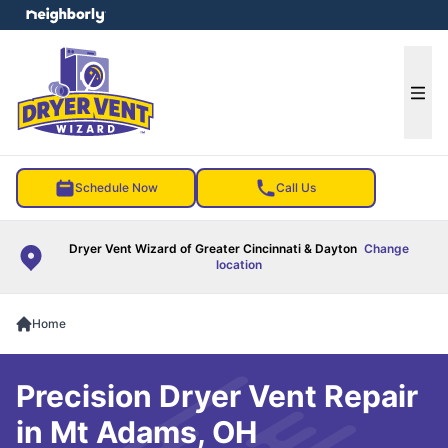
e menu
Ope
Schedule Now
Call Us
Dryer Vent Wizard of Greater Cincinnati & Dayton
Change
location
Home
Precision Dryer Vent Repair
in Mt Adams, OH