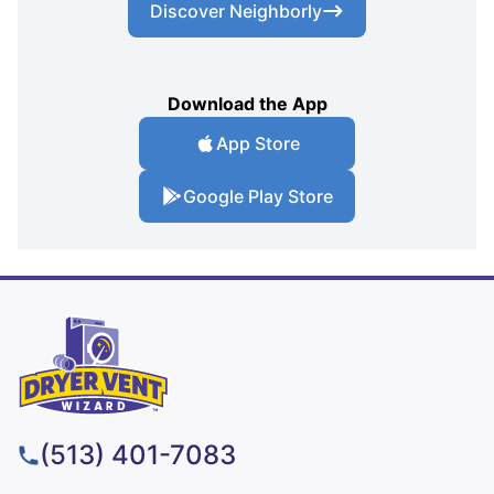
Discover Neighborly
Download the App
App Store
Google Play Store
(513) 401-7083