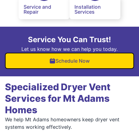
Service and
Installation
Repair
Services
Service You Can Trust!
Let us know how we can help you today.
Schedule Now
Specialized Dryer Vent
Services for Mt Adams
Homes
We help Mt Adams homeowners keep dryer vent
systems working effectively.