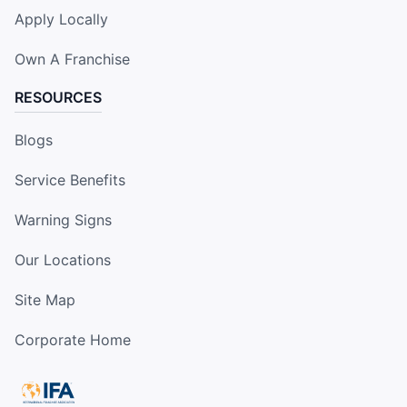
Apply Locally
Own A Franchise
RESOURCES
Blogs
Service Benefits
Warning Signs
Our Locations
Site Map
Corporate Home