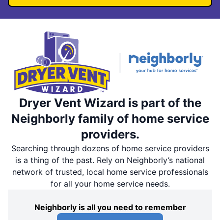
Dryer Vent Wizard is part of the
Neighborly family of home service
providers.
Searching through dozens of home service providers
is a thing of the past. Rely on Neighborly’s national
network of trusted, local home service professionals
for all your home service needs.
Neighborly is all you need to remember