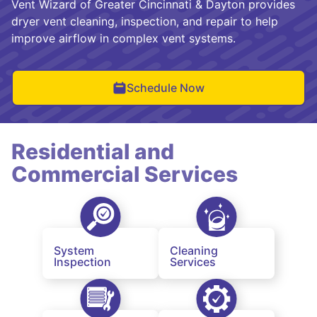
Vent Wizard of Greater Cincinnati & Dayton provides
dryer vent cleaning, inspection, and repair to help
improve airflow in complex vent systems.
Schedule Now
Residential and
Commercial Services
System
Cleaning
Inspection
Services