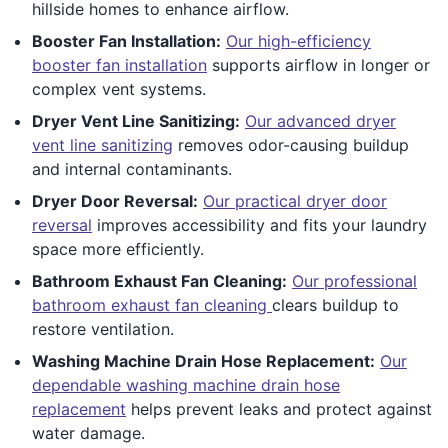
hillside homes to enhance airflow.
Booster Fan Installation:
Our high-efficiency
booster fan installation
supports airflow in longer or
complex vent systems.
Dryer Vent Line Sanitizing:
Our advanced dryer
vent line sanitizing
removes odor-causing buildup
and internal contaminants.
Dryer Door Reversal:
Our practical dryer door
reversal
improves accessibility and fits your laundry
space more efficiently.
Bathroom Exhaust Fan Cleaning:
Our professional
bathroom exhaust fan cleaning
clears buildup to
restore ventilation.
Washing Machine Drain Hose Replacement:
Our
dependable washing machine drain hose
replacement
helps prevent leaks and protect against
water damage.