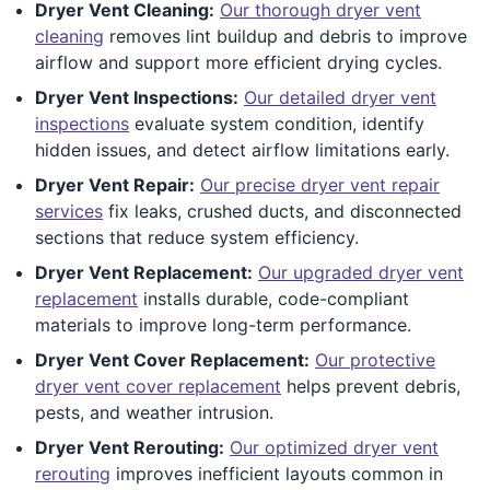
Dryer Vent Cleaning:
Our thorough dryer vent
cleaning
removes lint buildup and debris to improve
airflow and support more efficient drying cycles.
Dryer Vent Inspections:
Our detailed dryer vent
inspections
evaluate system condition, identify
hidden issues, and detect airflow limitations early.
Dryer Vent Repair:
Our precise dryer vent repair
services
fix leaks, crushed ducts, and disconnected
sections that reduce system efficiency.
Dryer Vent Replacement:
Our upgraded dryer vent
replacement
installs durable, code-compliant
materials to improve long-term performance.
Dryer Vent Cover Replacement:
Our protective
dryer vent cover replacement
helps prevent debris,
pests, and weather intrusion.
Dryer Vent Rerouting:
Our optimized dryer vent
rerouting
improves inefficient layouts common in