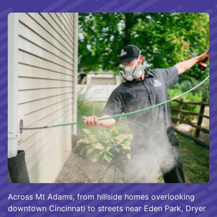
Across Mt Adams, from hillside homes overlooking
downtown Cincinnati to streets near Eden Park, Dryer