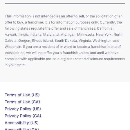
This information is not intended as an offer to sell, or the solicitation of an
offer to buy, a franchise. It is for information purposes only. Currently, the
following states regulate the offer and sale of franchises: California,
Hawaii, Illinois, Indiana, Maryland, Michigan, Minnesota, New York, North
Dakota, Oregon, Rhode Island, South Dakota, Virginia, Washington, and
Wisconsin. If you are a resident of or want to locate a franchise in one of
these states, we will not offer you a franchise unless and until we have
complied with applicable pre-sale registration and disclosure requirements
in your state.
Terms of Use (US)
Terms of Use (CA)
Privacy Policy (US)
Privacy Policy (CA)
Accessibility (US)
Accessibility (CA)