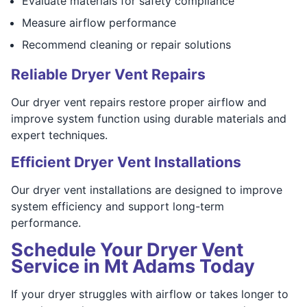
Evaluate materials for safety compliance
Measure airflow performance
Recommend cleaning or repair solutions
Reliable Dryer Vent Repairs
Our dryer vent repairs restore proper airflow and
improve system function using durable materials and
expert techniques.
Efficient Dryer Vent Installations
Our dryer vent installations are designed to improve
system efficiency and support long-term
performance.
Schedule Your Dryer Vent
Service in Mt Adams Today
If your dryer struggles with airflow or takes longer to