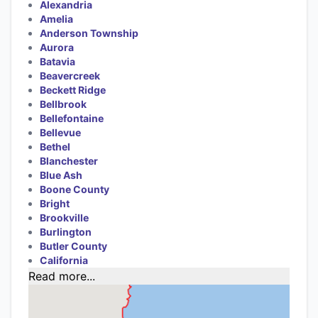
Alexandria
Amelia
Anderson Township
Aurora
Batavia
Beavercreek
Beckett Ridge
Bellbrook
Bellefontaine
Bellevue
Bethel
Blanchester
Blue Ash
Boone County
Bright
Brookville
Burlington
Butler County
California
Read more...