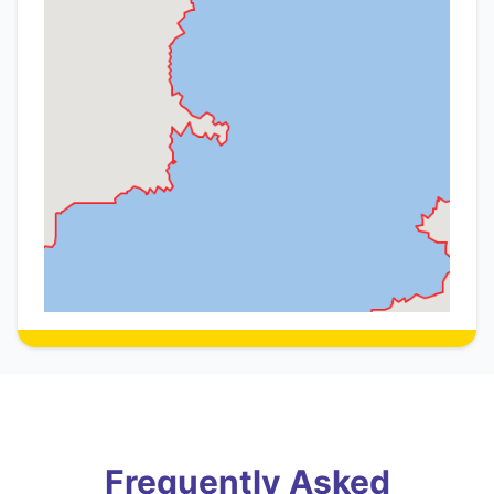
Frequently Asked