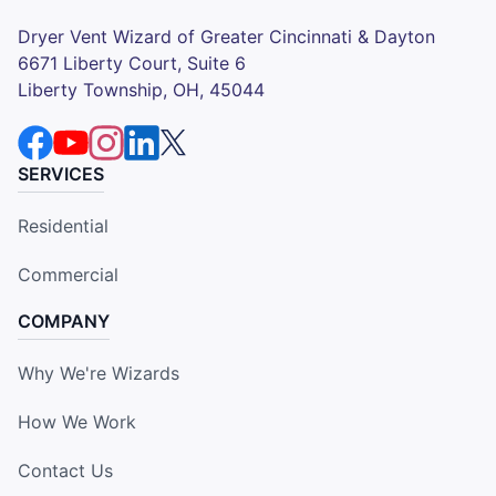
Dryer Vent Wizard of Greater Cincinnati & Dayton
6671 Liberty Court, Suite 6
Liberty Township, OH, 45044
SERVICES
Residential
Commercial
COMPANY
Why We're Wizards
How We Work
Contact Us