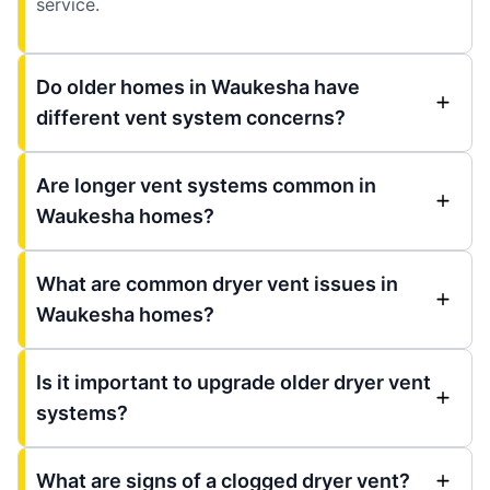
service.
Do older homes in Waukesha have
different vent system concerns?
Are longer vent systems common in
Waukesha homes?
What are common dryer vent issues in
Waukesha homes?
Is it important to upgrade older dryer vent
systems?
What are signs of a clogged dryer vent?