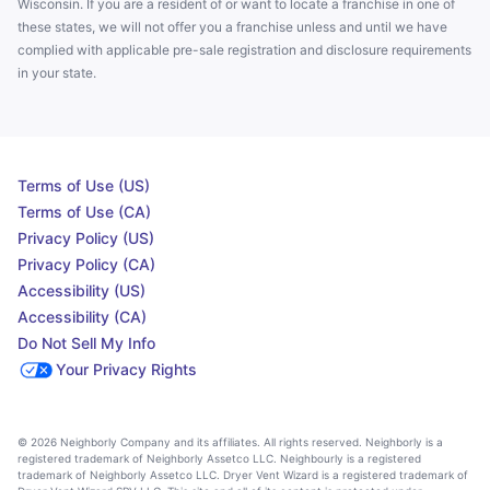
Wisconsin. If you are a resident of or want to locate a franchise in one of
these states, we will not offer you a franchise unless and until we have
complied with applicable pre-sale registration and disclosure requirements
in your state.
Terms of Use (US)
Terms of Use (CA)
Privacy Policy (US)
Privacy Policy (CA)
Accessibility (US)
Accessibility (CA)
Do Not Sell My Info
Your Privacy Rights
© 2026 Neighborly Company and its affiliates. All rights reserved. Neighborly is a
registered trademark of Neighborly Assetco LLC. Neighbourly is a registered
trademark of Neighborly Assetco LLC. Dryer Vent Wizard is a registered trademark of