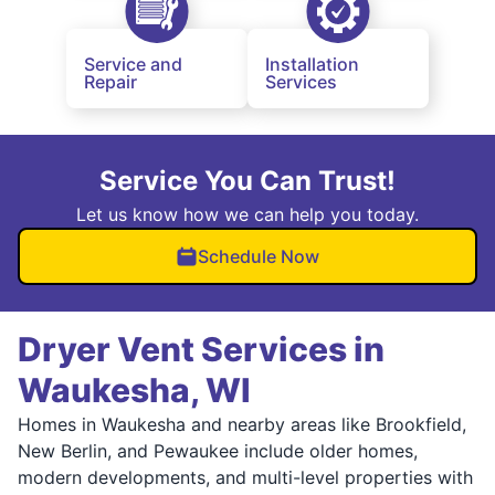
Service and
Installation
Repair
Services
Service You Can Trust!
Let us know how we can help you today.
Schedule Now
Dryer Vent Services in
Waukesha, WI
Homes in Waukesha and nearby areas like Brookfield,
New Berlin, and Pewaukee include older homes,
modern developments, and multi-level properties with