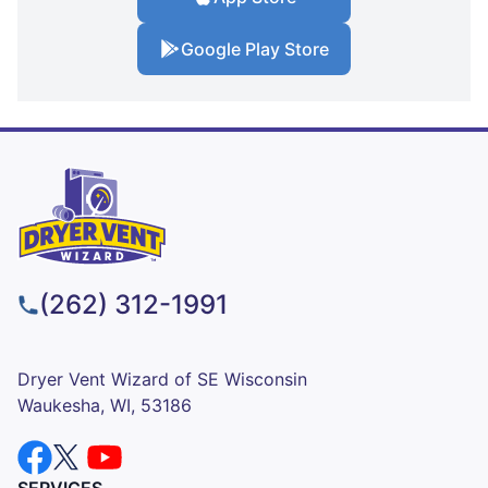
Google Play Store
(262) 312-1991
Dryer Vent Wizard of SE Wisconsin
Waukesha, WI, 53186
SERVICES