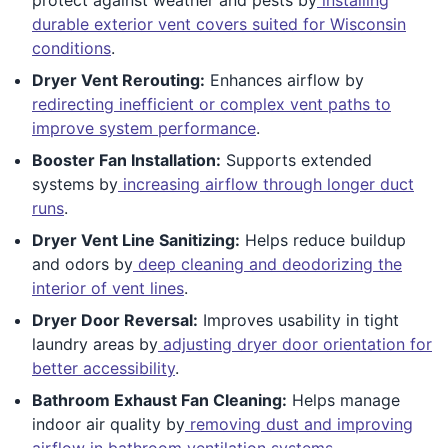
durable exterior vent covers suited for Wisconsin
conditions
.
Dryer Vent Rerouting:
Enhances airflow by
redirecting inefficient or complex vent paths to
improve system performance
.
Booster Fan Installation:
Supports extended
systems by
increasing airflow through longer duct
runs
.
Dryer Vent Line Sanitizing:
Helps reduce buildup
and odors by
deep cleaning and deodorizing the
interior of vent lines
.
Dryer Door Reversal:
Improves usability in tight
laundry areas by
adjusting dryer door orientation for
better accessibility
.
Bathroom Exhaust Fan Cleaning:
Helps manage
indoor air quality by
removing dust and improving
airflow in bathroom ventilation systems
.