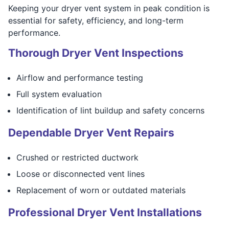
Keeping your dryer vent system in peak condition is
essential for safety, efficiency, and long-term
performance.
Thorough Dryer Vent Inspections
Airflow and performance testing
Full system evaluation
Identification of lint buildup and safety concerns
Dependable Dryer Vent Repairs
Crushed or restricted ductwork
Loose or disconnected vent lines
Replacement of worn or outdated materials
Professional Dryer Vent Installations