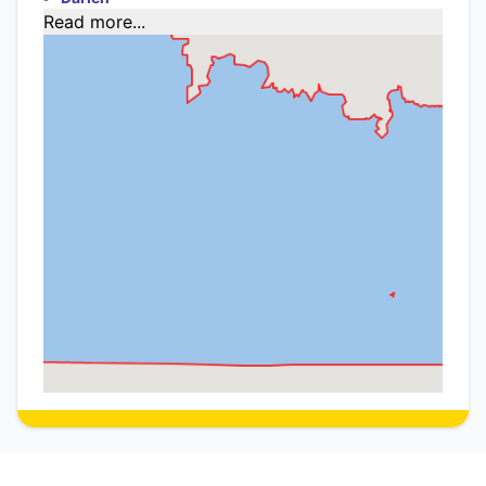
Read more...