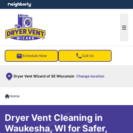
e menu
Ope
Schedule Now
Call Us
Dryer Vent Wizard of SE Wisconsin
Change location
Home
Dryer Vent Cleaning in
Waukesha, WI for Safer,