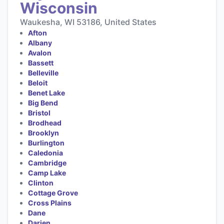
Wisconsin
Waukesha, WI 53186, United States
Afton
Albany
Avalon
Bassett
Belleville
Beloit
Benet Lake
Big Bend
Bristol
Brodhead
Brooklyn
Burlington
Caledonia
Cambridge
Camp Lake
Clinton
Cottage Grove
Cross Plains
Dane
Darien