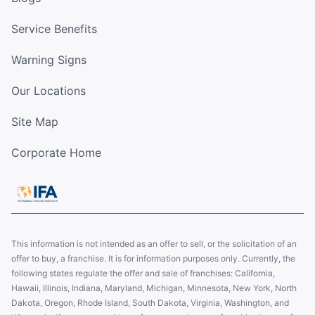
Service Benefits
Warning Signs
Our Locations
Site Map
Corporate Home
This information is not intended as an offer to sell, or the solicitation of an
offer to buy, a franchise. It is for information purposes only. Currently, the
following states regulate the offer and sale of franchises: California,
Hawaii, Illinois, Indiana, Maryland, Michigan, Minnesota, New York, North
Dakota, Oregon, Rhode Island, South Dakota, Virginia, Washington, and