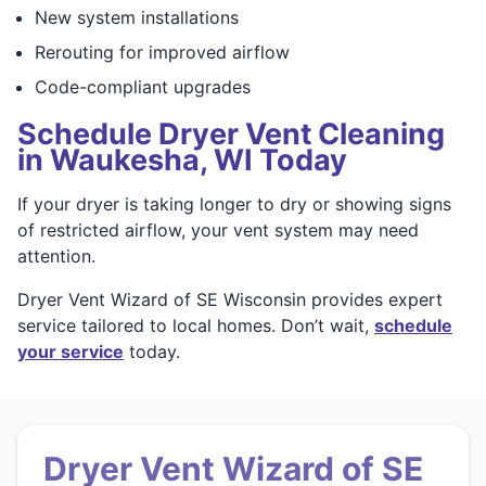
New system installations
Rerouting for improved airflow
Code-compliant upgrades
Schedule Dryer Vent Cleaning
in Waukesha, WI Today
If your dryer is taking longer to dry or showing signs
of restricted airflow, your vent system may need
attention.
Dryer Vent Wizard of SE Wisconsin provides expert
service tailored to local homes. Don’t wait,
schedule
your service
today.
Dryer Vent Wizard of SE