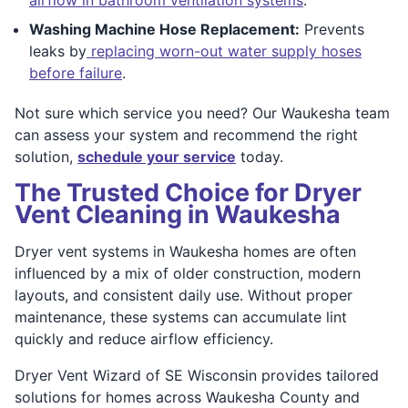
Washing Machine Hose Replacement:
Prevents
leaks by
replacing worn-out water supply hoses
before failure
.
Not sure which service you need? Our Waukesha team
can assess your system and recommend the right
solution,
schedule your service
today.
The Trusted Choice for Dryer
Vent Cleaning in Waukesha
Dryer vent systems in Waukesha homes are often
influenced by a mix of older construction, modern
layouts, and consistent daily use. Without proper
maintenance, these systems can accumulate lint
quickly and reduce airflow efficiency.
Dryer Vent Wizard of SE Wisconsin provides tailored
solutions for homes across Waukesha County and