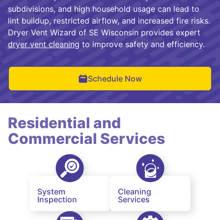
subdivisions, and high household usage can lead to
lint buildup, restricted airflow, and increased fire risks.
Dryer Vent Wizard of SE Wisconsin provides expert
dryer vent cleaning
to improve safety and efficiency.
Schedule Now
Residential and
Commercial Services
System
Cleaning
Inspection
Services