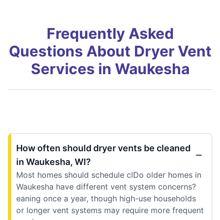
Frequently Asked
Questions About Dryer Vent
Services in Waukesha
How often should dryer vents be cleaned
in Waukesha, WI?
Most homes should schedule clDo older homes in
Waukesha have different vent system concerns?
eaning once a year, though high-use households
or longer vent systems may require more frequent