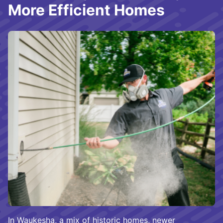
More Efficient Homes
In Waukesha, a mix of historic homes, newer