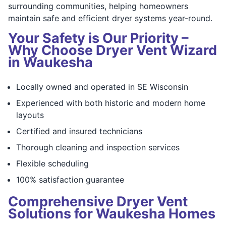
surrounding communities, helping homeowners
maintain safe and efficient dryer systems year-round.
Your Safety is Our Priority –
Why Choose Dryer Vent Wizard
in Waukesha
Locally owned and operated in SE Wisconsin
Experienced with both historic and modern home
layouts
Certified and insured technicians
Thorough cleaning and inspection services
Flexible scheduling
100% satisfaction guarantee
Comprehensive Dryer Vent
Solutions for Waukesha Homes