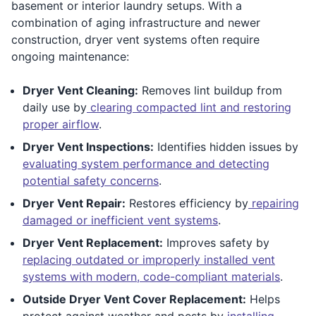
basement or interior laundry setups. With a
combination of aging infrastructure and newer
construction, dryer vent systems often require
ongoing maintenance:
Dryer Vent Cleaning:
Removes lint buildup from
daily use by
clearing compacted lint and restoring
proper airflow
.
Dryer Vent Inspections:
Identifies hidden issues by
evaluating system performance and detecting
potential safety concerns
.
Dryer Vent Repair:
Restores efficiency by
repairing
damaged or inefficient vent systems
.
Dryer Vent Replacement:
Improves safety by
replacing outdated or improperly installed vent
systems with modern, code-compliant materials
.
Outside Dryer Vent Cover Replacement:
Helps
protect against weather and pests by
installing