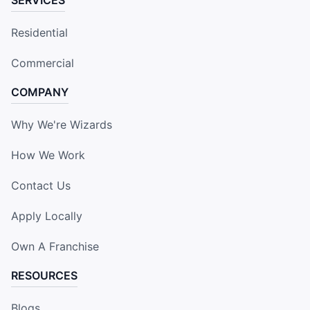
Residential
Commercial
COMPANY
Why We're Wizards
How We Work
Contact Us
Apply Locally
Own A Franchise
RESOURCES
Blogs