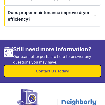
Does proper maintenance improve dryer
efficiency?
Still need more information?
Our team of experts are here to answer any
questions you may have.
Contact Us Today!