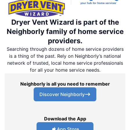
Dryer Vent Wizard is part of the
Neighborly family of home service
providers.
Searching through dozens of home service providers
is a thing of the past. Rely on Neighborly’s national
network of trusted, local home service professionals
for all your home service needs.
Neighborly is all you need to remember
Discover Neighborly
Download the App
App Store