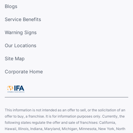
Blogs
Service Benefits
Warning Signs
Our Locations
Site Map
Corporate Home
This information is not intended as an offer to sell, or the solicitation of an
offer to buy, a franchise. It is for information purposes only. Currently, the
following states regulate the offer and sale of franchises: California,
Hawaii, Illinois, Indiana, Maryland, Michigan, Minnesota, New York, North