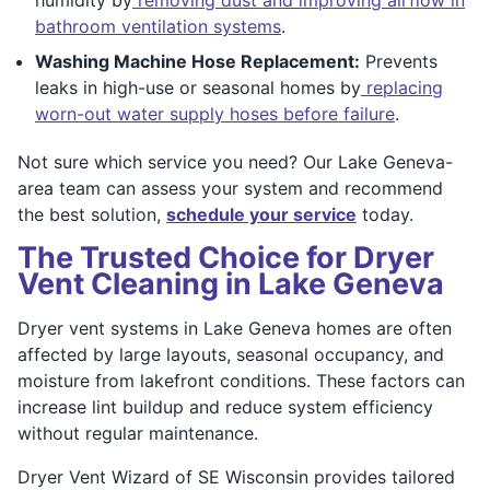
bathroom ventilation systems
.
Washing Machine Hose Replacement:
Prevents
leaks in high-use or seasonal homes by
replacing
worn-out water supply hoses before failure
.
Not sure which service you need? Our Lake Geneva-
area team can assess your system and recommend
the best solution,
schedule your service
today.
The Trusted Choice for Dryer
Vent Cleaning in Lake Geneva
Dryer vent systems in Lake Geneva homes are often
affected by large layouts, seasonal occupancy, and
moisture from lakefront conditions. These factors can
increase lint buildup and reduce system efficiency
without regular maintenance.
Dryer Vent Wizard of SE Wisconsin provides tailored