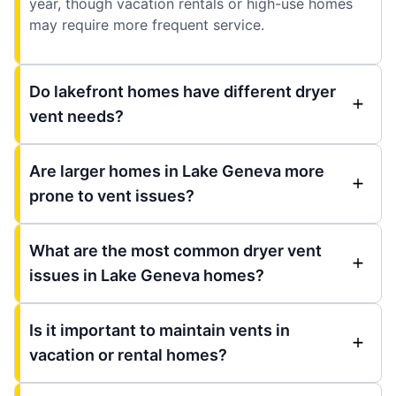
year, though vacation rentals or high-use homes
may require more frequent service.
Do lakefront homes have different dryer
vent needs?
Are larger homes in Lake Geneva more
prone to vent issues?
What are the most common dryer vent
issues in Lake Geneva homes?
Is it important to maintain vents in
vacation or rental homes?