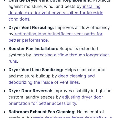
against moisture, wind, and pests by
installing
durable exterior vent covers suited for lakeside
conditions
.
Dryer Vent Rerouting:
Improves airflow efficiency
by
redirecting long or inefficient vent paths for
better performance
.
Booster Fan Installation:
Supports extended
systems by
increasing airflow through longer duct
runs
.
Dryer Vent Line Sanitizing:
Helps eliminate odor
and moisture buildup by
deep cleaning and
deodorizing the inside of vent lines
.
Dryer Door Reversal:
Improves usability in tight or
custom laundry spaces by
adjusting dryer door
orientation for better accessibility
.
Bathroom Exhaust Fan Cleaning:
Helps control
humidity by
removing dust and improving airflow in