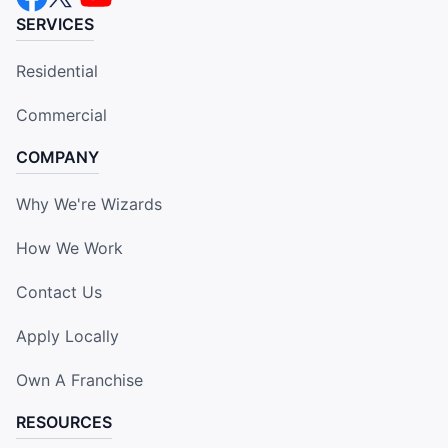
SERVICES
Residential
Commercial
COMPANY
Why We're Wizards
How We Work
Contact Us
Apply Locally
Own A Franchise
RESOURCES