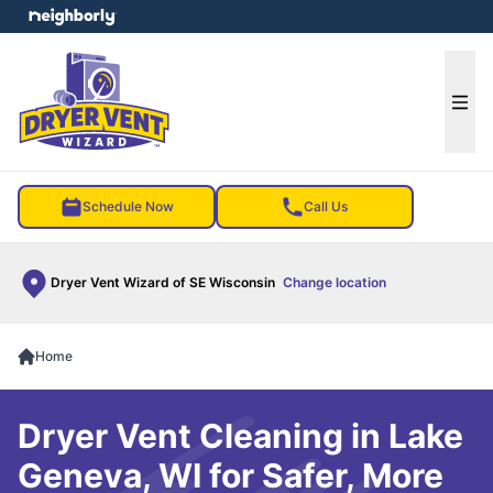
e menu
Ope
Schedule Now
Call Us
Dryer Vent Wizard of SE Wisconsin
Change location
Home
Dryer Vent Cleaning in Lake
Geneva, WI for Safer, More