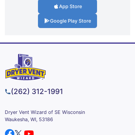
App Store
Google Play Store
(262) 312-1991
Dryer Vent Wizard of SE Wisconsin
Waukesha, WI, 53186