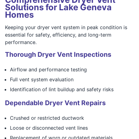
Solutions for Lake Geneva
Homes
Keeping your dryer vent system in peak condition is
essential for safety, efficiency, and long-term
performance.
Thorough Dryer Vent Inspections
Airflow and performance testing
Full vent system evaluation
Identification of lint buildup and safety risks
Dependable Dryer Vent Repairs
Crushed or restricted ductwork
Loose or disconnected vent lines
Replacement of worn or outdated materials