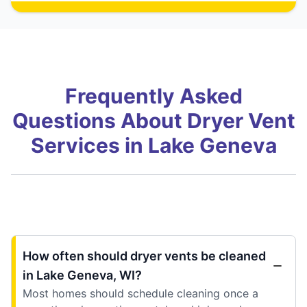
Frequently Asked
Questions About Dryer Vent
Services in Lake Geneva
How often should dryer vents be cleaned
in Lake Geneva, WI?
Most homes should schedule cleaning once a