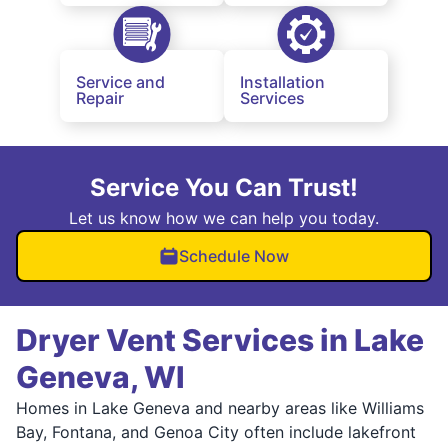
Service and
Installation
Repair
Services
Service You Can Trust!
Let us know how we can help you today.
Schedule Now
Dryer Vent Services in Lake
Geneva, WI
Homes in Lake Geneva and nearby areas like Williams
Bay, Fontana, and Genoa City often include lakefront