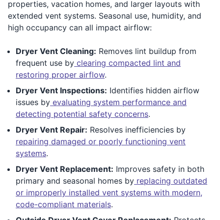
properties, vacation homes, and larger layouts with
extended vent systems. Seasonal use, humidity, and
high occupancy can all impact airflow:
Dryer Vent Cleaning:
Removes lint buildup from
frequent use by
clearing compacted lint and
restoring proper airflow
.
Dryer Vent Inspections:
Identifies hidden airflow
issues by
evaluating system performance and
detecting potential safety concerns
.
Dryer Vent Repair:
Resolves inefficiencies by
repairing damaged or poorly functioning vent
systems
.
Dryer Vent Replacement:
Improves safety in both
primary and seasonal homes by
replacing outdated
or improperly installed vent systems with modern,
code-compliant materials
.
Outside Dryer Vent Cover Replacement:
Protects