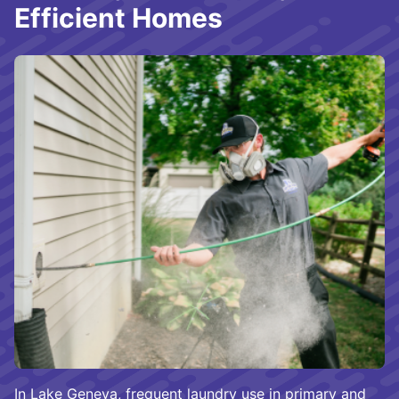
Efficient Homes
In Lake Geneva, frequent laundry use in primary and