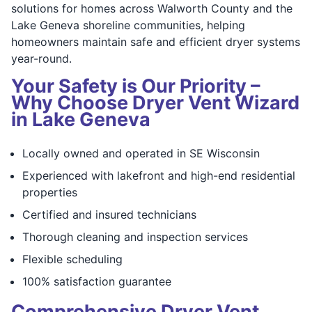
solutions for homes across Walworth County and the
Lake Geneva shoreline communities, helping
homeowners maintain safe and efficient dryer systems
year-round.
Your Safety is Our Priority –
Why Choose Dryer Vent Wizard
in Lake Geneva
Locally owned and operated in SE Wisconsin
Experienced with lakefront and high-end residential
properties
Certified and insured technicians
Thorough cleaning and inspection services
Flexible scheduling
100% satisfaction guarantee
Comprehensive Dryer Vent