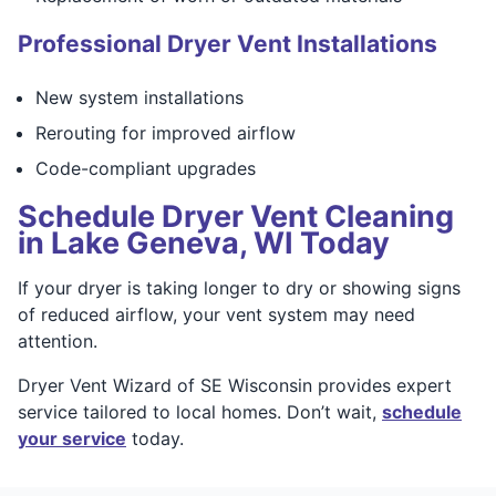
Professional Dryer Vent Installations
New system installations
Rerouting for improved airflow
Code-compliant upgrades
Schedule Dryer Vent Cleaning
in Lake Geneva, WI Today
If your dryer is taking longer to dry or showing signs
of reduced airflow, your vent system may need
attention.
Dryer Vent Wizard of SE Wisconsin provides expert
service tailored to local homes. Don’t wait,
schedule
your service
today.