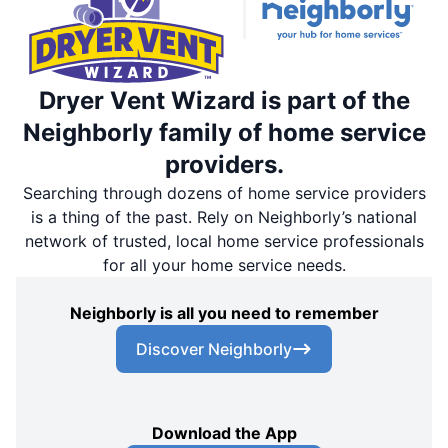
Dryer Vent Wizard is part of the
Neighborly family of home service
providers.
Searching through dozens of home service providers
is a thing of the past. Rely on Neighborly’s national
network of trusted, local home service professionals
for all your home service needs.
Neighborly is all you need to remember
Discover Neighborly
Download the App