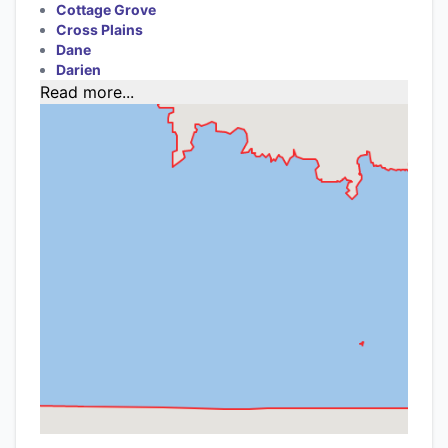
Cottage Grove
Cross Plains
Dane
Darien
Read more...