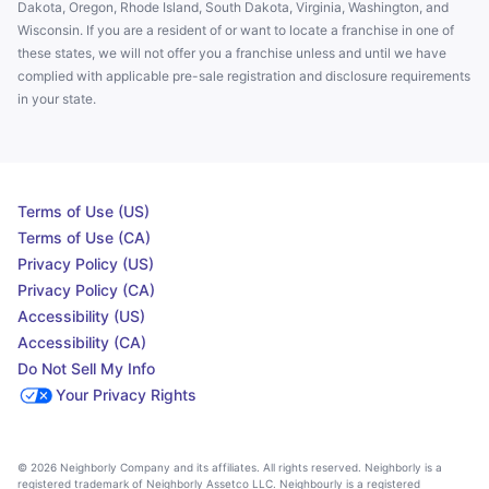
Dakota, Oregon, Rhode Island, South Dakota, Virginia, Washington, and
Wisconsin. If you are a resident of or want to locate a franchise in one of
these states, we will not offer you a franchise unless and until we have
complied with applicable pre-sale registration and disclosure requirements
in your state.
Terms of Use (US)
Terms of Use (CA)
Privacy Policy (US)
Privacy Policy (CA)
Accessibility (US)
Accessibility (CA)
Do Not Sell My Info
Your Privacy Rights
© 2026 Neighborly Company and its affiliates. All rights reserved. Neighborly is a
registered trademark of Neighborly Assetco LLC. Neighbourly is a registered