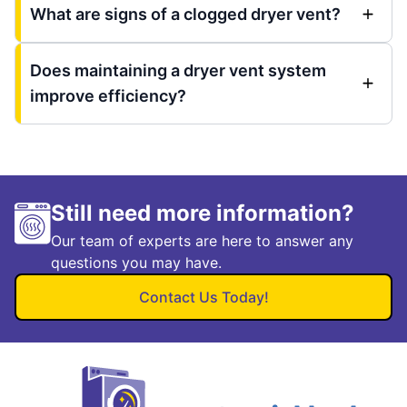
What are signs of a clogged dryer vent?
Does maintaining a dryer vent system
improve efficiency?
Still need more information?
Our team of experts are here to answer any
questions you may have.
Contact Us Today!