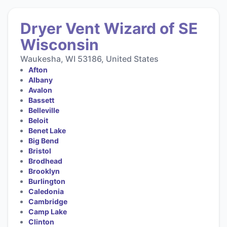
Dryer Vent Wizard of SE
Wisconsin
Waukesha, WI 53186, United States
Afton
Albany
Avalon
Bassett
Belleville
Beloit
Benet Lake
Big Bend
Bristol
Brodhead
Brooklyn
Burlington
Caledonia
Cambridge
Camp Lake
Clinton