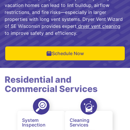
vacation homes can lead to lint buildup, airflow
restrictions, and fire risks—especially in larger
properties with long vent systems. Dryer Vent Wizard
of SE Wisconsin provides expert
dryer vent cleaning
to improve safety and efficiency.
Schedule Now
Residential and
Commercial Services
System
Cleaning
Inspection
Services