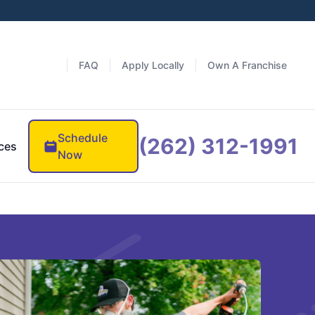
FAQ
Apply Locally
Own A Franchise
Schedule
(262) 312-1991
ces
Now