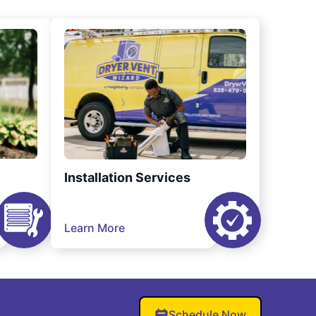
Installation Services
Learn More
Schedule Now