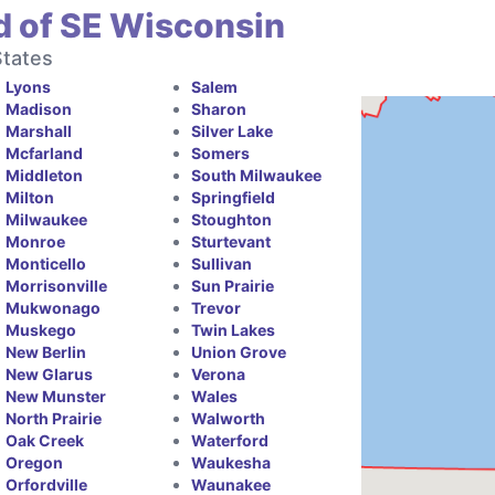
d of SE Wisconsin
States
Lyons
Salem
Madison
Sharon
Marshall
Silver Lake
Mcfarland
Somers
Middleton
South Milwaukee
Milton
Springfield
Milwaukee
Stoughton
Monroe
Sturtevant
Monticello
Sullivan
Morrisonville
Sun Prairie
Mukwonago
Trevor
Muskego
Twin Lakes
New Berlin
Union Grove
New Glarus
Verona
New Munster
Wales
North Prairie
Walworth
Oak Creek
Waterford
Oregon
Waukesha
Orfordville
Waunakee