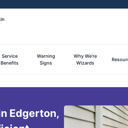
in
Service
Warning
Why We're
Resour
Benefits
Signs
Wizards
in Edgerton,