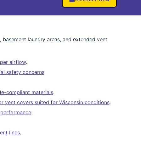
ts, basement laundry areas, and extended vent
per airflow
.
al safety concerns
.
e-compliant materials
.
ior vent covers suited for Wisconsin conditions
.
er performance
.
ent lines
.