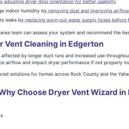
by
adjusting dryer door orientation for better usability
.
e indoor humidity by
removing dust and improving airflow
s leaks by
replacing worn-out water supply hoses before f
-area team can assess your system and recommend the bes
r Vent Cleaning in Edgerton
affected by longer duct runs and increased use throughout 
ce airflow and impact dryer performance if not properly ma
lored solutions for homes across Rock County and the Yaha
 – Why Choose Dryer Vent Wizard in
ts