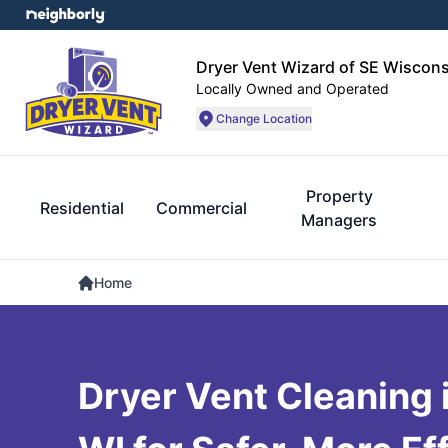
Dryer Vent Wizard of SE Wiscons
Locally Owned and Operated
Change Location
Property
Residential
Commercial
Managers
Home
Dryer Vent Cleaning 