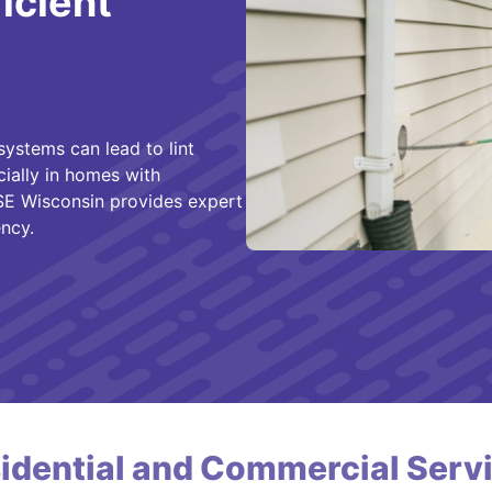
ficient
systems can lead to lint
cially in homes with
SE Wisconsin provides expert
ncy.
idential and Commercial Serv