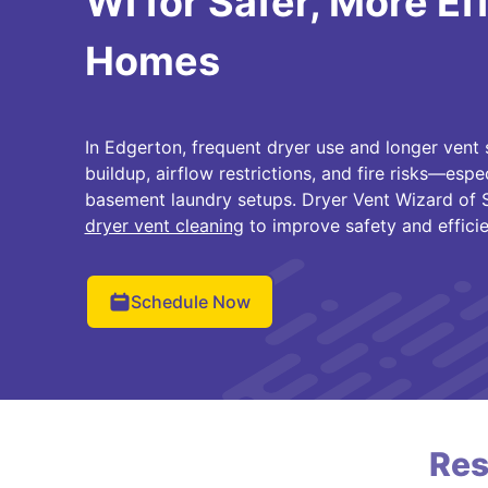
WI for Safer, More Ef
Homes
In Edgerton, frequent dryer use and longer vent 
buildup, airflow restrictions, and fire risks—espe
basement laundry setups. Dryer Vent Wizard of 
dryer vent cleaning
to improve safety and efficie
Schedule Now
Res