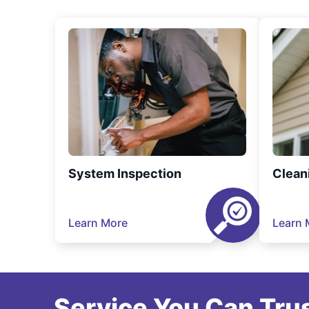
System Inspection
Clean
Learn More
Learn 
Service You Can Trus