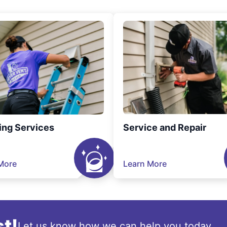
ing Services
Service and Repair
More
Learn More
t!
Let us know how we can help you today.