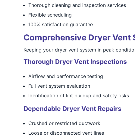
Thorough cleaning and inspection services
Flexible scheduling
100% satisfaction guarantee
Comprehensive Dryer Vent 
Keeping your dryer vent system in peak condition
Thorough Dryer Vent Inspections
Airflow and performance testing
Full vent system evaluation
Identification of lint buildup and safety risks
Dependable Dryer Vent Repairs
Crushed or restricted ductwork
Loose or disconnected vent lines