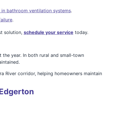
 in bathroom ventilation systems
.
ailure
.
t solution,
schedule your service
today.
the year. In both rural and small-town
intained.
ra River corridor, helping homeowners maintain
 Edgerton