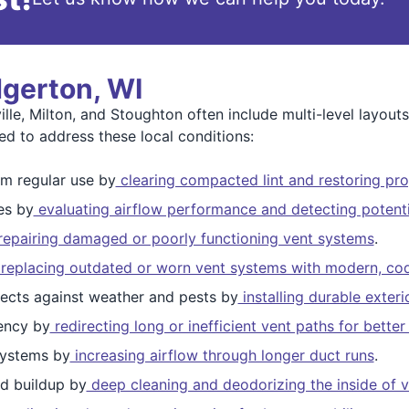
dgerton, WI
lle, Milton, and Stoughton often include multi-level layou
ed to address these local conditions:
m regular use by
clearing compacted lint and restoring pro
es by
evaluating airflow performance and detecting potenti
epairing damaged or poorly functioning vent systems
.
replacing outdated or worn vent systems with modern, cod
ects against weather and pests by
installing durable exter
ency by
redirecting long or inefficient vent paths for bett
ystems by
increasing airflow through longer duct runs
.
d buildup by
deep cleaning and deodorizing the inside of v