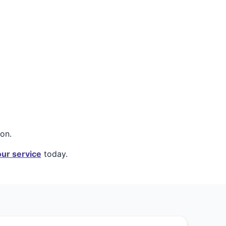
on.
ur service
today.