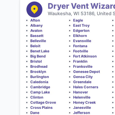
Dryer Vent Wizar
Waukesha, WI 53186, United 
Afton
Eagle
Albany
East Troy
Avalon
Edgerton
Bassett
Elkhorn
Belleville
Evansville
Beloit
Fontana
Benet Lake
Footville
Big Bend
Fort Atkinson
Bristol
Franklin
Brodhead
Franksville
Brooklyn
Genesee Depot
Burlington
Genoa City
Caledonia
Greendale
Cambridge
Hales Corners
Camp Lake
Hanover
Clinton
Helenville
Cottage Grove
Honey Creek
Cross Plains
Janesville
Dane
Jefferson