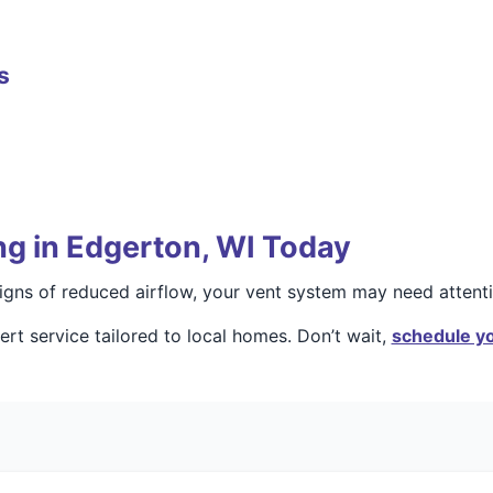
s
ng in Edgerton, WI Today
 signs of reduced airflow, your vent system may need attenti
rt service tailored to local homes. Don’t wait,
schedule yo