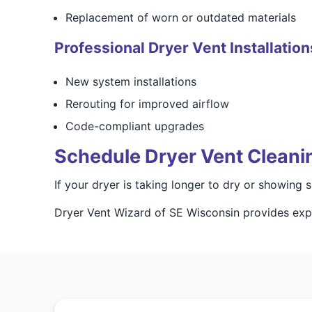
Replacement of worn or outdated materials
Professional Dryer Vent Installation
New system installations
Rerouting for improved airflow
Code-compliant upgrades
Schedule Dryer Vent Cleani
If your dryer is taking longer to dry or showing
Dryer Vent Wizard of SE Wisconsin provides expe