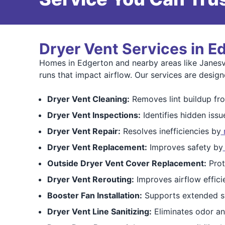
Dryer Vent Services in E
Homes in Edgerton and nearby areas like Janesvi
runs that impact airflow. Our services are design
Dryer Vent Cleaning:
Removes lint buildup fro
Dryer Vent Inspections:
Identifies hidden issu
Dryer Vent Repair:
Resolves inefficiencies by
r
Dryer Vent Replacement:
Improves safety by
Outside Dryer Vent Cover Replacement:
Prot
Dryer Vent Rerouting:
Improves airflow effici
Booster Fan Installation:
Supports extended s
Dryer Vent Line Sanitizing:
Eliminates odor an