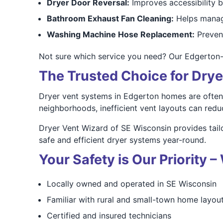
Dryer Door Reversal:
Improves accessibility 
Bathroom Exhaust Fan Cleaning:
Helps manag
Washing Machine Hose Replacement:
Prevent
Not sure which service you need? Our Edgerton
The Trusted Choice for Drye
Dryer vent systems in Edgerton homes are often 
neighborhoods, inefficient vent layouts can redu
Dryer Vent Wizard of SE Wisconsin provides tai
safe and efficient dryer systems year-round.
Your Safety is Our Priority
Locally owned and operated in SE Wisconsin
Familiar with rural and small-town home layou
Certified and insured technicians