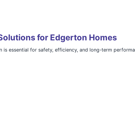
Solutions for Edgerton Homes
 is essential for safety, efficiency, and long-term perform