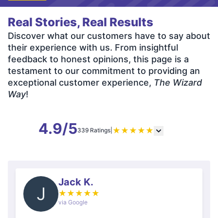
Real Stories, Real Results
Discover what our customers have to say about
their experience with us. From insightful
feedback to honest opinions, this page is a
testament to our commitment to providing an
exceptional customer experience,
The Wizard
Way
!
4.9/5
★
★
★
★
★
339 Ratings
|
Jack K.
J
★
★
★
★
★
via Google