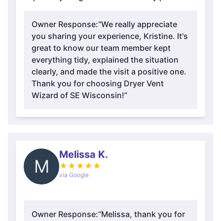
Owner Response:
“We really appreciate
you sharing your experience, Kristine. It's
great to know our team member kept
everything tidy, explained the situation
clearly, and made the visit a positive one.
Thank you for choosing Dryer Vent
Wizard of SE Wisconsin!”
Melissa K.
M
★
★
★
★
★
via Google
Owner Response:
“Melissa, thank you for