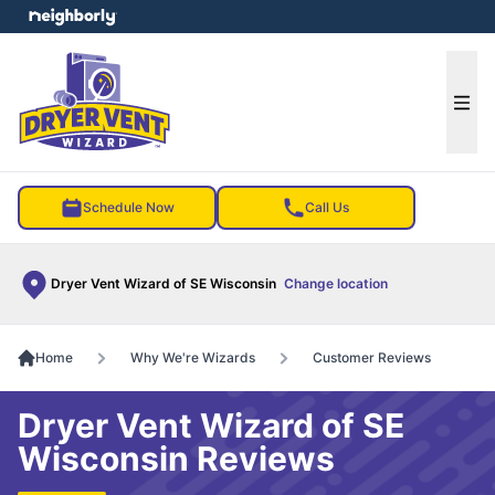
e menu
Ope
Schedule Now
Call Us
Dryer Vent Wizard of SE Wisconsin
Change location
Home
Why We're Wizards
Customer Reviews
Dryer Vent Wizard of SE
Wisconsin Reviews