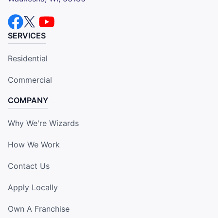
SERVICES
Residential
Commercial
COMPANY
Why We're Wizards
How We Work
Contact Us
Apply Locally
Own A Franchise