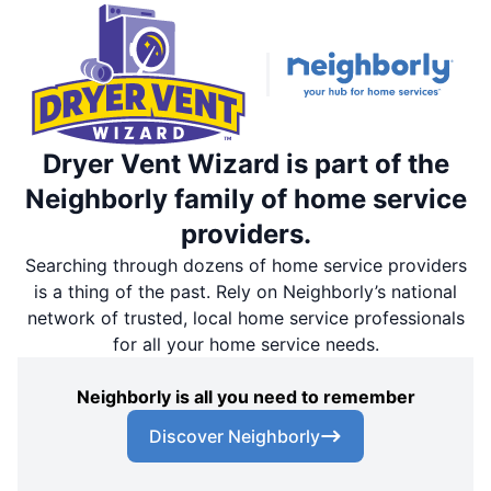
Dryer Vent Wizard is part of the
Neighborly family of home service
providers.
Searching through dozens of home service providers
is a thing of the past. Rely on Neighborly’s national
network of trusted, local home service professionals
for all your home service needs.
Neighborly is all you need to remember
Discover Neighborly