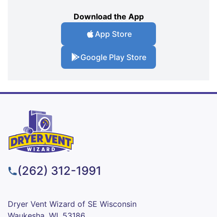
Download the App
App Store
Google Play Store
(262) 312-1991
Dryer Vent Wizard of SE Wisconsin
Waukesha, WI, 53186