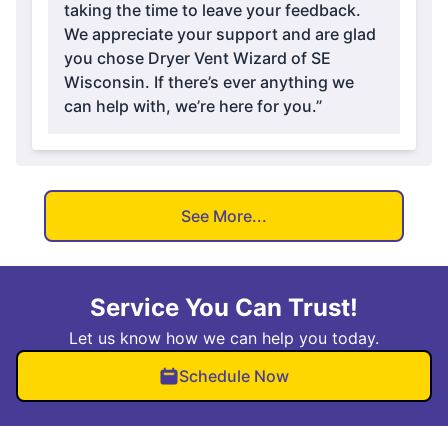
taking the time to leave your feedback.
We appreciate your support and are glad
you chose Dryer Vent Wizard of SE
Wisconsin. If there’s ever anything we
can help with, we’re here for you.”
See More...
Service You Can Trust!
Let us know how we can help you today.
Schedule Now