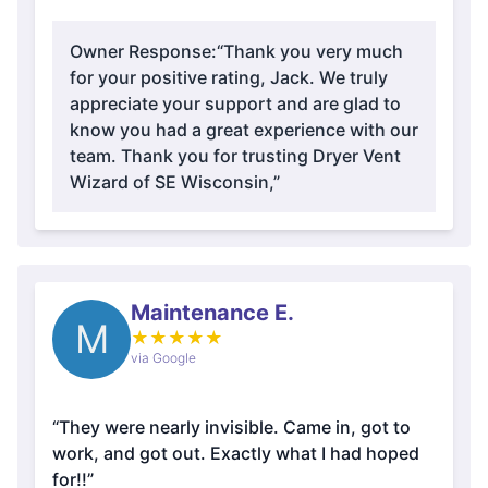
Owner Response:
“Thank you very much
for your positive rating, Jack. We truly
appreciate your support and are glad to
know you had a great experience with our
team. Thank you for trusting Dryer Vent
Wizard of SE Wisconsin,”
Maintenance E.
M
★
★
★
★
★
via Google
“They were nearly invisible. Came in, got to
work, and got out. Exactly what I had hoped
for!!”