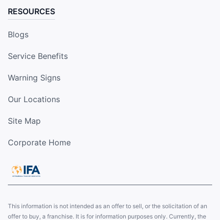
RESOURCES
Blogs
Service Benefits
Warning Signs
Our Locations
Site Map
Corporate Home
This information is not intended as an offer to sell, or the solicitation of an
offer to buy, a franchise. It is for information purposes only. Currently, the