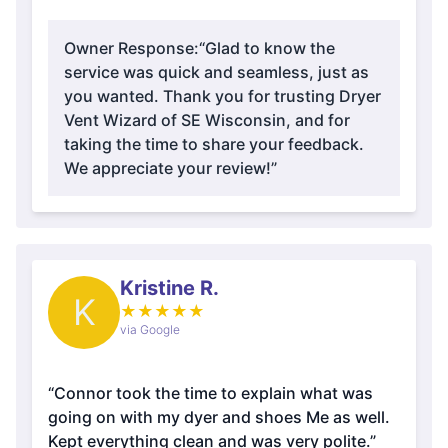
Owner Response:
“Glad to know the
service was quick and seamless, just as
you wanted. Thank you for trusting Dryer
Vent Wizard of SE Wisconsin, and for
taking the time to share your feedback.
We appreciate your review!”
Kristine R.
K
★
★
★
★
★
via Google
“Connor took the time to explain what was
going on with my dyer and shoes Me as well.
Kept everything clean and was very polite.”