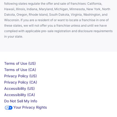
following states regulate the offer and sale of franchises: California,
Hawaii, Illinois, Indiana, Maryland, Michigan, Minnesota, New York, North
Dakota, Oregon, Rhode Island, South Dakota, Virginia, Washington, and
Wisconsin. If you are a resident of or want to locate a franchise in one of
these states, we will not offer you a franchise unless and until we have
complied with applicable pre-sale registration and disclosure requirements
in your state.
Terms of Use (US)
Terms of Use (CA)
Privacy Policy (US)
Privacy Policy (CA)
Accessibility (US)
Accessibility (CA)
Do Not Sell My Info
Your Privacy Rights