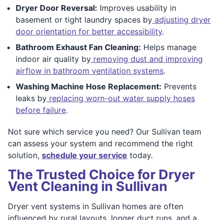
Dryer Door Reversal:
Improves usability in
basement or tight laundry spaces by
adjusting dryer
door orientation for better accessibility
.
Bathroom Exhaust Fan Cleaning:
Helps manage
indoor air quality by
removing dust and improving
airflow in bathroom ventilation systems
.
Washing Machine Hose Replacement:
Prevents
leaks by
replacing worn-out water supply hoses
before failure
.
Not sure which service you need? Our Sullivan team
can assess your system and recommend the right
solution,
schedule your service
today.
The Trusted Choice for Dryer
Vent Cleaning in Sullivan
Dryer vent systems in Sullivan homes are often
influenced by rural layouts, longer duct runs, and a