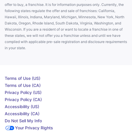
offer to buy, a franchise. It is for information purposes only. Currently, the
following states regulate the offer and sale of franchises: California,
Hawaii, Illinois, Indiana, Maryland, Michigan, Minnesota, New York, North
Dakota, Oregon, Rhode Island, South Dakota, Virginia, Washington, and
Wisconsin. If you are a resident of or want to locate a franchise in one of
these states, we will not offer you a franchise unless and until we have
complied with applicable pre-sale registration and disclosure requirements
in your state.
Terms of Use (US)
Terms of Use (CA)
Privacy Policy (US)
Privacy Policy (CA)
Accessibility (US)
Accessibility (CA)
Do Not Sell My Info
Your Privacy Rights