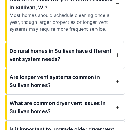
in Sullivan, WI?
Most homes should schedule cleaning once a
year, though larger properties or longer vent
systems may require more frequent service.
Do rural homes in Sullivan have different
vent system needs?
Are longer vent systems common in
Sullivan homes?
What are common dryer vent issues in
Sullivan homes?
Is it important to upgrade older dryer vent