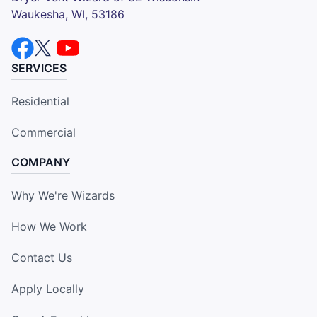
Waukesha, WI, 53186
SERVICES
Residential
Commercial
COMPANY
Why We're Wizards
How We Work
Contact Us
Apply Locally