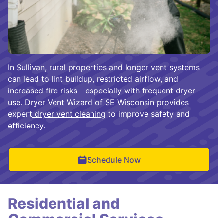
In Sullivan, rural properties and longer vent systems
can lead to lint buildup, restricted airflow, and
increased fire risks—especially with frequent dryer
use. Dryer Vent Wizard of SE Wisconsin provides
expert
dryer vent cleaning
to improve safety and
efficiency.
Schedule Now
Residential and