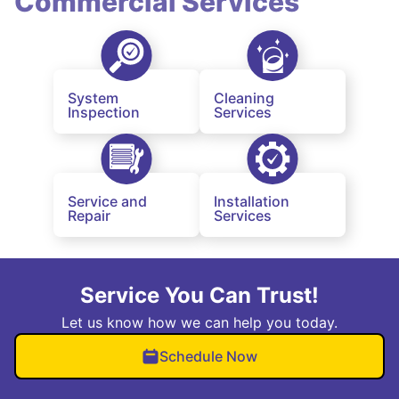
Commercial Services
System
Cleaning
Inspection
Services
Service and
Installation
Repair
Services
Service You Can Trust!
Let us know how we can help you today.
Schedule Now