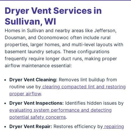
Dryer Vent Services in
Sullivan, WI
Homes in Sullivan and nearby areas like Jefferson,
Dousman, and Oconomowoc often include rural
properties, larger homes, and multi-level layouts with
basement laundry setups. These configurations
frequently require longer duct runs, making proper
airflow maintenance essential:
Dryer Vent Cleaning:
Removes lint buildup from
routine use by
clearing compacted lint and restoring
proper airflow
.
Dryer Vent Inspections:
Identifies hidden issues by
evaluating system performance and detecting
potential safety concerns
.
Dryer Vent Repair:
Restores efficiency by
repairing