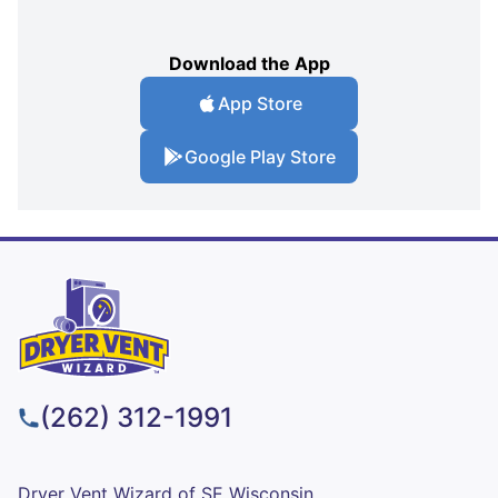
Download the App
App Store
Google Play Store
(262) 312-1991
Dryer Vent Wizard of SE Wisconsin