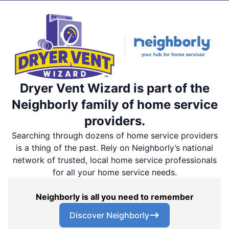
Dryer Vent Wizard is part of the
Neighborly family of home service
providers.
Searching through dozens of home service providers
is a thing of the past. Rely on Neighborly’s national
network of trusted, local home service professionals
for all your home service needs.
Neighborly is all you need to remember
Discover Neighborly