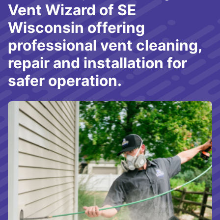
Vent Wizard of SE
Wisconsin offering
professional vent cleaning,
repair and installation for
safer operation.