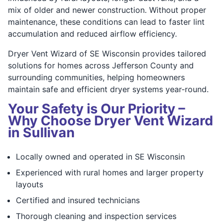
mix of older and newer construction. Without proper
maintenance, these conditions can lead to faster lint
accumulation and reduced airflow efficiency.
Dryer Vent Wizard of SE Wisconsin provides tailored
solutions for homes across Jefferson County and
surrounding communities, helping homeowners
maintain safe and efficient dryer systems year-round.
Your Safety is Our Priority –
Why Choose Dryer Vent Wizard
in Sullivan
Locally owned and operated in SE Wisconsin
Experienced with rural homes and larger property
layouts
Certified and insured technicians
Thorough cleaning and inspection services