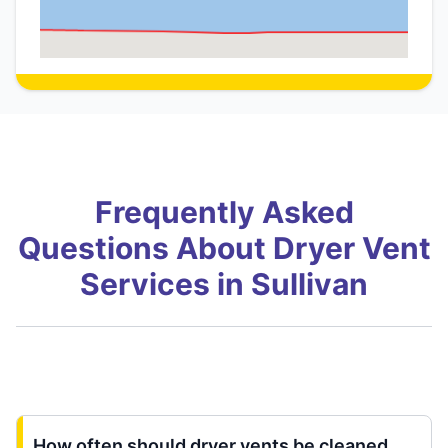
Frequently Asked
Questions About Dryer Vent
Services in Sullivan
How often should dryer vents be cleaned