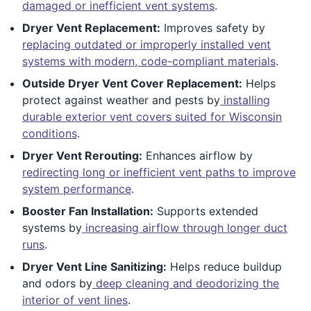
damaged or inefficient vent systems
.
Dryer Vent Replacement:
Improves safety by
replacing outdated or improperly installed vent
systems with modern, code-compliant materials
.
Outside Dryer Vent Cover Replacement:
Helps
protect against weather and pests by
installing
durable exterior vent covers suited for Wisconsin
conditions
.
Dryer Vent Rerouting:
Enhances airflow by
redirecting long or inefficient vent paths to improve
system performance
.
Booster Fan Installation:
Supports extended
systems by
increasing airflow through longer duct
runs
.
Dryer Vent Line Sanitizing:
Helps reduce buildup
and odors by
deep cleaning and deodorizing the
interior of vent lines
.