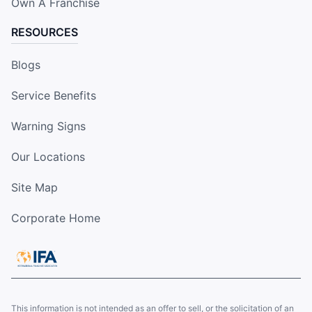
Own A Franchise
RESOURCES
Blogs
Service Benefits
Warning Signs
Our Locations
Site Map
Corporate Home
This information is not intended as an offer to sell, or the solicitation of an