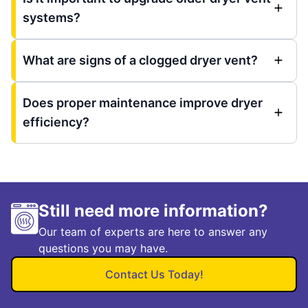
systems?
What are signs of a clogged dryer vent?
Does proper maintenance improve dryer
efficiency?
Still need more information?
Our team of experts are here to answer any
questions you may have.
Contact Us Today!