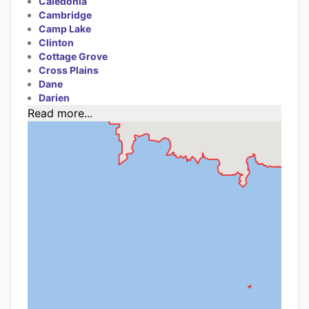
Caledonia
Cambridge
Camp Lake
Clinton
Cottage Grove
Cross Plains
Dane
Darien
Read more...