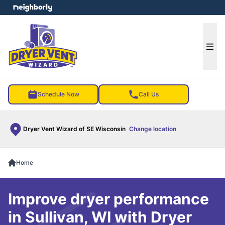
e menu
Ope
Schedule Now
Call Us
Dryer Vent Wizard of SE Wisconsin
Change location
Home
Improve dryer performance
in Sullivan, WI with Dryer