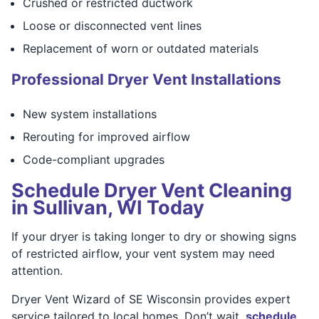
Crushed or restricted ductwork
Loose or disconnected vent lines
Replacement of worn or outdated materials
Professional Dryer Vent Installations
New system installations
Rerouting for improved airflow
Code-compliant upgrades
Schedule Dryer Vent Cleaning
in Sullivan, WI Today
If your dryer is taking longer to dry or showing signs
of restricted airflow, your vent system may need
attention.
Dryer Vent Wizard of SE Wisconsin provides expert
service tailored to local homes. Don’t wait,
schedule