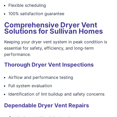
Flexible scheduling
100% satisfaction guarantee
Comprehensive Dryer Vent
Solutions for Sullivan Homes
Keeping your dryer vent system in peak condition is
essential for safety, efficiency, and long-term
performance.
Thorough Dryer Vent Inspections
Airflow and performance testing
Full system evaluation
Identification of lint buildup and safety concerns
Dependable Dryer Vent Repairs