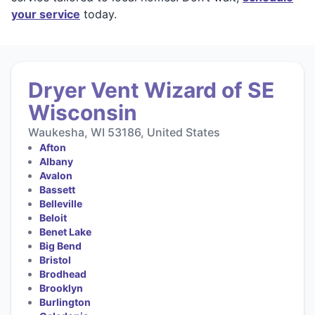
your service
today.
Dryer Vent Wizard of SE
Wisconsin
Waukesha, WI 53186, United States
Afton
Albany
Avalon
Bassett
Belleville
Beloit
Benet Lake
Big Bend
Bristol
Brodhead
Brooklyn
Burlington