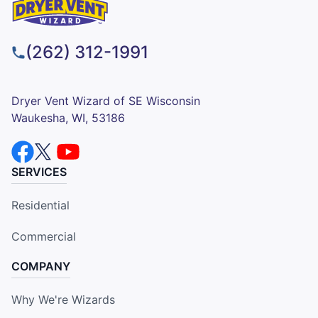
(262) 312-1991
Dryer Vent Wizard of SE Wisconsin
Waukesha, WI, 53186
SERVICES
Residential
Commercial
COMPANY
Why We're Wizards