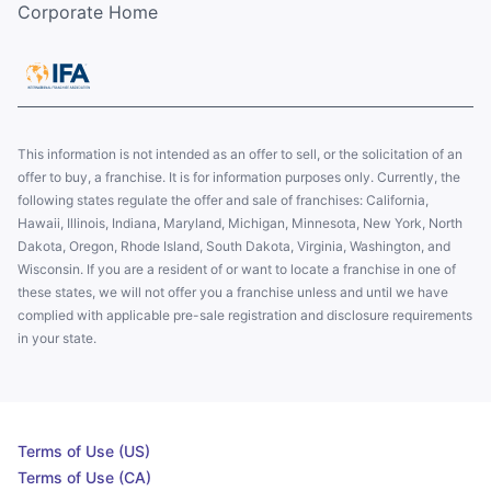
Corporate Home
This information is not intended as an offer to sell, or the solicitation of an
offer to buy, a franchise. It is for information purposes only. Currently, the
following states regulate the offer and sale of franchises: California,
Hawaii, Illinois, Indiana, Maryland, Michigan, Minnesota, New York, North
Dakota, Oregon, Rhode Island, South Dakota, Virginia, Washington, and
Wisconsin. If you are a resident of or want to locate a franchise in one of
these states, we will not offer you a franchise unless and until we have
complied with applicable pre-sale registration and disclosure requirements
in your state.
Terms of Use (US)
Terms of Use (CA)