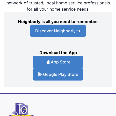
network of trusted, local home service professionals
for all your home service needs.
Neighborly is all you need to remember
Discover Neighborly
Download the App
App Store
Google Play Store