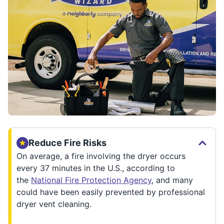
Reduce Fire Risks
On average, a fire involving the dryer occurs
every 37 minutes in the U.S., according to
the
National Fire Protection Agency
, and many
could have been easily prevented by professional
dryer vent cleaning.