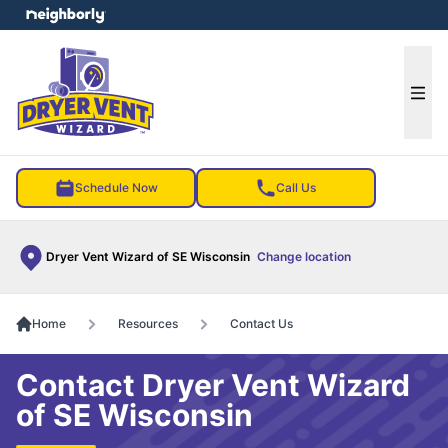
e menu
Ope
Schedule Now
Call Us
Dryer Vent Wizard of SE Wisconsin
Change location
Home
Resources
Contact Us
Contact Dryer Vent Wizard
of SE Wisconsin