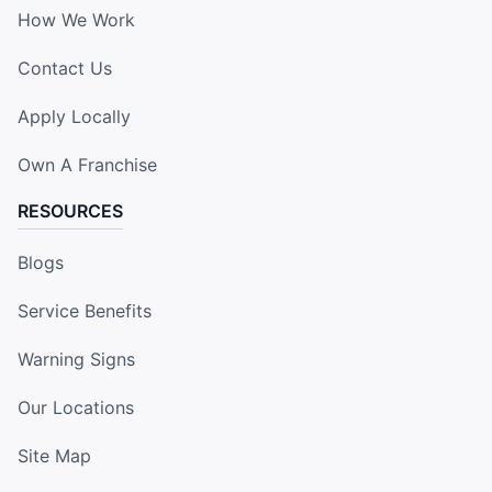
How We Work
Contact Us
Apply Locally
Own A Franchise
RESOURCES
Blogs
Service Benefits
Warning Signs
Our Locations
Site Map