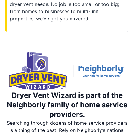
dryer vent needs. No job is too small or too big;
from homes to businesses to multi-unit
properties, we’ve got you covered.
Dryer Vent Wizard is part of the
Neighborly family of home service
providers.
Searching through dozens of home service providers
is a thing of the past. Rely on Neighborly’s national