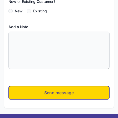
New or Existing Customer?
New
Existing
Add a Note
Send message