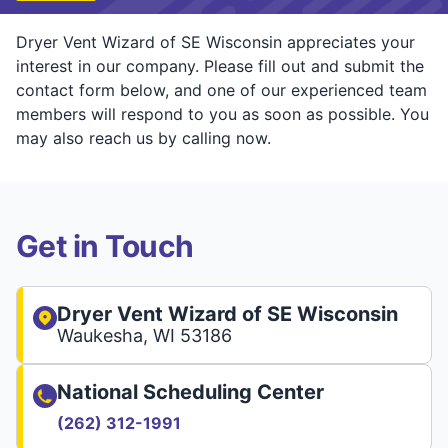
Dryer Vent Wizard of SE Wisconsin appreciates your
interest in our company. Please fill out and submit the
contact form below, and one of our experienced team
members will respond to you as soon as possible. You
may also reach us by calling now.
Get in Touch
Dryer Vent Wizard of SE Wisconsin
Waukesha, WI 53186
National Scheduling Center
(262) 312-1991