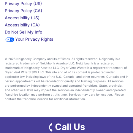
Privacy Policy (US)
Privacy Policy (CA)
Accessibility (US)
Accessibility (CA)
Do Not Sell My Info
Your Privacy Rights
© 2026 Neighborly Company and its affiliates. All rights reserved. Neighborly is a
registered trademark of Neighborly Assetco LLC. Neighbourly is a registered
trademark of Neighborly Assetco LLC. Dryer Vent Wizard is a registered trademark of
Dryer Vent Wizard SPV LLC. This site and all of its content is protected under
applicable law, including laws of the U.S., Canada, and other countries. Our calls and in
person appointments will be recorded for quality and training purposes. All services
are performed by independently owned and operated franchises. State, provincial,
and other local laws may impact the services an independently owned and operated
franchise location may perform at this time. Services may vary by location. Please
contact the franchise location for additional information.
Call Us