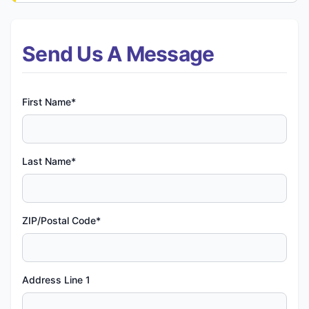
Send Us A Message
First Name*
Last Name*
ZIP/Postal Code*
Address Line 1