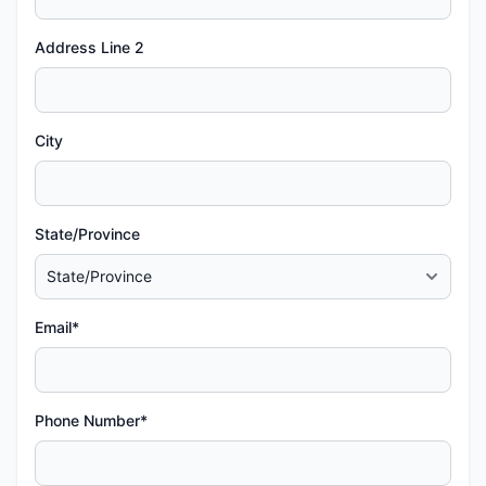
Address Line 2
City
State/Province
Email*
Phone Number*