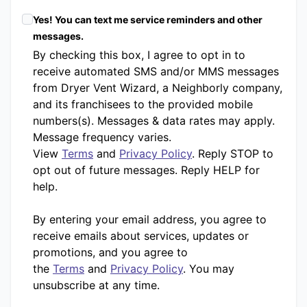
Yes! You can text me service reminders and other
messages.
By checking this box, I agree to opt in to
receive automated SMS and/or MMS messages
from Dryer Vent Wizard, a Neighborly company,
and its franchisees to the provided mobile
numbers(s). Messages & data rates may apply.
Message frequency varies.
View
Terms
and
Privacy Policy
. Reply STOP to
opt out of future messages. Reply HELP for
help.
By entering your email address, you agree to
receive emails about services, updates or
promotions, and you agree to
the
Terms
and
Privacy Policy
. You may
unsubscribe at any time.