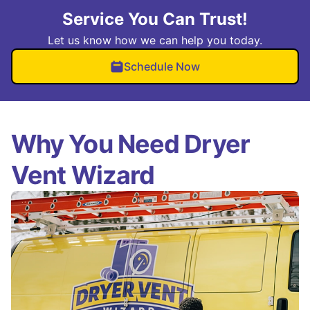
Service You Can Trust!
Let us know how we can help you today.
Schedule Now
Why You Need Dryer
Vent Wizard