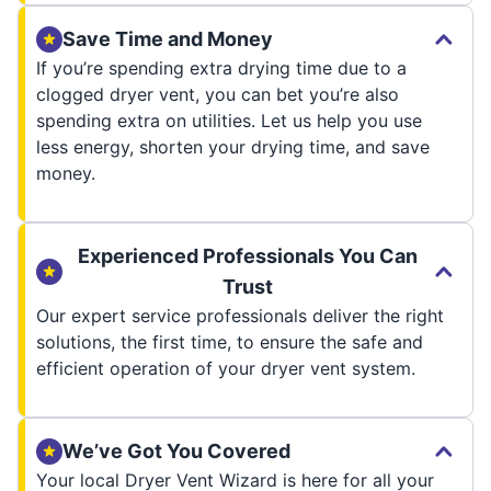
Save Time and Money
If you’re spending extra drying time due to a
clogged dryer vent, you can bet you’re also
spending extra on utilities. Let us help you use
less energy, shorten your drying time, and save
money.
Experienced Professionals You Can
Trust
Our expert service professionals deliver the right
solutions, the first time, to ensure the safe and
efficient operation of your dryer vent system.
We’ve Got You Covered
Your local Dryer Vent Wizard is here for all your