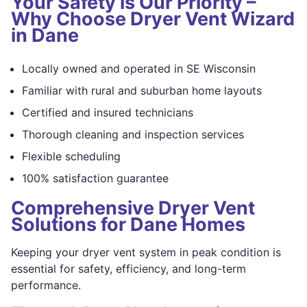
Your Safety is Our Priority –
Why Choose Dryer Vent Wizard
in Dane
Locally owned and operated in SE Wisconsin
Familiar with rural and suburban home layouts
Certified and insured technicians
Thorough cleaning and inspection services
Flexible scheduling
100% satisfaction guarantee
Comprehensive Dryer Vent
Solutions for Dane Homes
Keeping your dryer vent system in peak condition is
essential for safety, efficiency, and long-term
performance.