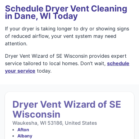
Schedule Dryer Vent Cleaning
in Dane, WI Today
If your dryer is taking longer to dry or showing signs
of reduced airflow, your vent system may need
attention.
Dryer Vent Wizard of SE Wisconsin provides expert
service tailored to local homes. Don’t wait,
schedule
your service
today.
Dryer Vent Wizard of SE
Wisconsin
Waukesha, WI 53186, United States
Afton
Albany