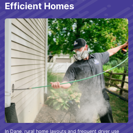
Efficient Homes
In Dane, rural home layouts and frequent dryer use