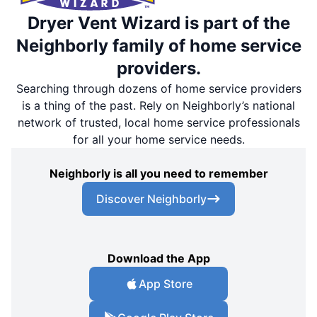
Dryer Vent Wizard is part of the
Neighborly family of home service
providers.
Searching through dozens of home service providers
is a thing of the past. Rely on Neighborly’s national
network of trusted, local home service professionals
for all your home service needs.
Neighborly is all you need to remember
Discover Neighborly
Download the App
App Store