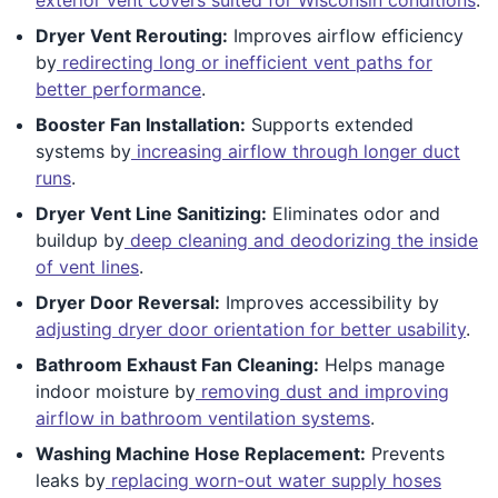
Dryer Vent Rerouting:
Improves airflow efficiency
by
redirecting long or inefficient vent paths for
better performance
.
Booster Fan Installation:
Supports extended
systems by
increasing airflow through longer duct
runs
.
Dryer Vent Line Sanitizing:
Eliminates odor and
buildup by
deep cleaning and deodorizing the inside
of vent lines
.
Dryer Door Reversal:
Improves accessibility by
adjusting dryer door orientation for better usability
.
Bathroom Exhaust Fan Cleaning:
Helps manage
indoor moisture by
removing dust and improving
airflow in bathroom ventilation systems
.
Washing Machine Hose Replacement:
Prevents
leaks by
replacing worn-out water supply hoses