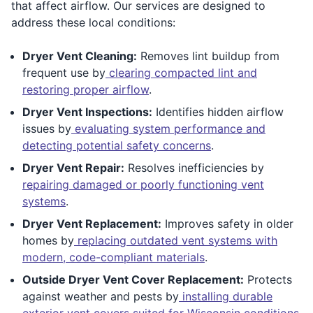
that affect airflow. Our services are designed to
address these local conditions:
Dryer Vent Cleaning:
Removes lint buildup from
frequent use by
clearing compacted lint and
restoring proper airflow
.
Dryer Vent Inspections:
Identifies hidden airflow
issues by
evaluating system performance and
detecting potential safety concerns
.
Dryer Vent Repair:
Resolves inefficiencies by
repairing damaged or poorly functioning vent
systems
.
Dryer Vent Replacement:
Improves safety in older
homes by
replacing outdated vent systems with
modern, code-compliant materials
.
Outside Dryer Vent Cover Replacement:
Protects
against weather and pests by
installing durable
exterior vent covers suited for Wisconsin conditions
.