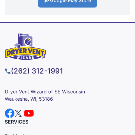
Google Play Store
(262) 312-1991
Dryer Vent Wizard of SE Wisconsin
Waukesha, WI, 53186
SERVICES