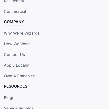
Residential
Commercial
COMPANY
Why We're Wizards
How We Work
Contact Us
Apply Locally
Own A Franchise
RESOURCES
Blogs
Service Benefits