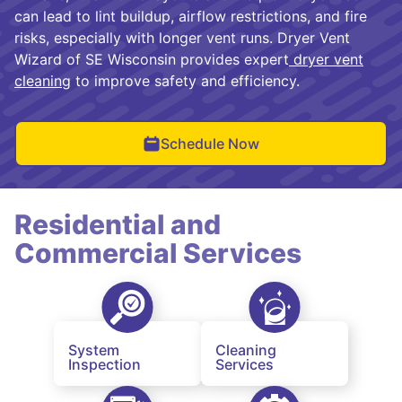
can lead to lint buildup, airflow restrictions, and fire
risks, especially with longer vent runs. Dryer Vent
Wizard of SE Wisconsin provides expert
dryer vent
cleaning
to improve safety and efficiency.
Schedule Now
Residential and
Commercial Services
System
Cleaning
Inspection
Services