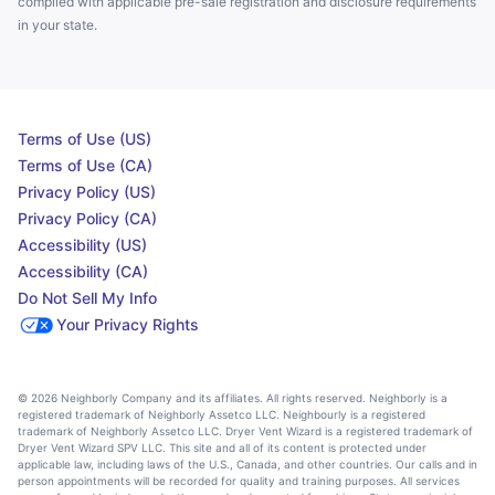
complied with applicable pre-sale registration and disclosure requirements
in your state.
Terms of Use (US)
Terms of Use (CA)
Privacy Policy (US)
Privacy Policy (CA)
Accessibility (US)
Accessibility (CA)
Do Not Sell My Info
Your Privacy Rights
© 2026 Neighborly Company and its affiliates. All rights reserved. Neighborly is a
registered trademark of Neighborly Assetco LLC. Neighbourly is a registered
trademark of Neighborly Assetco LLC. Dryer Vent Wizard is a registered trademark of
Dryer Vent Wizard SPV LLC. This site and all of its content is protected under
applicable law, including laws of the U.S., Canada, and other countries. Our calls and in
person appointments will be recorded for quality and training purposes. All services