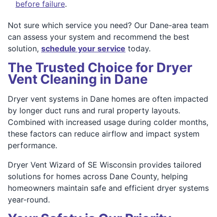
before failure
.
Not sure which service you need? Our Dane-area team
can assess your system and recommend the best
solution,
schedule your service
today.
The Trusted Choice for Dryer
Vent Cleaning in Dane
Dryer vent systems in Dane homes are often impacted
by longer duct runs and rural property layouts.
Combined with increased usage during colder months,
these factors can reduce airflow and impact system
performance.
Dryer Vent Wizard of SE Wisconsin provides tailored
solutions for homes across Dane County, helping
homeowners maintain safe and efficient dryer systems
year-round.