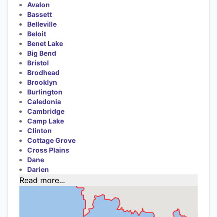
Avalon
Bassett
Belleville
Beloit
Benet Lake
Big Bend
Bristol
Brodhead
Brooklyn
Burlington
Caledonia
Cambridge
Camp Lake
Clinton
Cottage Grove
Cross Plains
Dane
Darien
Read more...