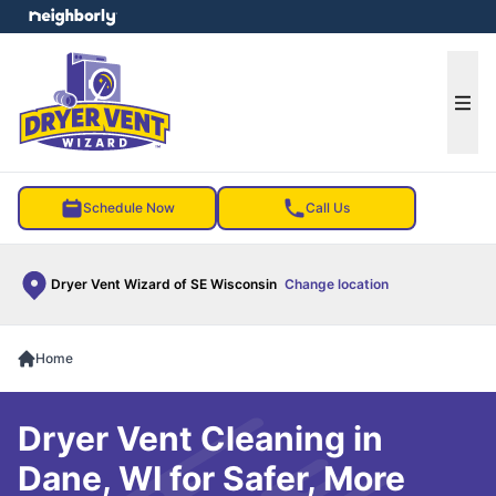
e menu
Ope
Schedule Now
Call Us
Dryer Vent Wizard of SE Wisconsin
Change location
Home
Dryer Vent Cleaning in
Dane, WI for Safer, More