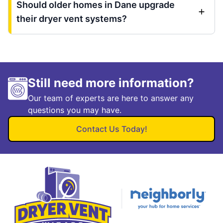
Should older homes in Dane upgrade
their dryer vent systems?
Still need more information?
Our team of experts are here to answer any
questions you may have.
Contact Us Today!