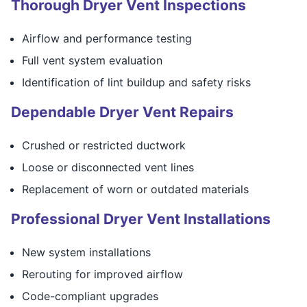
Thorough Dryer Vent Inspections
Airflow and performance testing
Full vent system evaluation
Identification of lint buildup and safety risks
Dependable Dryer Vent Repairs
Crushed or restricted ductwork
Loose or disconnected vent lines
Replacement of worn or outdated materials
Professional Dryer Vent Installations
New system installations
Rerouting for improved airflow
Code-compliant upgrades