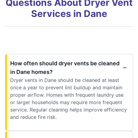
Questions About Dryer Vent
Services in Dane
How often should dryer vents be cleaned
in Dane homes?
Dryer vents in Dane should be cleaned at least
once a year to prevent lint buildup and maintain
proper airflow. Homes with frequent laundry use
or larger households may require more frequent
service. Regular cleaning helps improve efficiency
and reduce fire risk.