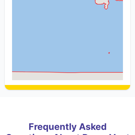
Frequently Asked