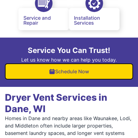
Service and
Installation
Repair
Services
Service You Can Trust!
Let us know how we can help you today.
Schedule Now
Dryer Vent Services in
Dane, WI
Homes in Dane and nearby areas like Waunakee, Lodi,
and Middleton often include larger properties,
basement laundry spaces, and longer vent systems