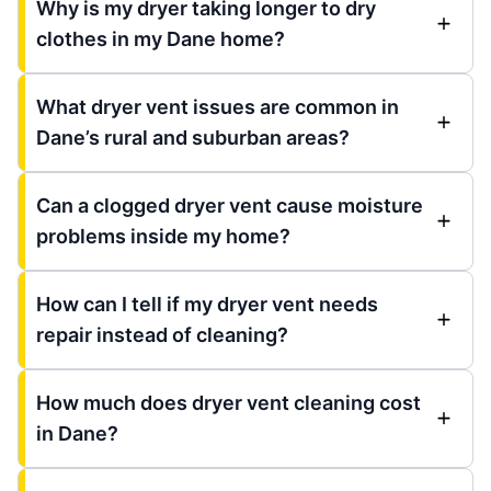
Why is my dryer taking longer to dry
clothes in my Dane home?
What dryer vent issues are common in
Dane’s rural and suburban areas?
Can a clogged dryer vent cause moisture
problems inside my home?
How can I tell if my dryer vent needs
repair instead of cleaning?
How much does dryer vent cleaning cost
in Dane?