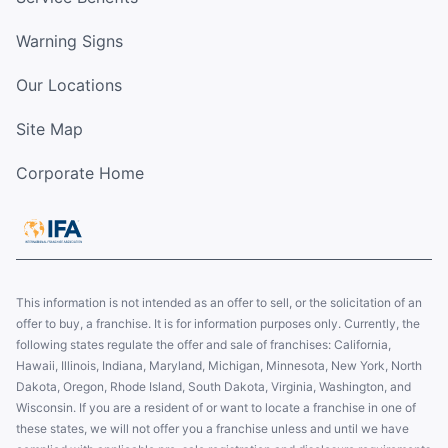
Warning Signs
Our Locations
Site Map
Corporate Home
This information is not intended as an offer to sell, or the solicitation of an
offer to buy, a franchise. It is for information purposes only. Currently, the
following states regulate the offer and sale of franchises: California,
Hawaii, Illinois, Indiana, Maryland, Michigan, Minnesota, New York, North
Dakota, Oregon, Rhode Island, South Dakota, Virginia, Washington, and
Wisconsin. If you are a resident of or want to locate a franchise in one of
these states, we will not offer you a franchise unless and until we have