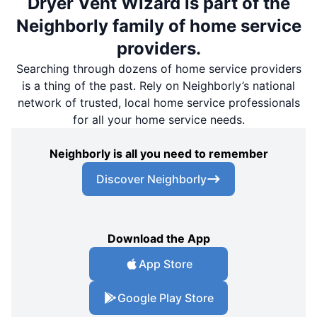
Dryer Vent Wizard is part of the
Neighborly family of home service
providers.
Searching through dozens of home service providers
is a thing of the past. Rely on Neighborly’s national
network of trusted, local home service professionals
for all your home service needs.
Neighborly is all you need to remember
Discover Neighborly
Download the App
App Store
Google Play Store