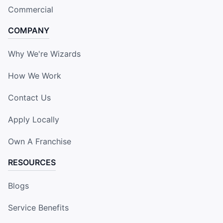
Commercial
COMPANY
Why We're Wizards
How We Work
Contact Us
Apply Locally
Own A Franchise
RESOURCES
Blogs
Service Benefits