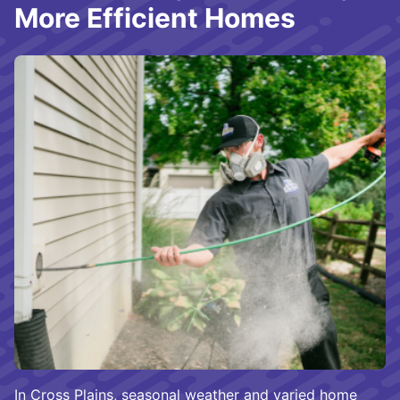
More Efficient Homes
In Cross Plains, seasonal weather and varied home