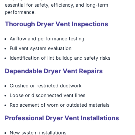
essential for safety, efficiency, and long-term
performance.
Thorough Dryer Vent Inspections
Airflow and performance testing
Full vent system evaluation
Identification of lint buildup and safety risks
Dependable Dryer Vent Repairs
Crushed or restricted ductwork
Loose or disconnected vent lines
Replacement of worn or outdated materials
Professional Dryer Vent Installations
New system installations