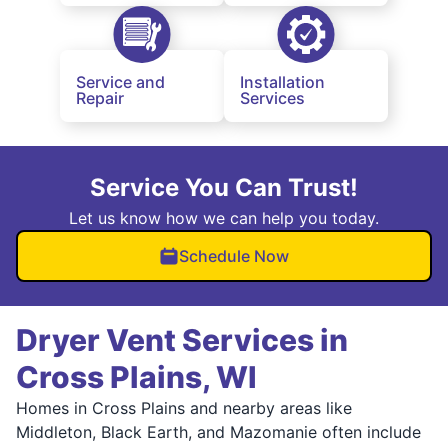
Service and
Installation
Repair
Services
Service You Can Trust!
Let us know how we can help you today.
Schedule Now
Dryer Vent Services in
Cross Plains, WI
Homes in Cross Plains and nearby areas like
Middleton, Black Earth, and Mazomanie often include