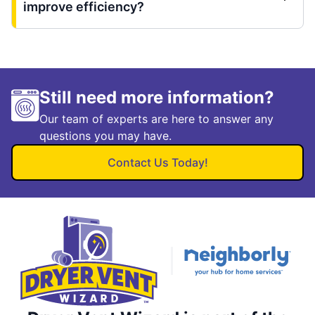
improve efficiency?
Still need more information?
Our team of experts are here to answer any
questions you may have.
Contact Us Today!