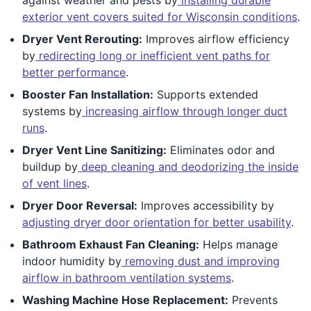
exterior vent covers suited for Wisconsin conditions
.
Dryer Vent Rerouting:
Improves airflow efficiency
by
redirecting long or inefficient vent paths for
better performance
.
Booster Fan Installation:
Supports extended
systems by
increasing airflow through longer duct
runs
.
Dryer Vent Line Sanitizing:
Eliminates odor and
buildup by
deep cleaning and deodorizing the inside
of vent lines
.
Dryer Door Reversal:
Improves accessibility by
adjusting dryer door orientation for better usability
.
Bathroom Exhaust Fan Cleaning:
Helps manage
indoor humidity by
removing dust and improving
airflow in bathroom ventilation systems
.
Washing Machine Hose Replacement:
Prevents