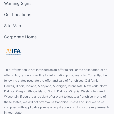
Warning Signs
Our Locations
Site Map
Corporate Home
This information is not intended as an offer to sell, or the solicitation of an
offer to buy, a franchise. It is for information purposes only. Currently, the
following states regulate the offer and sale of franchises: California,
Hawaii, Illinois, Indiana, Maryland, Michigan, Minnesota, New York, North
Dakota, Oregon, Rhode Island, South Dakota, Virginia, Washington, and
Wisconsin. If you are a resident of or want to locate a franchise in one of
these states, we will not offer you a franchise unless and until we have
complied with applicable pre-sale registration and disclosure requirements
in your state.