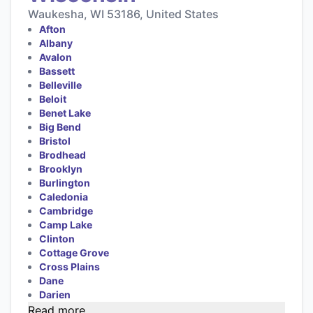
Waukesha, WI 53186, United States
Afton
Albany
Avalon
Bassett
Belleville
Beloit
Benet Lake
Big Bend
Bristol
Brodhead
Brooklyn
Burlington
Caledonia
Cambridge
Camp Lake
Clinton
Cottage Grove
Cross Plains
Dane
Darien
Read more...