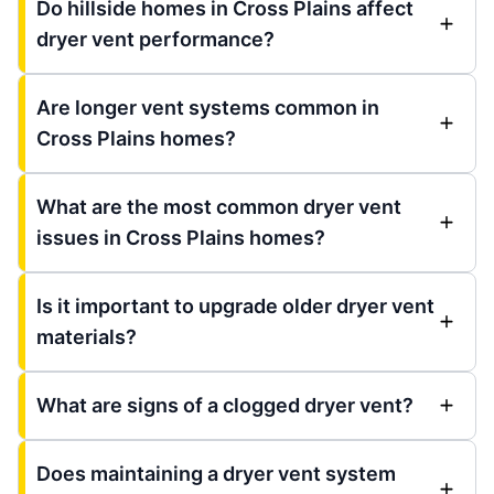
Do hillside homes in Cross Plains affect
dryer vent performance?
Are longer vent systems common in
Cross Plains homes?
What are the most common dryer vent
issues in Cross Plains homes?
Is it important to upgrade older dryer vent
materials?
What are signs of a clogged dryer vent?
Does maintaining a dryer vent system