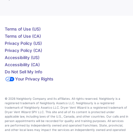
Terms of Use (US)
Terms of Use (CA)
Privacy Policy (US)
Privacy Policy (CA)
Accessibility (US)
Accessibility (CA)
Do Not Sell My Info
Your Privacy Rights
© 2026 Neighborly Company and its affiliates. All rights reserved. Neighborly is a
registered trademark of Neighborly Assetco LLC. Neighbourly is a registered
trademark of Neighborly Assetco LLC. Dryer Vent Wizard is a registered trademark of
Dryer Vent Wizard SPV LLC. This site and all of its content is protected under
applicable law, including laws of the U.S., Canada, and other countries. Our calls and in
person appointments will be recorded for quality and training purposes. All services
are performed by independently owned and operated franchises. State, provincial,
and other local laws may impact the services an independently owned and operated