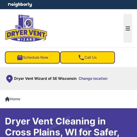
e menu
Ope
Schedule Now
Call Us
Dryer Vent Wizard of SE Wisconsin
Change location
Home
Dryer Vent Cleaning in
Cross Plains, WI for Safer,