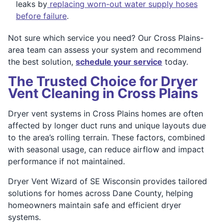
leaks by
replacing worn-out water supply hoses
before failure
.
Not sure which service you need? Our Cross Plains-
area team can assess your system and recommend
the best solution,
schedule your service
today.
The Trusted Choice for Dryer
Vent Cleaning in Cross Plains
Dryer vent systems in Cross Plains homes are often
affected by longer duct runs and unique layouts due
to the area’s rolling terrain. These factors, combined
with seasonal usage, can reduce airflow and impact
performance if not maintained.
Dryer Vent Wizard of SE Wisconsin provides tailored
solutions for homes across Dane County, helping
homeowners maintain safe and efficient dryer
systems.