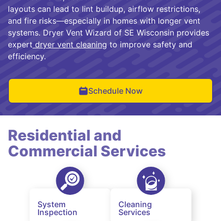
layouts can lead to lint buildup, airflow restrictions,
and fire risks—especially in homes with longer vent
systems. Dryer Vent Wizard of SE Wisconsin provides
expert
dryer vent cleaning
to improve safety and
efficiency.
Schedule Now
Residential and
Commercial Services
System
Cleaning
Inspection
Services