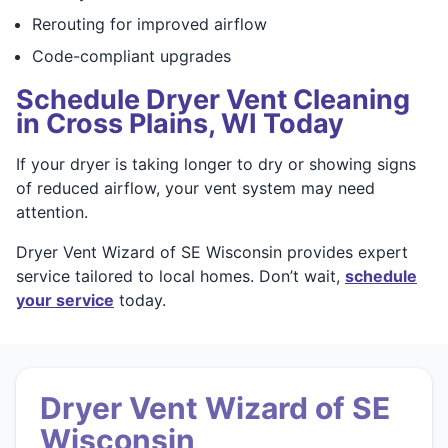
Rerouting for improved airflow
Code-compliant upgrades
Schedule Dryer Vent Cleaning
in Cross Plains, WI Today
If your dryer is taking longer to dry or showing signs
of reduced airflow, your vent system may need
attention.
Dryer Vent Wizard of SE Wisconsin provides expert
service tailored to local homes. Don’t wait,
schedule
your service
today.
Dryer Vent Wizard of SE
Wisconsin