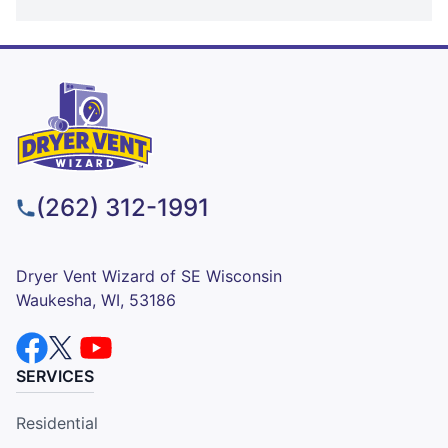
(262) 312-1991
Dryer Vent Wizard of SE Wisconsin
Waukesha, WI, 53186
SERVICES
Residential