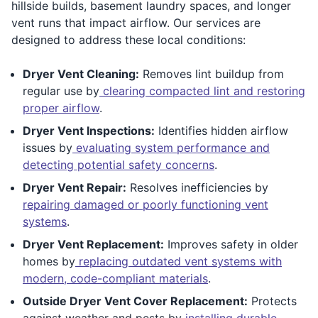
hillside builds, basement laundry spaces, and longer
vent runs that impact airflow. Our services are
designed to address these local conditions:
Dryer Vent Cleaning:
Removes lint buildup from
regular use by
clearing compacted lint and restoring
proper airflow
.
Dryer Vent Inspections:
Identifies hidden airflow
issues by
evaluating system performance and
detecting potential safety concerns
.
Dryer Vent Repair:
Resolves inefficiencies by
repairing damaged or poorly functioning vent
systems
.
Dryer Vent Replacement:
Improves safety in older
homes by
replacing outdated vent systems with
modern, code-compliant materials
.
Outside Dryer Vent Cover Replacement:
Protects
against weather and pests by
installing durable