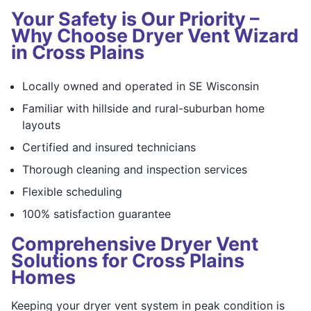
Your Safety is Our Priority –
Why Choose Dryer Vent Wizard
in Cross Plains
Locally owned and operated in SE Wisconsin
Familiar with hillside and rural-suburban home
layouts
Certified and insured technicians
Thorough cleaning and inspection services
Flexible scheduling
100% satisfaction guarantee
Comprehensive Dryer Vent
Solutions for Cross Plains
Homes
Keeping your dryer vent system in peak condition is