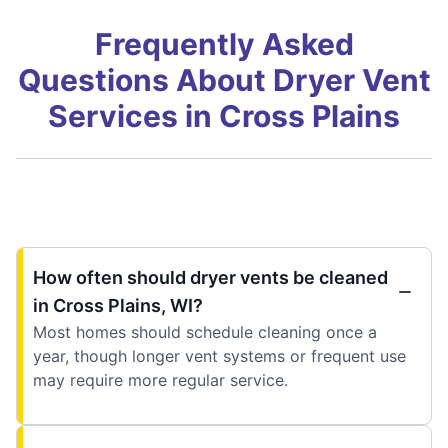
Frequently Asked
Questions About Dryer Vent
Services in Cross Plains
How often should dryer vents be cleaned
in Cross Plains, WI?
Most homes should schedule cleaning once a
year, though longer vent systems or frequent use
may require more regular service.