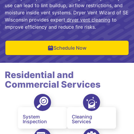
use can lead to lint buildup, airflow restrictions, and
moisture inside vent systems. Dryer Vent Wizard of SE
Wisconsin provides expert
dryer vent cleaning
to
improve efficiency and reduce fire risks.
Schedule Now
Residential and
Commercial Services
System
Cleaning
Inspection
Services