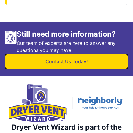
Still need more information?
Our team of experts are here to answer any
questions you may have.
Contact Us Today!
Dryer Vent Wizard is part of the