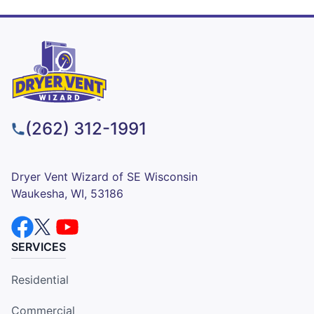
(262) 312-1991
Dryer Vent Wizard of SE Wisconsin
Waukesha, WI, 53186
SERVICES
Residential
Commercial