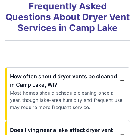
Frequently Asked
Questions About Dryer Vent
Services in Camp Lake
How often should dryer vents be cleaned
in Camp Lake, WI?
Most homes should schedule cleaning once a
year, though lake-area humidity and frequent use
may require more frequent service.
Does living near a lake affect dryer vent