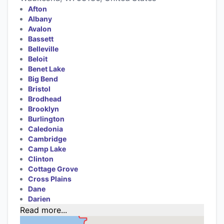
Afton
Albany
Avalon
Bassett
Belleville
Beloit
Benet Lake
Big Bend
Bristol
Brodhead
Brooklyn
Burlington
Caledonia
Cambridge
Camp Lake
Clinton
Cottage Grove
Cross Plains
Dane
Darien
Read more...