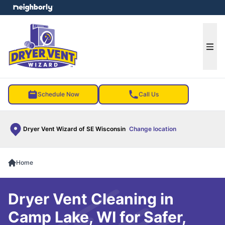
e menu
Ope
Schedule Now
Call Us
Dryer Vent Wizard of SE Wisconsin
Change location
Home
Dryer Vent Cleaning in
Camp Lake, WI for Safer,