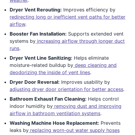
Dryer Vent Rerouting:
Improves efficiency by
redirecting long or inefficient vent paths for better
airflow
.
Booster Fan Installation:
Supports extended vent
systems by
increasing airflow through longer duct
runs
.
Dryer Vent Line Sanitizing:
Helps eliminate
moisture-related buildup by
deep cleaning and
deodorizing the inside of vent lines
.
Dryer Door Reversal:
Improves usability by
adjusting dryer door orientation for better access
.
Bathroom Exhaust Fan Cleaning:
Helps control
indoor humidity by
removing dust and improving
airflow in bathroom ventilation systems
.
Washing Machine Hose Replacement:
Prevents
leaks by
replacing worn-out water supply hoses