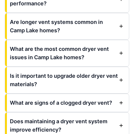
performance?
Are longer vent systems common in
Camp Lake homes?
What are the most common dryer vent
issues in Camp Lake homes?
Is it important to upgrade older dryer vent
materials?
What are signs of a clogged dryer vent?
Does maintaining a dryer vent system
improve efficiency?