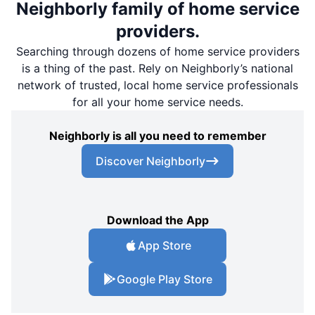
Neighborly family of home service
providers.
Searching through dozens of home service providers
is a thing of the past. Rely on Neighborly’s national
network of trusted, local home service professionals
for all your home service needs.
Neighborly is all you need to remember
Discover Neighborly
Download the App
App Store
Google Play Store