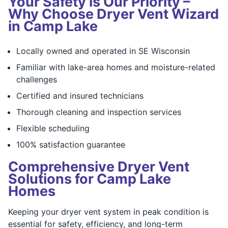
Your Safety is Our Priority –
Why Choose Dryer Vent Wizard
in Camp Lake
Locally owned and operated in SE Wisconsin
Familiar with lake-area homes and moisture-related
challenges
Certified and insured technicians
Thorough cleaning and inspection services
Flexible scheduling
100% satisfaction guarantee
Comprehensive Dryer Vent
Solutions for Camp Lake
Homes
Keeping your dryer vent system in peak condition is
essential for safety, efficiency, and long-term