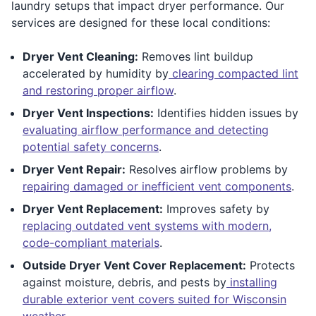
laundry setups that impact dryer performance. Our
services are designed for these local conditions:
Dryer Vent Cleaning:
Removes lint buildup
accelerated by humidity by
clearing compacted lint
and restoring proper airflow
.
Dryer Vent Inspections:
Identifies hidden issues by
evaluating airflow performance and detecting
potential safety concerns
.
Dryer Vent Repair:
Resolves airflow problems by
repairing damaged or inefficient vent components
.
Dryer Vent Replacement:
Improves safety by
replacing outdated vent systems with modern,
code-compliant materials
.
Outside Dryer Vent Cover Replacement:
Protects
against moisture, debris, and pests by
installing
durable exterior vent covers suited for Wisconsin
weather
.