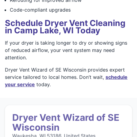
Code-compliant upgrades
Schedule Dryer Vent Cleaning
in Camp Lake, WI Today
If your dryer is taking longer to dry or showing signs
of reduced airflow, your vent system may need
attention.
Dryer Vent Wizard of SE Wisconsin provides expert
service tailored to local homes. Don’t wait,
schedule
your service
today.
Dryer Vent Wizard of SE
Wisconsin
Waukesha, WI 53186, United States