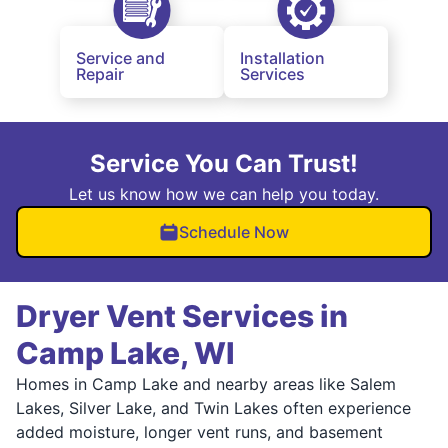
Service and
Installation
Repair
Services
Service You Can Trust!
Let us know how we can help you today.
Schedule Now
Dryer Vent Services in
Camp Lake, WI
Homes in Camp Lake and nearby areas like Salem
Lakes, Silver Lake, and Twin Lakes often experience
added moisture, longer vent runs, and basement