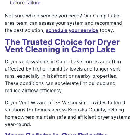
before failure
.
Not sure which service you need? Our Camp Lake-
area team can assess your system and recommend
the best solution,
schedule your service
today.
The Trusted Choice for Dryer
Vent Cleaning in Camp Lake
Dryer vent systems in Camp Lake homes are often
affected by higher humidity levels and longer vent
runs, especially in lakefront or nearby properties.
These conditions can accelerate lint buildup and
reduce airflow efficiency.
Dryer Vent Wizard of SE Wisconsin provides tailored
solutions for homes across Kenosha County, helping
homeowners maintain safe and efficient dryer systems
year-round.