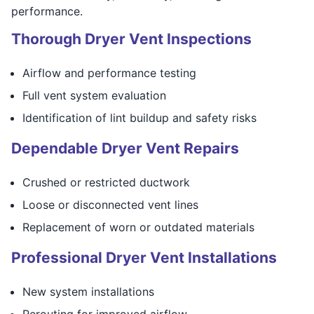
performance.
Thorough Dryer Vent Inspections
Airflow and performance testing
Full vent system evaluation
Identification of lint buildup and safety risks
Dependable Dryer Vent Repairs
Crushed or restricted ductwork
Loose or disconnected vent lines
Replacement of worn or outdated materials
Professional Dryer Vent Installations
New system installations
Rerouting for improved airflow