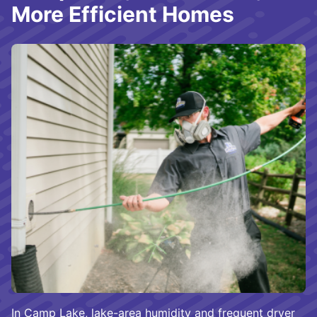
More Efficient Homes
In Camp Lake, lake-area humidity and frequent dryer