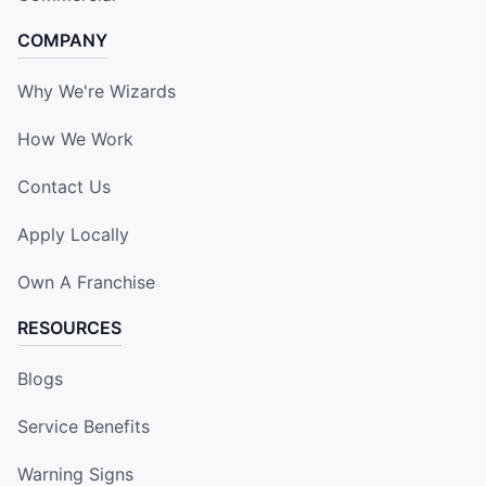
COMPANY
Why We're Wizards
How We Work
Contact Us
Apply Locally
Own A Franchise
RESOURCES
Blogs
Service Benefits
Warning Signs