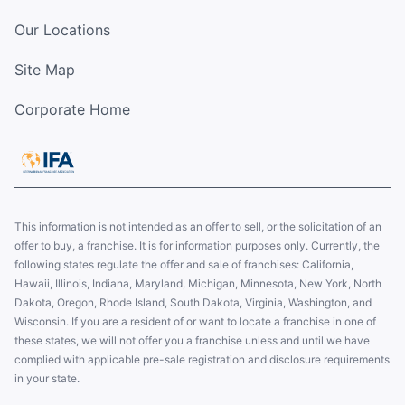
Our Locations
Site Map
Corporate Home
This information is not intended as an offer to sell, or the solicitation of an
offer to buy, a franchise. It is for information purposes only. Currently, the
following states regulate the offer and sale of franchises: California,
Hawaii, Illinois, Indiana, Maryland, Michigan, Minnesota, New York, North
Dakota, Oregon, Rhode Island, South Dakota, Virginia, Washington, and
Wisconsin. If you are a resident of or want to locate a franchise in one of
these states, we will not offer you a franchise unless and until we have
complied with applicable pre-sale registration and disclosure requirements
in your state.