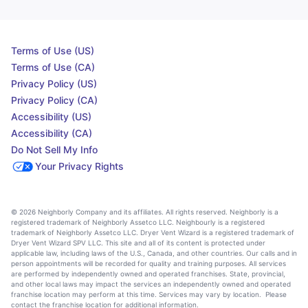
Terms of Use (US)
Terms of Use (CA)
Privacy Policy (US)
Privacy Policy (CA)
Accessibility (US)
Accessibility (CA)
Do Not Sell My Info
Your Privacy Rights
© 2026 Neighborly Company and its affiliates. All rights reserved. Neighborly is a
registered trademark of Neighborly Assetco LLC. Neighbourly is a registered
trademark of Neighborly Assetco LLC. Dryer Vent Wizard is a registered trademark of
Dryer Vent Wizard SPV LLC. This site and all of its content is protected under
applicable law, including laws of the U.S., Canada, and other countries. Our calls and in
person appointments will be recorded for quality and training purposes. All services
are performed by independently owned and operated franchises. State, provincial,
and other local laws may impact the services an independently owned and operated
franchise location may perform at this time. Services may vary by location. Please
contact the franchise location for additional information.