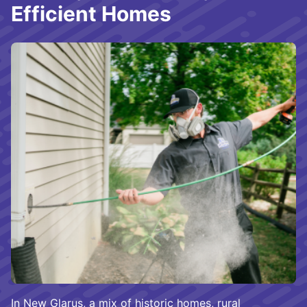
Efficient Homes
In New Glarus, a mix of historic homes, rural