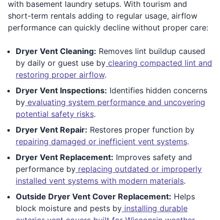
with basement laundry setups. With tourism and
short-term rentals adding to regular usage, airflow
performance can quickly decline without proper care:
Dryer Vent Cleaning:
Removes lint buildup caused
by daily or guest use by
clearing compacted lint and
restoring proper airflow
.
Dryer Vent Inspections:
Identifies hidden concerns
by
evaluating system performance and uncovering
potential safety risks
.
Dryer Vent Repair:
Restores proper function by
repairing damaged or inefficient vent systems
.
Dryer Vent Replacement:
Improves safety and
performance by
replacing outdated or improperly
installed vent systems with modern materials
.
Outside Dryer Vent Cover Replacement:
Helps
block moisture and pests by
installing durable
exterior vent covers built for Wisconsin weather
.