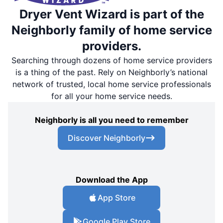
Dryer Vent Wizard is part of the
Neighborly family of home service
providers.
Searching through dozens of home service providers
is a thing of the past. Rely on Neighborly’s national
network of trusted, local home service professionals
for all your home service needs.
Neighborly is all you need to remember
Discover Neighborly
Download the App
App Store
Google Play Store