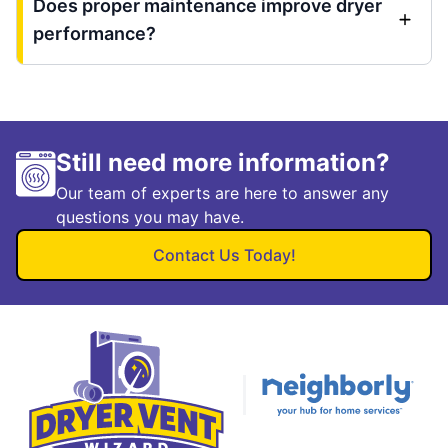
Does proper maintenance improve dryer
performance?
Still need more information?
Our team of experts are here to answer any
questions you may have.
Contact Us Today!