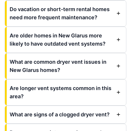
Do vacation or short-term rental homes
need more frequent maintenance?
Are older homes in New Glarus more
likely to have outdated vent systems?
What are common dryer vent issues in
New Glarus homes?
Are longer vent systems common in this
area?
What are signs of a clogged dryer vent?