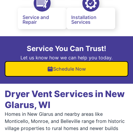
Service and
Installation
Repair
Services
Service You Can Trust!
Let us know how we can help you today.
Schedule Now
Dryer Vent Services in New
Glarus, WI
Homes in New Glarus and nearby areas like
Monticello, Monroe, and Belleville range from historic
village properties to rural homes and newer builds