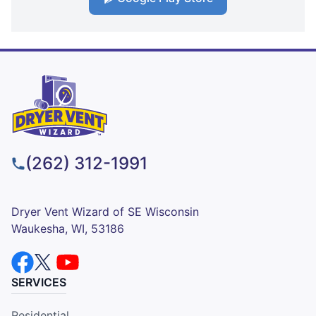
(262) 312-1991
Dryer Vent Wizard of SE Wisconsin
Waukesha, WI, 53186
SERVICES
Residential