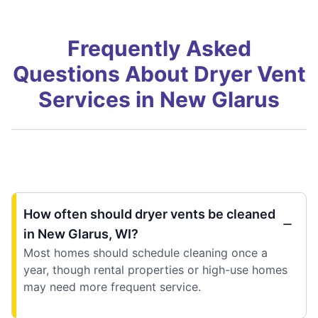
Frequently Asked
Questions About Dryer Vent
Services in New Glarus
How often should dryer vents be cleaned
in New Glarus, WI?
Most homes should schedule cleaning once a
year, though rental properties or high-use homes
may need more frequent service.