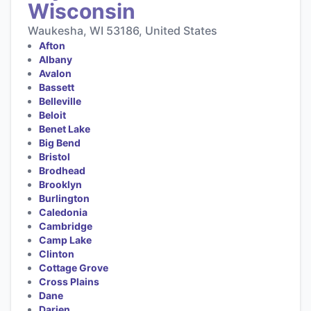
Wisconsin
Waukesha, WI 53186, United States
Afton
Albany
Avalon
Bassett
Belleville
Beloit
Benet Lake
Big Bend
Bristol
Brodhead
Brooklyn
Burlington
Caledonia
Cambridge
Camp Lake
Clinton
Cottage Grove
Cross Plains
Dane
Darien