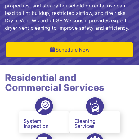
properties, and steady household or rental use can
lead to lint buildup, restricted airflow, and fire risks.
Dryer Vent Wizard of SE Wisconsin provides expert
dryer vent cleaning
to improve safety and efficiency.
Schedule Now
Residential and
Commercial Services
System
Cleaning
Inspection
Services