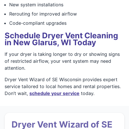
New system installations
Rerouting for improved airflow
Code-compliant upgrades
Schedule Dryer Vent Cleaning
in New Glarus, WI Today
If your dryer is taking longer to dry or showing signs
of restricted airflow, your vent system may need
attention.
Dryer Vent Wizard of SE Wisconsin provides expert
service tailored to local homes and rental properties.
Don’t wait,
schedule your service
today.
Dryer Vent Wizard of SE