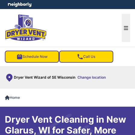
e menu
Ope
Schedule Now
Call Us
Dryer Vent Wizard of SE Wisconsin
Change location
Home
Dryer Vent Cleaning in New
Glarus, WI for Safer, More