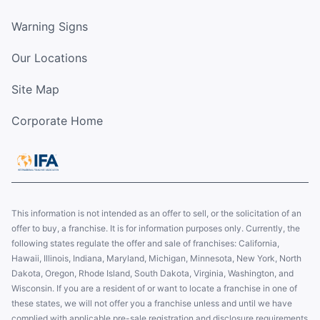
Warning Signs
Our Locations
Site Map
Corporate Home
This information is not intended as an offer to sell, or the solicitation of an
offer to buy, a franchise. It is for information purposes only. Currently, the
following states regulate the offer and sale of franchises: California,
Hawaii, Illinois, Indiana, Maryland, Michigan, Minnesota, New York, North
Dakota, Oregon, Rhode Island, South Dakota, Virginia, Washington, and
Wisconsin. If you are a resident of or want to locate a franchise in one of
these states, we will not offer you a franchise unless and until we have
complied with applicable pre-sale registration and disclosure requirements