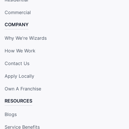
Commercial
COMPANY
Why We're Wizards
How We Work
Contact Us
Apply Locally
Own A Franchise
RESOURCES
Blogs
Service Benefits