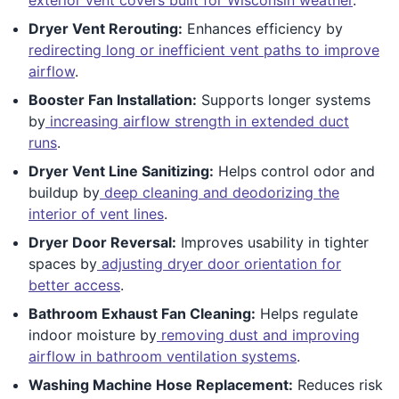
Dryer Vent Rerouting:
Enhances efficiency by
redirecting long or inefficient vent paths to improve
airflow
.
Booster Fan Installation:
Supports longer systems
by
increasing airflow strength in extended duct
runs
.
Dryer Vent Line Sanitizing:
Helps control odor and
buildup by
deep cleaning and deodorizing the
interior of vent lines
.
Dryer Door Reversal:
Improves usability in tighter
spaces by
adjusting dryer door orientation for
better access
.
Bathroom Exhaust Fan Cleaning:
Helps regulate
indoor moisture by
removing dust and improving
airflow in bathroom ventilation systems
.
Washing Machine Hose Replacement:
Reduces risk