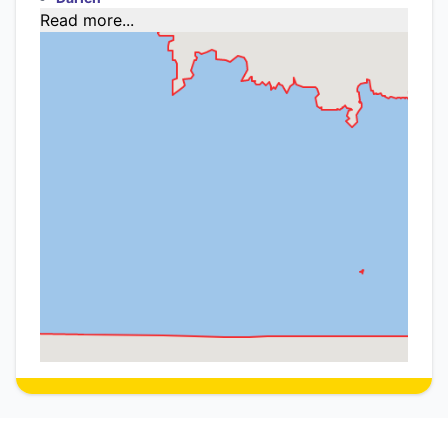
Read more...