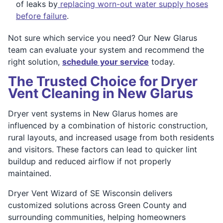
of leaks by
replacing worn-out water supply hoses
before failure
.
Not sure which service you need? Our New Glarus
team can evaluate your system and recommend the
right solution,
schedule your service
today.
The Trusted Choice for Dryer
Vent Cleaning in New Glarus
Dryer vent systems in New Glarus homes are
influenced by a combination of historic construction,
rural layouts, and increased usage from both residents
and visitors. These factors can lead to quicker lint
buildup and reduced airflow if not properly
maintained.
Dryer Vent Wizard of SE Wisconsin delivers
customized solutions across Green County and
surrounding communities, helping homeowners