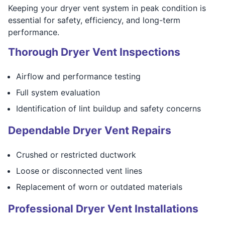
Keeping your dryer vent system in peak condition is
essential for safety, efficiency, and long-term
performance.
Thorough Dryer Vent Inspections
Airflow and performance testing
Full system evaluation
Identification of lint buildup and safety concerns
Dependable Dryer Vent Repairs
Crushed or restricted ductwork
Loose or disconnected vent lines
Replacement of worn or outdated materials
Professional Dryer Vent Installations