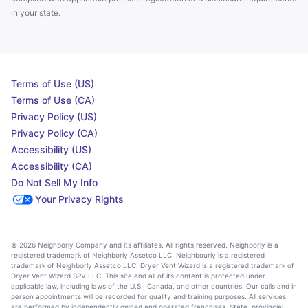
in your state.
Terms of Use (US)
Terms of Use (CA)
Privacy Policy (US)
Privacy Policy (CA)
Accessibility (US)
Accessibility (CA)
Do Not Sell My Info
Your Privacy Rights
© 2026 Neighborly Company and its affiliates. All rights reserved. Neighborly is a
registered trademark of Neighborly Assetco LLC. Neighbourly is a registered
trademark of Neighborly Assetco LLC. Dryer Vent Wizard is a registered trademark of
Dryer Vent Wizard SPV LLC. This site and all of its content is protected under
applicable law, including laws of the U.S., Canada, and other countries. Our calls and in
person appointments will be recorded for quality and training purposes. All services
are performed by independently owned and operated franchises. State, provincial,