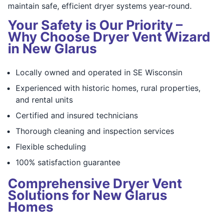
maintain safe, efficient dryer systems year-round.
Your Safety is Our Priority –
Why Choose Dryer Vent Wizard
in New Glarus
Locally owned and operated in SE Wisconsin
Experienced with historic homes, rural properties,
and rental units
Certified and insured technicians
Thorough cleaning and inspection services
Flexible scheduling
100% satisfaction guarantee
Comprehensive Dryer Vent
Solutions for New Glarus
Homes