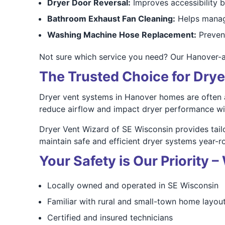
Dryer Door Reversal:
Improves accessibility 
Bathroom Exhaust Fan Cleaning:
Helps manag
Washing Machine Hose Replacement:
Prevent
Not sure which service you need? Our Hanover-
The Trusted Choice for Drye
Dryer vent systems in Hanover homes are often a
reduce airflow and impact dryer performance wi
Dryer Vent Wizard of SE Wisconsin provides tai
maintain safe and efficient dryer systems year-r
Your Safety is Our Priority
Locally owned and operated in SE Wisconsin
Familiar with rural and small-town home layou
Certified and insured technicians