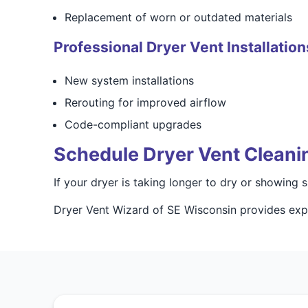
Replacement of worn or outdated materials
Professional Dryer Vent Installation
New system installations
Rerouting for improved airflow
Code-compliant upgrades
Schedule Dryer Vent Cleani
If your dryer is taking longer to dry or showing
Dryer Vent Wizard of SE Wisconsin provides expe