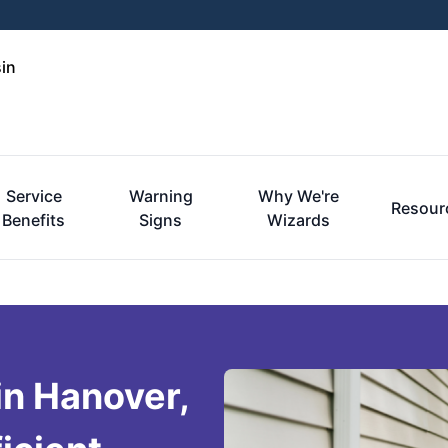
in
Service
Warning
Why We're
Resour
Benefits
Signs
Wizards
in Hanover,