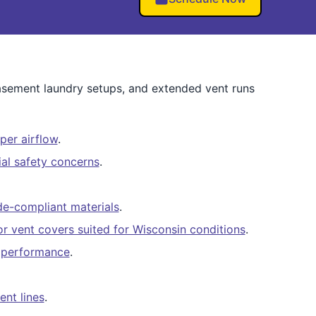
basement laundry setups, and extended vent runs
per airflow
.
al safety concerns
.
e-compliant materials
.
ior vent covers suited for Wisconsin conditions
.
er performance
.
ent lines
.