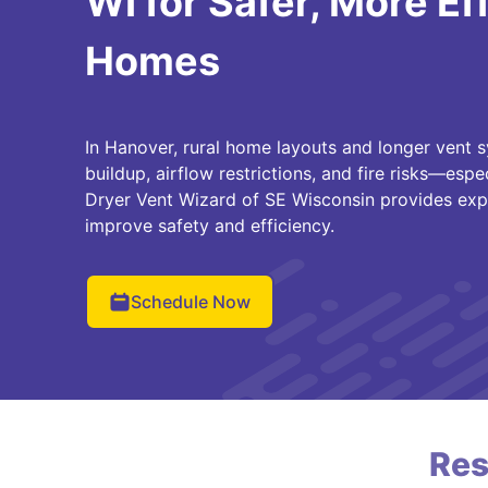
WI for Safer, More Ef
Homes
In Hanover, rural home layouts and longer vent s
buildup, airflow restrictions, and fire risks—espe
Dryer Vent Wizard of SE Wisconsin provides exp
improve safety and efficiency.
Schedule Now
Res