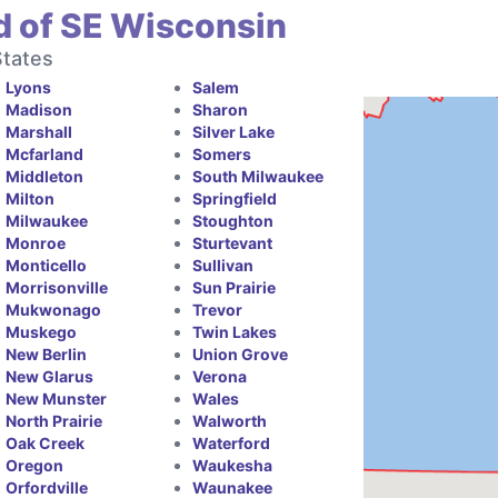
d of SE Wisconsin
States
Lyons
Salem
Madison
Sharon
Marshall
Silver Lake
Mcfarland
Somers
Middleton
South Milwaukee
Milton
Springfield
Milwaukee
Stoughton
Monroe
Sturtevant
Monticello
Sullivan
Morrisonville
Sun Prairie
Mukwonago
Trevor
Muskego
Twin Lakes
New Berlin
Union Grove
New Glarus
Verona
New Munster
Wales
North Prairie
Walworth
Oak Creek
Waterford
Oregon
Waukesha
Orfordville
Waunakee