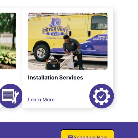
Installation Services
Learn More
Schedule Now