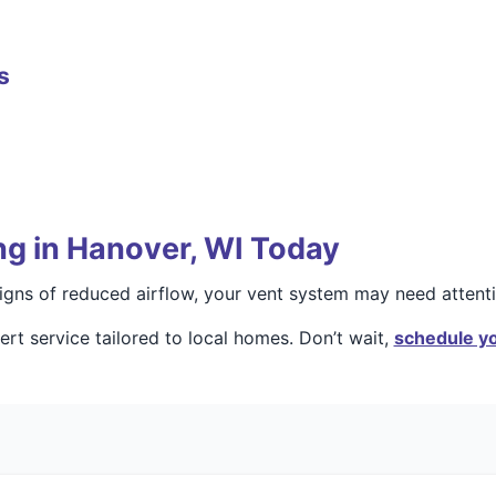
s
ng in Hanover, WI Today
 signs of reduced airflow, your vent system may need attenti
rt service tailored to local homes. Don’t wait,
schedule yo