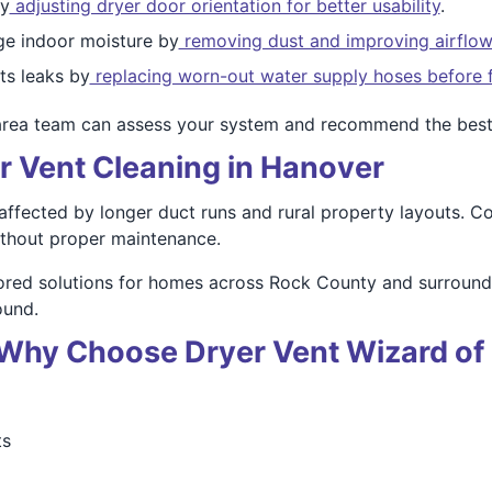
by
adjusting dryer door orientation for better usability
.
e indoor moisture by
removing dust and improving airflow
s leaks by
replacing worn-out water supply hoses before f
area team can assess your system and recommend the best
r Vent Cleaning in Hanover
ffected by longer duct runs and rural property layouts. Co
thout proper maintenance.
lored solutions for homes across Rock County and surroun
ound.
 – Why Choose Dryer Vent Wizard o
ts