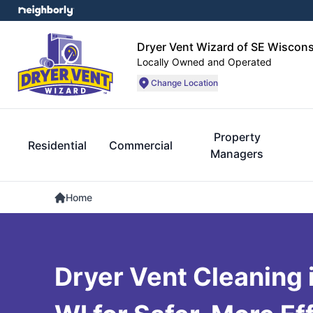
Dryer Vent Wizard of SE Wiscons
Locally Owned and Operated
Change Location
Property
Residential
Commercial
Managers
Home
Dryer Vent Cleaning 