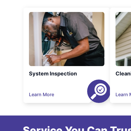
System Inspection
Clean
Learn More
Learn 
Service You Can Trus