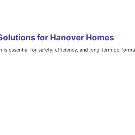
Solutions for Hanover Homes
 is essential for safety, efficiency, and long-term perform