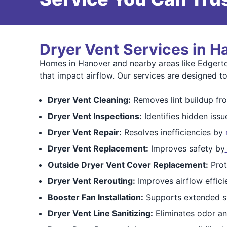
Dryer Vent Services in H
Homes in Hanover and nearby areas like Edgerton
that impact airflow. Our services are designed to
Dryer Vent Cleaning:
Removes lint buildup fro
Dryer Vent Inspections:
Identifies hidden issu
Dryer Vent Repair:
Resolves inefficiencies by
r
Dryer Vent Replacement:
Improves safety by
Outside Dryer Vent Cover Replacement:
Prot
Dryer Vent Rerouting:
Improves airflow effici
Booster Fan Installation:
Supports extended s
Dryer Vent Line Sanitizing:
Eliminates odor an