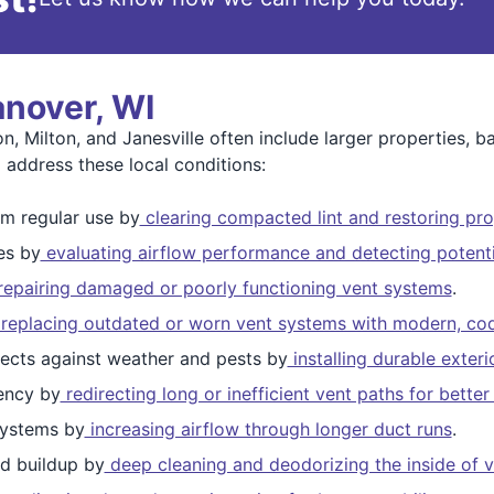
anover, WI
, Milton, and Janesville often include larger properties, 
 address these local conditions:
m regular use by
clearing compacted lint and restoring pro
es by
evaluating airflow performance and detecting potenti
epairing damaged or poorly functioning vent systems
.
replacing outdated or worn vent systems with modern, cod
ects against weather and pests by
installing durable exter
ency by
redirecting long or inefficient vent paths for bett
ystems by
increasing airflow through longer duct runs
.
d buildup by
deep cleaning and deodorizing the inside of v