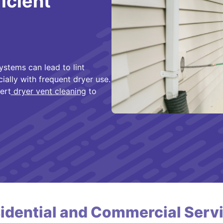
ficient
ystems can lead to lint
cially with frequent dryer use.
ert
dryer vent cleaning
to
idential and Commercial Serv