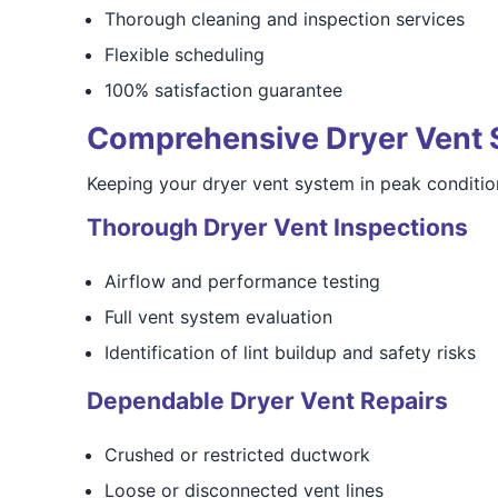
Thorough cleaning and inspection services
Flexible scheduling
100% satisfaction guarantee
Comprehensive Dryer Vent 
Keeping your dryer vent system in peak condition
Thorough Dryer Vent Inspections
Airflow and performance testing
Full vent system evaluation
Identification of lint buildup and safety risks
Dependable Dryer Vent Repairs
Crushed or restricted ductwork
Loose or disconnected vent lines