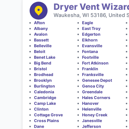
Dryer Vent Wizar
Waukesha, WI 53186, United 
Afton
Eagle
Albany
East Troy
Avalon
Edgerton
Bassett
Elkhorn
Belleville
Evansville
Beloit
Fontana
Benet Lake
Footville
Big Bend
Fort Atkinson
Bristol
Franklin
Brodhead
Franksville
Brooklyn
Genesee Depot
Burlington
Genoa City
Caledonia
Greendale
Cambridge
Hales Corners
Camp Lake
Hanover
Clinton
Helenville
Cottage Grove
Honey Creek
Cross Plains
Janesville
Dane
Jefferson