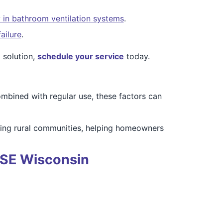
 in bathroom ventilation systems
.
ailure
.
 solution,
schedule your service
today.
mbined with regular use, these factors can
ding rural communities, helping homeowners
f SE Wisconsin