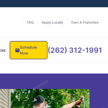
FAQ
Apply Locally
Own A Franchise
Schedule
(262) 312-1991
ces
Now