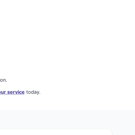
on.
ur service
today.