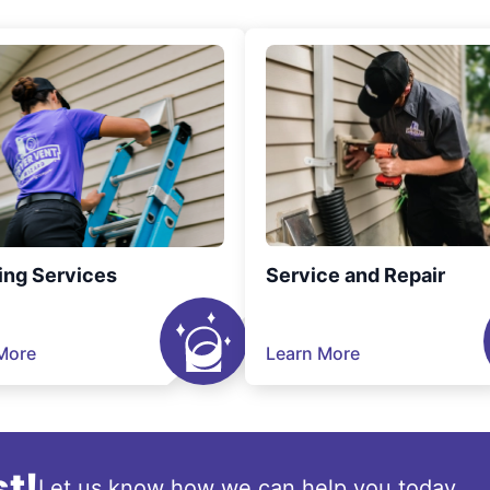
ing Services
Service and Repair
More
Learn More
t!
Let us know how we can help you today.