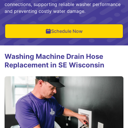
connections, supporting reliable washer performance
and preventing costly water damage.
Schedule Now
Washing Machine Drain Hose
Replacement in SE Wisconsin