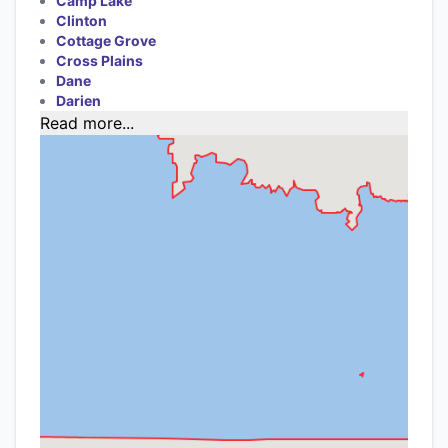
Camp Lake
Clinton
Cottage Grove
Cross Plains
Dane
Darien
Read more...