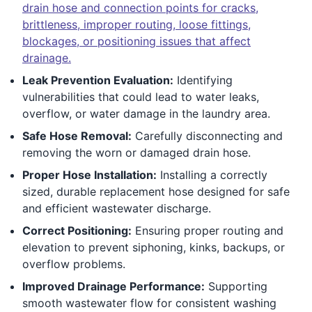
drain hose and connection points for cracks,
brittleness, improper routing, loose fittings,
blockages, or positioning issues that affect
drainage.
Leak Prevention Evaluation:
Identifying
vulnerabilities that could lead to water leaks,
overflow, or water damage in the laundry area.
Safe Hose Removal:
Carefully disconnecting and
removing the worn or damaged drain hose.
Proper Hose Installation:
Installing a correctly
sized, durable replacement hose designed for safe
and efficient wastewater discharge.
Correct Positioning:
Ensuring proper routing and
elevation to prevent siphoning, kinks, backups, or
overflow problems.
Improved Drainage Performance:
Supporting
smooth wastewater flow for consistent washing