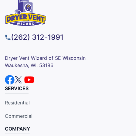
(262) 312-1991
Dryer Vent Wizard of SE Wisconsin
Waukesha, WI, 53186
SERVICES
Residential
Commercial
COMPANY