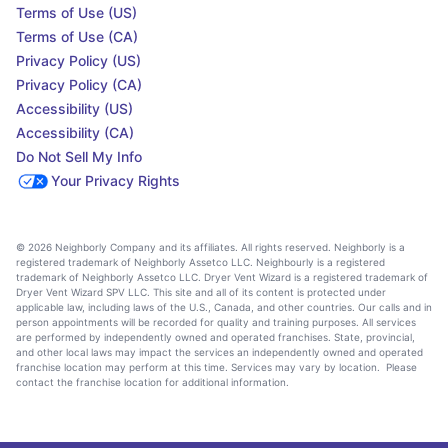
Terms of Use (US)
Terms of Use (CA)
Privacy Policy (US)
Privacy Policy (CA)
Accessibility (US)
Accessibility (CA)
Do Not Sell My Info
Your Privacy Rights
© 2026 Neighborly Company and its affiliates. All rights reserved. Neighborly is a
registered trademark of Neighborly Assetco LLC. Neighbourly is a registered
trademark of Neighborly Assetco LLC. Dryer Vent Wizard is a registered trademark of
Dryer Vent Wizard SPV LLC. This site and all of its content is protected under
applicable law, including laws of the U.S., Canada, and other countries. Our calls and in
person appointments will be recorded for quality and training purposes. All services
are performed by independently owned and operated franchises. State, provincial,
and other local laws may impact the services an independently owned and operated
franchise location may perform at this time. Services may vary by location. Please
contact the franchise location for additional information.