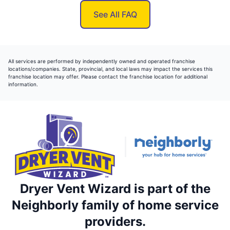
See All FAQ
All services are performed by independently owned and operated franchise
locations/companies. State, provincial, and local laws may impact the services this
franchise location may offer. Please contact the franchise location for additional
information.
Dryer Vent Wizard is part of the
Neighborly family of home service
providers.