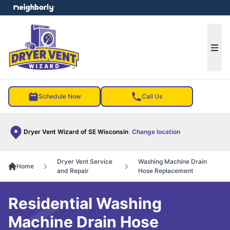
e menu
Ope
Schedule Now
Call Us
Dryer Vent Wizard of SE Wisconsin
Change location
Dryer Vent Service
Washing Machine Drain
Home
and Repair
Hose Replacement
Residential Washing
Machine Drain Hose