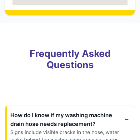
Frequently Asked
Questions
How do I know if my washing machine
drain hose needs replacement?
Signs include visible cracks in the hose, water
leaks behind the washer, slow draining, water