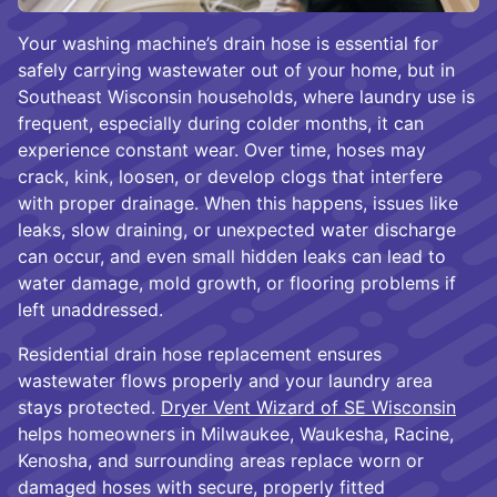
Your washing machine’s drain hose is essential for
safely carrying wastewater out of your home, but in
Southeast Wisconsin households, where laundry use is
frequent, especially during colder months, it can
experience constant wear. Over time, hoses may
crack, kink, loosen, or develop clogs that interfere
with proper drainage. When this happens, issues like
leaks, slow draining, or unexpected water discharge
can occur, and even small hidden leaks can lead to
water damage, mold growth, or flooring problems if
left unaddressed.
Residential drain hose replacement ensures
wastewater flows properly and your laundry area
stays protected.
Dryer Vent Wizard of SE Wisconsin
helps homeowners in Milwaukee, Waukesha, Racine,
Kenosha, and surrounding areas replace worn or
damaged hoses with secure, properly fitted