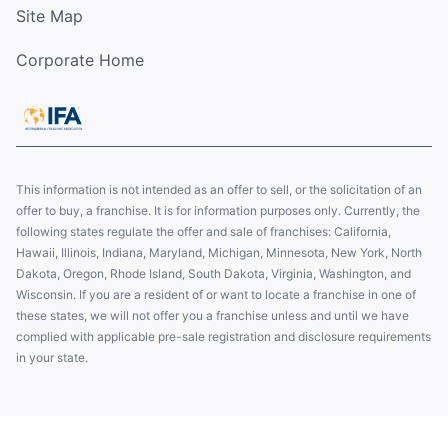
Site Map
Corporate Home
This information is not intended as an offer to sell, or the solicitation of an
offer to buy, a franchise. It is for information purposes only. Currently, the
following states regulate the offer and sale of franchises: California,
Hawaii, Illinois, Indiana, Maryland, Michigan, Minnesota, New York, North
Dakota, Oregon, Rhode Island, South Dakota, Virginia, Washington, and
Wisconsin. If you are a resident of or want to locate a franchise in one of
these states, we will not offer you a franchise unless and until we have
complied with applicable pre-sale registration and disclosure requirements
in your state.