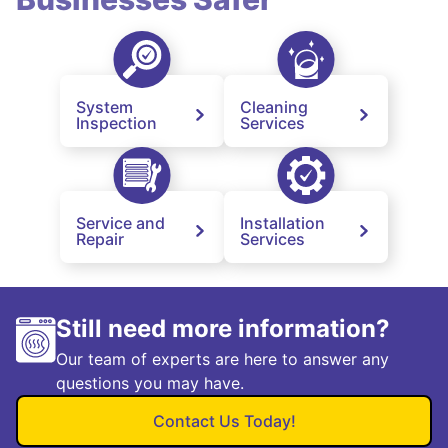
System
Cleaning
Inspection
Services
Service and
Installation
Repair
Services
Still need more information?
Our team of experts are here to answer any
questions you may have.
Contact Us Today!