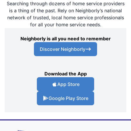
Searching through dozens of home service providers
is a thing of the past. Rely on Neighborly’s national
network of trusted, local home service professionals
for all your home service needs.
Neighborly is all you need to remember
Discover Neighborly
Download the App
App Store
Google Play Store