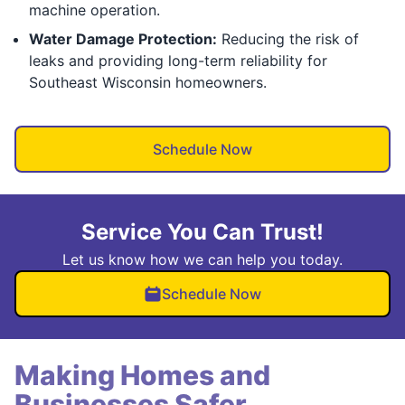
machine operation.
Water Damage Protection:
Reducing the risk of
leaks and providing long-term reliability for
Southeast Wisconsin homeowners.
Schedule Now
Service You Can Trust!
Let us know how we can help you today.
Schedule Now
Making Homes and
Businesses Safer