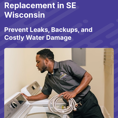
Replacement in SE
Wisconsin
Prevent Leaks, Backups, and
Costly Water Damage