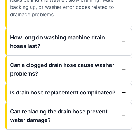
backing up, or washer error codes related to
drainage problems.
How long do washing machine drain
hoses last?
Can a clogged drain hose cause washer
problems?
Is drain hose replacement complicated?
Can replacing the drain hose prevent
water damage?