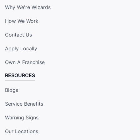
Why We're Wizards
How We Work
Contact Us
Apply Locally
Own A Franchise
RESOURCES
Blogs
Service Benefits
Warning Signs
Our Locations