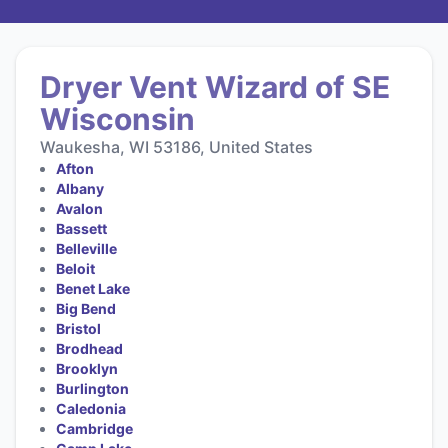
Dryer Vent Wizard of SE
Wisconsin
Waukesha, WI 53186, United States
Afton
Albany
Avalon
Bassett
Belleville
Beloit
Benet Lake
Big Bend
Bristol
Brodhead
Brooklyn
Burlington
Caledonia
Cambridge