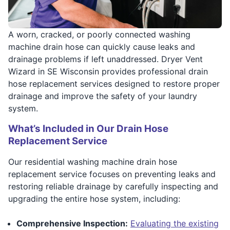
A worn, cracked, or poorly connected washing
machine drain hose can quickly cause leaks and
drainage problems if left unaddressed. Dryer Vent
Wizard in SE Wisconsin provides professional drain
hose replacement services designed to restore proper
drainage and improve the safety of your laundry
system.
What’s Included in Our Drain Hose
Replacement Service
Our residential washing machine drain hose
replacement service focuses on preventing leaks and
restoring reliable drainage by carefully inspecting and
upgrading the entire hose system, including:
Comprehensive Inspection:
Evaluating the existing