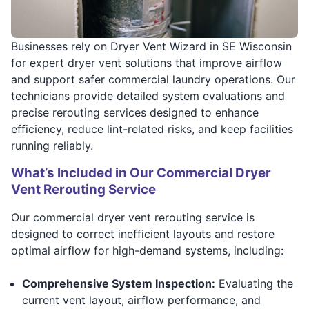
Businesses rely on Dryer Vent Wizard in SE Wisconsin
for expert dryer vent solutions that improve airflow
and support safer commercial laundry operations. Our
technicians provide detailed system evaluations and
precise rerouting services designed to enhance
efficiency, reduce lint-related risks, and keep facilities
running reliably.
What’s Included in Our Commercial Dryer
Vent Rerouting Service
Our commercial dryer vent rerouting service is
designed to correct inefficient layouts and restore
optimal airflow for high-demand systems, including:
Comprehensive System Inspection:
Evaluating the
current vent layout, airflow performance, and