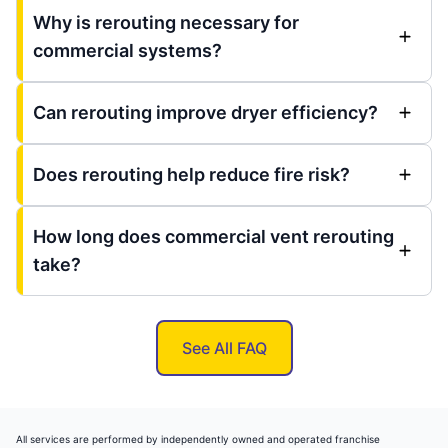
Why is rerouting necessary for
commercial systems?
Can rerouting improve dryer efficiency?
Does rerouting help reduce fire risk?
How long does commercial vent rerouting
take?
See All FAQ
All services are performed by independently owned and operated franchise