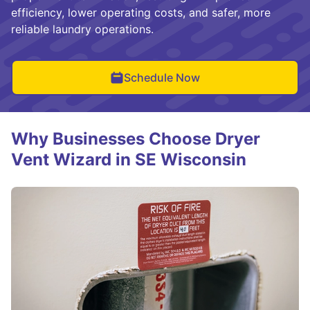
efficiency, lower operating costs, and safer, more
reliable laundry operations.
Schedule Now
Why Businesses Choose Dryer
Vent Wizard in SE Wisconsin