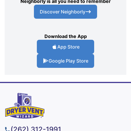
Neighborly is all you need to remember
Discover Neighborly
Download the App
App Store
Google Play Store
(262) 312-1991