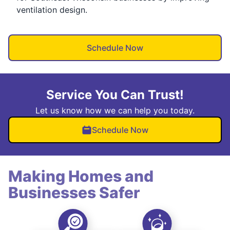
ventilation design.
Schedule Now
Service You Can Trust!
Let us know how we can help you today.
Schedule Now
Making Homes and
Businesses Safer