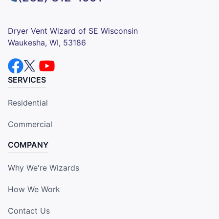
Dryer Vent Wizard of SE Wisconsin
Waukesha, WI, 53186
SERVICES
Residential
Commercial
COMPANY
Why We're Wizards
How We Work
Contact Us