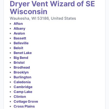
Dryer Vent Wizard of SE
Wisconsin
Waukesha, WI 53186, United States
Afton
Albany
Avalon
Bassett
Belleville
Beloit
Benet Lake
Big Bend
Bristol
Brodhead
Brooklyn
Burlington
Caledonia
Cambridge
Camp Lake
Clinton
Cottage Grove
Cross Plains