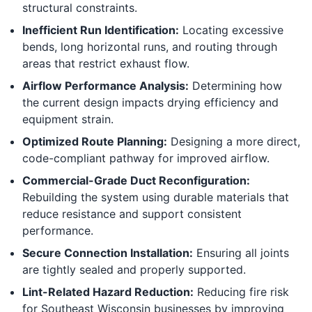
structural constraints.
Inefficient Run Identification:
Locating excessive
bends, long horizontal runs, and routing through
areas that restrict exhaust flow.
Airflow Performance Analysis:
Determining how
the current design impacts drying efficiency and
equipment strain.
Optimized Route Planning:
Designing a more direct,
code-compliant pathway for improved airflow.
Commercial-Grade Duct Reconfiguration:
Rebuilding the system using durable materials that
reduce resistance and support consistent
performance.
Secure Connection Installation:
Ensuring all joints
are tightly sealed and properly supported.
Lint-Related Hazard Reduction:
Reducing fire risk
for Southeast Wisconsin businesses by improving