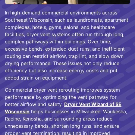
In high-demand commercial environments across
Southeast Wisconsin, such as laundromats, apartment
complexes, hotels, gyms, salons, and healthcare
facilities, dryer vent systems often run through long,
complex pathways within buildings. Over time,
excessive bends, extended duct runs, and inefficient
routing can restrict airflow, trap lint, and slow down
drying performance. These issues not only reduce
efficiency but also increase energy costs and put
added strain on equipment.
Commercial dryer vent rerouting improves system
performance by optimizing the vent pathway for
better airflow and safety.
Dryer Vent Wizard of SE
Wisconsin
helps businesses in Milwaukee, Waukesha,
Racine, Kenosha, and surrounding areas reduce
unnecessary bends, shorten long runs, and ensure
proper vent termination, resulting in improved