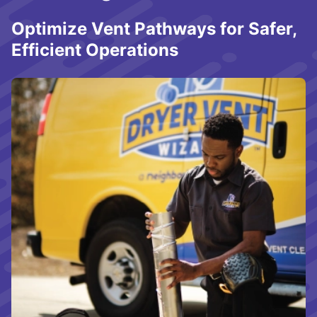
Optimize Vent Pathways for Safer,
Efficient Operations