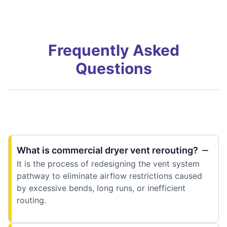
Frequently Asked
Questions
What is commercial dryer vent rerouting?
It is the process of redesigning the vent system
pathway to eliminate airflow restrictions caused
by excessive bends, long runs, or inefficient
routing.