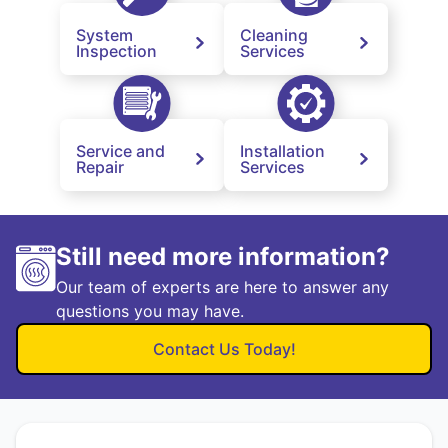
System
Cleaning
Inspection
Services
Service and
Installation
Repair
Services
Still need more information?
Our team of experts are here to answer any
questions you may have.
Contact Us Today!