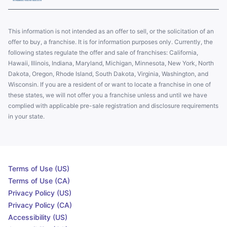
This information is not intended as an offer to sell, or the solicitation of an
offer to buy, a franchise. It is for information purposes only. Currently, the
following states regulate the offer and sale of franchises: California,
Hawaii, Illinois, Indiana, Maryland, Michigan, Minnesota, New York, North
Dakota, Oregon, Rhode Island, South Dakota, Virginia, Washington, and
Wisconsin. If you are a resident of or want to locate a franchise in one of
these states, we will not offer you a franchise unless and until we have
complied with applicable pre-sale registration and disclosure requirements
in your state.
Terms of Use (US)
Terms of Use (CA)
Privacy Policy (US)
Privacy Policy (CA)
Accessibility (US)