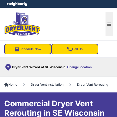
e menu
Ope
Schedule Now
Call Us
Dryer Vent Wizard of SE Wisconsin
Change location
Home
Dryer Vent Installation
Dryer Vent Rerouting
Commercial Dryer Vent
Rerouting in SE Wisconsin