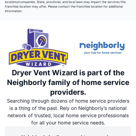
locations/companies. State, provincial, and local laws may impact the services this
franchise location may offer. Please contact the franchise location for additional
information.
Dryer Vent Wizard is part of the
Neighborly family of home service
providers.
Searching through dozens of home service providers
is a thing of the past. Rely on Neighborly’s national
network of trusted, local home service professionals
for all your home service needs.