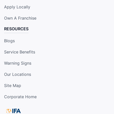
Apply Locally
Own A Franchise
RESOURCES
Blogs
Service Benefits
Warning Signs
Our Locations
Site Map
Corporate Home