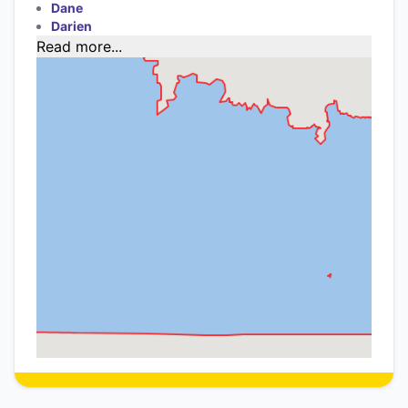
Dane
Darien
Read more...