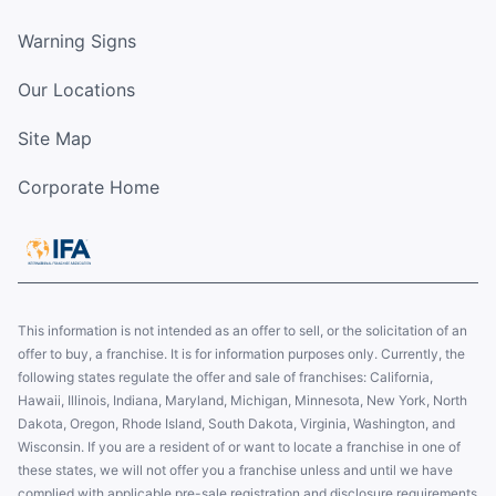
Warning Signs
Our Locations
Site Map
Corporate Home
This information is not intended as an offer to sell, or the solicitation of an
offer to buy, a franchise. It is for information purposes only. Currently, the
following states regulate the offer and sale of franchises: California,
Hawaii, Illinois, Indiana, Maryland, Michigan, Minnesota, New York, North
Dakota, Oregon, Rhode Island, South Dakota, Virginia, Washington, and
Wisconsin. If you are a resident of or want to locate a franchise in one of
these states, we will not offer you a franchise unless and until we have
complied with applicable pre-sale registration and disclosure requirements