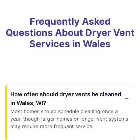
Frequently Asked
Questions About Dryer Vent
Services in Wales
How often should dryer vents be cleaned
in Wales, WI?
Most homes should schedule cleaning once a
year, though larger homes or longer vent systems
may require more frequent service.