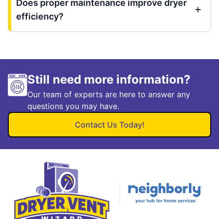
Does proper maintenance improve dryer
efficiency?
Still need more information?
Our team of experts are here to answer any
questions you may have.
Contact Us Today!