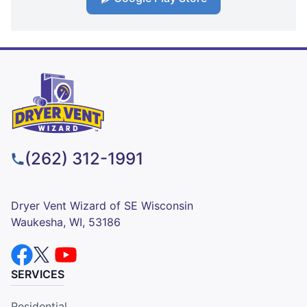
(262) 312-1991
Dryer Vent Wizard of SE Wisconsin
Waukesha, WI, 53186
SERVICES
Residential