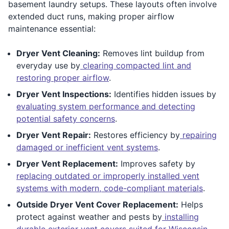
basement laundry setups. These layouts often involve
extended duct runs, making proper airflow
maintenance essential:
Dryer Vent Cleaning:
Removes lint buildup from
everyday use by
clearing compacted lint and
restoring proper airflow
.
Dryer Vent Inspections:
Identifies hidden issues by
evaluating system performance and detecting
potential safety concerns
.
Dryer Vent Repair:
Restores efficiency by
repairing
damaged or inefficient vent systems
.
Dryer Vent Replacement:
Improves safety by
replacing outdated or improperly installed vent
systems with modern, code-compliant materials
.
Outside Dryer Vent Cover Replacement:
Helps
protect against weather and pests by
installing
durable exterior vent covers suited for Wisconsin