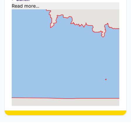
Read more...