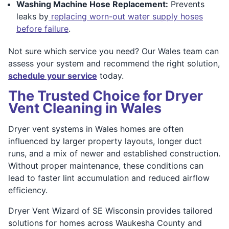
Washing Machine Hose Replacement:
Prevents
leaks by
replacing worn-out water supply hoses
before failure
.
Not sure which service you need? Our Wales team can
assess your system and recommend the right solution,
schedule your service
today.
The Trusted Choice for Dryer
Vent Cleaning in Wales
Dryer vent systems in Wales homes are often
influenced by larger property layouts, longer duct
runs, and a mix of newer and established construction.
Without proper maintenance, these conditions can
lead to faster lint accumulation and reduced airflow
efficiency.
Dryer Vent Wizard of SE Wisconsin provides tailored
solutions for homes across Waukesha County and