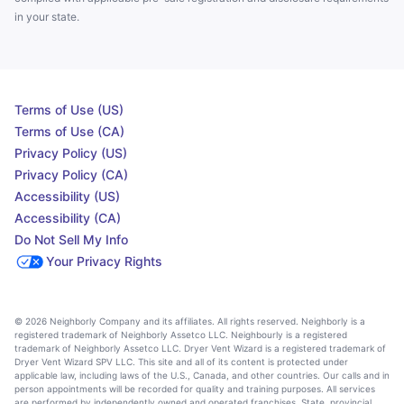
in your state.
Terms of Use (US)
Terms of Use (CA)
Privacy Policy (US)
Privacy Policy (CA)
Accessibility (US)
Accessibility (CA)
Do Not Sell My Info
Your Privacy Rights
© 2026 Neighborly Company and its affiliates. All rights reserved. Neighborly is a
registered trademark of Neighborly Assetco LLC. Neighbourly is a registered
trademark of Neighborly Assetco LLC. Dryer Vent Wizard is a registered trademark of
Dryer Vent Wizard SPV LLC. This site and all of its content is protected under
applicable law, including laws of the U.S., Canada, and other countries. Our calls and in
person appointments will be recorded for quality and training purposes. All services
are performed by independently owned and operated franchises. State, provincial,