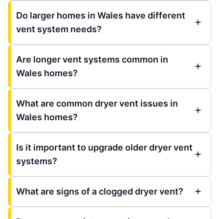
Do larger homes in Wales have different
vent system needs?
Are longer vent systems common in
Wales homes?
What are common dryer vent issues in
Wales homes?
Is it important to upgrade older dryer vent
systems?
What are signs of a clogged dryer vent?