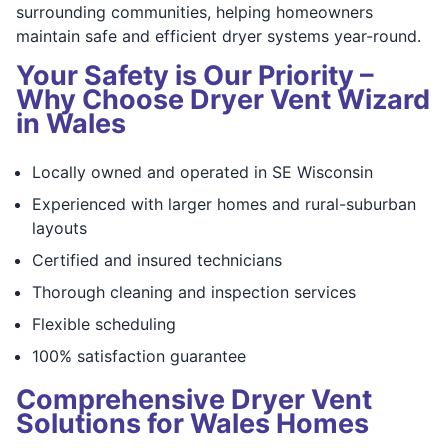
surrounding communities, helping homeowners
maintain safe and efficient dryer systems year-round.
Your Safety is Our Priority –
Why Choose Dryer Vent Wizard
in Wales
Locally owned and operated in SE Wisconsin
Experienced with larger homes and rural-suburban
layouts
Certified and insured technicians
Thorough cleaning and inspection services
Flexible scheduling
100% satisfaction guarantee
Comprehensive Dryer Vent
Solutions for Wales Homes