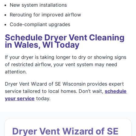
New system installations
Rerouting for improved airflow
Code-compliant upgrades
Schedule Dryer Vent Cleaning
in Wales, WI Today
If your dryer is taking longer to dry or showing signs
of restricted airflow, your vent system may need
attention.
Dryer Vent Wizard of SE Wisconsin provides expert
service tailored to local homes. Don’t wait,
schedule
your service
today.
Dryer Vent Wizard of SE