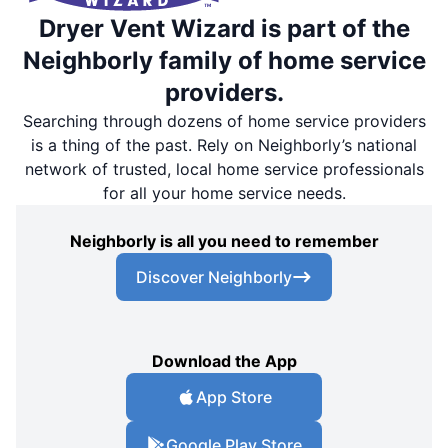
Dryer Vent Wizard is part of the
Neighborly family of home service
providers.
Searching through dozens of home service providers
is a thing of the past. Rely on Neighborly’s national
network of trusted, local home service professionals
for all your home service needs.
Neighborly is all you need to remember
Discover Neighborly
Download the App
App Store
Google Play Store