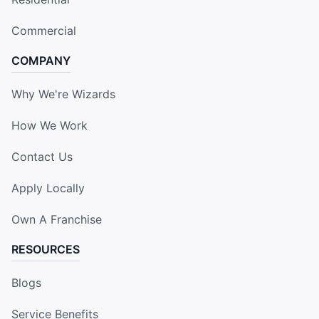
Commercial
COMPANY
Why We're Wizards
How We Work
Contact Us
Apply Locally
Own A Franchise
RESOURCES
Blogs
Service Benefits