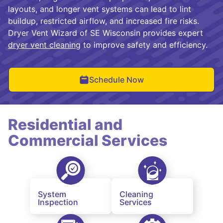
layouts, and longer vent systems can lead to lint
buildup, restricted airflow, and increased fire risks.
Dryer Vent Wizard of SE Wisconsin provides expert
dryer vent cleaning
to improve safety and efficiency.
Schedule Now
Residential and
Commercial Services
System
Cleaning
Inspection
Services