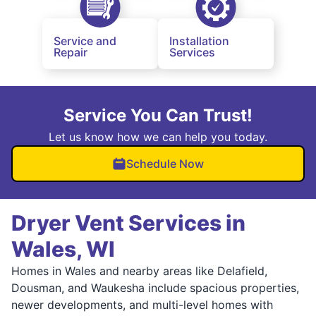
Service and
Installation
Repair
Services
Service You Can Trust!
Let us know how we can help you today.
Schedule Now
Dryer Vent Services in
Wales, WI
Homes in Wales and nearby areas like Delafield,
Dousman, and Waukesha include spacious properties,
newer developments, and multi-level homes with