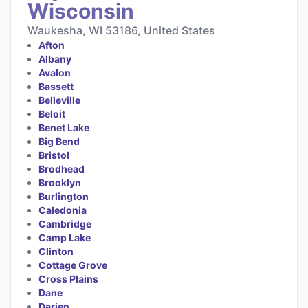
Wisconsin
Waukesha, WI 53186, United States
Afton
Albany
Avalon
Bassett
Belleville
Beloit
Benet Lake
Big Bend
Bristol
Brodhead
Brooklyn
Burlington
Caledonia
Cambridge
Camp Lake
Clinton
Cottage Grove
Cross Plains
Dane
Darien