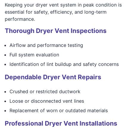
Keeping your dryer vent system in peak condition is
essential for safety, efficiency, and long-term
performance.
Thorough Dryer Vent Inspections
Airflow and performance testing
Full system evaluation
Identification of lint buildup and safety concerns
Dependable Dryer Vent Repairs
Crushed or restricted ductwork
Loose or disconnected vent lines
Replacement of worn or outdated materials
Professional Dryer Vent Installations