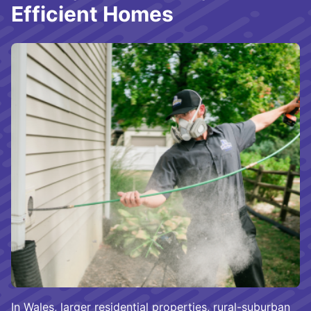
Efficient Homes
In Wales, larger residential properties, rural-suburban