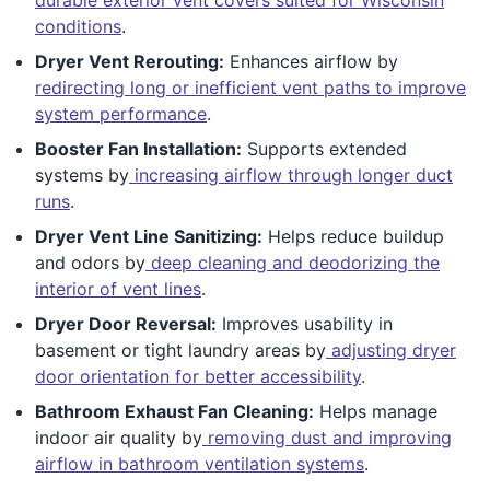
conditions
.
Dryer Vent Rerouting:
Enhances airflow by
redirecting long or inefficient vent paths to improve
system performance
.
Booster Fan Installation:
Supports extended
systems by
increasing airflow through longer duct
runs
.
Dryer Vent Line Sanitizing:
Helps reduce buildup
and odors by
deep cleaning and deodorizing the
interior of vent lines
.
Dryer Door Reversal:
Improves usability in
basement or tight laundry areas by
adjusting dryer
door orientation for better accessibility
.
Bathroom Exhaust Fan Cleaning:
Helps manage
indoor air quality by
removing dust and improving
airflow in bathroom ventilation systems
.