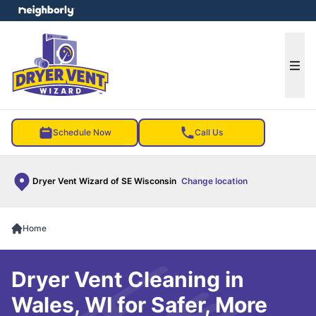
e menu
Ope
Schedule Now
Call Us
Dryer Vent Wizard of SE Wisconsin
Change location
Home
Dryer Vent Cleaning in
Wales, WI for Safer, More