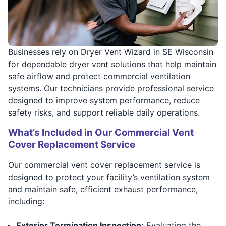
Businesses rely on Dryer Vent Wizard in SE Wisconsin
for dependable dryer vent solutions that help maintain
safe airflow and protect commercial ventilation
systems. Our technicians provide professional service
designed to improve system performance, reduce
safety risks, and support reliable daily operations.
What’s Included in Our Commercial Vent
Cover Replacement Service
Our commercial vent cover replacement service is
designed to protect your facility’s ventilation system
and maintain safe, efficient exhaust performance,
including:
Exterior Termination Inspection:
Evaluating the