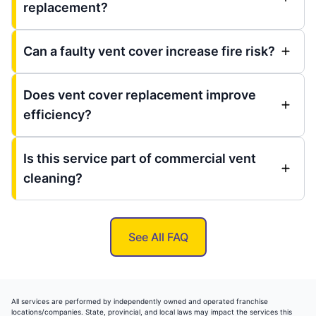
replacement?
Can a faulty vent cover increase fire risk?
Does vent cover replacement improve
efficiency?
Is this service part of commercial vent
cleaning?
See All FAQ
All services are performed by independently owned and operated franchise
locations/companies. State, provincial, and local laws may impact the services this