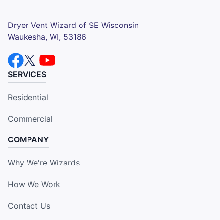
Dryer Vent Wizard of SE Wisconsin
Waukesha, WI, 53186
SERVICES
Residential
Commercial
COMPANY
Why We're Wizards
How We Work
Contact Us