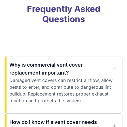
Frequently Asked
Questions
Why is commercial vent cover
replacement important?
Damaged vent covers can restrict airflow, allow
pests to enter, and contribute to dangerous lint
buildup. Replacement restores proper exhaust
function and protects the system.
How do I know if a vent cover needs