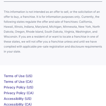
This information is not intended as an offer to sell, or the solicitation of an
offer to buy, a franchise. It is for information purposes only. Currently, the
following states regulate the offer and sale of franchises: California,
Hawaii, Illinois, Indiana, Maryland, Michigan, Minnesota, New York, North
Dakota, Oregon, Rhode Island, South Dakota, Virginia, Washington, and
Wisconsin. If you are a resident of or want to locate a franchise in one of
these states, we will not offer you a franchise unless and until we have
complied with applicable pre-sale registration and disclosure requirements
in your state.
Terms of Use (US)
Terms of Use (CA)
Privacy Policy (US)
Privacy Policy (CA)
Accessibility (US)
Accessibility (CA)