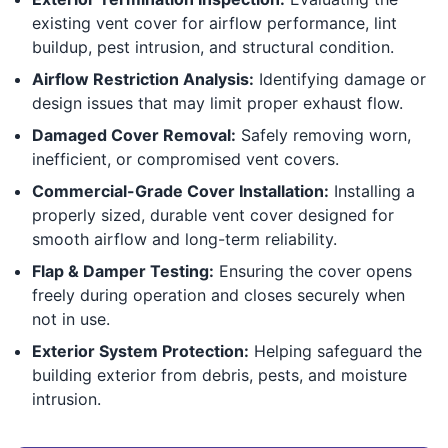
existing vent cover for airflow performance, lint
buildup, pest intrusion, and structural condition.
Airflow Restriction Analysis:
Identifying damage or
design issues that may limit proper exhaust flow.
Damaged Cover Removal:
Safely removing worn,
inefficient, or compromised vent covers.
Commercial-Grade Cover Installation:
Installing a
properly sized, durable vent cover designed for
smooth airflow and long-term reliability.
Flap & Damper Testing:
Ensuring the cover opens
freely during operation and closes securely when
not in use.
Exterior System Protection:
Helping safeguard the
building exterior from debris, pests, and moisture
intrusion.