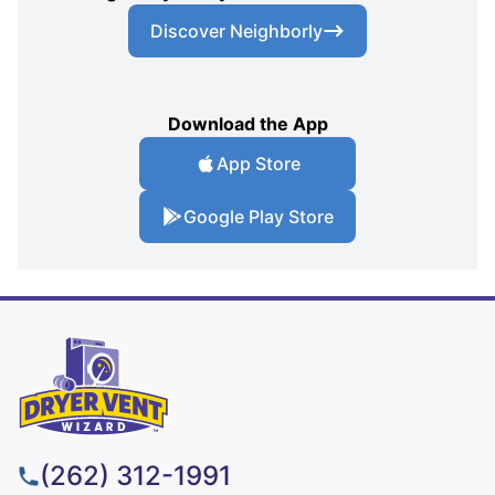
Discover Neighborly
Download the App
App Store
Google Play Store
(262) 312-1991