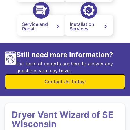
Service and
Installation
Repair
Services
Still need more information?
Our team of experts are here to answer any
questions you may have.
Contact Us Today!
Dryer Vent Wizard of SE
Wisconsin