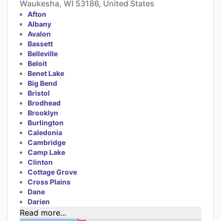
Waukesha, WI 53186, United States
Afton
Albany
Avalon
Bassett
Belleville
Beloit
Benet Lake
Big Bend
Bristol
Brodhead
Brooklyn
Burlington
Caledonia
Cambridge
Camp Lake
Clinton
Cottage Grove
Cross Plains
Dane
Darien
Read more...