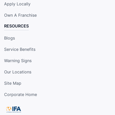
Apply Locally
Own A Franchise
RESOURCES
Blogs
Service Benefits
Warning Signs
Our Locations
Site Map
Corporate Home