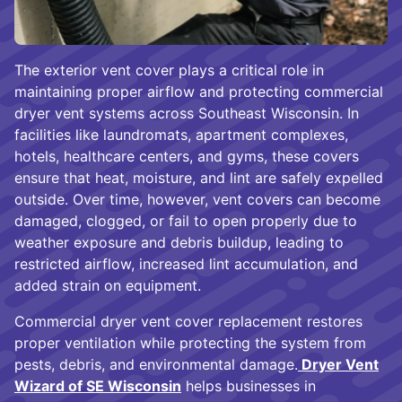
The exterior vent cover plays a critical role in
maintaining proper airflow and protecting commercial
dryer vent systems across Southeast Wisconsin. In
facilities like laundromats, apartment complexes,
hotels, healthcare centers, and gyms, these covers
ensure that heat, moisture, and lint are safely expelled
outside. Over time, however, vent covers can become
damaged, clogged, or fail to open properly due to
weather exposure and debris buildup, leading to
restricted airflow, increased lint accumulation, and
added strain on equipment.
Commercial dryer vent cover replacement restores
proper ventilation while protecting the system from
pests, debris, and environmental damage.
Dryer Vent
Wizard of SE Wisconsin
helps businesses in