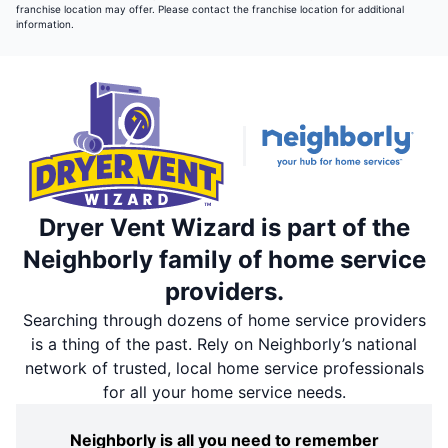
franchise location may offer. Please contact the franchise location for additional
information.
Dryer Vent Wizard is part of the
Neighborly family of home service
providers.
Searching through dozens of home service providers
is a thing of the past. Rely on Neighborly’s national
network of trusted, local home service professionals
for all your home service needs.
Neighborly is all you need to remember