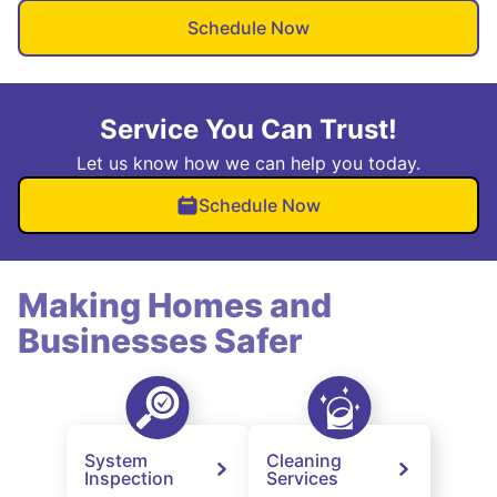
Schedule Now
Service You Can Trust!
Let us know how we can help you today.
Schedule Now
Making Homes and
Businesses Safer
System
Cleaning
Inspection
Services