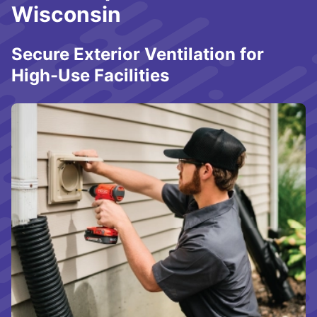
Wisconsin
Secure Exterior Ventilation for
High-Use Facilities