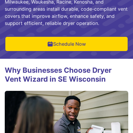
Milwaukee, Waukesha, Racine, Kenosha, and
surrounding areas install durable, code-compliant vent
covers that improve airflow, enhance safety, and
support efficient, reliable dryer operation.
Schedule Now
Why Businesses Choose Dryer
Vent Wizard in SE Wisconsin