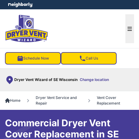
e menu
Ope
Schedule Now
Call Us
Dryer Vent Wizard of SE Wisconsin
Change location
Dryer Vent Service and
Vent Cover
Home
Repair
Replacement
Commercial Dryer Vent
Cover Replacement in SE