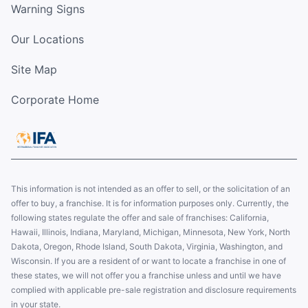
Warning Signs
Our Locations
Site Map
Corporate Home
This information is not intended as an offer to sell, or the solicitation of an
offer to buy, a franchise. It is for information purposes only. Currently, the
following states regulate the offer and sale of franchises: California,
Hawaii, Illinois, Indiana, Maryland, Michigan, Minnesota, New York, North
Dakota, Oregon, Rhode Island, South Dakota, Virginia, Washington, and
Wisconsin. If you are a resident of or want to locate a franchise in one of
these states, we will not offer you a franchise unless and until we have
complied with applicable pre-sale registration and disclosure requirements
in your state.