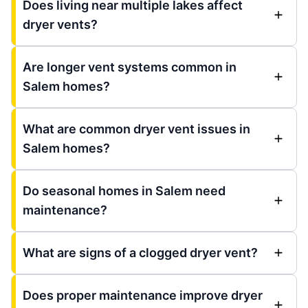
Does living near multiple lakes affect
dryer vents?
Are longer vent systems common in
Salem homes?
What are common dryer vent issues in
Salem homes?
Do seasonal homes in Salem need
maintenance?
What are signs of a clogged dryer vent?
Does proper maintenance improve dryer