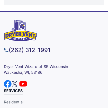
(262) 312-1991
Dryer Vent Wizard of SE Wisconsin
Waukesha, WI, 53186
SERVICES
Residential