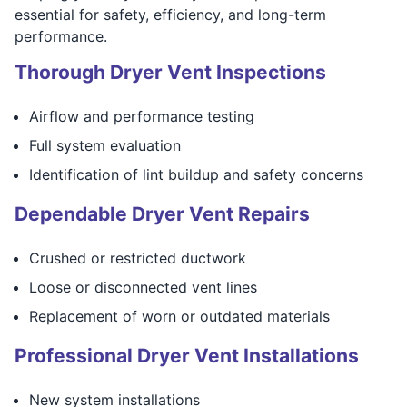
essential for safety, efficiency, and long-term
performance.
Thorough Dryer Vent Inspections
Airflow and performance testing
Full system evaluation
Identification of lint buildup and safety concerns
Dependable Dryer Vent Repairs
Crushed or restricted ductwork
Loose or disconnected vent lines
Replacement of worn or outdated materials
Professional Dryer Vent Installations
New system installations