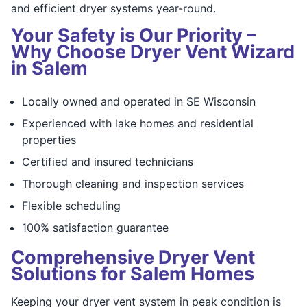
and efficient dryer systems year-round.
Your Safety is Our Priority –
Why Choose Dryer Vent Wizard
in Salem
Locally owned and operated in SE Wisconsin
Experienced with lake homes and residential
properties
Certified and insured technicians
Thorough cleaning and inspection services
Flexible scheduling
100% satisfaction guarantee
Comprehensive Dryer Vent
Solutions for Salem Homes
Keeping your dryer vent system in peak condition is