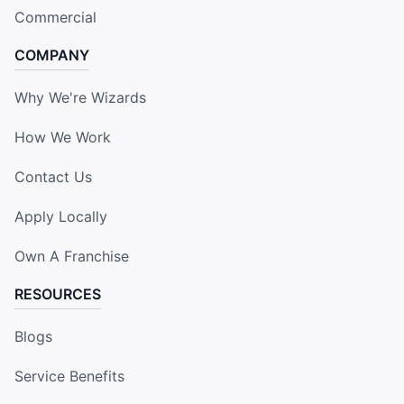
Commercial
COMPANY
Why We're Wizards
How We Work
Contact Us
Apply Locally
Own A Franchise
RESOURCES
Blogs
Service Benefits