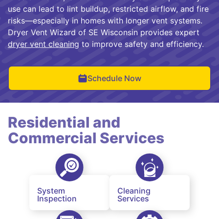
use can lead to lint buildup, restricted airflow, and fire
risks—especially in homes with longer vent systems.
Dryer Vent Wizard of SE Wisconsin provides expert
dryer vent cleaning
to improve safety and efficiency.
Schedule Now
Residential and
Commercial Services
System
Cleaning
Inspection
Services