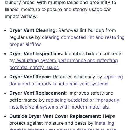
laundry areas. With multiple lakes and proximity to
Illinois, moisture exposure and steady usage can
impact airflow:
Dryer Vent Cleaning:
Removes lint buildup from
regular use by
clearing compacted lint and restoring
proper airflow
.
Dryer Vent Inspections:
Identifies hidden concerns
by
evaluating system performance and detecting
potential safety issues
.
Dryer Vent Repair:
Restores efficiency by
repairing
damaged or poorly functioning vent systems
.
Dryer Vent Replacement:
Improves safety and
performance by
replacing outdated or improperly
installed vent systems with modern materials
.
Outside Dryer Vent Cover Replacement:
Helps
protect against moisture and pests by
installing
durable exterior vent covers suited for lake-area