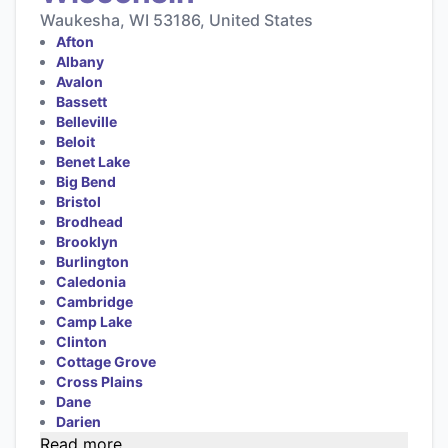
Waukesha, WI 53186, United States
Afton
Albany
Avalon
Bassett
Belleville
Beloit
Benet Lake
Big Bend
Bristol
Brodhead
Brooklyn
Burlington
Caledonia
Cambridge
Camp Lake
Clinton
Cottage Grove
Cross Plains
Dane
Darien
Read more...