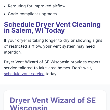
Rerouting for improved airflow
Code-compliant upgrades
Schedule Dryer Vent Cleaning
in Salem, WI Today
If your dryer is taking longer to dry or showing signs
of restricted airflow, your vent system may need
attention.
Dryer Vent Wizard of SE Wisconsin provides expert
service tailored to lake-area homes. Don’t wait,
schedule your service
today.
Dryer Vent Wizard of SE
Wisconsin