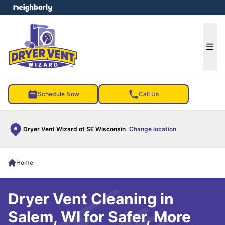
e menu
Ope
Schedule Now
Call Us
Dryer Vent Wizard of SE Wisconsin
Change location
Home
Dryer Vent Cleaning in
Salem, WI for Safer, More