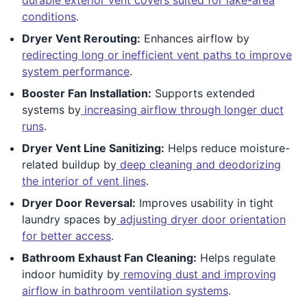
conditions
.
Dryer Vent Rerouting:
Enhances airflow by
redirecting long or inefficient vent paths to improve
system performance
.
Booster Fan Installation:
Supports extended
systems by
increasing airflow through longer duct
runs
.
Dryer Vent Line Sanitizing:
Helps reduce moisture-
related buildup by
deep cleaning and deodorizing
the interior of vent lines
.
Dryer Door Reversal:
Improves usability in tight
laundry spaces by
adjusting dryer door orientation
for better access
.
Bathroom Exhaust Fan Cleaning:
Helps regulate
indoor humidity by
removing dust and improving
airflow in bathroom ventilation systems
.