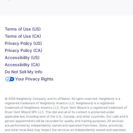
Terms of Use (US)
Terms of Use (CA)
Privacy Policy (US)
Privacy Policy (CA)
Accessibility (US)
Accessibility (CA)
Do Not Sell My Info
Your Privacy Rights
© 2026 Neighborly Company and its affiliates. All rights reserved. Neighborly is a
registered trademark of Neighborly Assetco LLC. Neighbourly is a registered
trademark of Neighborly Assetco LLC. Dryer Vent Wizard is a registered trademark of
Dryer Vent Wizard SPV LLC. This site and all of its content is protected under
applicable law, including laws of the U.S., Canada, and other countries. Our calls and in
person appointments will be recorded for quality and training purposes. All services
are performed by independently owned and operated franchises. State, provincial,
and other local laws may impact the services an independently owned and operated