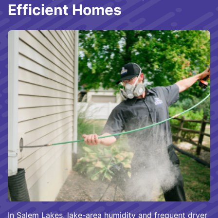
Efficient Homes
In Salem Lakes, lake-area humidity and frequent dryer