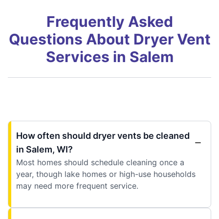
Frequently Asked
Questions About Dryer Vent
Services in Salem
How often should dryer vents be cleaned
in Salem, WI?
Most homes should schedule cleaning once a
year, though lake homes or high-use households
may need more frequent service.