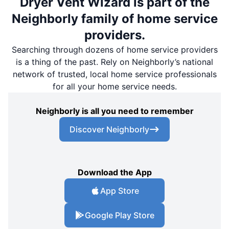
Dryer Vent Wizard is part of the
Neighborly family of home service
providers.
Searching through dozens of home service providers
is a thing of the past. Rely on Neighborly’s national
network of trusted, local home service professionals
for all your home service needs.
Neighborly is all you need to remember
Discover Neighborly
Download the App
App Store
Google Play Store