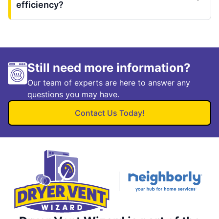
efficiency?
Still need more information?
Our team of experts are here to answer any
questions you may have.
Contact Us Today!