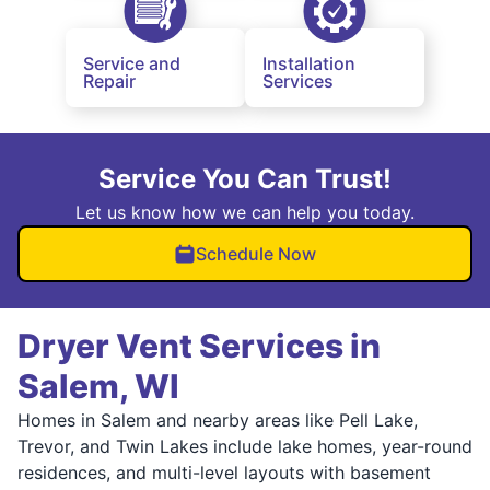
Service and
Installation
Repair
Services
Service You Can Trust!
Let us know how we can help you today.
Schedule Now
Dryer Vent Services in
Salem, WI
Homes in Salem and nearby areas like Pell Lake,
Trevor, and Twin Lakes include lake homes, year-round
residences, and multi-level layouts with basement