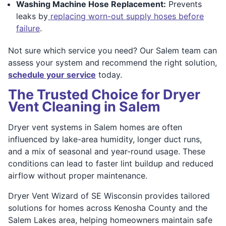
Washing Machine Hose Replacement:
Prevents
leaks by
replacing worn-out supply hoses before
failure
.
Not sure which service you need? Our Salem team can
assess your system and recommend the right solution,
schedule your service
today.
The Trusted Choice for Dryer
Vent Cleaning in Salem
Dryer vent systems in Salem homes are often
influenced by lake-area humidity, longer duct runs,
and a mix of seasonal and year-round usage. These
conditions can lead to faster lint buildup and reduced
airflow without proper maintenance.
Dryer Vent Wizard of SE Wisconsin provides tailored
solutions for homes across Kenosha County and the
Salem Lakes area, helping homeowners maintain safe