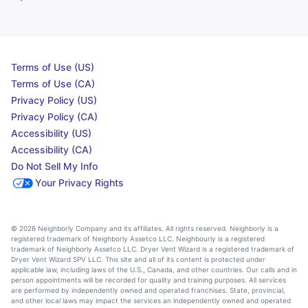
Terms of Use (US)
Terms of Use (CA)
Privacy Policy (US)
Privacy Policy (CA)
Accessibility (US)
Accessibility (CA)
Do Not Sell My Info
Your Privacy Rights
© 2026 Neighborly Company and its affiliates. All rights reserved. Neighborly is a
registered trademark of Neighborly Assetco LLC. Neighbourly is a registered
trademark of Neighborly Assetco LLC. Dryer Vent Wizard is a registered trademark of
Dryer Vent Wizard SPV LLC. This site and all of its content is protected under
applicable law, including laws of the U.S., Canada, and other countries. Our calls and in
person appointments will be recorded for quality and training purposes. All services
are performed by independently owned and operated franchises. State, provincial,
and other local laws may impact the services an independently owned and operated