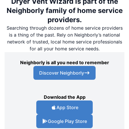
Dryer Vent Wizard is part of the
Neighborly family of home service
providers.
Searching through dozens of home service providers
is a thing of the past. Rely on Neighborly’s national
network of trusted, local home service professionals
for all your home service needs.
Neighborly is all you need to remember
Discover Neighborly
Download the App
App Store
Google Play Store