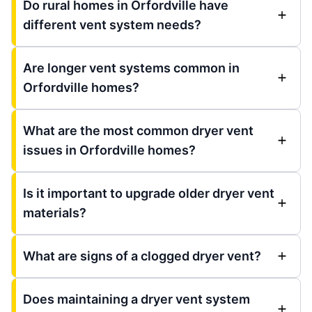
Do rural homes in Orfordville have
different vent system needs?
Are longer vent systems common in
Orfordville homes?
What are the most common dryer vent
issues in Orfordville homes?
Is it important to upgrade older dryer vent
materials?
What are signs of a clogged dryer vent?
Does maintaining a dryer vent system