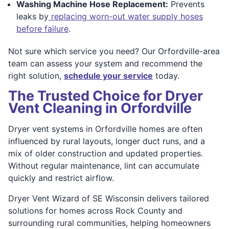
Washing Machine Hose Replacement:
Prevents
leaks by
replacing worn-out water supply hoses
before failure
.
Not sure which service you need? Our Orfordville-area
team can assess your system and recommend the
right solution,
schedule your service
today.
The Trusted Choice for Dryer
Vent Cleaning in Orfordville
Dryer vent systems in Orfordville homes are often
influenced by rural layouts, longer duct runs, and a
mix of older construction and updated properties.
Without regular maintenance, lint can accumulate
quickly and restrict airflow.
Dryer Vent Wizard of SE Wisconsin delivers tailored
solutions for homes across Rock County and
surrounding rural communities, helping homeowners