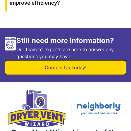
improve efficiency?
Still need more information?
Our team of experts are here to answer any
questions you may have.
Contact Us Today!