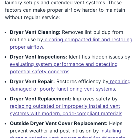
laundry setups and extended vent systems. These
factors can make proper airflow harder to maintain
without regular service:
Dryer Vent Cleaning:
Removes lint buildup from
routine use by
clearing compacted lint and restoring
proper airflow
.
Dryer Vent Inspections:
Identifies hidden issues by
evaluating system performance and detecting
potential safety concerns
.
Dryer Vent Repair:
Restores efficiency by
repairing
damaged or poorly functioning vent systems
.
Dryer Vent Replacement:
Improves safety by
replacing outdated or improperly installed vent
systems with modern, code-compliant materials
.
Outside Dryer Vent Cover Replacement:
Helps
prevent weather and pest intrusion by
installing
durable exterior vent covers suited for Wisconsin