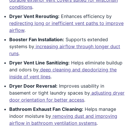
conditions
.
Dryer Vent Rerouting:
Enhances efficiency by
redirecting long or inefficient vent paths to improve
airflow
.
Booster Fan Installation:
Supports extended
systems by
increasing airflow through longer duct
runs
.
Dryer Vent Line Sanitizing:
Helps eliminate buildup
and odors by
deep cleaning and deodorizing the
inside of vent lines
.
Dryer Door Reversal:
Improves usability in
basement or tight laundry spaces by
adjusting dryer
door orientation for better access
.
Bathroom Exhaust Fan Cleaning:
Helps manage
indoor moisture by
removing dust and improving
airflow in bathroom ventilation systems
.