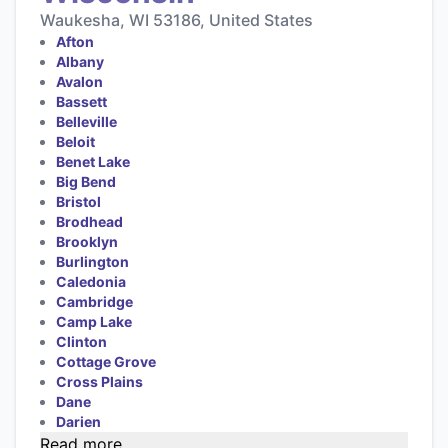
Waukesha, WI 53186, United States
Afton
Albany
Avalon
Bassett
Belleville
Beloit
Benet Lake
Big Bend
Bristol
Brodhead
Brooklyn
Burlington
Caledonia
Cambridge
Camp Lake
Clinton
Cottage Grove
Cross Plains
Dane
Darien
Read more...