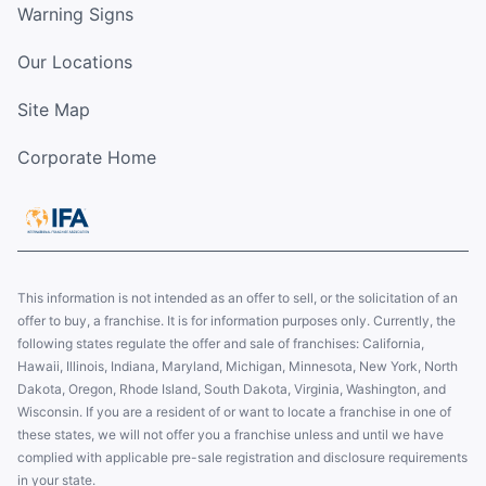
Warning Signs
Our Locations
Site Map
Corporate Home
This information is not intended as an offer to sell, or the solicitation of an
offer to buy, a franchise. It is for information purposes only. Currently, the
following states regulate the offer and sale of franchises: California,
Hawaii, Illinois, Indiana, Maryland, Michigan, Minnesota, New York, North
Dakota, Oregon, Rhode Island, South Dakota, Virginia, Washington, and
Wisconsin. If you are a resident of or want to locate a franchise in one of
these states, we will not offer you a franchise unless and until we have
complied with applicable pre-sale registration and disclosure requirements
in your state.