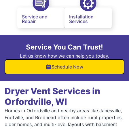
Service and
Installation
Repair
Services
Service You Can Trust!
Let us know how we can help you today.
Schedule Now
Dryer Vent Services in
Orfordville, WI
Homes in Orfordville and nearby areas like Janesville,
Footville, and Brodhead often include rural properties,
older homes, and multi-level layouts with basement