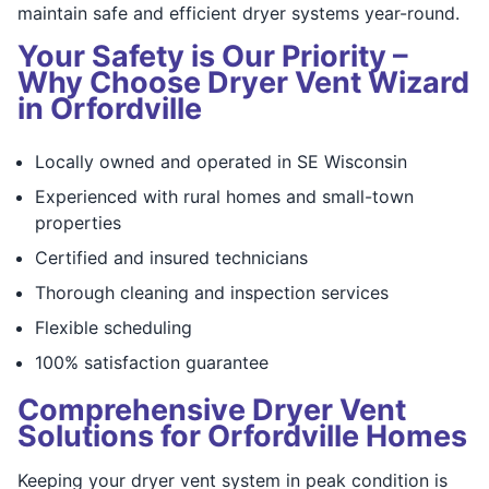
maintain safe and efficient dryer systems year-round.
Your Safety is Our Priority –
Why Choose Dryer Vent Wizard
in Orfordville
Locally owned and operated in SE Wisconsin
Experienced with rural homes and small-town
properties
Certified and insured technicians
Thorough cleaning and inspection services
Flexible scheduling
100% satisfaction guarantee
Comprehensive Dryer Vent
Solutions for Orfordville Homes
Keeping your dryer vent system in peak condition is