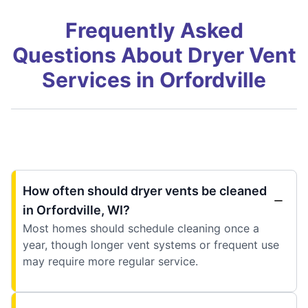
Frequently Asked
Questions About Dryer Vent
Services in Orfordville
How often should dryer vents be cleaned
in Orfordville, WI?
Most homes should schedule cleaning once a
year, though longer vent systems or frequent use
may require more regular service.