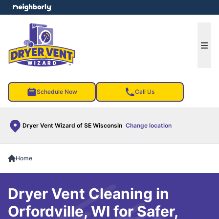
e menu
Ope
Schedule Now
Call Us
Dryer Vent Wizard of SE Wisconsin
Change location
Home
Dryer Vent Cleaning in
Orfordville, WI for Safer,