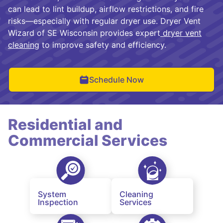
can lead to lint buildup, airflow restrictions, and fire
risks—especially with regular dryer use. Dryer Vent
Wizard of SE Wisconsin provides expert
dryer vent
cleaning
to improve safety and efficiency.
Schedule Now
Residential and
Commercial Services
System
Cleaning
Inspection
Services