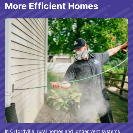
More Efficient Homes
In Orfordville, rural homes and longer vent systems