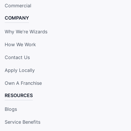
Commercial
COMPANY
Why We're Wizards
How We Work
Contact Us
Apply Locally
Own A Franchise
RESOURCES
Blogs
Service Benefits