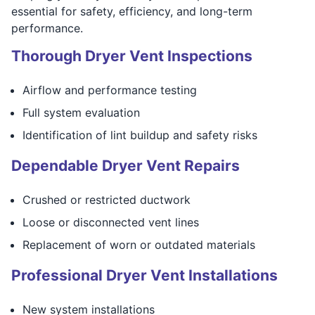
essential for safety, efficiency, and long-term
performance.
Thorough Dryer Vent Inspections
Airflow and performance testing
Full system evaluation
Identification of lint buildup and safety risks
Dependable Dryer Vent Repairs
Crushed or restricted ductwork
Loose or disconnected vent lines
Replacement of worn or outdated materials
Professional Dryer Vent Installations
New system installations