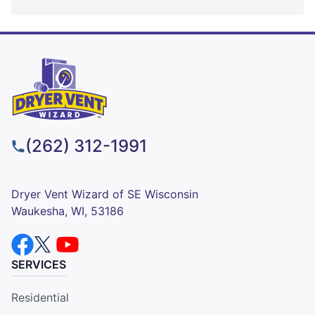
(262) 312-1991
Dryer Vent Wizard of SE Wisconsin
Waukesha, WI, 53186
SERVICES
Residential