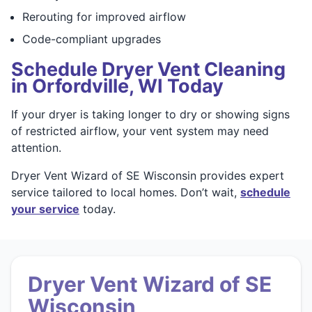
Rerouting for improved airflow
Code-compliant upgrades
Schedule Dryer Vent Cleaning
in Orfordville, WI Today
If your dryer is taking longer to dry or showing signs
of restricted airflow, your vent system may need
attention.
Dryer Vent Wizard of SE Wisconsin provides expert
service tailored to local homes. Don’t wait,
schedule
your service
today.
Dryer Vent Wizard of SE
Wisconsin