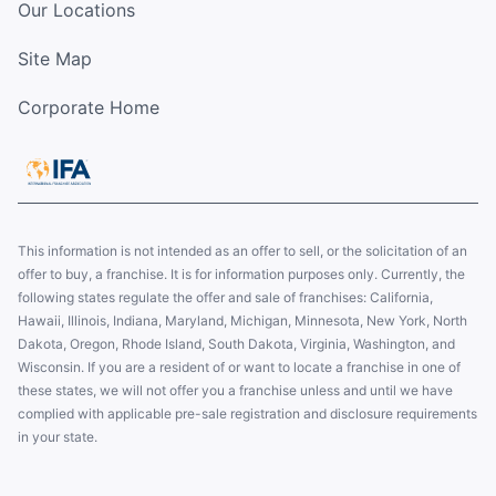
Our Locations
Site Map
Corporate Home
This information is not intended as an offer to sell, or the solicitation of an
offer to buy, a franchise. It is for information purposes only. Currently, the
following states regulate the offer and sale of franchises: California,
Hawaii, Illinois, Indiana, Maryland, Michigan, Minnesota, New York, North
Dakota, Oregon, Rhode Island, South Dakota, Virginia, Washington, and
Wisconsin. If you are a resident of or want to locate a franchise in one of
these states, we will not offer you a franchise unless and until we have
complied with applicable pre-sale registration and disclosure requirements
in your state.