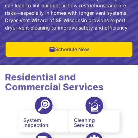
can lead to lint buildup, airflow restrictions, and fire
risks—especially in homes with longer vent systems.
Dryer Vent Wizard of SE Wisconsin provides expert
dryer vent cleaning
to improve safety and efficiency.
Schedule Now
Residential and
Commercial Services
System
Cleaning
Inspection
Services