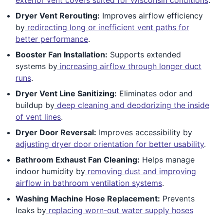
Dryer Vent Rerouting:
Improves airflow efficiency
by
redirecting long or inefficient vent paths for
better performance
.
Booster Fan Installation:
Supports extended
systems by
increasing airflow through longer duct
runs
.
Dryer Vent Line Sanitizing:
Eliminates odor and
buildup by
deep cleaning and deodorizing the inside
of vent lines
.
Dryer Door Reversal:
Improves accessibility by
adjusting dryer door orientation for better usability
.
Bathroom Exhaust Fan Cleaning:
Helps manage
indoor humidity by
removing dust and improving
airflow in bathroom ventilation systems
.
Washing Machine Hose Replacement:
Prevents
leaks by
replacing worn-out water supply hoses