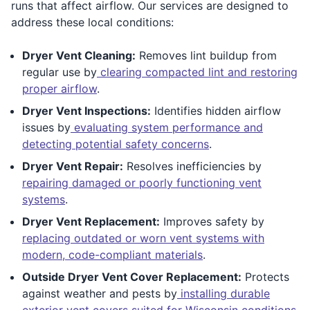
runs that affect airflow. Our services are designed to
address these local conditions:
Dryer Vent Cleaning:
Removes lint buildup from
regular use by
clearing compacted lint and restoring
proper airflow
.
Dryer Vent Inspections:
Identifies hidden airflow
issues by
evaluating system performance and
detecting potential safety concerns
.
Dryer Vent Repair:
Resolves inefficiencies by
repairing damaged or poorly functioning vent
systems
.
Dryer Vent Replacement:
Improves safety by
replacing outdated or worn vent systems with
modern, code-compliant materials
.
Outside Dryer Vent Cover Replacement:
Protects
against weather and pests by
installing durable
exterior vent covers suited for Wisconsin conditions
.