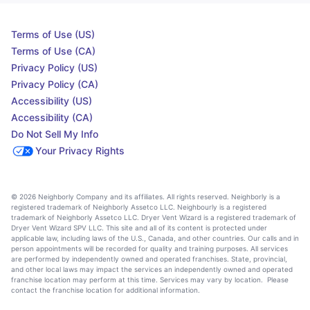
Terms of Use (US)
Terms of Use (CA)
Privacy Policy (US)
Privacy Policy (CA)
Accessibility (US)
Accessibility (CA)
Do Not Sell My Info
Your Privacy Rights
© 2026 Neighborly Company and its affiliates. All rights reserved. Neighborly is a
registered trademark of Neighborly Assetco LLC. Neighbourly is a registered
trademark of Neighborly Assetco LLC. Dryer Vent Wizard is a registered trademark of
Dryer Vent Wizard SPV LLC. This site and all of its content is protected under
applicable law, including laws of the U.S., Canada, and other countries. Our calls and in
person appointments will be recorded for quality and training purposes. All services
are performed by independently owned and operated franchises. State, provincial,
and other local laws may impact the services an independently owned and operated
franchise location may perform at this time. Services may vary by location. Please
contact the franchise location for additional information.