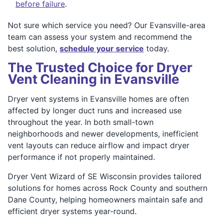
before failure
.
Not sure which service you need? Our Evansville-area
team can assess your system and recommend the
best solution,
schedule your service
today.
The Trusted Choice for Dryer
Vent Cleaning in Evansville
Dryer vent systems in Evansville homes are often
affected by longer duct runs and increased use
throughout the year. In both small-town
neighborhoods and newer developments, inefficient
vent layouts can reduce airflow and impact dryer
performance if not properly maintained.
Dryer Vent Wizard of SE Wisconsin provides tailored
solutions for homes across Rock County and southern
Dane County, helping homeowners maintain safe and
efficient dryer systems year-round.