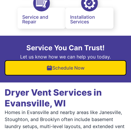
Service and
Installation
Repair
Services
Service You Can Trust!
Let us know how we can help you today.
Schedule Now
Dryer Vent Services in
Evansville, WI
Homes in Evansville and nearby areas like Janesville,
Stoughton, and Brooklyn often include basement
laundry setups, multi-level layouts, and extended vent