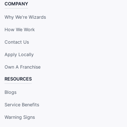
COMPANY
Why We're Wizards
How We Work
Contact Us
Apply Locally
Own A Franchise
RESOURCES
Blogs
Service Benefits
Warning Signs