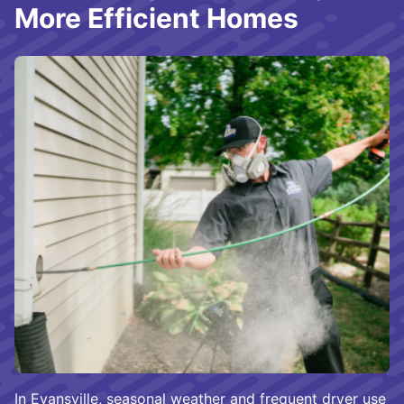
More Efficient Homes
In Evansville, seasonal weather and frequent dryer use