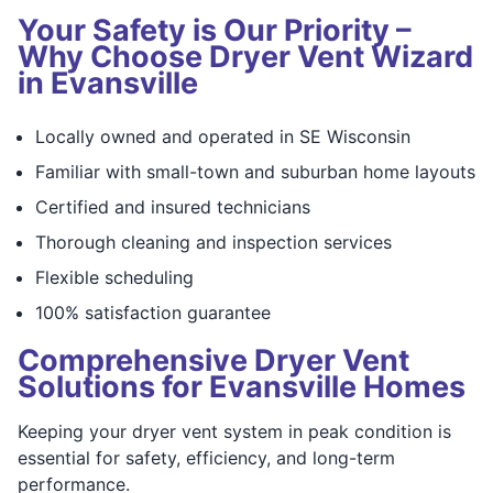
Your Safety is Our Priority –
Why Choose Dryer Vent Wizard
in Evansville
Locally owned and operated in SE Wisconsin
Familiar with small-town and suburban home layouts
Certified and insured technicians
Thorough cleaning and inspection services
Flexible scheduling
100% satisfaction guarantee
Comprehensive Dryer Vent
Solutions for Evansville Homes
Keeping your dryer vent system in peak condition is
essential for safety, efficiency, and long-term
performance.