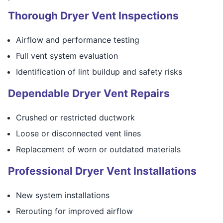
Thorough Dryer Vent Inspections
Airflow and performance testing
Full vent system evaluation
Identification of lint buildup and safety risks
Dependable Dryer Vent Repairs
Crushed or restricted ductwork
Loose or disconnected vent lines
Replacement of worn or outdated materials
Professional Dryer Vent Installations
New system installations
Rerouting for improved airflow