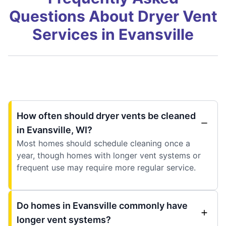
Questions About Dryer Vent
Services in Evansville
How often should dryer vents be cleaned
in Evansville, WI?
Most homes should schedule cleaning once a
year, though homes with longer vent systems or
frequent use may require more regular service.
Do homes in Evansville commonly have
longer vent systems?