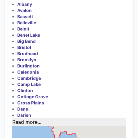
Albany
Avalon
Bassett
Belleville
Beloit
Benet Lake
Big Bend
Bristol
Brodhead
Brooklyn
Burlington
Caledonia
Cambridge
Camp Lake
Clinton
Cottage Grove
Cross Plains
Dane
Darien
Read more...