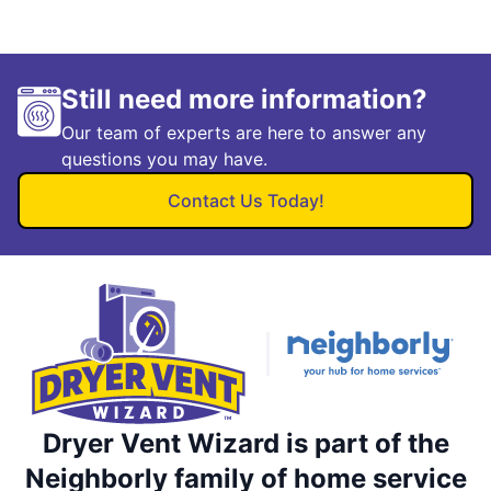
Still need more information?
Our team of experts are here to answer any
questions you may have.
Contact Us Today!
Dryer Vent Wizard is part of the
Neighborly family of home service