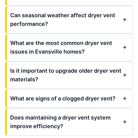
Can seasonal weather affect dryer vent
performance?
What are the most common dryer vent
issues in Evansville homes?
Is it important to upgrade older dryer vent
materials?
What are signs of a clogged dryer vent?
Does maintaining a dryer vent system
improve efficiency?