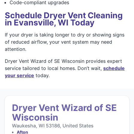
Code-compliant upgrades
Schedule Dryer Vent Cleaning
in Evansville, WI Today
If your dryer is taking longer to dry or showing signs
of reduced airflow, your vent system may need
attention.
Dryer Vent Wizard of SE Wisconsin provides expert
service tailored to local homes. Don’t wait,
schedule
your service
today.
Dryer Vent Wizard of SE
Wisconsin
Waukesha, WI 53186, United States
Afton