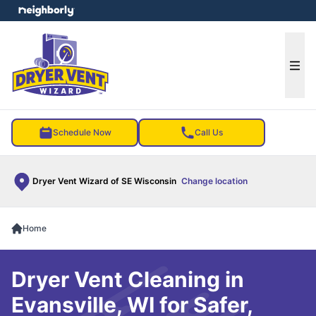
e menu
Ope
Schedule Now
Call Us
Dryer Vent Wizard of SE Wisconsin
Change location
Home
Dryer Vent Cleaning in
Evansville, WI for Safer,