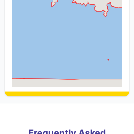
Frequently Asked