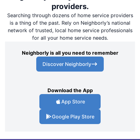
providers.
Searching through dozens of home service providers
is a thing of the past. Rely on Neighborly’s national
network of trusted, local home service professionals
for all your home service needs.
Neighborly is all you need to remember
Discover Neighborly
Download the App
App Store
Google Play Store