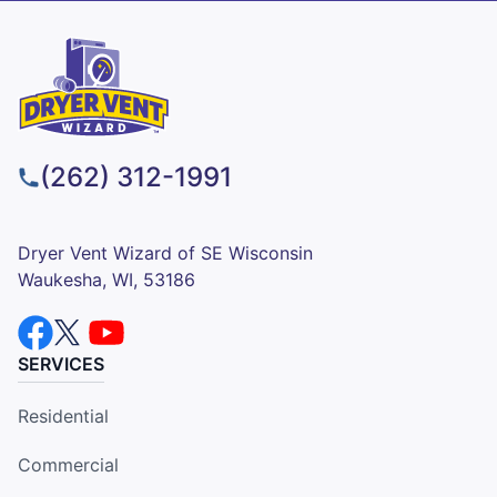
(262) 312-1991
Dryer Vent Wizard of SE Wisconsin
Waukesha, WI, 53186
SERVICES
Residential
Commercial