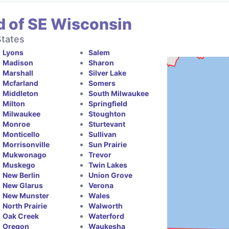
d of SE Wisconsin
States
Lyons
Salem
Madison
Sharon
Marshall
Silver Lake
Mcfarland
Somers
Middleton
South Milwaukee
Milton
Springfield
Milwaukee
Stoughton
Monroe
Sturtevant
Monticello
Sullivan
Morrisonville
Sun Prairie
Mukwonago
Trevor
Muskego
Twin Lakes
New Berlin
Union Grove
New Glarus
Verona
New Munster
Wales
North Prairie
Walworth
Oak Creek
Waterford
Oregon
Waukesha