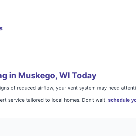
s
ng in Muskego, WI Today
 signs of reduced airflow, your vent system may need attenti
rt service tailored to local homes. Don’t wait,
schedule yo