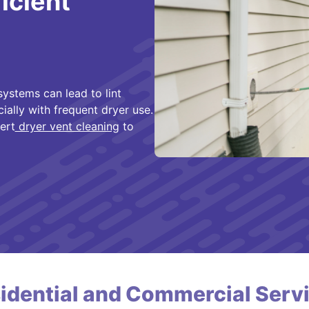
ficient
ystems can lead to lint
cially with frequent dryer use.
ert
dryer vent cleaning
to
idential and Commercial Serv