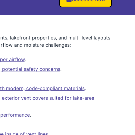
s, lakefront properties, and multi-level layouts
rflow and moisture challenges:
per airflow
.
potential safety concerns
.
ith modern, code-compliant materials
.
e exterior vent covers suited for lake-area
er performance
.
 inside of vent lines
.