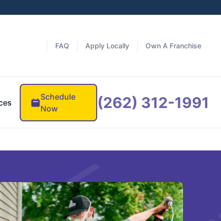
FAQ
Apply Locally
Own A Franchise
Schedule
(262) 312-1991
ces
Now