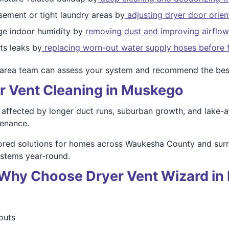
sement or tight laundry areas by
adjusting dryer door orient
e indoor humidity by
removing dust and improving airflow
s leaks by
replacing worn-out water supply hoses before f
area team can assess your system and recommend the best
er Vent Cleaning in Muskego
ffected by longer duct runs, suburban growth, and lake-are
tenance.
lored solutions for homes across Waukesha County and sur
ystems year-round.
 – Why Choose Dryer Vent Wizard i
outs