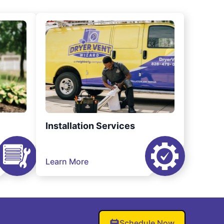
Installation Services
Learn More
Schedule Now