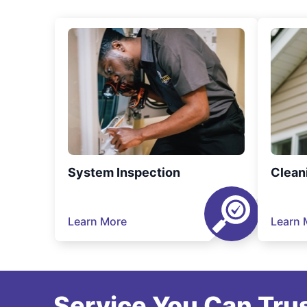
System Inspection
Clean
Learn More
Learn 
Service You Can Trus