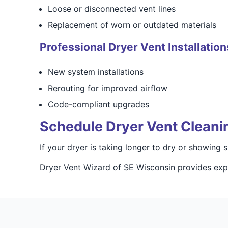
Loose or disconnected vent lines
Replacement of worn or outdated materials
Professional Dryer Vent Installation
New system installations
Rerouting for improved airflow
Code-compliant upgrades
Schedule Dryer Vent Cleani
If your dryer is taking longer to dry or showing
Dryer Vent Wizard of SE Wisconsin provides expe