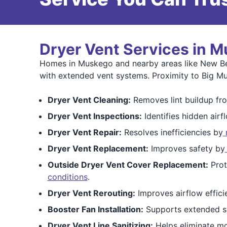
Dryer Vent Services in M
Homes in Muskego and nearby areas like New Berl
with extended vent systems. Proximity to Big M
Dryer Vent Cleaning:
Removes lint buildup fro
Dryer Vent Inspections:
Identifies hidden airf
Dryer Vent Repair:
Resolves inefficiencies by
r
Dryer Vent Replacement:
Improves safety by
Outside Dryer Vent Cover Replacement:
Prot
conditions
.
Dryer Vent Rerouting:
Improves airflow effici
Booster Fan Installation:
Supports extended s
Dryer Vent Line Sanitizing:
Helps eliminate mo