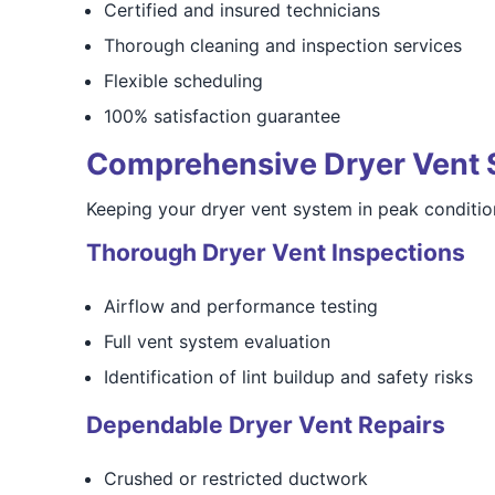
Certified and insured technicians
Thorough cleaning and inspection services
Flexible scheduling
100% satisfaction guarantee
Comprehensive Dryer Vent 
Keeping your dryer vent system in peak condition
Thorough Dryer Vent Inspections
Airflow and performance testing
Full vent system evaluation
Identification of lint buildup and safety risks
Dependable Dryer Vent Repairs
Crushed or restricted ductwork