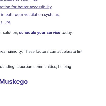
ation for better accessibility
.
 in bathroom ventilation systems
.
ailure
.
 solution,
schedule your service
today.
a humidity. These factors can accelerate lint
rounding suburban communities, helping
n Muskego