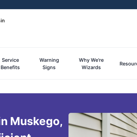
in
Service
Warning
Why We're
Resour
Benefits
Signs
Wizards
 in Muskego,