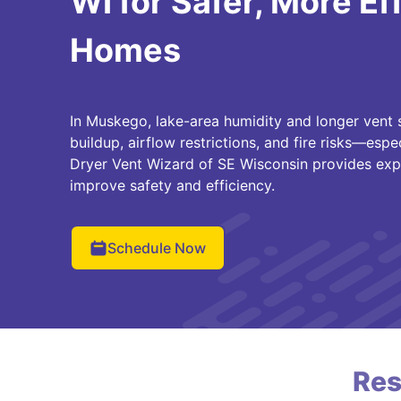
WI for Safer, More Ef
Homes
In Muskego, lake-area humidity and longer vent s
buildup, airflow restrictions, and fire risks—espe
Dryer Vent Wizard of SE Wisconsin provides exp
improve safety and efficiency.
Schedule Now
Res