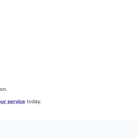
on.
ur service
today.