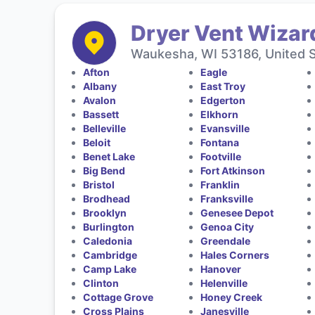
Dryer Vent Wizar
Waukesha, WI 53186, United 
Afton
Eagle
Albany
East Troy
Avalon
Edgerton
Bassett
Elkhorn
Belleville
Evansville
Beloit
Fontana
Benet Lake
Footville
Big Bend
Fort Atkinson
Bristol
Franklin
Brodhead
Franksville
Brooklyn
Genesee Depot
Burlington
Genoa City
Caledonia
Greendale
Cambridge
Hales Corners
Camp Lake
Hanover
Clinton
Helenville
Cottage Grove
Honey Creek
Cross Plains
Janesville