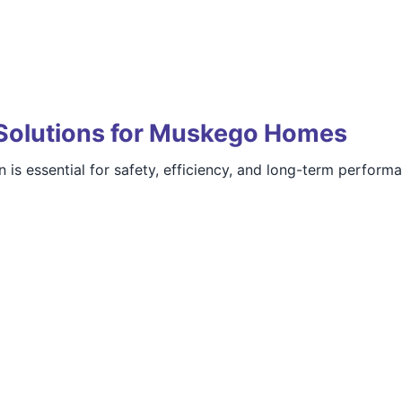
Solutions for Muskego Homes
 is essential for safety, efficiency, and long-term perform