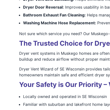
Dryer Door Reversal:
Improves usability in ba
Bathroom Exhaust Fan Cleaning:
Helps manag
Washing Machine Hose Replacement:
Prevent
Not sure which service you need? Our Muskego-
The Trusted Choice for Dry
Dryer vent systems in Muskego homes are often a
buildup and reduce airflow without proper main
Dryer Vent Wizard of SE Wisconsin provides tai
homeowners maintain safe and efficient dryer s
Your Safety is Our Priority
Locally owned and operated in SE Wisconsin
Familiar with suburban and lakefront home lay