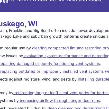
uskego, WI
in, Franklin, and Big Bend often include newer development
uskego Lake and suburban growth patterns create unique ai
m regular use by
clearing compacted lint and restoring pro
low issues by
evaluating system performance and detecting 
epairing damaged or poorly functioning vent systems
.
replacing outdated or improperly installed vent systems w
ects against moisture, wind, and pests by
installing durabl
ency by
redirecting long or inefficient vent paths for bett
ystems by
increasing airflow through longer duct runs
.
isture-related buildup by
deep cleaning and deodorizing the