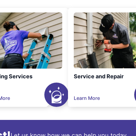
ing Services
Service and Repair
More
Learn More
t!
Let us know how we can help you today.