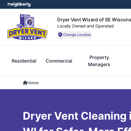
Dryer Vent Wizard of SE Wiscons
Locally Owned and Operated
Change Location
Property
Residential
Commercial
Managers
Home
Dryer Vent Cleaning