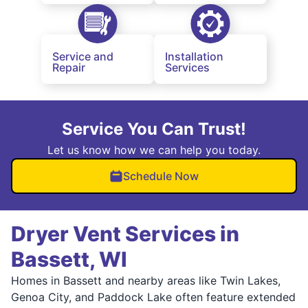
Service and
Installation
Repair
Services
Service You Can Trust!
Let us know how we can help you today.
Schedule Now
Dryer Vent Services in
Bassett, WI
Homes in Bassett and nearby areas like Twin Lakes,
Genoa City, and Paddock Lake often feature extended