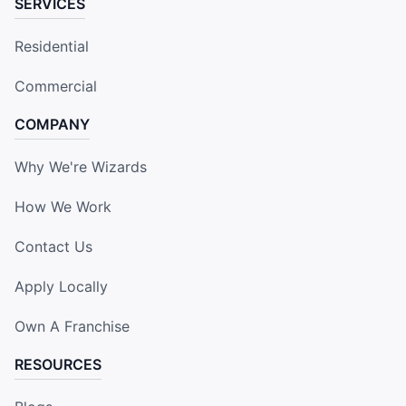
SERVICES
Residential
Commercial
COMPANY
Why We're Wizards
How We Work
Contact Us
Apply Locally
Own A Franchise
RESOURCES