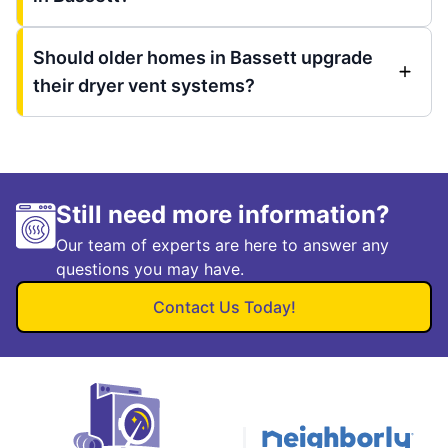
Should older homes in Bassett upgrade
their dryer vent systems?
Still need more information?
Our team of experts are here to answer any
questions you may have.
Contact Us Today!