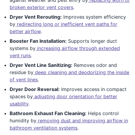
broken exterior vent covers
.
Dryer Vent Rerouting:
Improves system efficiency
by
redirecting long or inefficient vent paths for
better airflow
.
Booster Fan Installation:
Supports longer duct
systems by
increasing airflow through extended
vent runs
.
Dryer Vent Line Sanitizing:
Removes odor and
residue by
deep cleaning and deodorizing the inside
of vent lines
.
Dryer Door Reversal:
Improves access in compact
spaces by
adjusting door orientation for better
usability
.
Bathroom Exhaust Fan Cleaning:
Helps control
humidity by
removing dust and improving airflow in
bathroom ventilation systems
.