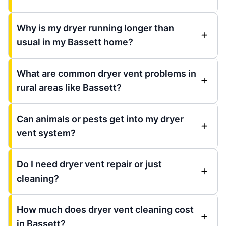
Why is my dryer running longer than
usual in my Bassett home?
What are common dryer vent problems in
rural areas like Bassett?
Can animals or pests get into my dryer
vent system?
Do I need dryer vent repair or just
cleaning?
How much does dryer vent cleaning cost
in Bassett?