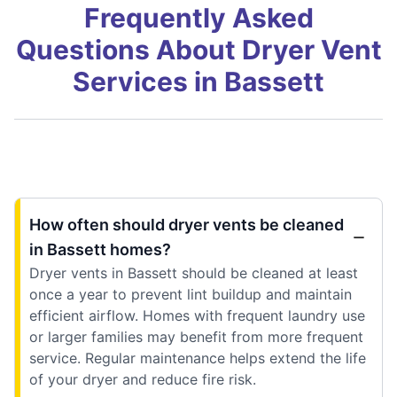
Frequently Asked
Questions About Dryer Vent
Services in Bassett
How often should dryer vents be cleaned
in Bassett homes?
Dryer vents in Bassett should be cleaned at least
once a year to prevent lint buildup and maintain
efficient airflow. Homes with frequent laundry use
or larger families may benefit from more frequent
service. Regular maintenance helps extend the life
of your dryer and reduce fire risk.