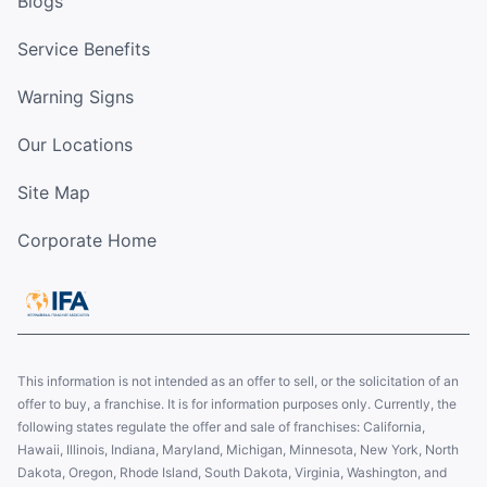
Blogs
Service Benefits
Warning Signs
Our Locations
Site Map
Corporate Home
This information is not intended as an offer to sell, or the solicitation of an
offer to buy, a franchise. It is for information purposes only. Currently, the
following states regulate the offer and sale of franchises: California,
Hawaii, Illinois, Indiana, Maryland, Michigan, Minnesota, New York, North
Dakota, Oregon, Rhode Island, South Dakota, Virginia, Washington, and