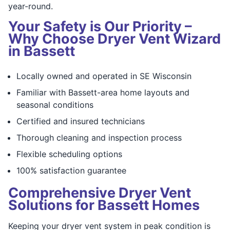
year-round.
Your Safety is Our Priority –
Why Choose Dryer Vent Wizard
in Bassett
Locally owned and operated in SE Wisconsin
Familiar with Bassett-area home layouts and
seasonal conditions
Certified and insured technicians
Thorough cleaning and inspection process
Flexible scheduling options
100% satisfaction guarantee
Comprehensive Dryer Vent
Solutions for Bassett Homes
Keeping your dryer vent system in peak condition is