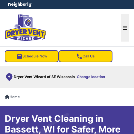
e menu
Ope
Schedule Now
Call Us
Dryer Vent Wizard of SE Wisconsin
Change location
Home
Dryer Vent Cleaning in
Bassett, WI for Safer, More