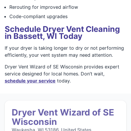
Rerouting for improved airflow
Code-compliant upgrades
Schedule Dryer Vent Cleaning
in Bassett, WI Today
If your dryer is taking longer to dry or not performing
efficiently, your vent system may need attention.
Dryer Vent Wizard of SE Wisconsin provides expert
service designed for local homes. Don’t wait,
schedule your service
today.
Dryer Vent Wizard of SE
Wisconsin
Waukesha, WI 53186, United States