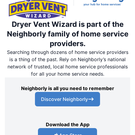
Dryer Vent Wizard is part of the
Neighborly family of home service
providers.
Searching through dozens of home service providers
is a thing of the past. Rely on Neighborly’s national
network of trusted, local home service professionals
for all your home service needs.
Neighborly is all you need to remember
Discover Neighborly
Download the App