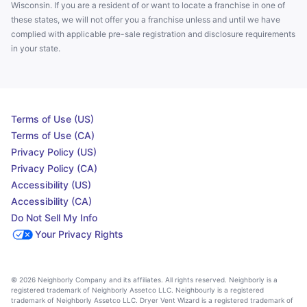
Wisconsin. If you are a resident of or want to locate a franchise in one of
these states, we will not offer you a franchise unless and until we have
complied with applicable pre-sale registration and disclosure requirements
in your state.
Terms of Use (US)
Terms of Use (CA)
Privacy Policy (US)
Privacy Policy (CA)
Accessibility (US)
Accessibility (CA)
Do Not Sell My Info
Your Privacy Rights
© 2026 Neighborly Company and its affiliates. All rights reserved. Neighborly is a
registered trademark of Neighborly Assetco LLC. Neighbourly is a registered
trademark of Neighborly Assetco LLC. Dryer Vent Wizard is a registered trademark of