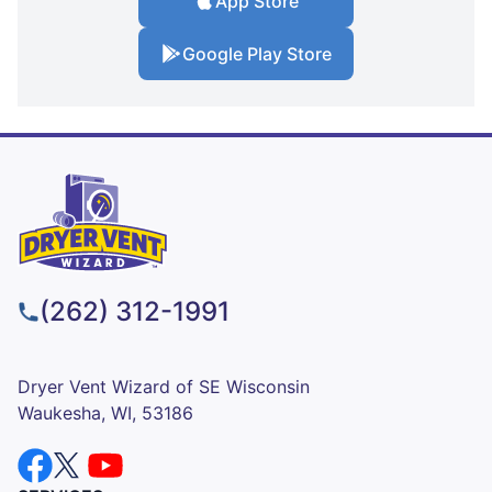
App Store
Google Play Store
(262) 312-1991
Dryer Vent Wizard of SE Wisconsin
Waukesha, WI, 53186