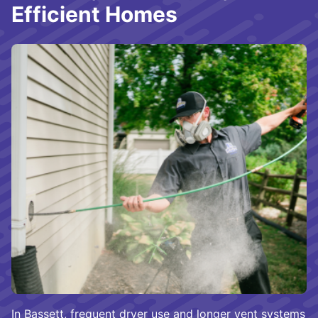
Efficient Homes
In Bassett, frequent dryer use and longer vent systems