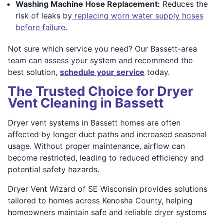
Washing Machine Hose Replacement:
Reduces the
risk of leaks by
replacing worn water supply hoses
before failure
.
Not sure which service you need? Our Bassett-area
team can assess your system and recommend the
best solution,
schedule your service
today.
The Trusted Choice for Dryer
Vent Cleaning in Bassett
Dryer vent systems in Bassett homes are often
affected by longer duct paths and increased seasonal
usage. Without proper maintenance, airflow can
become restricted, leading to reduced efficiency and
potential safety hazards.
Dryer Vent Wizard of SE Wisconsin provides solutions
tailored to homes across Kenosha County, helping
homeowners maintain safe and reliable dryer systems