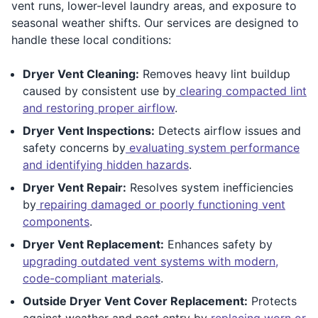
vent runs, lower-level laundry areas, and exposure to
seasonal weather shifts. Our services are designed to
handle these local conditions:
Dryer Vent Cleaning:
Removes heavy lint buildup
caused by consistent use by
clearing compacted lint
and restoring proper airflow
.
Dryer Vent Inspections:
Detects airflow issues and
safety concerns by
evaluating system performance
and identifying hidden hazards
.
Dryer Vent Repair:
Resolves system inefficiencies
by
repairing damaged or poorly functioning vent
components
.
Dryer Vent Replacement:
Enhances safety by
upgrading outdated vent systems with modern,
code-compliant materials
.
Outside Dryer Vent Cover Replacement:
Protects
against weather and pest entry by
replacing worn or