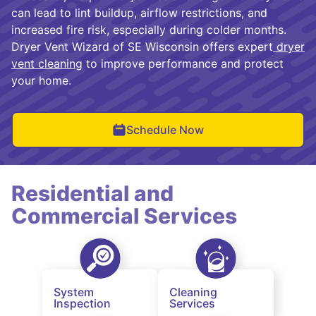
can lead to lint buildup, airflow restrictions, and
increased fire risk, especially during colder months.
Dryer Vent Wizard of SE Wisconsin offers expert
dryer
vent cleaning
to improve performance and protect
your home.
Schedule Now
Residential and
Commercial Services
System
Cleaning
Inspection
Services