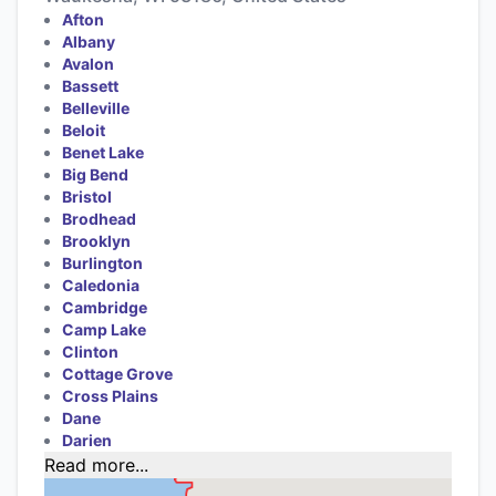
Afton
Albany
Avalon
Bassett
Belleville
Beloit
Benet Lake
Big Bend
Bristol
Brodhead
Brooklyn
Burlington
Caledonia
Cambridge
Camp Lake
Clinton
Cottage Grove
Cross Plains
Dane
Darien
Read more...