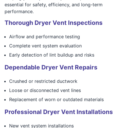
essential for safety, efficiency, and long-term
performance.
Thorough Dryer Vent Inspections
Airflow and performance testing
Complete vent system evaluation
Early detection of lint buildup and risks
Dependable Dryer Vent Repairs
Crushed or restricted ductwork
Loose or disconnected vent lines
Replacement of worn or outdated materials
Professional Dryer Vent Installations
New vent system installations