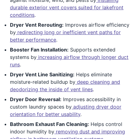
durable exterior vent covers suited for lakefront
conditions
.
Dryer Vent Rerouting:
Improves airflow efficiency
by
redirecting long or inefficient vent paths for
better performance
.
Booster Fan Installation:
Supports extended
systems by
increasing airflow through longer duct
runs
.
Dryer Vent Line Sanitizing:
Helps eliminate
moisture-related buildup by
deep cleaning and
deodorizing the inside of vent lines
.
Dryer Door Reversal:
Improves accessibility in
custom laundry spaces by
adjusting dryer door
orientation for better usability
.
Bathroom Exhaust Fan Cleaning:
Helps control
indoor humidity by
removing dust and improving
airflow in bathroom ventilation systems
.