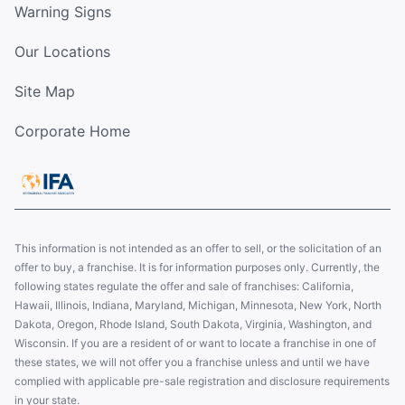
Warning Signs
Our Locations
Site Map
Corporate Home
This information is not intended as an offer to sell, or the solicitation of an
offer to buy, a franchise. It is for information purposes only. Currently, the
following states regulate the offer and sale of franchises: California,
Hawaii, Illinois, Indiana, Maryland, Michigan, Minnesota, New York, North
Dakota, Oregon, Rhode Island, South Dakota, Virginia, Washington, and
Wisconsin. If you are a resident of or want to locate a franchise in one of
these states, we will not offer you a franchise unless and until we have
complied with applicable pre-sale registration and disclosure requirements
in your state.