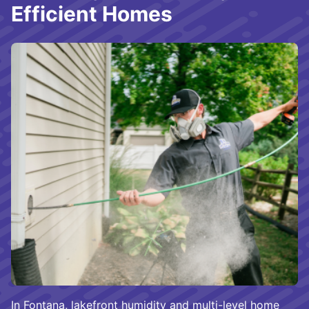
Efficient Homes
In Fontana, lakefront humidity and multi-level home