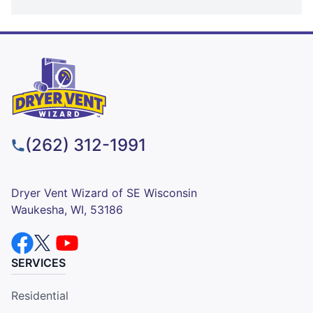
(262) 312-1991
Dryer Vent Wizard of SE Wisconsin
Waukesha, WI, 53186
SERVICES
Residential