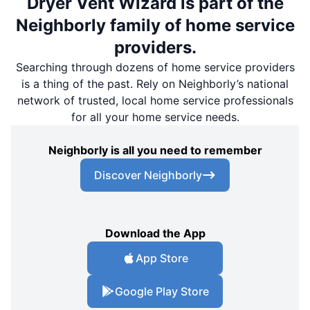
Dryer Vent Wizard is part of the
Neighborly family of home service
providers.
Searching through dozens of home service providers
is a thing of the past. Rely on Neighborly’s national
network of trusted, local home service professionals
for all your home service needs.
Neighborly is all you need to remember
Discover Neighborly
Download the App
App Store
Google Play Store