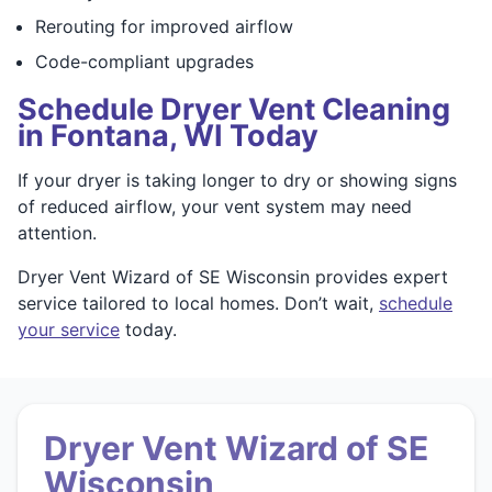
Rerouting for improved airflow
Code-compliant upgrades
Schedule Dryer Vent Cleaning
in Fontana, WI Today
If your dryer is taking longer to dry or showing signs
of reduced airflow, your vent system may need
attention.
Dryer Vent Wizard of SE Wisconsin provides expert
service tailored to local homes. Don’t wait,
schedule
your service
today.
Dryer Vent Wizard of SE
Wisconsin