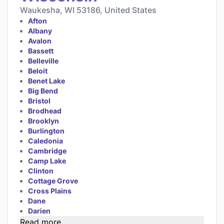
Waukesha, WI 53186, United States
Afton
Albany
Avalon
Bassett
Belleville
Beloit
Benet Lake
Big Bend
Bristol
Brodhead
Brooklyn
Burlington
Caledonia
Cambridge
Camp Lake
Clinton
Cottage Grove
Cross Plains
Dane
Darien
Read more...