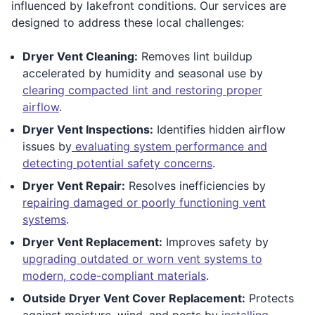
influenced by lakefront conditions. Our services are
designed to address these local challenges:
Dryer Vent Cleaning:
Removes lint buildup
accelerated by humidity and seasonal use by
clearing compacted lint and restoring proper
airflow
.
Dryer Vent Inspections:
Identifies hidden airflow
issues by
evaluating system performance and
detecting potential safety concerns
.
Dryer Vent Repair:
Resolves inefficiencies by
repairing damaged or poorly functioning vent
systems
.
Dryer Vent Replacement:
Improves safety by
upgrading outdated or worn vent systems to
modern, code-compliant materials
.
Outside Dryer Vent Cover Replacement:
Protects
against moisture, wind, and pests by
installing