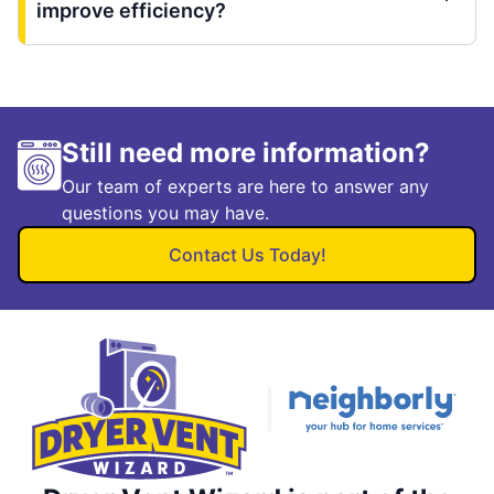
improve efficiency?
Still need more information?
Our team of experts are here to answer any
questions you may have.
Contact Us Today!