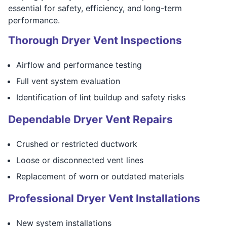
essential for safety, efficiency, and long-term
performance.
Thorough Dryer Vent Inspections
Airflow and performance testing
Full vent system evaluation
Identification of lint buildup and safety risks
Dependable Dryer Vent Repairs
Crushed or restricted ductwork
Loose or disconnected vent lines
Replacement of worn or outdated materials
Professional Dryer Vent Installations
New system installations