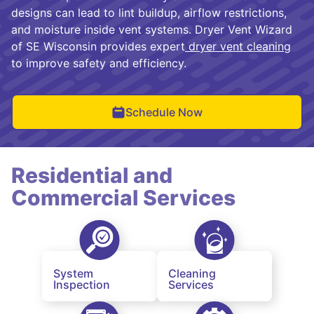
designs can lead to lint buildup, airflow restrictions,
and moisture inside vent systems. Dryer Vent Wizard
of SE Wisconsin provides expert
dryer vent cleaning
to improve safety and efficiency.
Schedule Now
Residential and
Commercial Services
System
Cleaning
Inspection
Services