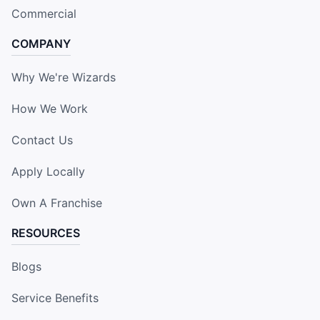
Commercial
COMPANY
Why We're Wizards
How We Work
Contact Us
Apply Locally
Own A Franchise
RESOURCES
Blogs
Service Benefits