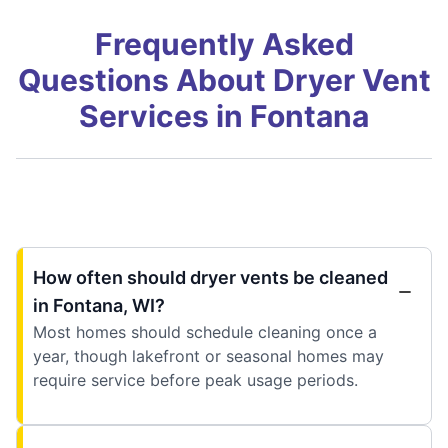
Frequently Asked
Questions About Dryer Vent
Services in Fontana
How often should dryer vents be cleaned
in Fontana, WI?
Most homes should schedule cleaning once a
year, though lakefront or seasonal homes may
require service before peak usage periods.