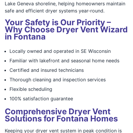
Lake Geneva shoreline, helping homeowners maintain
safe and efficient dryer systems year-round.
Your Safety is Our Priority –
Why Choose Dryer Vent Wizard
in Fontana
Locally owned and operated in SE Wisconsin
Familiar with lakefront and seasonal home needs
Certified and insured technicians
Thorough cleaning and inspection services
Flexible scheduling
100% satisfaction guarantee
Comprehensive Dryer Vent
Solutions for Fontana Homes
Keeping your dryer vent system in peak condition is