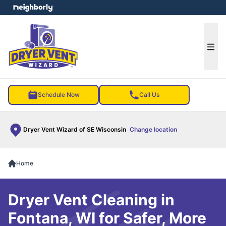
e menu
Ope
Schedule Now
Call Us
Dryer Vent Wizard of SE Wisconsin
Change location
Home
Dryer Vent Cleaning in
Fontana, WI for Safer, More