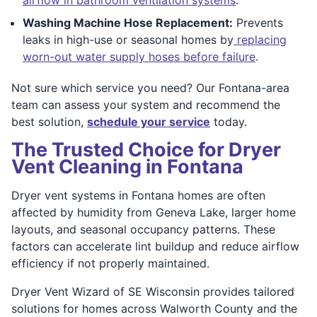
Washing Machine Hose Replacement:
Prevents
leaks in high-use or seasonal homes by
replacing
worn-out water supply hoses before failure
.
Not sure which service you need? Our Fontana-area
team can assess your system and recommend the
best solution,
schedule your service
today.
The Trusted Choice for Dryer
Vent Cleaning in Fontana
Dryer vent systems in Fontana homes are often
affected by humidity from Geneva Lake, larger home
layouts, and seasonal occupancy patterns. These
factors can accelerate lint buildup and reduce airflow
efficiency if not properly maintained.
Dryer Vent Wizard of SE Wisconsin provides tailored
solutions for homes across Walworth County and the