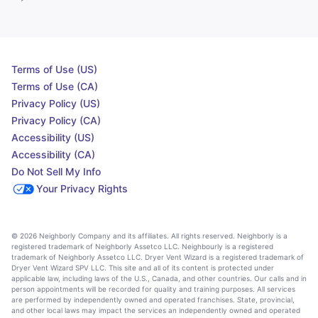
Terms of Use (US)
Terms of Use (CA)
Privacy Policy (US)
Privacy Policy (CA)
Accessibility (US)
Accessibility (CA)
Do Not Sell My Info
Your Privacy Rights
© 2026 Neighborly Company and its affiliates. All rights reserved. Neighborly is a
registered trademark of Neighborly Assetco LLC. Neighbourly is a registered
trademark of Neighborly Assetco LLC. Dryer Vent Wizard is a registered trademark of
Dryer Vent Wizard SPV LLC. This site and all of its content is protected under
applicable law, including laws of the U.S., Canada, and other countries. Our calls and in
person appointments will be recorded for quality and training purposes. All services
are performed by independently owned and operated franchises. State, provincial,
and other local laws may impact the services an independently owned and operated