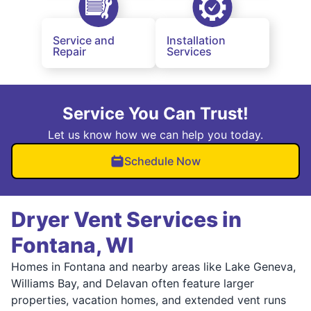
Service and
Installation
Repair
Services
Service You Can Trust!
Let us know how we can help you today.
Schedule Now
Dryer Vent Services in
Fontana, WI
Homes in Fontana and nearby areas like Lake Geneva,
Williams Bay, and Delavan often feature larger
properties, vacation homes, and extended vent runs