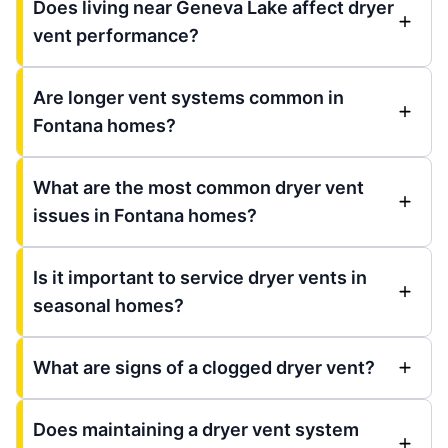
Does living near Geneva Lake affect dryer
vent performance?
Are longer vent systems common in
Fontana homes?
What are the most common dryer vent
issues in Fontana homes?
Is it important to service dryer vents in
seasonal homes?
What are signs of a clogged dryer vent?
Does maintaining a dryer vent system