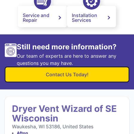
Service and
Installation
Repair
Services
Still need more information?
Our team of experts are here to answer any
questions you may have.
Contact Us Today!
Dryer Vent Wizard of SE
Wisconsin
Waukesha, WI 53186, United States
Afton