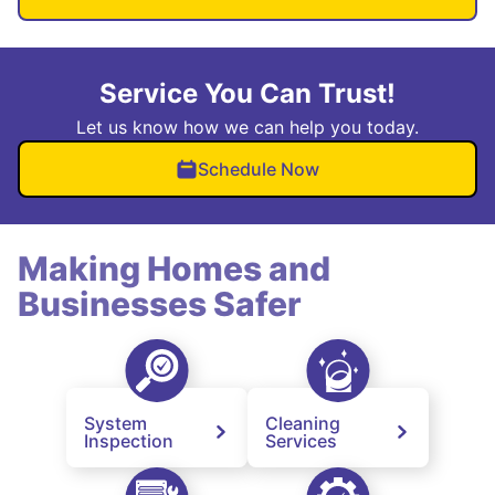
Service You Can Trust!
Let us know how we can help you today.
Schedule Now
Making Homes and
Businesses Safer
System
Cleaning
Inspection
Services