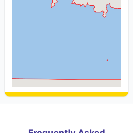
Frequently Asked