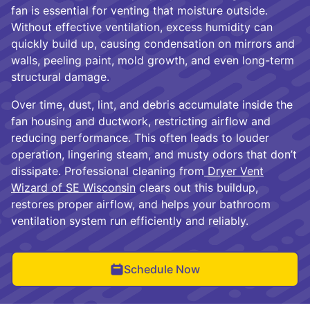
fan is essential for venting that moisture outside.
Without effective ventilation, excess humidity can
quickly build up, causing condensation on mirrors and
walls, peeling paint, mold growth, and even long-term
structural damage.
Over time, dust, lint, and debris accumulate inside the
fan housing and ductwork, restricting airflow and
reducing performance. This often leads to louder
operation, lingering steam, and musty odors that don’t
dissipate. Professional cleaning from
Dryer Vent
Wizard of SE Wisconsin
clears out this buildup,
restores proper airflow, and helps your bathroom
ventilation system run efficiently and reliably.
Schedule Now