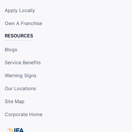
Apply Locally
Own A Franchise
RESOURCES
Blogs
Service Benefits
Warning Signs
Our Locations
Site Map
Corporate Home