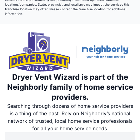
locations/companies. State, provincial, and local laws may impact the services this
franchise location may offer. Please contact the franchise location for additional
information.
Dryer Vent Wizard is part of the
Neighborly family of home service
providers.
Searching through dozens of home service providers
is a thing of the past. Rely on Neighborly’s national
network of trusted, local home service professionals
for all your home service needs.