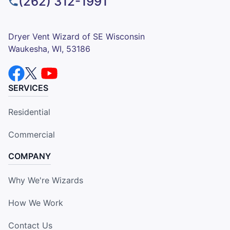
(262) 312-1991
Dryer Vent Wizard of SE Wisconsin
Waukesha, WI, 53186
SERVICES
Residential
Commercial
COMPANY
Why We're Wizards
How We Work
Contact Us