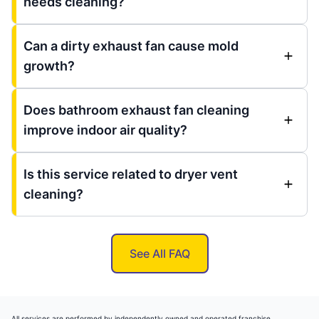
needs cleaning?
Can a dirty exhaust fan cause mold
growth?
Does bathroom exhaust fan cleaning
improve indoor air quality?
Is this service related to dryer vent
cleaning?
See All FAQ
All services are performed by independently owned and operated franchise