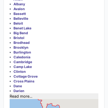
Albany
Avalon
Bassett
Belleville
Beloit
Benet Lake
Big Bend
Bristol
Brodhead
Brooklyn
Burlington
Caledonia
Cambridge
Camp Lake
Clinton
Cottage Grove
Cross Plains
Dane
Darien
Read more...