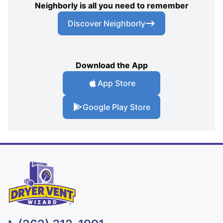
Neighborly is all you need to remember
Discover Neighborly
Download the App
App Store
Google Play Store