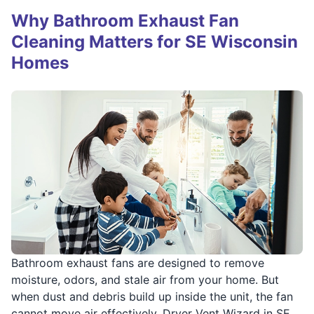
Why Bathroom Exhaust Fan
Cleaning Matters for SE Wisconsin
Homes
Bathroom exhaust fans are designed to remove
moisture, odors, and stale air from your home. But
when dust and debris build up inside the unit, the fan
cannot move air effectively. Dryer Vent Wizard in SE