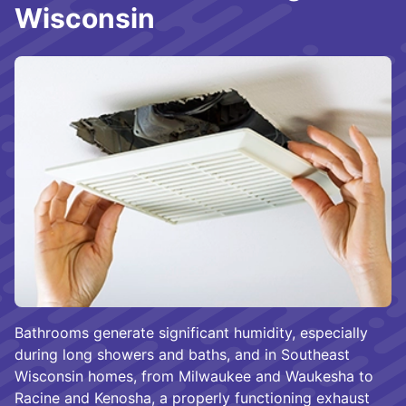
Wisconsin
Bathrooms generate significant humidity, especially
during long showers and baths, and in Southeast
Wisconsin homes, from Milwaukee and Waukesha to
Racine and Kenosha, a properly functioning exhaust