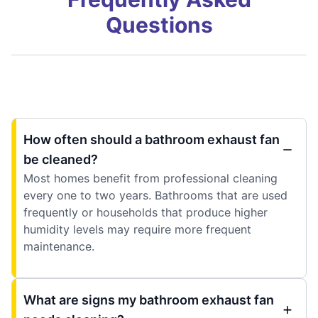
Questions
How often should a bathroom exhaust fan
be cleaned?
Most homes benefit from professional cleaning
every one to two years. Bathrooms that are used
frequently or households that produce higher
humidity levels may require more frequent
maintenance.
What are signs my bathroom exhaust fan