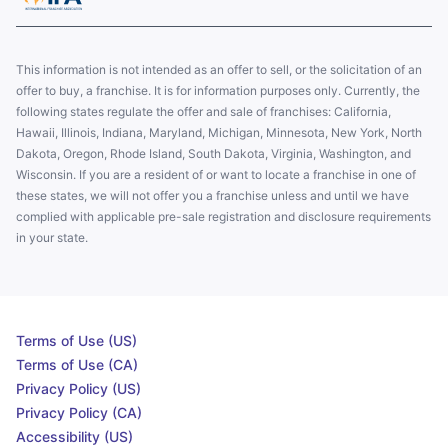
This information is not intended as an offer to sell, or the solicitation of an
offer to buy, a franchise. It is for information purposes only. Currently, the
following states regulate the offer and sale of franchises: California,
Hawaii, Illinois, Indiana, Maryland, Michigan, Minnesota, New York, North
Dakota, Oregon, Rhode Island, South Dakota, Virginia, Washington, and
Wisconsin. If you are a resident of or want to locate a franchise in one of
these states, we will not offer you a franchise unless and until we have
complied with applicable pre-sale registration and disclosure requirements
in your state.
Terms of Use (US)
Terms of Use (CA)
Privacy Policy (US)
Privacy Policy (CA)
Accessibility (US)