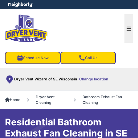
e menu
Ope
Schedule Now
Call Us
Dryer Vent Wizard of SE Wisconsin
Change location
Dryer Vent
Bathroom Exhaust Fan
Home
Cleaning
Cleaning
Residential Bathroom
Exhaust Fan Cleaning in SE