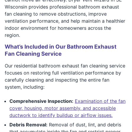
Wisconsin provides professional bathroom exhaust
fan cleaning to remove obstructions, improve
ventilation performance, and help maintain a healthier
indoor environment for homeowners across the
region.
What’s Included in Our Bathroom Exhaust
Fan Cleaning Service
Our residential bathroom exhaust fan cleaning service
focuses on restoring full ventilation performance by
carefully cleaning and inspecting the entire fan
system, including:
Comprehensive Inspection:
Examination of the fan
cover, housing, motor assembly, and accessible
ductwork to identify buildup or airflow issues.
Debris Removal:
Removal of dust, lint, and debris
that accumulate inside the fan and restrict proper