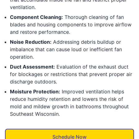
ventilation.
Component Cleaning:
Thorough cleaning of fan
blades and housing components to improve airflow
and restore performance.
Noise Reduction:
Addressing debris buildup or
imbalance that can cause loud or inefficient fan
operation.
Duct Assessment:
Evaluation of the exhaust duct
for blockages or restrictions that prevent proper air
discharge outdoors.
Moisture Protection:
Improved ventilation helps
reduce humidity retention and lowers the risk of
mold and mildew growth in bathrooms throughout
Southeast Wisconsin.
Schedule Now