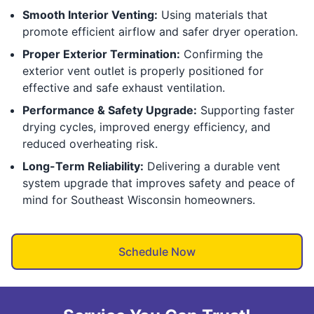
Smooth Interior Venting:
Using materials that
promote efficient airflow and safer dryer operation.
Proper Exterior Termination:
Confirming the
exterior vent outlet is properly positioned for
effective and safe exhaust ventilation.
Performance & Safety Upgrade:
Supporting faster
drying cycles, improved energy efficiency, and
reduced overheating risk.
Long-Term Reliability:
Delivering a durable vent
system upgrade that improves safety and peace of
mind for Southeast Wisconsin homeowners.
Schedule Now