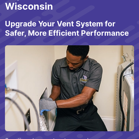
Wisconsin
Upgrade Your Vent System for
Safer, More Efficient Performance