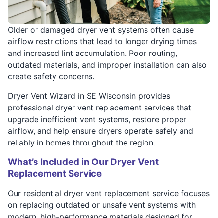
Older or damaged dryer vent systems often cause
airflow restrictions that lead to longer drying times
and increased lint accumulation. Poor routing,
outdated materials, and improper installation can also
create safety concerns.
Dryer Vent Wizard in SE Wisconsin provides
professional dryer vent replacement services that
upgrade inefficient vent systems, restore proper
airflow, and help ensure dryers operate safely and
reliably in homes throughout the region.
What’s Included in Our Dryer Vent
Replacement Service
Our residential dryer vent replacement service focuses
on replacing outdated or unsafe vent systems with
modern, high-performance materials designed for