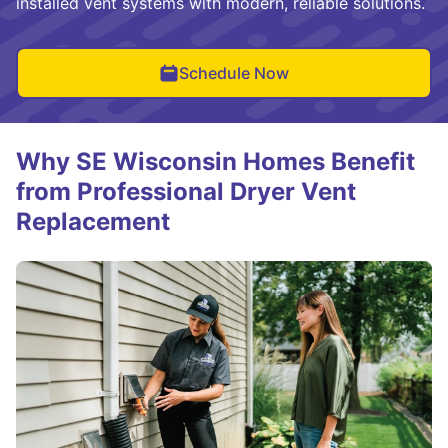
installed vent systems with modern, reliable solutions.
Schedule Now
Why SE Wisconsin Homes Benefit
from Professional Dryer Vent
Replacement