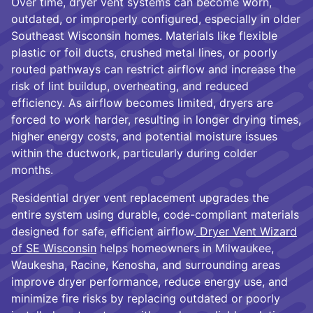
Over time, dryer vent systems can become worn,
outdated, or improperly configured, especially in older
Southeast Wisconsin homes. Materials like flexible
plastic or foil ducts, crushed metal lines, or poorly
routed pathways can restrict airflow and increase the
risk of lint buildup, overheating, and reduced
efficiency. As airflow becomes limited, dryers are
forced to work harder, resulting in longer drying times,
higher energy costs, and potential moisture issues
within the ductwork, particularly during colder
months.
Residential dryer vent replacement upgrades the
entire system using durable, code-compliant materials
designed for safe, efficient airflow.
Dryer Vent Wizard
of SE Wisconsin
helps homeowners in Milwaukee,
Waukesha, Racine, Kenosha, and surrounding areas
improve dryer performance, reduce energy use, and
minimize fire risks by replacing outdated or poorly