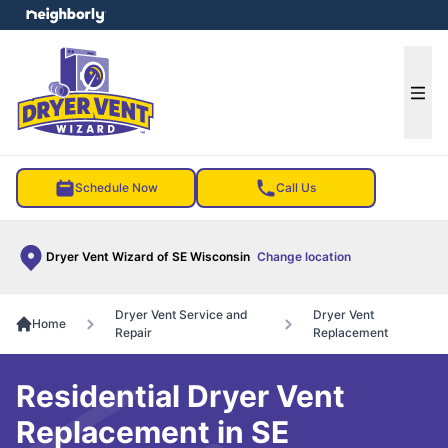
e menu
Ope
Schedule Now
Call Us
Dryer Vent Wizard of SE Wisconsin
Change location
Dryer Vent Service and
Dryer Vent
Home
Repair
Replacement
Residential Dryer Vent
Replacement in SE