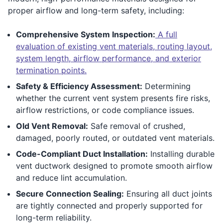
proper airflow and long-term safety, including:
Comprehensive System Inspection:
A full
evaluation of existing vent materials, routing layout,
system length, airflow performance, and exterior
termination points.
Safety & Efficiency Assessment:
Determining
whether the current vent system presents fire risks,
airflow restrictions, or code compliance issues.
Old Vent Removal:
Safe removal of crushed,
damaged, poorly routed, or outdated vent materials.
Code-Compliant Duct Installation:
Installing durable
vent ductwork designed to promote smooth airflow
and reduce lint accumulation.
Secure Connection Sealing:
Ensuring all duct joints
are tightly connected and properly supported for
long-term reliability.