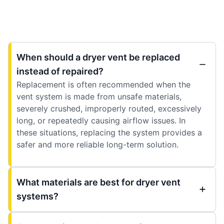
When should a dryer vent be replaced
instead of repaired?
Replacement is often recommended when the
vent system is made from unsafe materials,
severely crushed, improperly routed, excessively
long, or repeatedly causing airflow issues. In
these situations, replacing the system provides a
safer and more reliable long-term solution.
What materials are best for dryer vent
systems?