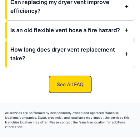
Can replacing my dryer vent improve
efficiency?
Is an old flexible vent hose a fire hazard?
How long does dryer vent replacement
take?
See All FAQ
All services are performed by independently owned and operated franchise
locations/companies. State, provincial, and local laws may impact the services this
franchise location may offer. Please contact the franchise location for additional
information.