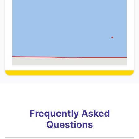
Frequently Asked
Questions