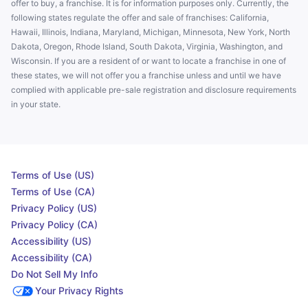
offer to buy, a franchise. It is for information purposes only. Currently, the
following states regulate the offer and sale of franchises: California,
Hawaii, Illinois, Indiana, Maryland, Michigan, Minnesota, New York, North
Dakota, Oregon, Rhode Island, South Dakota, Virginia, Washington, and
Wisconsin. If you are a resident of or want to locate a franchise in one of
these states, we will not offer you a franchise unless and until we have
complied with applicable pre-sale registration and disclosure requirements
in your state.
Terms of Use (US)
Terms of Use (CA)
Privacy Policy (US)
Privacy Policy (CA)
Accessibility (US)
Accessibility (CA)
Do Not Sell My Info
Your Privacy Rights