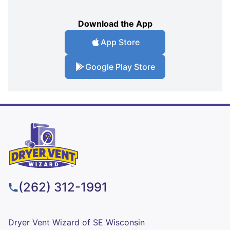
Download the App
App Store
Google Play Store
(262) 312-1991
Dryer Vent Wizard of SE Wisconsin