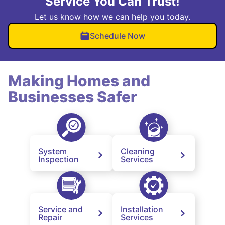
Service You Can Trust!
Let us know how we can help you today.
Schedule Now
Making Homes and
Businesses Safer
System
Cleaning
Inspection
Services
Service and
Installation
Repair
Services