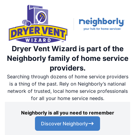
Dryer Vent Wizard is part of the
Neighborly family of home service
providers.
Searching through dozens of home service providers
is a thing of the past. Rely on Neighborly’s national
network of trusted, local home service professionals
for all your home service needs.
Neighborly is all you need to remember
Discover Neighborly