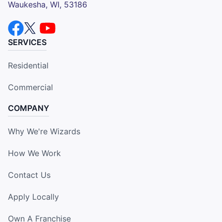
Waukesha, WI, 53186
SERVICES
Residential
Commercial
COMPANY
Why We're Wizards
How We Work
Contact Us
Apply Locally
Own A Franchise