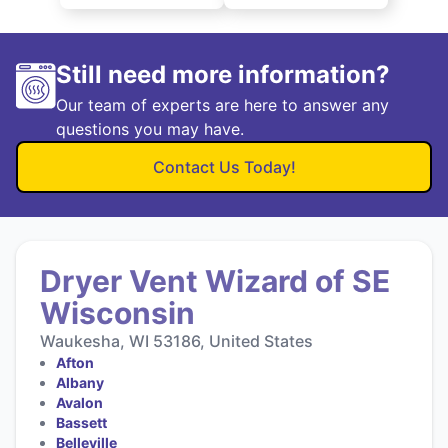
Still need more information?
Our team of experts are here to answer any
questions you may have.
Contact Us Today!
Dryer Vent Wizard of SE
Wisconsin
Waukesha, WI 53186, United States
Afton
Albany
Avalon
Bassett
Belleville