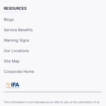
RESOURCES
Blogs
Service Benefits
Warning Signs
Our Locations
Site Map
Corporate Home
This information is not intended as an offer to sell, or the solicitation of an