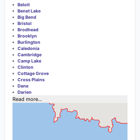
Beloit
Benet Lake
Big Bend
Bristol
Brodhead
Brooklyn
Burlington
Caledonia
Cambridge
Camp Lake
Clinton
Cottage Grove
Cross Plains
Dane
Darien
Read more...