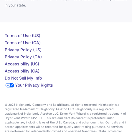
in your state.
Terms of Use (US)
Terms of Use (CA)
Privacy Policy (US)
Privacy Policy (CA)
Accessibility (US)
Accessibility (CA)
Do Not Sell My Info
Your Privacy Rights
© 2026 Neighborly Company and its affiliates. All rights reserved. Neighborly is a
registered trademark of Neighborly Assetco LLC. Neighbourly is a registered
trademark of Neighborly Assetco LLC. Dryer Vent Wizard is a registered trademark of
Dryer Vent Wizard SPV LLC. This site and all of its content is protected under
applicable law, including laws of the U.S., Canada, and other countries. Our calls and in
person appointments will be recorded for quality and training purposes. All services
are performed by independently owned and operated franchises. State, provincial,