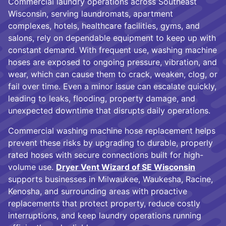
Commercial laundry operations across Southeast
Wisconsin, serving laundromats, apartment
complexes, hotels, healthcare facilities, gyms, and
salons, rely on dependable equipment to keep up with
constant demand. With frequent use, washing machine
hoses are exposed to ongoing pressure, vibration, and
wear, which can cause them to crack, weaken, clog, or
fail over time. Even a minor issue can escalate quickly,
leading to leaks, flooding, property damage, and
unexpected downtime that disrupts daily operations.
Commercial washing machine hose replacement helps
prevent these risks by upgrading to durable, properly
rated hoses with secure connections built for high-
volume use.
Dryer Vent Wizard of SE Wisconsin
supports businesses in Milwaukee, Waukesha, Racine,
Kenosha, and surrounding areas with proactive
replacements that protect property, reduce costly
interruptions, and keep laundry operations running