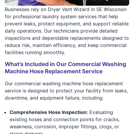
Businesses rely on Dryer Vent Wizard in SE Wisconsin
for professional laundry system services that help
prevent leaks, protect equipment, and support reliable
daily operations. Our technicians provide detailed
inspections and dependable replacements designed to
reduce risk, maintain efficiency, and keep commercial
facilities running smoothly.
What’s Included in Our Commercial Washing
Machine Hose Replacement Service
Our commercial washing machine hose replacement
service is designed to protect your facility from leaks,
downtime, and equipment failure, including:
Comprehensive Hose Inspection:
Evaluating
existing hoses and connection points for cracks,
weakness, corrosion, improper fittings, clogs, or
stress damage.