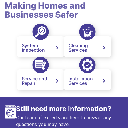
Making Homes and
Businesses Safer
System
Cleaning
Inspection
Services
Service and
Installation
Repair
Services
Still need more information?
Our team of experts are here to answer any
questions you may have.