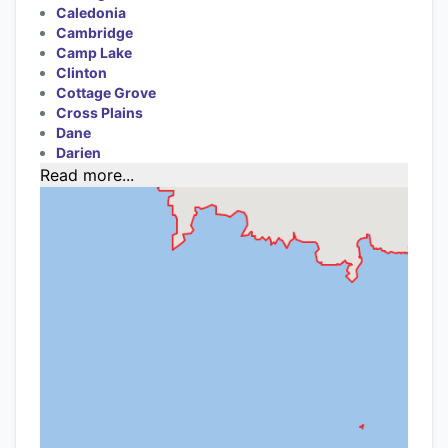
Caledonia
Cambridge
Camp Lake
Clinton
Cottage Grove
Cross Plains
Dane
Darien
Read more...