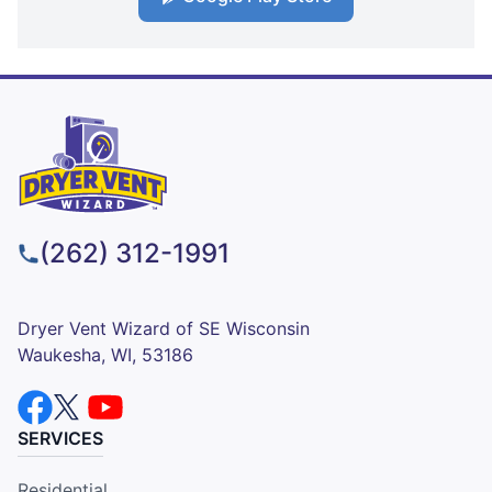
(262) 312-1991
Dryer Vent Wizard of SE Wisconsin
Waukesha, WI, 53186
SERVICES
Residential