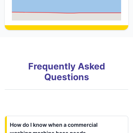
Frequently Asked
Questions
How do I know when a commercial