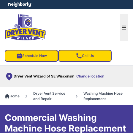
e menu
Ope
Schedule Now
Call Us
Dryer Vent Wizard of SE Wisconsin
Change location
Dryer Vent Service
Washing Machine Hose
Home
and Repair
Replacement
Commercial Washing
Machine Hose Replacement