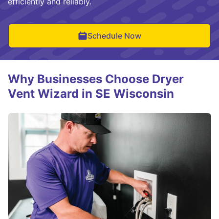
efficiently and reliably.
Schedule Now
Why Businesses Choose Dryer
Vent Wizard in SE Wisconsin