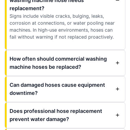
washing machine hose needs
replacement?
Signs include visible cracks, bulging, leaks,
corrosion at connections, or water pooling near
machines. In high-use environments, hoses can
fail without warning if not replaced proactively.
How often should commercial washing
machine hoses be replaced?
Can damaged hoses cause equipment
downtime?
Does professional hose replacement
prevent water damage?