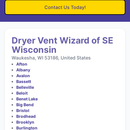
Contact Us Today!
Dryer Vent Wizard of SE
Wisconsin
Waukesha, WI 53186, United States
Afton
Albany
Avalon
Bassett
Belleville
Beloit
Benet Lake
Big Bend
Bristol
Brodhead
Brooklyn
Burlington