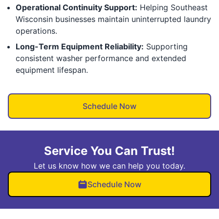
Operational Continuity Support:
Helping Southeast
Wisconsin businesses maintain uninterrupted laundry
operations.
Long-Term Equipment Reliability:
Supporting
consistent washer performance and extended
equipment lifespan.
Schedule Now
Service You Can Trust!
Let us know how we can help you today.
Schedule Now