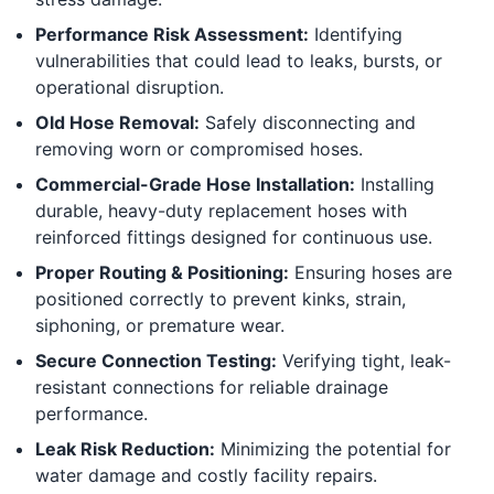
Performance Risk Assessment:
Identifying
vulnerabilities that could lead to leaks, bursts, or
operational disruption.
Old Hose Removal:
Safely disconnecting and
removing worn or compromised hoses.
Commercial-Grade Hose Installation:
Installing
durable, heavy-duty replacement hoses with
reinforced fittings designed for continuous use.
Proper Routing & Positioning:
Ensuring hoses are
positioned correctly to prevent kinks, strain,
siphoning, or premature wear.
Secure Connection Testing:
Verifying tight, leak-
resistant connections for reliable drainage
performance.
Leak Risk Reduction:
Minimizing the potential for
water damage and costly facility repairs.