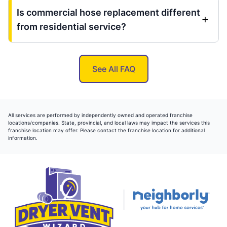
Is commercial hose replacement different
from residential service?
See All FAQ
All services are performed by independently owned and operated franchise
locations/companies. State, provincial, and local laws may impact the services this
franchise location may offer. Please contact the franchise location for additional
information.