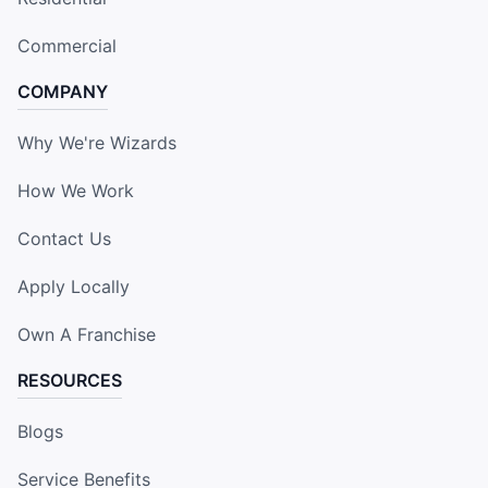
Commercial
COMPANY
Why We're Wizards
How We Work
Contact Us
Apply Locally
Own A Franchise
RESOURCES
Blogs
Service Benefits