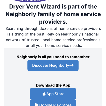
Dryer Vent Wizard is part of the
Neighborly family of home service
providers.
Searching through dozens of home service providers
is a thing of the past. Rely on Neighborly’s national
network of trusted, local home service professionals
for all your home service needs.
Neighborly is all you need to remember
Discover Neighborly
Download the App
App Store
Google Play Store