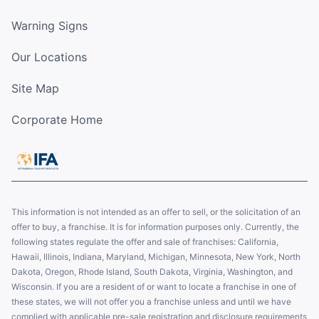
Warning Signs
Our Locations
Site Map
Corporate Home
This information is not intended as an offer to sell, or the solicitation of an
offer to buy, a franchise. It is for information purposes only. Currently, the
following states regulate the offer and sale of franchises: California,
Hawaii, Illinois, Indiana, Maryland, Michigan, Minnesota, New York, North
Dakota, Oregon, Rhode Island, South Dakota, Virginia, Washington, and
Wisconsin. If you are a resident of or want to locate a franchise in one of
these states, we will not offer you a franchise unless and until we have
complied with applicable pre-sale registration and disclosure requirements