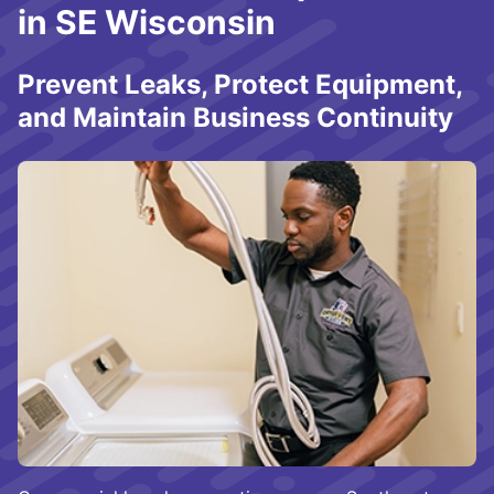
in SE Wisconsin
Prevent Leaks, Protect Equipment,
and Maintain Business Continuity