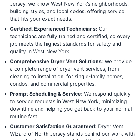
Jersey, we know West New York’s neighborhoods,
building styles, and local codes, offering service
that fits your exact needs.
Certified, Experienced Technicians:
Our
technicians are fully trained and certified, so every
job meets the highest standards for safety and
quality in West New York.
Comprehensive Dryer Vent Solutions:
We provide
a complete range of dryer vent services, from
cleaning to installation, for single-family homes,
condos, and commercial properties.
Prompt Scheduling & Service:
We respond quickly
to service requests in West New York, minimizing
downtime and helping you get back to your normal
routine fast.
Customer Satisfaction Guaranteed:
Dryer Vent
Wizard of North Jersey stands behind our work with