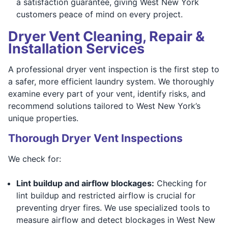
a satisfaction guarantee, giving West New York
customers peace of mind on every project.
Dryer Vent Cleaning, Repair &
Installation Services
A professional dryer vent inspection is the first step to
a safer, more efficient laundry system. We thoroughly
examine every part of your vent, identify risks, and
recommend solutions tailored to West New York’s
unique properties.
Thorough Dryer Vent Inspections
We check for:
Lint buildup and airflow blockages:
Checking for
lint buildup and restricted airflow is crucial for
preventing dryer fires. We use specialized tools to
measure airflow and detect blockages in West New