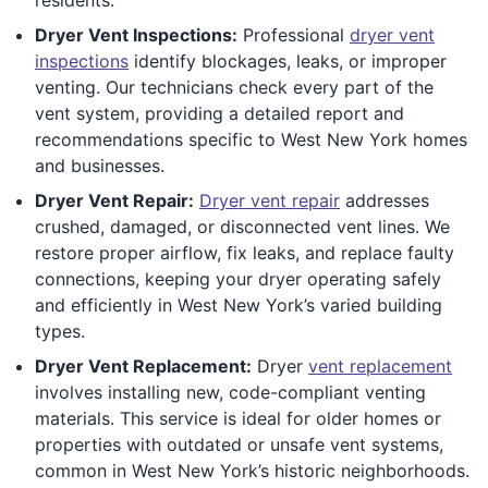
Dryer Vent Inspections:
Professional
dryer vent
inspections
identify blockages, leaks, or improper
venting. Our technicians check every part of the
vent system, providing a detailed report and
recommendations specific to West New York homes
and businesses.
Dryer Vent Repair:
Dryer vent repair
addresses
crushed, damaged, or disconnected vent lines. We
restore proper airflow, fix leaks, and replace faulty
connections, keeping your dryer operating safely
and efficiently in West New York’s varied building
types.
Dryer Vent Replacement:
Dryer
vent replacement
involves installing new, code-compliant venting
materials. This service is ideal for older homes or
properties with outdated or unsafe vent systems,
common in West New York’s historic neighborhoods.