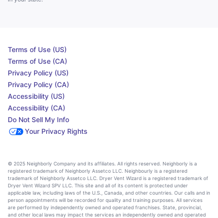
Terms of Use (US)
Terms of Use (CA)
Privacy Policy (US)
Privacy Policy (CA)
Accessibility (US)
Accessibility (CA)
Do Not Sell My Info
Your Privacy Rights
© 2025 Neighborly Company and its affiliates. All rights reserved. Neighborly is a
registered trademark of Neighborly Assetco LLC. Neighbourly is a registered
trademark of Neighborly Assetco LLC. Dryer Vent Wizard is a registered trademark of
Dryer Vent Wizard SPV LLC. This site and all of its content is protected under
applicable law, including laws of the U.S., Canada, and other countries. Our calls and in
person appointments will be recorded for quality and training purposes. All services
are performed by independently owned and operated franchises. State, provincial,
and other local laws may impact the services an independently owned and operated