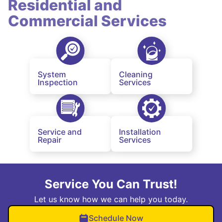
Residential and
Commercial Services
System
Cleaning
Inspection
Services
Service and
Installation
Repair
Services
Service You Can Trust!
Let us know how we can help you today.
Schedule Now