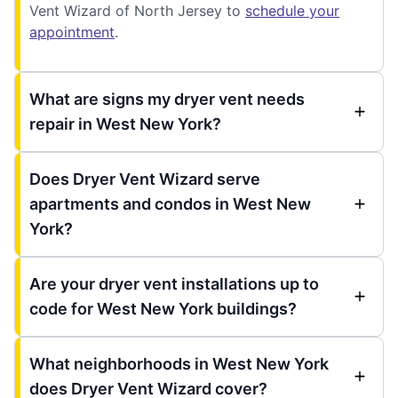
Vent Wizard of North Jersey to
schedule your
appointment
.
What are signs my dryer vent needs
repair in West New York?
Does Dryer Vent Wizard serve
apartments and condos in West New
York?
Are your dryer vent installations up to
code for West New York buildings?
What neighborhoods in West New York
does Dryer Vent Wizard cover?