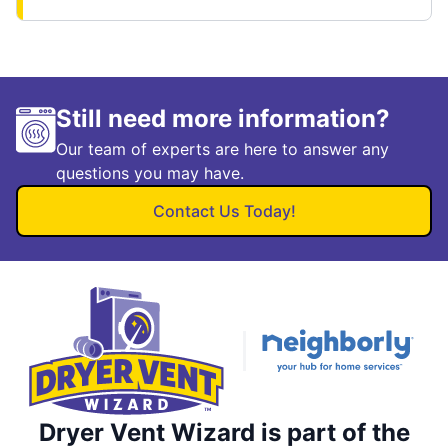
Still need more information?
Our team of experts are here to answer any
questions you may have.
Contact Us Today!
Dryer Vent Wizard is part of the