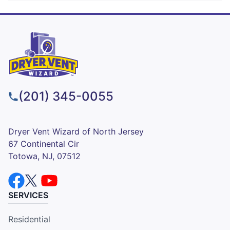
(201) 345-0055
Dryer Vent Wizard of North Jersey
67 Continental Cir
Totowa, NJ, 07512
SERVICES
Residential