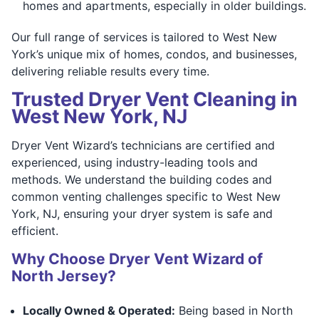
homes and apartments, especially in older buildings.
Our full range of services is tailored to West New
York’s unique mix of homes, condos, and businesses,
delivering reliable results every time.
Trusted Dryer Vent Cleaning in
West New York, NJ
Dryer Vent Wizard’s technicians are certified and
experienced, using industry-leading tools and
methods. We understand the building codes and
common venting challenges specific to West New
York, NJ, ensuring your dryer system is safe and
efficient.
Why Choose Dryer Vent Wizard of
North Jersey?
Locally Owned & Operated:
Being based in North