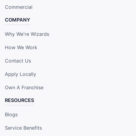
Commercial
COMPANY
Why We're Wizards
How We Work
Contact Us
Apply Locally
Own A Franchise
RESOURCES
Blogs
Service Benefits