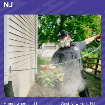
NJ
Homeowners and businesses in West New York, NJ