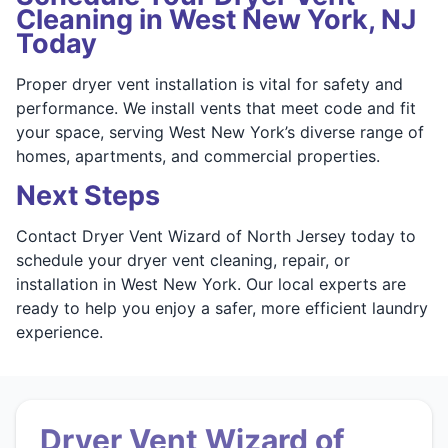
Cleaning in West New York, NJ
Today
Proper dryer vent installation is vital for safety and
performance. We install vents that meet code and fit
your space, serving West New York’s diverse range of
homes, apartments, and commercial properties.
Next Steps
Contact Dryer Vent Wizard of North Jersey today to
schedule your dryer vent cleaning, repair, or
installation in West New York. Our local experts are
ready to help you enjoy a safer, more efficient laundry
experience.
Dryer Vent Wizard of