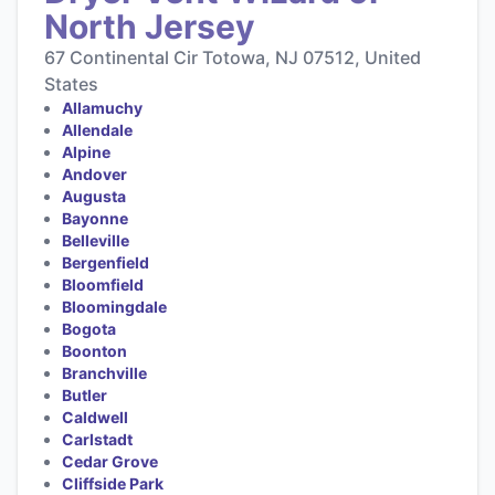
North Jersey
67 Continental Cir Totowa, NJ 07512, United
States
Allamuchy
Allendale
Alpine
Andover
Augusta
Bayonne
Belleville
Bergenfield
Bloomfield
Bloomingdale
Bogota
Boonton
Branchville
Butler
Caldwell
Carlstadt
Cedar Grove
Cliffside Park