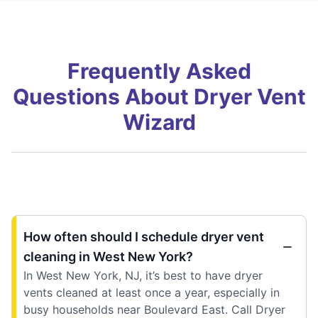
Frequently Asked
Questions About Dryer Vent
Wizard
How often should I schedule dryer vent
cleaning in West New York?
In West New York, NJ, it’s best to have dryer
vents cleaned at least once a year, especially in
busy households near Boulevard East. Call Dryer