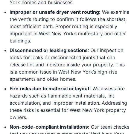
York homes and businesses.
Improper or unsafe dryer vent routing:
We examine
the vent’s routing to confirm it follows the shortest,
most efficient path. Proper routing is especially
important in West New York’s multi-story and older
buildings.
Disconnected or leaking sections
: Our inspection
looks for leaks or disconnected joints that can
release lint and moisture inside your property. This
is a common issue in West New York’s high-rise
apartments and older homes.
Fire risks due to material or layout:
We assess fire
hazards such as flammable vent materials, lint
accumulation, and improper installation. Addressing
these risks is essential for West New York property
owners.
Non-code-compliant installations:
Our team checks
that your dryer vent system meets West New York