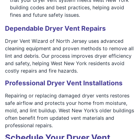
building codes and best practices, helping avoid
fines and future safety issues.
Dependable Dryer Vent Repairs
Dryer Vent Wizard of North Jersey uses advanced
cleaning equipment and proven methods to remove all
lint and debris. Our process improves dryer efficiency
and safety, helping West New York residents avoid
costly repairs and fire hazards.
Professional Dryer Vent Installations
Repairing or replacing damaged dryer vents restores
safe airflow and protects your home from moisture,
mold, and lint buildup. West New York’s older buildings
often benefit from updated vent materials and
professional repairs.
Schedule Your Dryer Vent