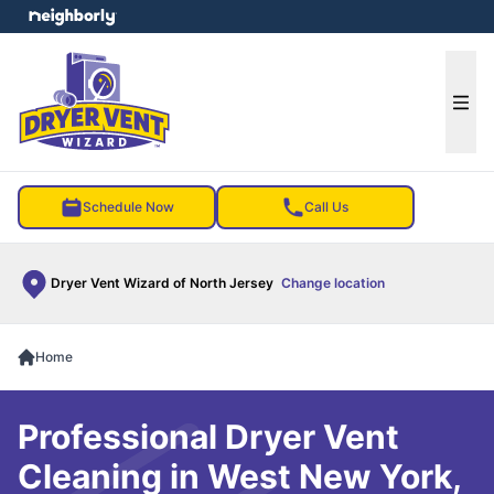
e menu
Ope
Schedule Now
Call Us
Dryer Vent Wizard of North Jersey
Change location
Home
Professional Dryer Vent
Cleaning in West New York,