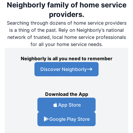
Neighborly family of home service
providers.
Searching through dozens of home service providers
is a thing of the past. Rely on Neighborly’s national
network of trusted, local home service professionals
for all your home service needs.
Neighborly is all you need to remember
Discover Neighborly
Download the App
App Store
Google Play Store