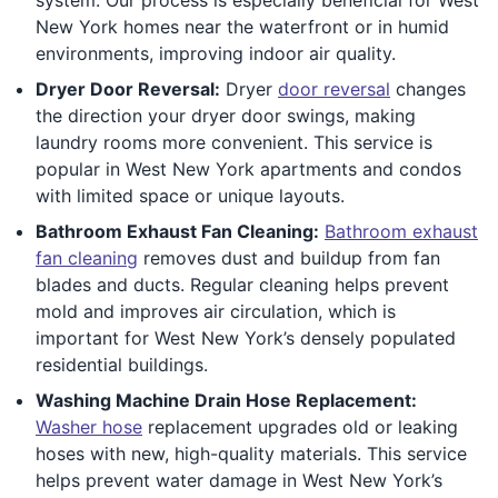
New York homes near the waterfront or in humid
environments, improving indoor air quality.
Dryer Door Reversal:
Dryer
door reversal
changes
the direction your dryer door swings, making
laundry rooms more convenient. This service is
popular in West New York apartments and condos
with limited space or unique layouts.
Bathroom Exhaust Fan Cleaning:
Bathroom exhaust
fan cleaning
removes dust and buildup from fan
blades and ducts. Regular cleaning helps prevent
mold and improves air circulation, which is
important for West New York’s densely populated
residential buildings.
Washing Machine Drain Hose Replacement:
Washer hose
replacement upgrades old or leaking
hoses with new, high-quality materials. This service
helps prevent water damage in West New York’s