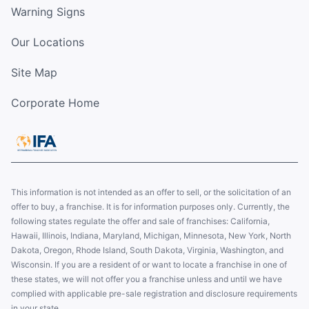
Warning Signs
Our Locations
Site Map
Corporate Home
This information is not intended as an offer to sell, or the solicitation of an
offer to buy, a franchise. It is for information purposes only. Currently, the
following states regulate the offer and sale of franchises: California,
Hawaii, Illinois, Indiana, Maryland, Michigan, Minnesota, New York, North
Dakota, Oregon, Rhode Island, South Dakota, Virginia, Washington, and
Wisconsin. If you are a resident of or want to locate a franchise in one of
these states, we will not offer you a franchise unless and until we have
complied with applicable pre-sale registration and disclosure requirements
in your state.