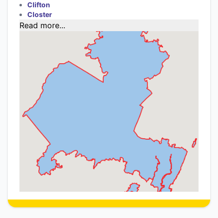
Clifton
Closter
Read more...