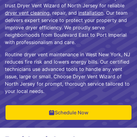
trust Dryer Vent Wizard of North Jersey for reliable
dryer vent cleaning
, repair, and
installation
. Our team
delivers expert service to protect your property and
improve dryer efficiency. We proudly serve
neighborhoods from Boulevard East to Port Imperial
with professionalism and care.
Routine dryer vent maintenance in West New York, NJ
reduces fire risk and lowers energy bills. Our certified
technicians use advanced tools to handle any vent
issue, large or small. Choose Dryer Vent Wizard of
North Jersey for prompt, thorough service tailored to
your local needs.
Schedule Now