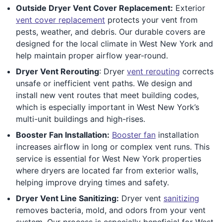
Outside Dryer Vent Cover Replacement:
Exterior
vent cover replacement
protects your vent from
pests, weather, and debris. Our durable covers are
designed for the local climate in West New York and
help maintain proper airflow year-round.
Dryer Vent Rerouting
: Dryer
vent rerouting
corrects
unsafe or inefficient vent paths. We design and
install new vent routes that meet building codes,
which is especially important in West New York’s
multi-unit buildings and high-rises.
Booster Fan Installation:
Booster fan
installation
increases airflow in long or complex vent runs. This
service is essential for West New York properties
where dryers are located far from exterior walls,
helping improve drying times and safety.
Dryer Vent Line Sanitizing:
Dryer vent
sanitizing
removes bacteria, mold, and odors from your vent
system. Our process is especially beneficial for West