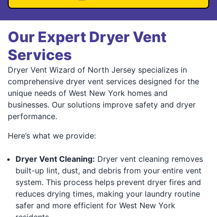
Our Expert Dryer Vent
Services
Dryer Vent Wizard of North Jersey specializes in
comprehensive dryer vent services designed for the
unique needs of West New York homes and
businesses. Our solutions improve safety and dryer
performance.
Here’s what we provide:
Dryer Vent Cleaning:
Dryer vent cleaning removes
built-up lint, dust, and debris from your entire vent
system. This process helps prevent dryer fires and
reduces drying times, making your laundry routine
safer and more efficient for West New York
residents.