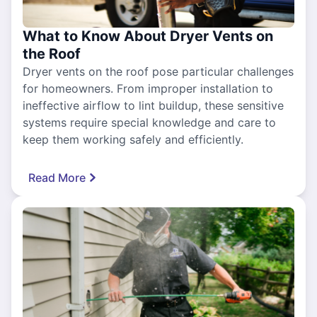
What to Know About Dryer Vents on
the Roof
Dryer vents on the roof pose particular challenges
for homeowners. From improper installation to
ineffective airflow to lint buildup, these sensitive
systems require special knowledge and care to
keep them working safely and efficiently.
Read More