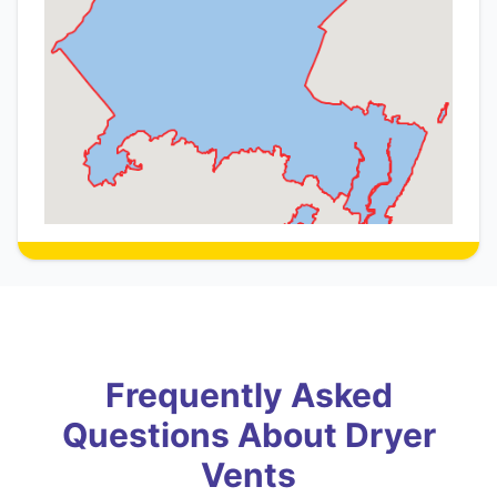
Frequently Asked
Questions About Dryer
Vents