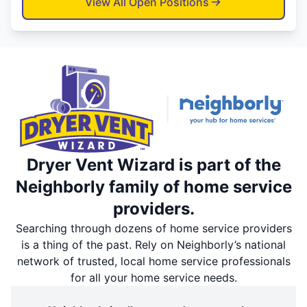
View All Open Positions
Dryer Vent Wizard is part of the
Neighborly family of home service
providers.
Searching through dozens of home service providers
is a thing of the past. Rely on Neighborly’s national
network of trusted, local home service professionals
for all your home service needs.