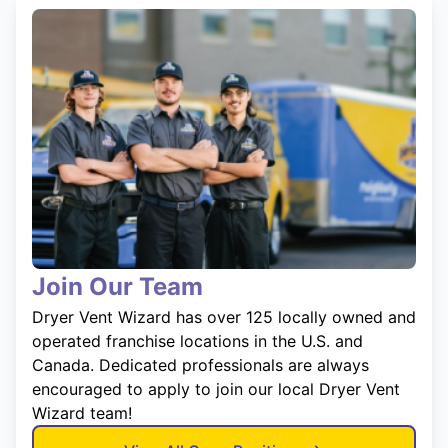
Join Our Team
Dryer Vent Wizard has over 125 locally owned and
operated franchise locations in the U.S. and
Canada. Dedicated professionals are always
encouraged to apply to join our local Dryer Vent
Wizard team!