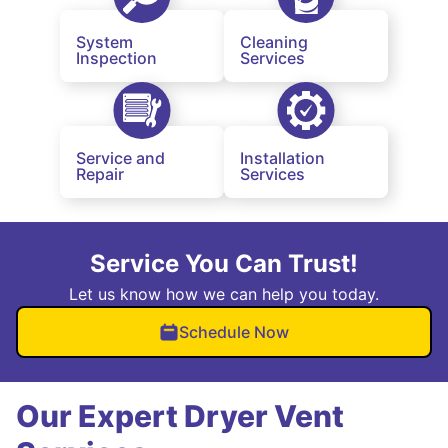
System
Cleaning
Inspection
Services
Service and
Installation
Repair
Services
Service You Can Trust!
Let us know how we can help you today.
Schedule Now
Our Expert Dryer Vent