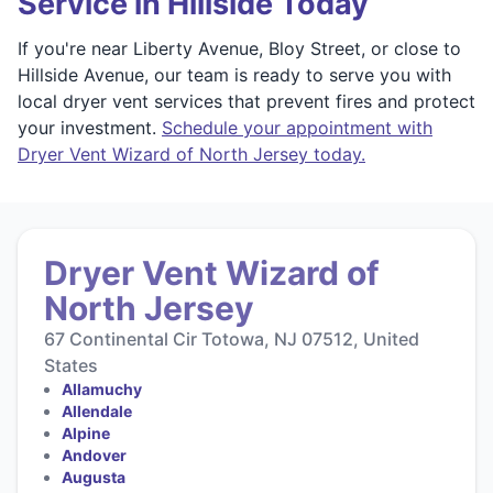
Service in Hillside Today
If you're near Liberty Avenue, Bloy Street, or close to
Hillside Avenue, our team is ready to serve you with
local dryer vent services that prevent fires and protect
your investment.
Schedule your appointment with
Dryer Vent Wizard of North Jersey today.
Dryer Vent Wizard of
North Jersey
67 Continental Cir Totowa, NJ 07512, United
States
Allamuchy
Allendale
Alpine
Andover
Augusta