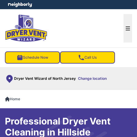
e menu
Ope
Schedule Now
Call Us
Dryer Vent Wizard of North Jersey
Change location
Home
Professional Dryer Vent
Cleaning in Hillside