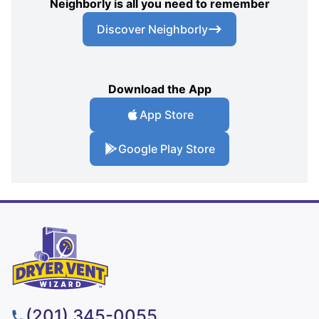
Neighborly is all you need to remember
Discover Neighborly
Download the App
App Store
Google Play Store
(201) 345-0055