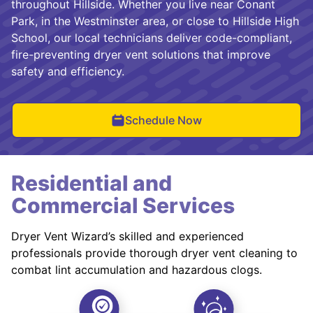
throughout Hillside. Whether you live near Conant
Park, in the Westminster area, or close to Hillside High
School, our local technicians deliver code-compliant,
fire-preventing dryer vent solutions that improve
safety and efficiency.
Schedule Now
Residential and
Commercial Services
Dryer Vent Wizard’s skilled and experienced
professionals provide thorough dryer vent cleaning to
combat lint accumulation and hazardous clogs.