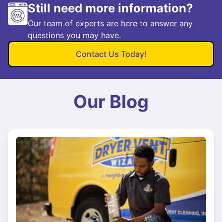
Still need more information?
Our team of experts are here to answer any
questions you may have.
Contact Us Today!
Our Blog