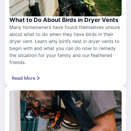
What to Do About Birds in Dryer Vents
Many homeowners have found themselves unsure
about what to do when they have birds in their
dryer vent. Learn why bird’s nest in dryer vents to
begin with and what you can do now to remedy
the situation for your family and our feathered
friends.
Read More