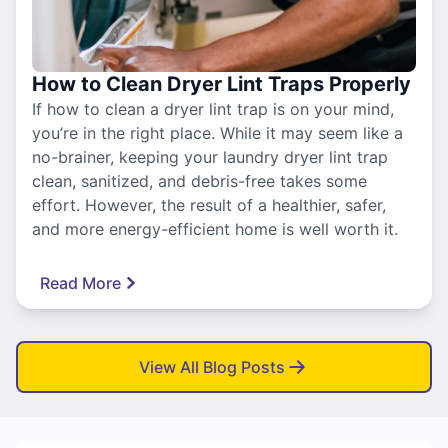
How to Clean Dryer Lint Traps Properly
If how to clean a dryer lint trap is on your mind,
you’re in the right place. While it may seem like a
no-brainer, keeping your laundry dryer lint trap
clean, sanitized, and debris-free takes some
effort. However, the result of a healthier, safer,
and more energy-efficient home is well worth it.
Read More
View All Blog Posts