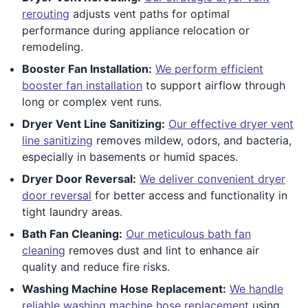
rerouting
adjusts vent paths for optimal
performance during appliance relocation or
remodeling.
Booster Fan Installation:
We perform efficient
booster fan installation
to support airflow through
long or complex vent runs.
Dryer Vent Line Sanitizing:
Our effective dryer vent
line sanitizing
removes mildew, odors, and bacteria,
especially in basements or humid spaces.
Dryer Door Reversal:
We deliver convenient dryer
door reversal
for better access and functionality in
tight laundry areas.
Bath Fan Cleaning:
Our meticulous bath fan
cleaning
removes dust and lint to enhance air
quality and reduce fire risks.
Washing Machine Hose Replacement:
We handle
reliable washing machine hose replacement
using