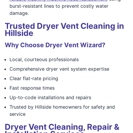
burst-resistant lines to prevent costly water
damage.
Trusted Dryer Vent Cleaning in
Hillside
Why Choose Dryer Vent Wizard?
Local, courteous professionals
Comprehensive dryer vent system expertise
Clear flat-rate pricing
Fast response times
Up-to-code installations and repairs
Trusted by Hillside homeowners for safety and
service
Dryer Vent Cleaning, Repair &