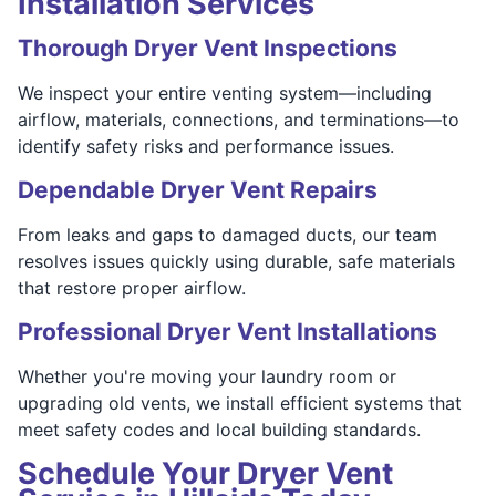
Installation Services
Thorough Dryer Vent Inspections
We inspect your entire venting system—including
airflow, materials, connections, and terminations—to
identify safety risks and performance issues.
Dependable Dryer Vent Repairs
From leaks and gaps to damaged ducts, our team
resolves issues quickly using durable, safe materials
that restore proper airflow.
Professional Dryer Vent Installations
Whether you're moving your laundry room or
upgrading old vents, we install efficient systems that
meet safety codes and local building standards.
Schedule Your Dryer Vent