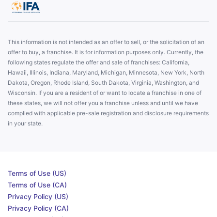
This information is not intended as an offer to sell, or the solicitation of an
offer to buy, a franchise. It is for information purposes only. Currently, the
following states regulate the offer and sale of franchises: California,
Hawaii, Illinois, Indiana, Maryland, Michigan, Minnesota, New York, North
Dakota, Oregon, Rhode Island, South Dakota, Virginia, Washington, and
Wisconsin. If you are a resident of or want to locate a franchise in one of
these states, we will not offer you a franchise unless and until we have
complied with applicable pre-sale registration and disclosure requirements
in your state.
Terms of Use (US)
Terms of Use (CA)
Privacy Policy (US)
Privacy Policy (CA)