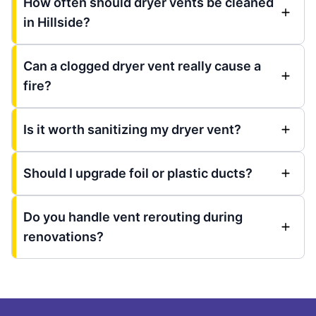
How often should dryer vents be cleaned
in Hillside?
Can a clogged dryer vent really cause a
fire?
Is it worth sanitizing my dryer vent?
Should I upgrade foil or plastic ducts?
Do you handle vent rerouting during
renovations?