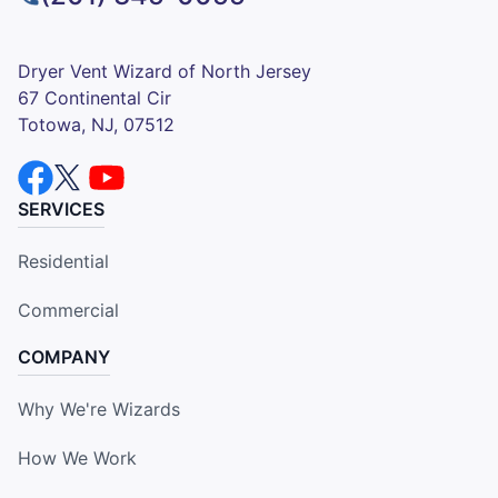
Dryer Vent Wizard of North Jersey
67 Continental Cir
Totowa, NJ, 07512
SERVICES
Residential
Commercial
COMPANY
Why We're Wizards
How We Work