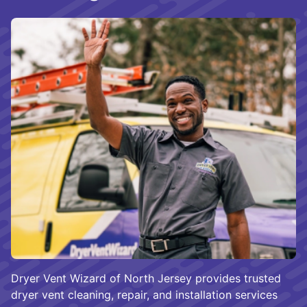
Dryer Vent Wizard of North Jersey provides trusted
dryer vent cleaning, repair, and installation services