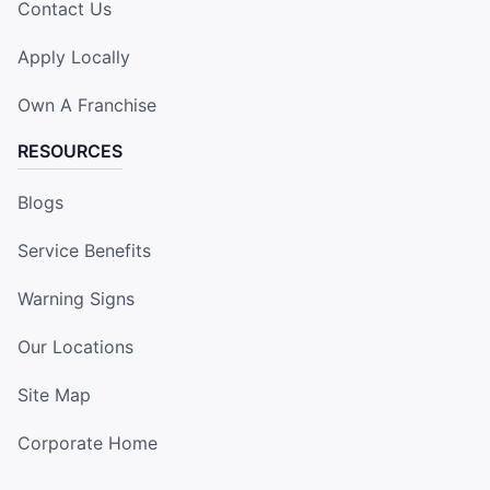
Contact Us
Apply Locally
Own A Franchise
RESOURCES
Blogs
Service Benefits
Warning Signs
Our Locations
Site Map
Corporate Home