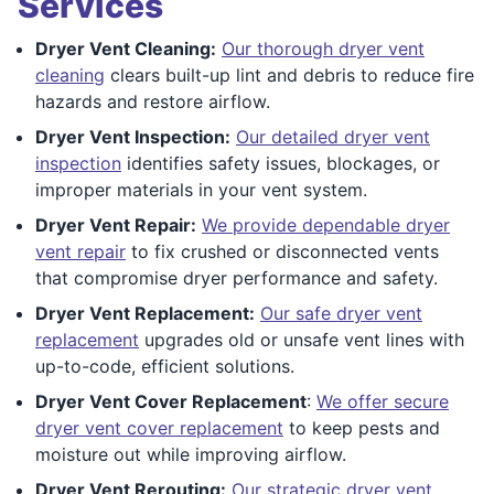
Services
Dryer Vent Cleaning:
Our thorough dryer vent
cleaning
clears built-up lint and debris to reduce fire
hazards and restore airflow.
Dryer Vent Inspection:
Our detailed dryer vent
inspection
identifies safety issues, blockages, or
improper materials in your vent system.
Dryer Vent Repair:
We provide dependable dryer
vent repair
to fix crushed or disconnected vents
that compromise dryer performance and safety.
Dryer Vent Replacement:
Our safe dryer vent
replacement
upgrades old or unsafe vent lines with
up-to-code, efficient solutions.
Dryer Vent Cover Replacement
:
We offer secure
dryer vent cover replacement
to keep pests and
moisture out while improving airflow.
Dryer Vent Rerouting:
Our strategic dryer vent