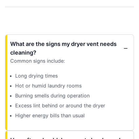
What are the signs my dryer vent needs
cleaning?
Common signs include:
Long drying times
Hot or humid laundry rooms
Burning smells during operation
Excess lint behind or around the dryer
Higher energy bills than usual