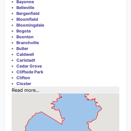
Bayonne
Belleville
Bergenfield
Bloomfield
Bloomingdale
Bogota
Boonton
Branchville
Butler
Caldwell
Carlstadt
Cedar Grove
Cliffside Park
Clifton
Closter
Read more...