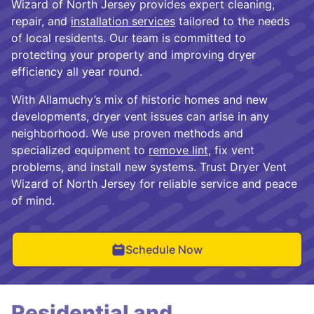
Wizard of North Jersey provides expert cleaning,
repair, and
installation services
tailored to the needs
of local residents. Our team is committed to
protecting your property and improving dryer
efficiency all year round.
With Allamuchy’s mix of historic homes and new
developments, dryer vent issues can arise in any
neighborhood. We use proven methods and
specialized equipment to
remove lint
, fix vent
problems, and install new systems. Trust Dryer Vent
Wizard of North Jersey for reliable service and peace
of mind.
Schedule Now
Residential and