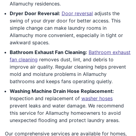
Allamuchy residences.
Dryer Door Reversal:
Door reversal
adjusts the
swing of your dryer door for better access. This
simple change can make laundry rooms in
Allamuchy more convenient, especially in tight or
awkward spaces.
Bathroom Exhaust Fan Cleaning:
Bathroom exhaust
fan cleaning
removes dust, lint, and debris to
improve air quality. Regular cleaning helps prevent
mold and moisture problems in Allamuchy
bathrooms and keeps fans operating quietly.
Washing Machine Drain Hose Replacement:
Inspection and replacement of
washer hoses
prevent leaks and water damage. We recommend
this service for Allamuchy homeowners to avoid
unexpected flooding and protect laundry areas.
Our comprehensive services are available for homes,