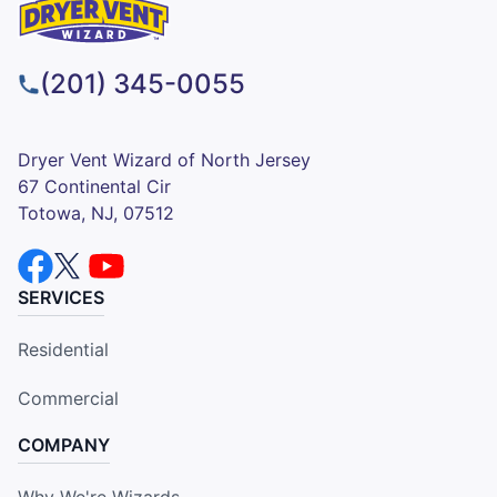
(201) 345-0055
Dryer Vent Wizard of North Jersey
67 Continental Cir
Totowa, NJ, 07512
SERVICES
Residential
Commercial
COMPANY
Why We're Wizards