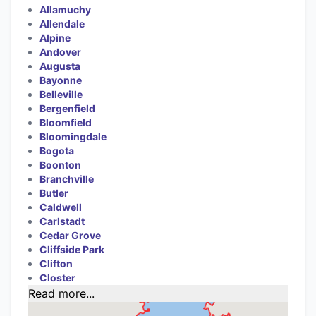
Allamuchy
Allendale
Alpine
Andover
Augusta
Bayonne
Belleville
Bergenfield
Bloomfield
Bloomingdale
Bogota
Boonton
Branchville
Butler
Caldwell
Carlstadt
Cedar Grove
Cliffside Park
Clifton
Closter
Read more...