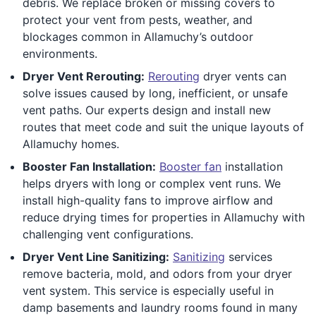
debris. We replace broken or missing covers to
protect your vent from pests, weather, and
blockages common in Allamuchy’s outdoor
environments.
Dryer Vent Rerouting:
Rerouting
dryer vents can
solve issues caused by long, inefficient, or unsafe
vent paths. Our experts design and install new
routes that meet code and suit the unique layouts of
Allamuchy homes.
Booster Fan Installation:
Booster fan
installation
helps dryers with long or complex vent runs. We
install high-quality fans to improve airflow and
reduce drying times for properties in Allamuchy with
challenging vent configurations.
Dryer Vent Line Sanitizing:
Sanitizing
services
remove bacteria, mold, and odors from your dryer
vent system. This service is especially useful in
damp basements and laundry rooms found in many