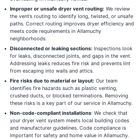
Improper or unsafe dryer vent routing:
We review
the vent’s routing to identify long, twisted, or unsafe
paths. Correct routing improves dryer efficiency and
meets code requirements in Allamuchy
neighborhoods.
Disconnected or leaking sections:
Inspections look
for leaks, disconnected joints, and gaps in the vent.
Addressing leaks reduces fire risk and prevents lint
from escaping into walls and attics.
Fire risks due to material or layout:
Our team
identifies fire hazards such as plastic venting,
crushed ducts, or blocked terminations. Removing
these risks is a key part of our service in Allamuchy.
Non-code-compliant installations
: We check that
your dryer vent system meets local building codes
and manufacturer guidelines. Code compliance is
important for safety and home value in Allamuchy.