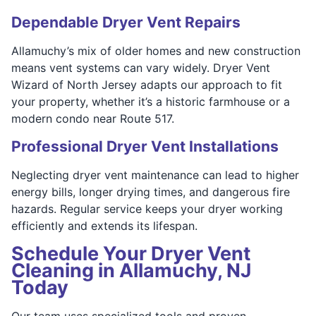
Dependable Dryer Vent Repairs
Allamuchy’s mix of older homes and new construction
means vent systems can vary widely. Dryer Vent
Wizard of North Jersey adapts our approach to fit
your property, whether it’s a historic farmhouse or a
modern condo near Route 517.
Professional Dryer Vent Installations
Neglecting dryer vent maintenance can lead to higher
energy bills, longer drying times, and dangerous fire
hazards. Regular service keeps your dryer working
efficiently and extends its lifespan.
Schedule Your Dryer Vent
Cleaning in Allamuchy, NJ
Today
Our team uses specialized tools and proven