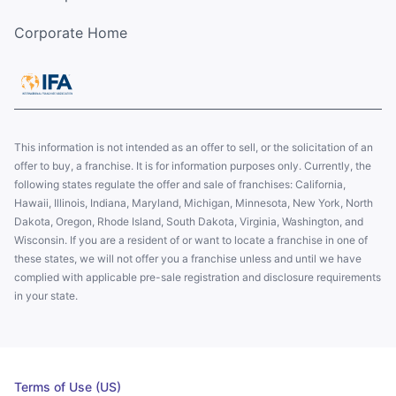
Corporate Home
This information is not intended as an offer to sell, or the solicitation of an
offer to buy, a franchise. It is for information purposes only. Currently, the
following states regulate the offer and sale of franchises: California,
Hawaii, Illinois, Indiana, Maryland, Michigan, Minnesota, New York, North
Dakota, Oregon, Rhode Island, South Dakota, Virginia, Washington, and
Wisconsin. If you are a resident of or want to locate a franchise in one of
these states, we will not offer you a franchise unless and until we have
complied with applicable pre-sale registration and disclosure requirements
in your state.
Terms of Use (US)