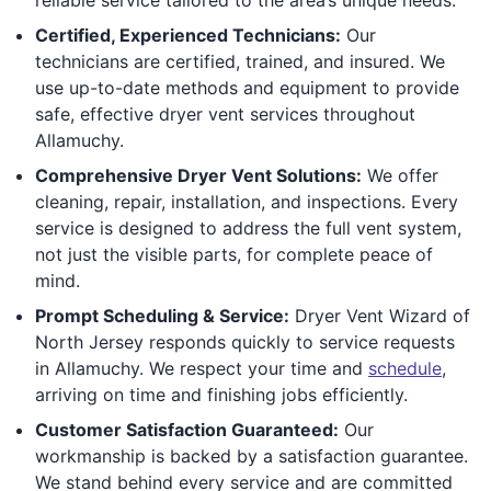
Certified, Experienced Technicians:
Our
technicians are certified, trained, and insured. We
use up-to-date methods and equipment to provide
safe, effective dryer vent services throughout
Allamuchy.
Comprehensive Dryer Vent Solutions:
We offer
cleaning, repair, installation, and inspections. Every
service is designed to address the full vent system,
not just the visible parts, for complete peace of
mind.
Prompt Scheduling & Service:
Dryer Vent Wizard of
North Jersey responds quickly to service requests
in Allamuchy. We respect your time and
schedule
,
arriving on time and finishing jobs efficiently.
Customer Satisfaction Guaranteed:
Our
workmanship is backed by a satisfaction guarantee.
We stand behind every service and are committed