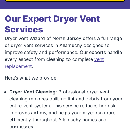
Our Expert Dryer Vent
Services
Dryer Vent Wizard of North Jersey offers a full range
of dryer vent services in Allamuchy designed to
improve safety and performance. Our experts handle
every aspect from cleaning to complete
vent
replacement
.
Here’s what we provide:
Dryer Vent Cleaning:
Professional dryer vent
cleaning removes built-up lint and debris from your
entire vent system. This service reduces fire risk,
improves airflow, and helps your dryer run more
efficiently throughout Allamuchy homes and
businesses.