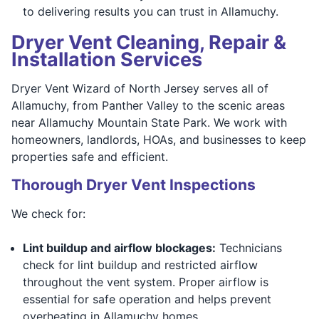
to delivering results you can trust in Allamuchy.
Dryer Vent Cleaning, Repair &
Installation Services
Dryer Vent Wizard of North Jersey serves all of
Allamuchy, from Panther Valley to the scenic areas
near Allamuchy Mountain State Park. We work with
homeowners, landlords, HOAs, and businesses to keep
properties safe and efficient.
Thorough Dryer Vent Inspections
We check for:
Lint buildup and airflow blockages:
Technicians
check for lint buildup and restricted airflow
throughout the vent system. Proper airflow is
essential for safe operation and helps prevent
overheating in Allamuchy homes.