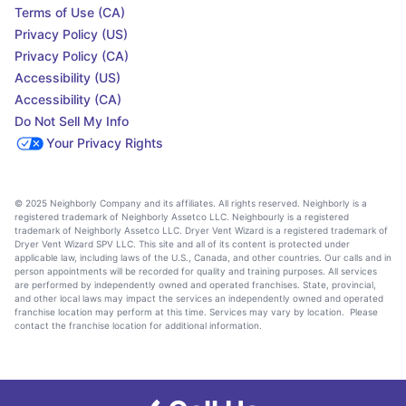
Terms of Use (CA)
Privacy Policy (US)
Privacy Policy (CA)
Accessibility (US)
Accessibility (CA)
Do Not Sell My Info
Your Privacy Rights
© 2025 Neighborly Company and its affiliates. All rights reserved. Neighborly is a
registered trademark of Neighborly Assetco LLC. Neighbourly is a registered
trademark of Neighborly Assetco LLC. Dryer Vent Wizard is a registered trademark of
Dryer Vent Wizard SPV LLC. This site and all of its content is protected under
applicable law, including laws of the U.S., Canada, and other countries. Our calls and in
person appointments will be recorded for quality and training purposes. All services
are performed by independently owned and operated franchises. State, provincial,
and other local laws may impact the services an independently owned and operated
franchise location may perform at this time. Services may vary by location. Please
contact the franchise location for additional information.