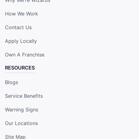
How We Work
Contact Us
Apply Locally
Own A Franchise
RESOURCES
Blogs
Service Benefits
Warning Signs
Our Locations
Site Map