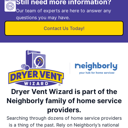
Still need more information?
Our team of experts are here to answer any
questions you may have.
Contact Us Today!
Dryer Vent Wizard is part of the
Neighborly family of home service
providers.
Searching through dozens of home service providers
is a thing of the past. Rely on Neighborly’s national