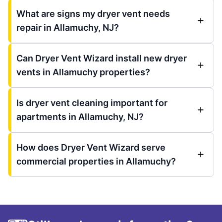
What are signs my dryer vent needs
repair in Allamuchy, NJ?
Can Dryer Vent Wizard install new dryer
vents in Allamuchy properties?
Is dryer vent cleaning important for
apartments in Allamuchy, NJ?
How does Dryer Vent Wizard serve
commercial properties in Allamuchy?