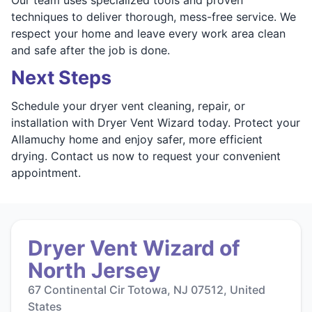
techniques to deliver thorough, mess-free service. We
respect your home and leave every work area clean
and safe after the job is done.
Next Steps
Schedule your dryer vent cleaning, repair, or
installation with Dryer Vent Wizard today. Protect your
Allamuchy home and enjoy safer, more efficient
drying. Contact us now to request your convenient
appointment.
Dryer Vent Wizard of
North Jersey
67 Continental Cir Totowa, NJ 07512, United
States