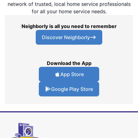
network of trusted, local home service professionals
for all your home service needs.
Neighborly is all you need to remember
Discover Neighborly
Download the App
App Store
Google Play Store