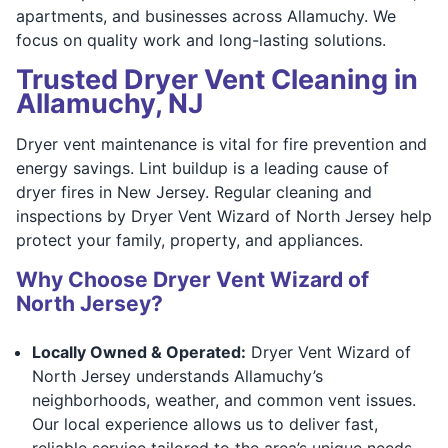
apartments, and businesses across Allamuchy. We
focus on quality work and long-lasting solutions.
Trusted Dryer Vent Cleaning in
Allamuchy, NJ
Dryer vent maintenance is vital for fire prevention and
energy savings. Lint buildup is a leading cause of
dryer fires in New Jersey. Regular cleaning and
inspections by Dryer Vent Wizard of North Jersey help
protect your family, property, and appliances.
Why Choose Dryer Vent Wizard of
North Jersey?
Locally Owned & Operated:
Dryer Vent Wizard of
North Jersey understands Allamuchy’s
neighborhoods, weather, and common vent issues.
Our local experience allows us to deliver fast,
reliable service tailored to the area’s unique needs.