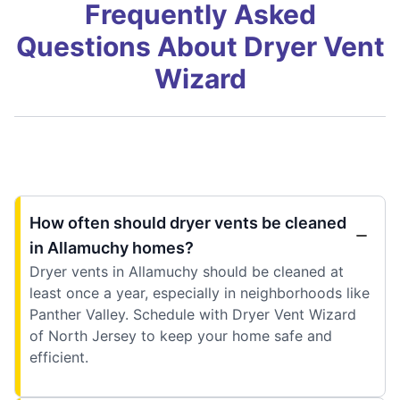
Frequently Asked
Questions About Dryer Vent
Wizard
How often should dryer vents be cleaned
in Allamuchy homes?
Dryer vents in Allamuchy should be cleaned at
least once a year, especially in neighborhoods like
Panther Valley. Schedule with Dryer Vent Wizard
of North Jersey to keep your home safe and
efficient.