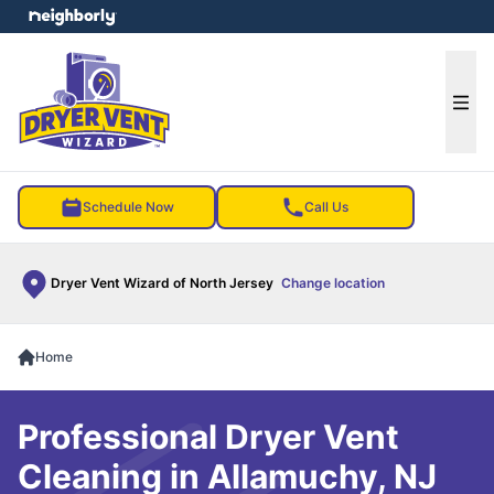
e menu
Ope
Schedule Now
Call Us
Dryer Vent Wizard of North Jersey
Change location
Home
Professional Dryer Vent
Cleaning in Allamuchy, NJ