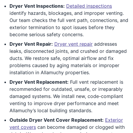
Dryer Vent Inspections:
Detailed inspections
identify hazards, blockages, and improper venting.
Our team checks the full vent path, connections, and
exterior termination to spot issues before they
become serious safety concerns.
Dryer Vent Repair:
Dryer vent repair
addresses
leaks, disconnected joints, and crushed or damaged
ducts. We restore safe, optimal airflow and fix
problems caused by aging materials or improper
installation in Allamuchy properties.
Dryer Vent Replacement:
Full vent replacement is
recommended for outdated, unsafe, or irreparably
damaged systems. We install new, code-compliant
venting to improve dryer performance and meet
Allamuchy’s local building standards.
Outside Dryer Vent Cover Replacement:
Exterior
vent covers
can become damaged or clogged with