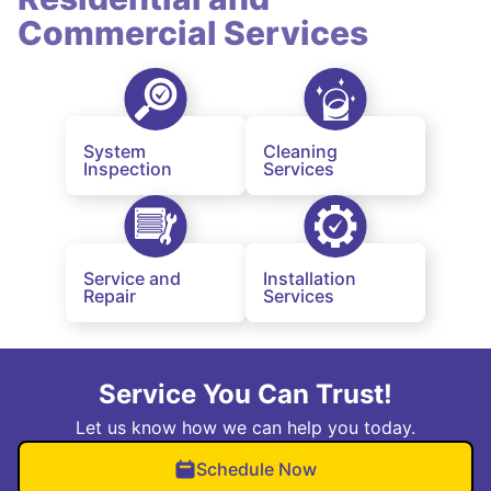
Commercial Services
System
Cleaning
Inspection
Services
Service and
Installation
Repair
Services
Service You Can Trust!
Let us know how we can help you today.
Schedule Now