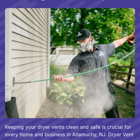
Keeping your dryer vents clean and safe is crucial for
every home and business in Allamuchy, NJ. Dryer Vent