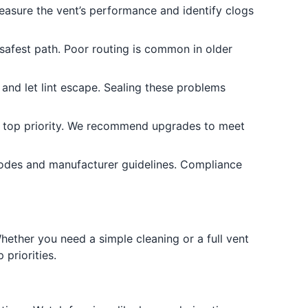
measure the vent’s performance and identify clogs
 safest path. Poor routing is common in older
and let lint escape. Sealing these problems
s a top priority. We recommend upgrades to meet
odes and manufacturer guidelines. Compliance
ether you need a simple cleaning or a full vent
priorities.