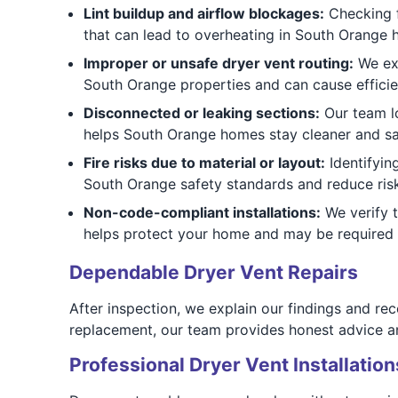
Lint buildup and airflow blockages:
Checking f
that can lead to overheating in South Orange 
Improper or unsafe dryer vent routing:
We exa
South Orange properties and can cause efficie
Disconnected or leaking sections:
Our team lo
helps South Orange homes stay cleaner and sa
Fire risks due to material or layout:
Identifyin
South Orange safety standards and reduce risk
Non-code-compliant installations:
We verify 
helps protect your home and may be required 
Dependable Dryer Vent Repairs
After inspection, we explain our findings and r
replacement, our team provides honest advice and
Professional Dryer Vent Installation