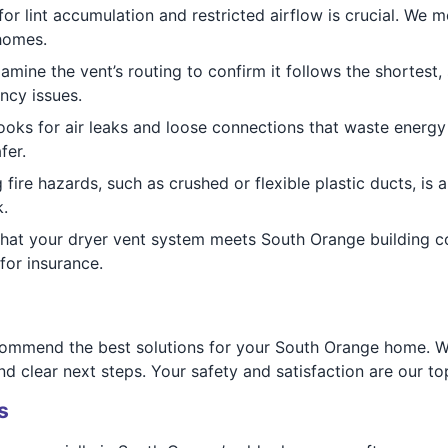
or lint accumulation and restricted airflow is crucial. We 
homes.
mine the vent’s routing to confirm it follows the shortest,
ncy issues.
oks for air leaks and loose connections that waste energy 
fer.
g fire hazards, such as crushed or flexible plastic ducts, i
.
that your dryer vent system meets South Orange building c
for insurance.
ecommend the best solutions for your South Orange home. Wh
 clear next steps. Your safety and satisfaction are our top 
s