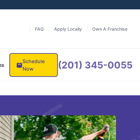
FAQ
Apply Locally
Own A Franchise
Schedule
(201) 345-0055
es
Now