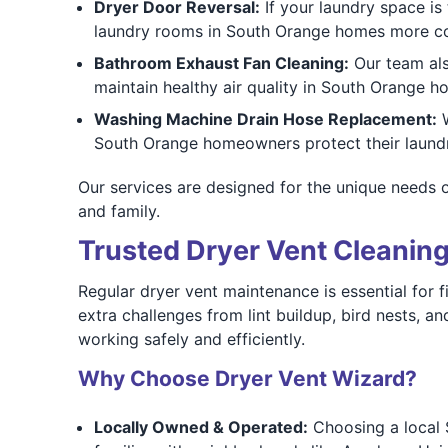
Dryer Door Reversal:
If your laundry space is 
laundry rooms in South Orange homes more co
Bathroom Exhaust Fan Cleaning:
Our team al
maintain healthy air quality in South Orange 
Washing Machine Drain Hose Replacement:
W
South Orange homeowners protect their laundr
Our services are designed for the unique needs 
and family.
Trusted Dryer Vent Cleaning
Regular dryer vent maintenance is essential for
extra challenges from lint buildup, bird nests, 
working safely and efficiently.
Why Choose Dryer Vent Wizard?
Locally Owned & Operated:
Choosing a local 