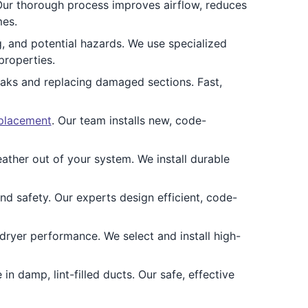
Our thorough process improves airflow, reduces
mes.
, and potential hazards. We use specialized
properties.
leaks and replacing damaged sections. Fast,
eplacement
. Our team installs new, code-
ther out of your system. We install durable
and safety. Our experts design efficient, code-
ryer performance. We select and install high-
in damp, lint-filled ducts. Our safe, effective