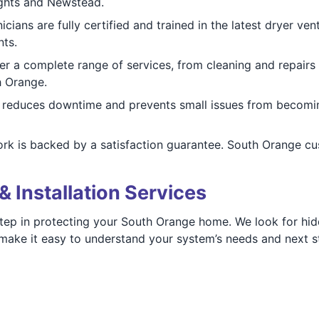
ights and Newstead.
cians are fully certified and trained in the latest dryer ve
nts.
r a complete range of services, from cleaning and repairs t
h Orange.
reduces downtime and prevents small issues from becomin
ork is backed by a satisfaction guarantee. South Orange cu
& Installation Services
 step in protecting your South Orange home. We look for hi
s make it easy to understand your system’s needs and next s