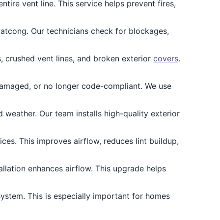
ire vent line. This service helps prevent fires,
atcong. Our technicians check for blockages,
 crushed vent lines, and broken exterior
covers
.
 damaged, or no longer code-compliant. We use
eather. Our team installs high-quality exterior
ces. This improves airflow, reduces lint buildup,
allation enhances airflow. This upgrade helps
ystem. This is especially important for homes