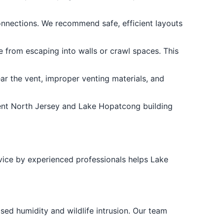
connections. We recommend safe, efficient layouts
 from escaping into walls or crawl spaces. This
ar the vent, improper venting materials, and
ent North Jersey and Lake Hopatcong building
ice by experienced professionals helps Lake
ed humidity and wildlife intrusion. Our team