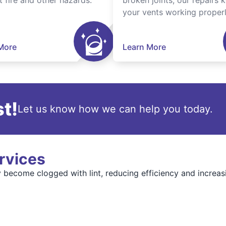
t fire and other hazards.
broken joints, our repairs 
your vents working properl
More
Learn More
t!
Let us know how we can help you today.
rvices
become clogged with lint, reducing efficiency and increasi