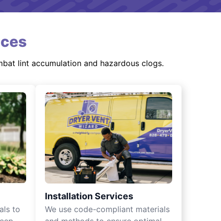
ices
mbat lint accumulation and hazardous clogs.
Installation Services
als to
We use code-compliant materials