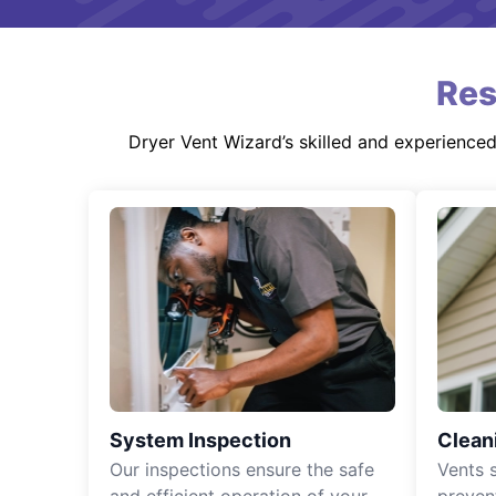
Res
Dryer Vent Wizard’s skilled and experience
System Inspection
Clean
Our inspections ensure the safe
Vents 