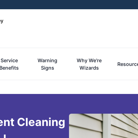
ey
Service
Warning
Why We're
Resourc
Benefits
Signs
Wizards
ent Cleaning