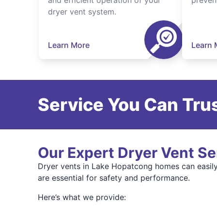
and efficient operation of your
preven
dryer vent system.
Learn More
Learn 
Service You Can Trus
Our Expert Dryer Vent Se
Dryer vents in Lake Hopatcong homes can easily 
are essential for safety and performance.
Here’s what we provide: