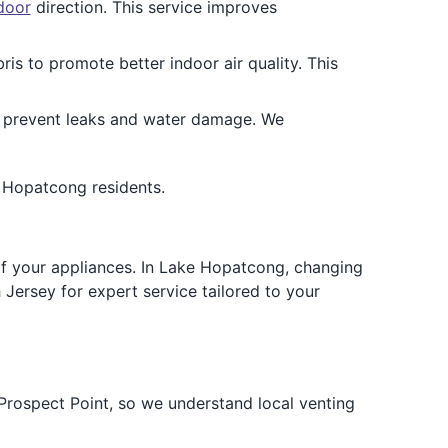
door
direction. This service improves
is to promote better indoor air quality. This
 prevent leaks and water damage. We
e Hopatcong residents.
e of your appliances. In Lake Hopatcong, changing
Jersey for expert service tailored to your
ospect Point, so we understand local venting