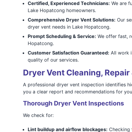
Certified, Experienced Technicians:
We are ful
Lake Hopatcong homeowners.
Comprehensive Dryer Vent Solutions:
Our ser
dryer vent needs in Lake Hopatcong.
Prompt Scheduling & Service:
We offer fast, r
Hopatcong.
Customer Satisfaction Guaranteed:
All work 
quality of our services.
Dryer Vent Cleaning, Repair 
A professional dryer vent inspection identifies
you a clear report and recommendations for yo
Thorough Dryer Vent Inspections
We check for:
Lint buildup and airflow blockages:
Checking fo