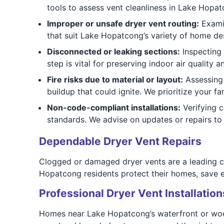
tools to assess vent cleanliness in Lake Hopa
Improper or unsafe dryer vent routing:
Examin
that suit Lake Hopatcong’s variety of home de
Disconnected or leaking sections:
Inspecting 
step is vital for preserving indoor air quality a
Fire risks due to material or layout:
Assessing 
buildup that could ignite. We prioritize your fa
Non-code-compliant installations:
Verifying 
standards. We advise on updates or repairs to 
Dependable Dryer Vent Repairs
Clogged or damaged dryer vents are a leading c
Hopatcong residents protect their homes, save e
Professional Dryer Vent Installation
Homes near Lake Hopatcong’s waterfront or woode