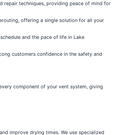
and repair techniques, providing peace of mind for
uting, offering a single solution for all your
schedule and the pace of life in Lake
tcong customers confidence in the safety and
 every component of your vent system, giving
k and improve drying times. We use specialized