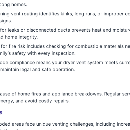
tcong homes.
ing vent routing identifies kinks, long runs, or improper 
signs.
for leaks or disconnected ducts prevents heat and moisture
nd home integrity.
for fire risk includes checking for combustible materials ne
mily’s safety with every inspection.
code compliance means your dryer vent system meets curr
maintain legal and safe operation.
ause of home fires and appliance breakdowns. Regular serv
nergy, and avoid costly repairs.
s
d areas face unique venting challenges, including increas