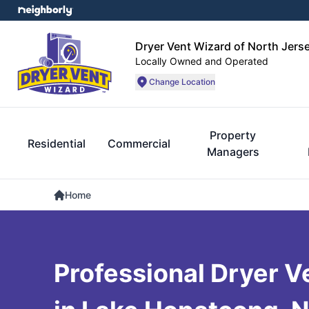
Dryer Vent Wizard of North Jers
Locally Owned and Operated
Change Location
Property
Residential
Commercial
Managers
Home
Professional Dryer V