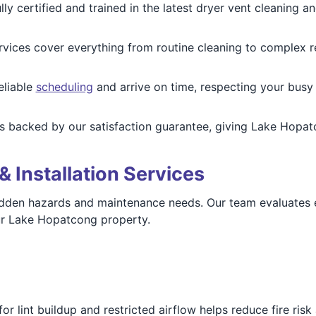
ly certified and trained in the latest dryer vent cleaning 
vices cover everything from routine cleaning to complex rero
eliable
scheduling
and arrive on time, respecting your busy 
is backed by our satisfaction guarantee, giving Lake Hopa
& Installation Services
 hidden hazards and maintenance needs. Our team evaluates
ur Lake Hopatcong property.
r lint buildup and restricted airflow helps reduce fire ris