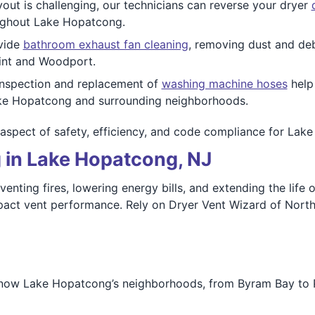
yout is challenging, our technicians can reverse your dryer
oughout Lake Hopatcong.
vide
bathroom exhaust fan cleaning
, removing dust and debr
oint and Woodport.
nspection and replacement of
washing machine hoses
help
ake Hopatcong and surrounding neighborhoods.
aspect of safety, efficiency, and code compliance for Lak
 in Lake Hopatcong, NJ
venting fires, lowering energy bills, and extending the lif
pact vent performance. Rely on Dryer Vent Wizard of North 
now Lake Hopatcong’s neighborhoods, from Byram Bay to Pr