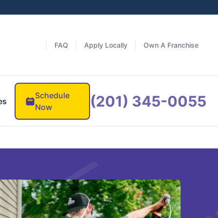
FAQ
Apply Locally
Own A Franchise
Schedule
(201) 345-0055
es
Now