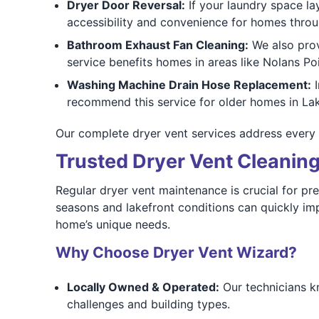
Dryer Door Reversal:
If your laundry space la
accessibility and convenience for homes thr
Bathroom Exhaust Fan Cleaning:
We also pro
service benefits homes in areas like Nolans P
Washing Machine Drain Hose Replacement:
I
recommend this service for older homes in L
Our complete dryer vent services address every 
Trusted Dryer Vent Cleaning
Regular dryer vent maintenance is crucial for pre
seasons and lakefront conditions can quickly im
home’s unique needs.
Why Choose Dryer Vent Wizard?
Locally Owned & Operated:
Our technicians k
challenges and building types.