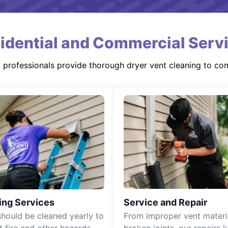
idential and Commercial Serv
d professionals provide thorough dryer vent cleaning to co
ing Services
Service and Repair
should be cleaned yearly to
From improper vent materi