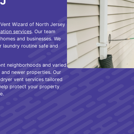
NJ
Vent Wizard of North Jersey
lation services
. Our team
 homes and businesses. We
r laundry routine safe and
ont neighborhoods and varied
r and newer properties. Our
ryer vent services tailored
 help protect your property
e.