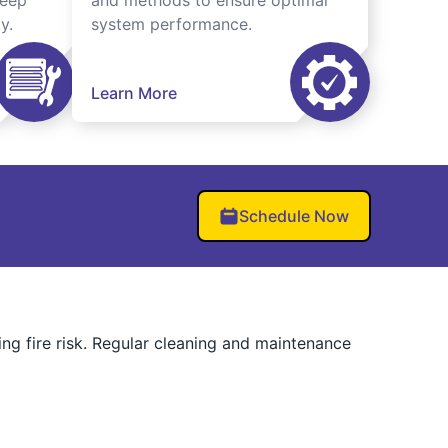
keep
and methods to ensure optimal
y.
system performance.
Learn More
Schedule Now
ng fire risk. Regular cleaning and maintenance