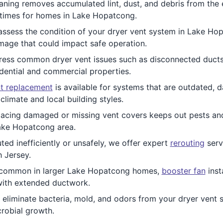
ing removes accumulated lint, dust, and debris from the ent
 times for homes in Lake Hopatcong.
ssess the condition of your dryer vent system in Lake Hop
mage that could impact safe operation.
ess common dryer vent issues such as disconnected ducts,
idential and commercial properties.
t replacement
is available for systems that are outdated,
limate and local building styles.
acing damaged or missing vent covers keeps out pests and w
Lake Hopatcong area.
uted inefficiently or unsafely, we offer expert
rerouting
servi
 Jersey.
s common in larger Lake Hopatcong homes,
booster fan
inst
 with extended ductwork.
 eliminate bacteria, mold, and odors from your dryer vent s
robial growth.