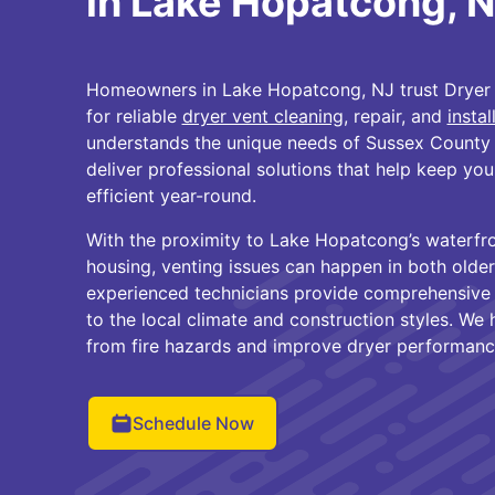
in Lake Hopatcong, 
Homeowners in Lake Hopatcong, NJ trust Dryer 
for reliable
dryer vent cleaning
, repair, and
instal
understands the unique needs of Sussex County
deliver professional solutions that help keep you
efficient year-round.
With the proximity to Lake Hopatcong’s waterfr
housing, venting issues can happen in both olde
experienced technicians provide comprehensive d
to the local climate and construction styles. We
from fire hazards and improve dryer performanc
Schedule Now