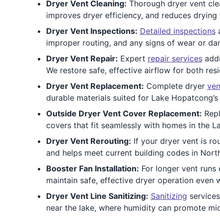
Dryer Vent Cleaning:
Thorough dryer vent clean
improves dryer efficiency, and reduces drying
Dryer Vent Inspections:
Detailed inspections
a
improper routing, and any signs of wear or da
Dryer Vent Repair:
Expert
repair services
addr
We restore safe, effective airflow for both res
Dryer Vent Replacement:
Complete dryer
ven
durable materials suited for Lake Hopatcong’s c
Outside Dryer Vent Cover Replacement:
Repl
covers that fit seamlessly with homes in the 
Dryer Vent Rerouting:
If your dryer vent is ro
and helps meet current building codes in North
Booster Fan Installation:
For longer vent run
maintain safe, effective dryer operation even
Dryer Vent Line Sanitizing:
Sanitizing
services
near the lake, where humidity can promote mic