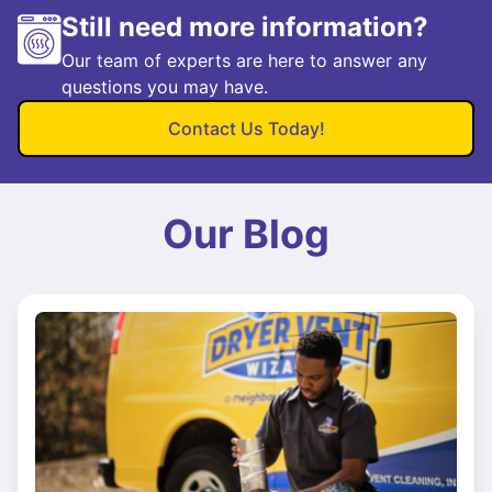
Still need more information?
Our team of experts are here to answer any
questions you may have.
Contact Us Today!
Our Blog