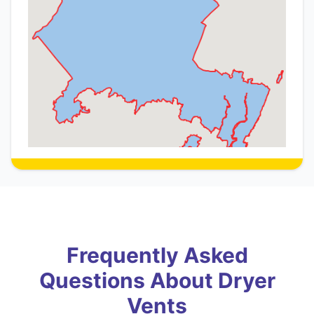
Frequently Asked
Questions About Dryer
Vents