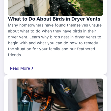
What to Do About Birds in Dryer Vents
Many homeowners have found themselves unsure
about what to do when they have birds in their
dryer vent. Learn why bird’s nest in dryer vents to
begin with and what you can do now to remedy
the situation for your family and our feathered
friends.
Read More