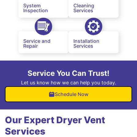
System
Cleaning
Inspection
Services
Service and
Installation
Repair
Services
Service You Can Trust!
Let us know how we can help you today.
Schedule Now
Our Expert Dryer Vent
Services