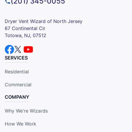
(201) 345-0055
Dryer Vent Wizard of North Jersey
67 Continental Cir
Totowa, NJ, 07512
SERVICES
Residential
Commercial
COMPANY
Why We're Wizards
How We Work