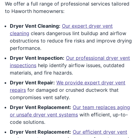
We offer a full range of professional services tailored
to Haworth homeowners:
Dryer Vent Cleaning:
Our expert dryer vent
cleaning
clears dangerous lint buildup and airflow
obstructions to reduce fire risks and improve drying
performance.
Dryer Vent Inspection:
Our professional dryer vent
inspections
help identify airflow issues, outdated
materials, and fire hazards.
Dryer Vent Repair:
We provide expert dryer vent
repairs
for damaged or crushed ductwork that
compromises vent safety.
Dryer Vent Replacement:
Our team replaces aging
or unsafe dryer vent systems
with efficient, up-to-
code solutions.
Dryer Vent Replacement:
Our efficient dryer vent