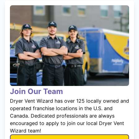
Join Our Team
Dryer Vent Wizard has over 125 locally owned and
operated franchise locations in the U.S. and
Canada. Dedicated professionals are always
encouraged to apply to join our local Dryer Vent
Wizard team!