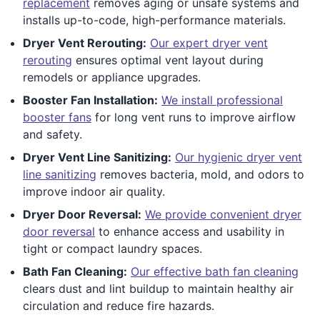
replacement
removes aging or unsafe systems and
installs up-to-code, high-performance materials.
Dryer Vent Rerouting:
Our expert dryer vent
rerouting
ensures optimal vent layout during
remodels or appliance upgrades.
Booster Fan Installation:
We install professional
booster fans
for long vent runs to improve airflow
and safety.
Dryer Vent Line Sanitizing:
Our hygienic dryer vent
line sanitizing
removes bacteria, mold, and odors to
improve indoor air quality.
Dryer Door Reversal:
We provide convenient dryer
door reversal
to enhance access and usability in
tight or compact laundry spaces.
Bath Fan Cleaning:
Our effective bath fan cleaning
clears dust and lint buildup to maintain healthy air
circulation and reduce fire hazards.