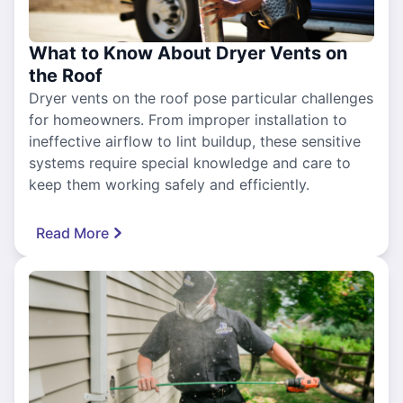
What to Know About Dryer Vents on
the Roof
Dryer vents on the roof pose particular challenges
for homeowners. From improper installation to
ineffective airflow to lint buildup, these sensitive
systems require special knowledge and care to
keep them working safely and efficiently.
Read More