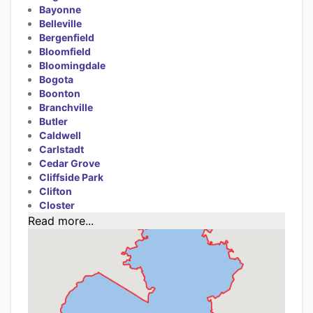
Bayonne
Belleville
Bergenfield
Bloomfield
Bloomingdale
Bogota
Boonton
Branchville
Butler
Caldwell
Carlstadt
Cedar Grove
Cliffside Park
Clifton
Closter
Read more...