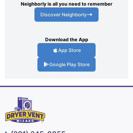
Neighborly is all you need to remember
Discover Neighborly
Download the App
App Store
Google Play Store