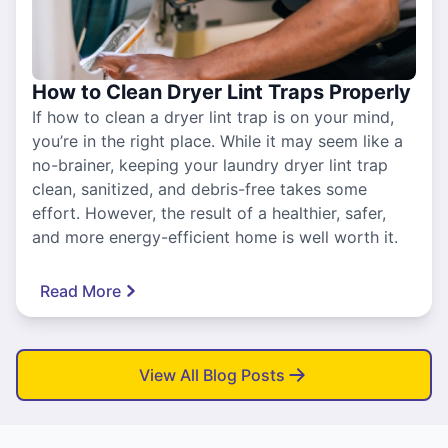
How to Clean Dryer Lint Traps Properly
If how to clean a dryer lint trap is on your mind,
you’re in the right place. While it may seem like a
no-brainer, keeping your laundry dryer lint trap
clean, sanitized, and debris-free takes some
effort. However, the result of a healthier, safer,
and more energy-efficient home is well worth it.
Read More
View All Blog Posts