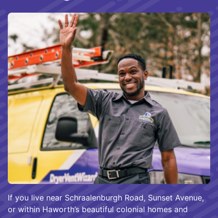
If you live near Schraalenburgh Road, Sunset Avenue,
or within Haworth’s beautiful colonial homes and