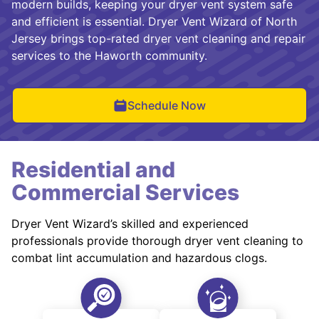
modern builds, keeping your dryer vent system safe
and efficient is essential. Dryer Vent Wizard of North
Jersey brings top-rated dryer vent cleaning and repair
services to the Haworth community.
Schedule Now
Residential and
Commercial Services
Dryer Vent Wizard’s skilled and experienced
professionals provide thorough dryer vent cleaning to
combat lint accumulation and hazardous clogs.