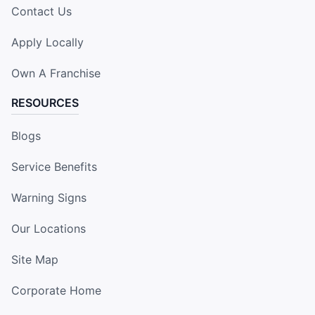
Contact Us
Apply Locally
Own A Franchise
RESOURCES
Blogs
Service Benefits
Warning Signs
Our Locations
Site Map
Corporate Home