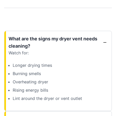
What are the signs my dryer vent needs
cleaning?
Watch for:
Longer drying times
Burning smells
Overheating dryer
Rising energy bills
Lint around the dryer or vent outlet