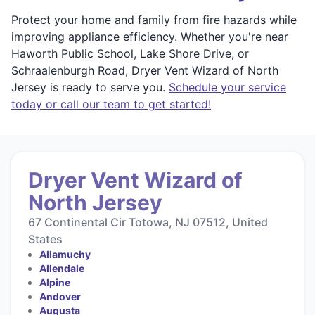
Protect your home and family from fire hazards while
improving appliance efficiency. Whether you're near
Haworth Public School, Lake Shore Drive, or
Schraalenburgh Road, Dryer Vent Wizard of North
Jersey is ready to serve you.
Schedule your service
today or call our team to get started!
Dryer Vent Wizard of
North Jersey
67 Continental Cir Totowa, NJ 07512, United
States
Allamuchy
Allendale
Alpine
Andover
Augusta