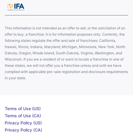
This information is not intended as an offer to sell, or the solicitation of an
offer to buy, a franchise. It is for information purposes only. Currently, the
following states regulate the offer and sale of franchises: California,
Hawaii, Illinois, Indiana, Maryland, Michigan, Minnesota, New York, North
Dakota, Oregon, Rhode Island, South Dakota, Virginia, Washington, and
Wisconsin. If you are a resident of or want to locate a franchise in one of
these states, we will not offer you a franchise unless and until we have
complied with applicable pre-sale registration and disclosure requirements
in your state.
Terms of Use (US)
Terms of Use (CA)
Privacy Policy (US)
Privacy Policy (CA)