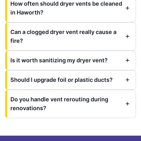
How often should dryer vents be cleaned
in Haworth?
Can a clogged dryer vent really cause a
fire?
Is it worth sanitizing my dryer vent?
Should I upgrade foil or plastic ducts?
Do you handle vent rerouting during
renovations?