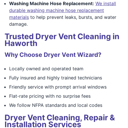
Washing Machine Hose Replacement:
We install
durable washing machine hose replacement
materials
to help prevent leaks, bursts, and water
damage.
Trusted Dryer Vent Cleaning in
Haworth
Why Choose Dryer Vent Wizard?
Locally owned and operated team
Fully insured and highly trained technicians
Friendly service with prompt arrival windows
Flat-rate pricing with no surprise fees
We follow NFPA standards and local codes
Dryer Vent Cleaning, Repair &
Installation Services