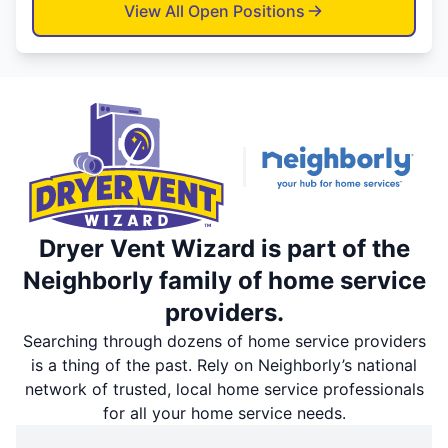
View All Open Positions
Dryer Vent Wizard is part of the
Neighborly family of home service
providers.
Searching through dozens of home service providers
is a thing of the past. Rely on Neighborly’s national
network of trusted, local home service professionals
for all your home service needs.