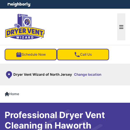
e menu
Ope
Schedule Now
Call Us
Dryer Vent Wizard of North Jersey
Change location
Home
Professional Dryer Vent
Cleaning in Haworth