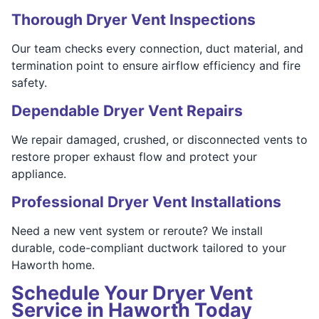
Thorough Dryer Vent Inspections
Our team checks every connection, duct material, and
termination point to ensure airflow efficiency and fire
safety.
Dependable Dryer Vent Repairs
We repair damaged, crushed, or disconnected vents to
restore proper exhaust flow and protect your
appliance.
Professional Dryer Vent Installations
Need a new vent system or reroute? We install
durable, code-compliant ductwork tailored to your
Haworth home.
Schedule Your Dryer Vent
Service in Haworth Today