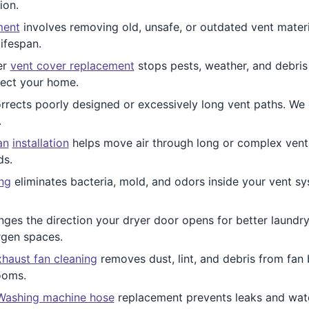
ion.
ment
involves removing old, unsafe, or outdated vent materi
ifespan.
er
vent cover replacement
stops pests, weather, and debris 
otect your home.
rrects poorly designed or excessively long vent paths. We c
.
an
installation
helps move air through long or complex vent ru
ds.
ing
eliminates bacteria, mold, and odors inside your vent sy
ges the direction your dryer door opens for better laundr
rgen spaces.
haust fan cleaning
removes dust, lint, and debris from fan 
ooms.
Washing machine hose
replacement prevents leaks and wate