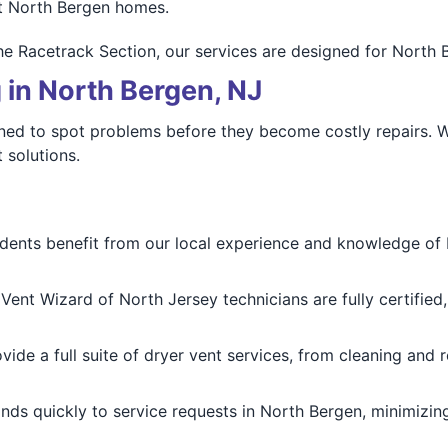
t North Bergen homes.
he Racetrack Section, our services are designed for North 
 in North Bergen, NJ
rained to spot problems before they become costly repairs.
 solutions.
dents benefit from our local experience and knowledge of
Vent Wizard of North Jersey technicians are fully certified
ide a full suite of dryer vent services, from cleaning and re
ds quickly to service requests in North Bergen, minimizin