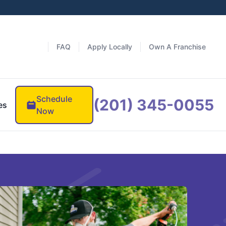
FAQ
Apply Locally
Own A Franchise
Schedule
(201) 345-0055
es
Now