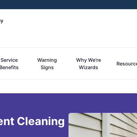
ey
Service
Warning
Why We're
Resourc
Benefits
Signs
Wizards
ent Cleaning