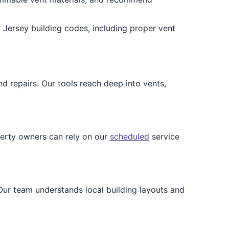
Jersey building codes, including proper vent
d repairs. Our tools reach deep into vents,
erty owners can rely on our
scheduled
service
ur team understands local building layouts and