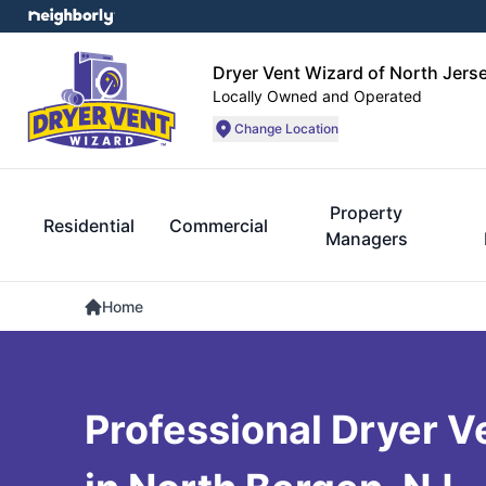
Dryer Vent Wizard of North Jers
Locally Owned and Operated
Change Location
Property
Residential
Commercial
Managers
Home
Professional Dryer V