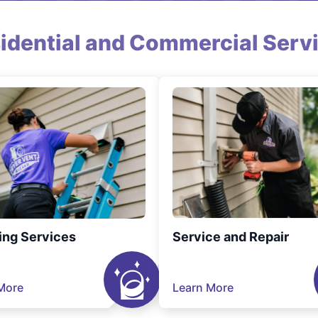
idential and Commercial Serv
ing Services
Service and Repair
More
Learn More