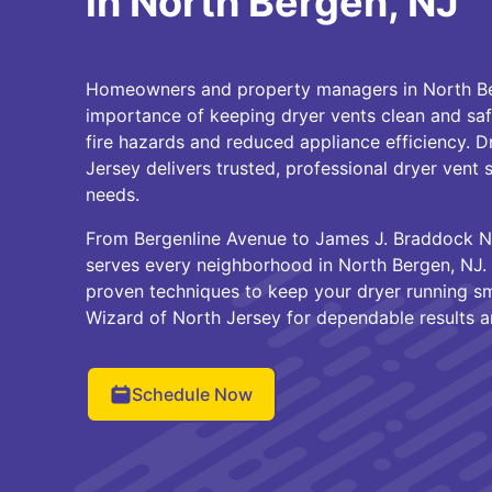
in North Bergen, NJ
Homeowners and property managers in North B
importance of keeping dryer vents clean and saf
fire hazards and reduced appliance efficiency. 
Jersey delivers trusted, professional dryer vent s
needs.
From Bergenline Avenue to James J. Braddock N
serves every neighborhood in North Bergen, NJ. 
proven techniques to keep your dryer running s
Wizard of North Jersey for dependable results 
Schedule Now