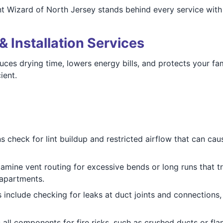
t Wizard of North Jersey stands behind every service with 
& Installation Services
duces drying time, lowers energy bills, and protects your f
ient.
 check for lint buildup and restricted airflow that can cau
mine vent routing for excessive bends or long runs that tra
 apartments.
 include checking for leaks at duct joints and connections,
all components for fire risks, such as crushed ducts or f