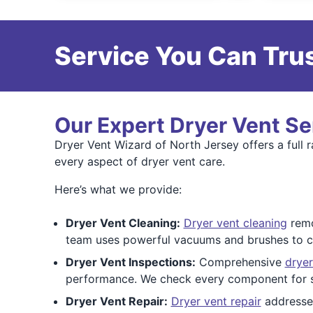
Service You Can Trus
Our Expert Dryer Vent Se
Dryer Vent Wizard of North Jersey offers a full 
every aspect of dryer vent care.
Here’s what we provide:
Dryer Vent Cleaning:
Dryer vent cleaning
remo
team uses powerful vacuums and brushes to cl
Dryer Vent Inspections:
Comprehensive
dryer
performance. We check every component for 
Dryer Vent Repair:
Dryer vent repair
addresses