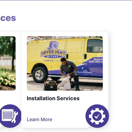
ices
Installation Services
Learn More