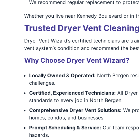
We recommend regular replacement to protec
Whether you live near Kennedy Boulevard or in t
Trusted Dryer Vent Cleaning
Dryer Vent Wizard’s certified technicians are t
vent system’s condition and recommend the best
Why Choose Dryer Vent Wizard?
Locally Owned & Operated:
North Bergen resi
challenges.
Certified, Experienced Technicians:
All Dryer 
standards to every job in North Bergen.
Comprehensive Dryer Vent Solutions:
We prov
homes, condos, and businesses.
Prompt Scheduling & Service:
Our team respon
hazards.