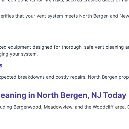
rifies that your vent system meets North Bergen and New 
zed equipment designed for thorough, safe vent cleaning an
ging your system.
s
xpected breakdowns and costly repairs. North Bergen prop
eaning in North Bergen, NJ Today
cluding Bergenwood, Meadowview, and the Woodcliff area. O