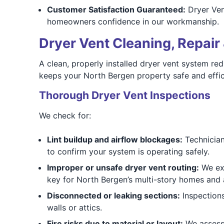
Customer Satisfaction Guaranteed:
Dryer Ven
homeowners confidence in our workmanship.
Dryer Vent Cleaning, Repair 
A clean, properly installed dryer vent system re
keeps your North Bergen property safe and effic
Thorough Dryer Vent Inspections
We check for:
Lint buildup and airflow blockages:
Technicians
to confirm your system is operating safely.
Improper or unsafe dryer vent routing:
We exa
key for North Bergen’s multi-story homes and
Disconnected or leaking sections:
Inspections
walls or attics.
Fire risks due to material or layout:
We assess 