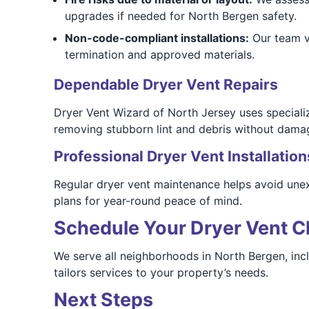
upgrades if needed for North Bergen safety.
Non-code-compliant installations:
Our team ve
termination and approved materials.
Dependable Dryer Vent Repairs
Dryer Vent Wizard of North Jersey uses speciali
removing stubborn lint and debris without dama
Professional Dryer Vent Installation
Regular dryer vent maintenance helps avoid une
plans for year-round peace of mind.
Schedule Your Dryer Vent Cl
We serve all neighborhoods in North Bergen, in
tailors services to your property’s needs.
Next Steps