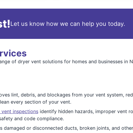
t!
Let us know how we can help you today.
rvices
range of dryer vent solutions for homes and businesses in 
ves lint, debris, and blockages from your vent system, redu
ean every section of your vent.
 vent inspections
identify hidden hazards, improper vent ro
safety and code compliance.
 damaged or disconnected ducts, broken joints, and other 