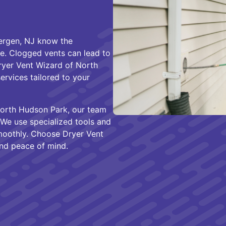
ergen, NJ know the
e. Clogged vents can lead to
Dryer Vent Wizard of North
ervices tailored to your
orth Hudson Park, our team
We use specialized tools and
moothly. Choose Dryer Vent
and peace of mind.