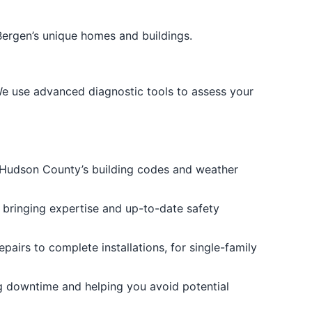
Bergen’s unique homes and buildings.
 We use advanced diagnostic tools to assess your
 Hudson County’s building codes and weather
, bringing expertise and up-to-date safety
pairs to complete installations, for single-family
g downtime and helping you avoid potential