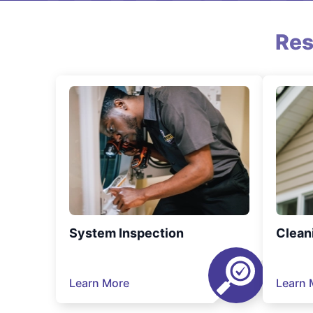
Res
System Inspection
Clean
Learn More
Learn 