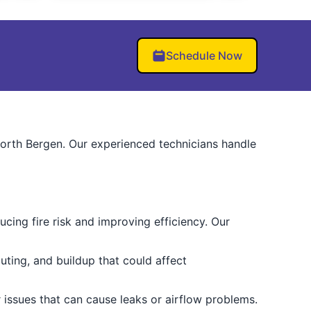
Schedule Now
North Bergen. Our experienced technicians handle
cing fire risk and improving efficiency. Our
uting, and buildup that could affect
issues that can cause leaks or airflow problems.