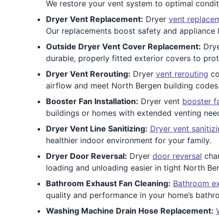
We restore your vent system to optimal condit
Dryer Vent Replacement:
Dryer
vent replace
Our replacements boost safety and appliance l
Outside Dryer Vent Cover Replacement:
Dry
durable, properly fitted exterior covers to pr
Dryer Vent Rerouting:
Dryer
vent rerouting
co
airflow and meet North Bergen building codes
Booster Fan Installation:
Dryer vent
booster f
buildings or homes with extended venting nee
Dryer Vent Line Sanitizing:
Dryer vent sanitiz
healthier indoor environment for your family.
Dryer Door Reversal:
Dryer
door reversal
chan
loading and unloading easier in tight North Be
Bathroom Exhaust Fan Cleaning:
Bathroom ex
quality and performance in your home’s bathr
Washing Machine Drain Hose Replacement: