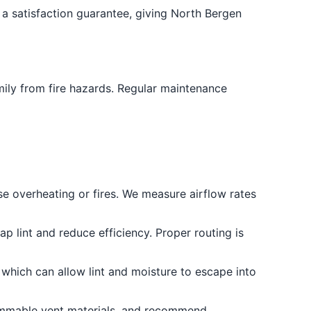
a satisfaction guarantee, giving North Bergen
amily from fire hazards. Regular maintenance
se overheating or fires. We measure airflow rates
p lint and reduce efficiency. Proper routing is
 which can allow lint and moisture to escape into
lammable vent materials, and recommend