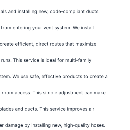
als and installing new, code-compliant ducts.
from entering your vent system. We install
reate efficient, direct routes that maximize
ns. This service is ideal for multi-family
stem. We use safe, effective products to create a
y room access. This simple adjustment can make
blades and ducts. This service improves air
r damage by installing new, high-quality hoses.