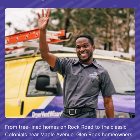
From tree-lined homes on Rock Road to the classic
Colonials near Maple Avenue, Glen Rock homeowners