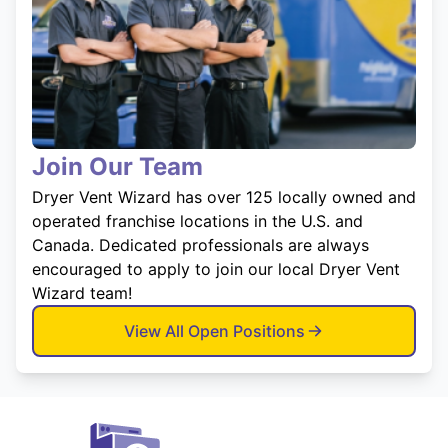
Join Our Team
Dryer Vent Wizard has over 125 locally owned and
operated franchise locations in the U.S. and
Canada. Dedicated professionals are always
encouraged to apply to join our local Dryer Vent
Wizard team!
View All Open Positions