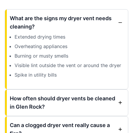
What are the signs my dryer vent needs
cleaning?
Extended drying times
Overheating appliances
Burning or musty smells
Visible lint outside the vent or around the dryer
Spike in utility bills
How often should dryer vents be cleaned
in Glen Rock?
Can a clogged dryer vent really cause a