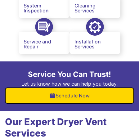
System
Cleaning
Inspection
Services
Service and
Installation
Repair
Services
Service You Can Trust!
Let us know how we can help you today.
Schedule Now
Our Expert Dryer Vent
Services