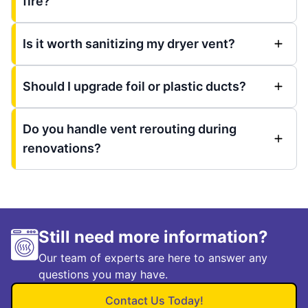
fire?
Is it worth sanitizing my dryer vent?
Should I upgrade foil or plastic ducts?
Do you handle vent rerouting during
renovations?
Still need more information?
Our team of experts are here to answer any
questions you may have.
Contact Us Today!