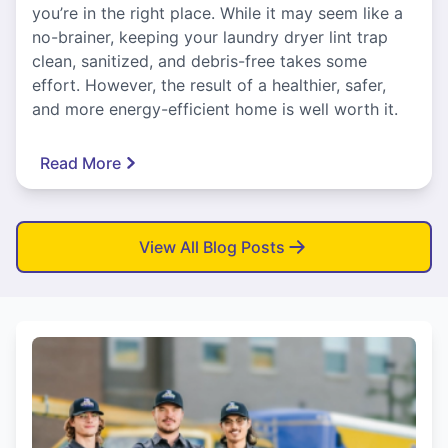
you’re in the right place. While it may seem like a
no-brainer, keeping your laundry dryer lint trap
clean, sanitized, and debris-free takes some
effort. However, the result of a healthier, safer,
and more energy-efficient home is well worth it.
Read More
View All Blog Posts