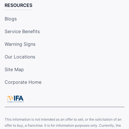
RESOURCES
Blogs
Service Benefits
Warning Signs
Our Locations
Site Map
Corporate Home
This information is not intended as an offer to sell, or the solicitation of an
offer to buy, a franchise. It is for information purposes only. Currently, the