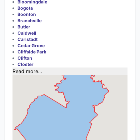
Bloomingdale
Bogota
Boonton
Branchville
Butler
Caldwell
Carlstadt
Cedar Grove
Cliffside Park
Clifton
Closter
Read more...