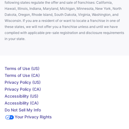
following states regulate the offer and sale of franchises: California,
Hawaii, Illinois, Indiana, Maryland, Michigan, Minnesota, New York, North
Dakota, Oregon, Rhode Island, South Dakota, Virginia, Washington, and
Wisconsin. If you are a resident of or want to locate a franchise in one of
these states, we will not offer you a franchise unless and until we have
complied with applicable pre-sale registration and disclosure requirements
in your state.
Terms of Use (US)
Terms of Use (CA)
Privacy Policy (US)
Privacy Policy (CA)
Accessibility (US)
Accessibility (CA)
Do Not Sell My Info
Your Privacy Rights