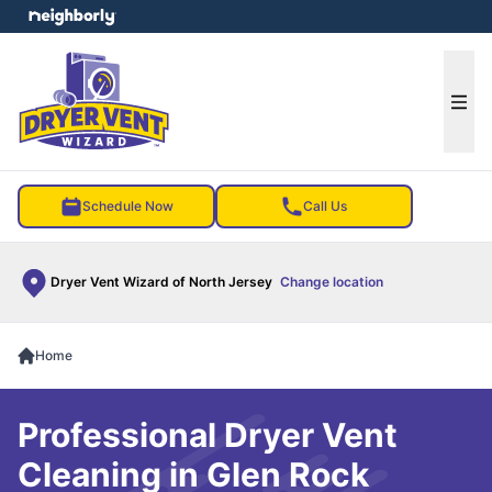
e menu
Ope
Schedule Now
Call Us
Dryer Vent Wizard of North Jersey
Change location
Home
Professional Dryer Vent
Cleaning in Glen Rock