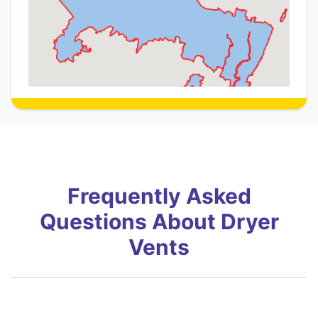
Frequently Asked
Questions About Dryer
Vents