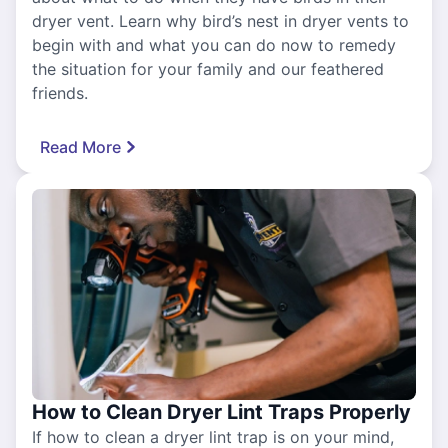
dryer vent. Learn why bird’s nest in dryer vents to
begin with and what you can do now to remedy
the situation for your family and our feathered
friends.
Read More
How to Clean Dryer Lint Traps Properly
If how to clean a dryer lint trap is on your mind,