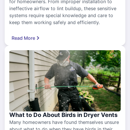
for homeowners. From improper installation to
ineffective airflow to lint buildup, these sensitive
systems require special knowledge and care to
keep them working safely and efficiently.
Read More
What to Do About Birds in Dryer Vents
Many homeowners have found themselves unsure
about what to do when they have birds in their