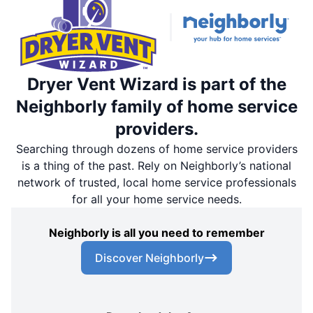
Dryer Vent Wizard is part of the
Neighborly family of home service
providers.
Searching through dozens of home service providers
is a thing of the past. Rely on Neighborly’s national
network of trusted, local home service professionals
for all your home service needs.
Neighborly is all you need to remember
Discover Neighborly