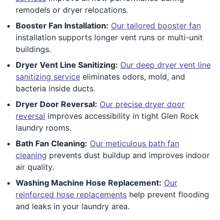
remodels or dryer relocations.
Booster Fan Installation:
Our tailored booster fan
installation supports longer vent runs or multi-unit
buildings.
Dryer Vent Line Sanitizing:
Our deep dryer vent line
sanitizing service
eliminates odors, mold, and
bacteria inside ducts.
Dryer Door Reversal:
Our precise dryer door
reversal
improves accessibility in tight Glen Rock
laundry rooms.
Bath Fan Cleaning:
Our meticulous bath fan
cleaning
prevents dust buildup and improves indoor
air quality.
Washing Machine Hose Replacement:
Our
reinforced hose replacements
help prevent flooding
and leaks in your laundry area.