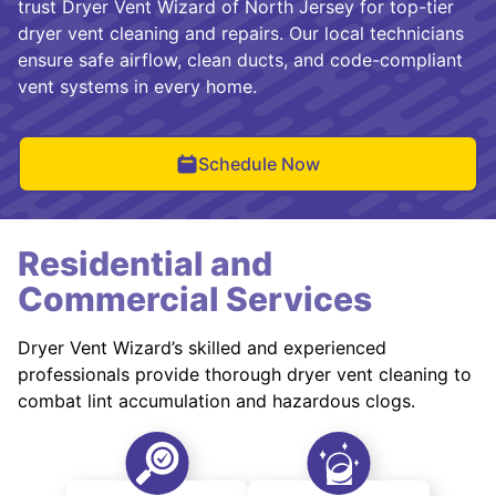
trust Dryer Vent Wizard of North Jersey for top-tier
dryer vent cleaning and repairs. Our local technicians
ensure safe airflow, clean ducts, and code-compliant
vent systems in every home.
Schedule Now
Residential and
Commercial Services
Dryer Vent Wizard’s skilled and experienced
professionals provide thorough dryer vent cleaning to
combat lint accumulation and hazardous clogs.