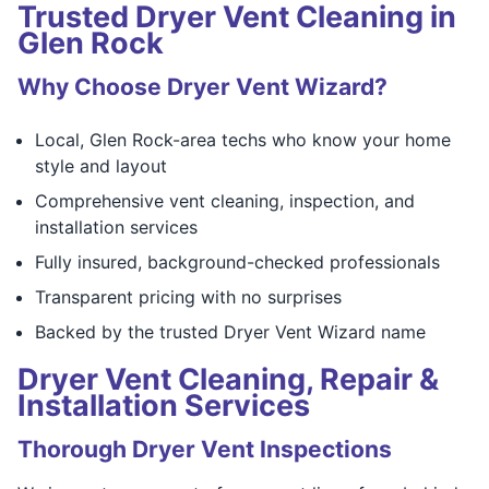
Trusted Dryer Vent Cleaning in
Glen Rock
Why Choose Dryer Vent Wizard?
Local, Glen Rock-area techs who know your home
style and layout
Comprehensive vent cleaning, inspection, and
installation services
Fully insured, background-checked professionals
Transparent pricing with no surprises
Backed by the trusted Dryer Vent Wizard name
Dryer Vent Cleaning, Repair &
Installation Services
Thorough Dryer Vent Inspections