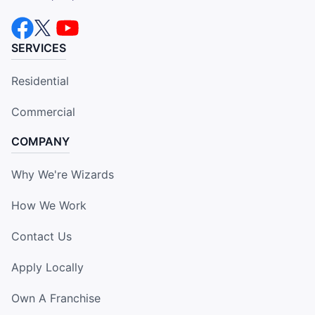
SERVICES
Residential
Commercial
COMPANY
Why We're Wizards
How We Work
Contact Us
Apply Locally
Own A Franchise