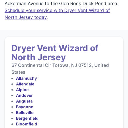
Ackerman Avenue to the Glen Rock Duck Pond area.
Schedule your service with Dryer Vent Wizard of
North Jersey today
.
Dryer Vent Wizard of
North Jersey
67 Continental Cir Totowa, NJ 07512, United
States
Allamuchy
Allendale
Alpine
Andover
Augusta
Bayonne
Belleville
Bergenfield
Bloomfield