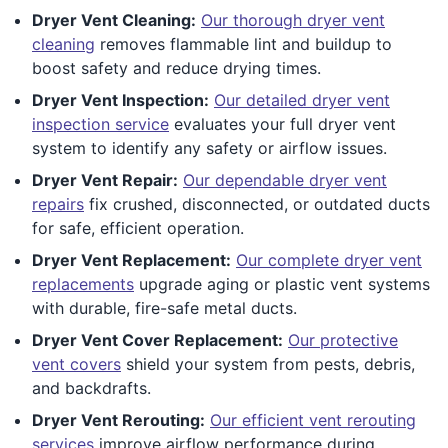
Dryer Vent Cleaning:
Our thorough dryer vent
cleaning
removes flammable lint and buildup to
boost safety and reduce drying times.
Dryer Vent Inspection:
Our detailed dryer vent
inspection service
evaluates your full dryer vent
system to identify any safety or airflow issues.
Dryer Vent Repair:
Our dependable dryer vent
repairs
fix crushed, disconnected, or outdated ducts
for safe, efficient operation.
Dryer Vent Replacement:
Our complete dryer vent
replacements
upgrade aging or plastic vent systems
with durable, fire-safe metal ducts.
Dryer Vent Cover Replacement:
Our protective
vent covers
shield your system from pests, debris,
and backdrafts.
Dryer Vent Rerouting:
Our efficient vent rerouting
services
improve airflow performance during