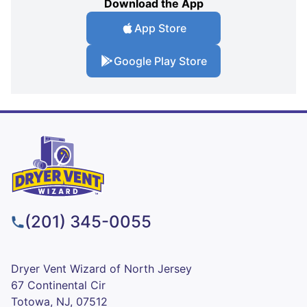
Download the App
App Store
Google Play Store
(201) 345-0055
Dryer Vent Wizard of North Jersey
67 Continental Cir
Totowa, NJ, 07512