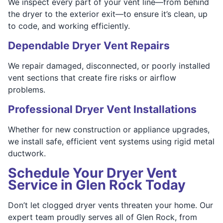
We inspect every part of your vent line—from behind
the dryer to the exterior exit—to ensure it’s clean, up
to code, and working efficiently.
Dependable Dryer Vent Repairs
We repair damaged, disconnected, or poorly installed
vent sections that create fire risks or airflow
problems.
Professional Dryer Vent Installations
Whether for new construction or appliance upgrades,
we install safe, efficient vent systems using rigid metal
ductwork.
Schedule Your Dryer Vent
Service in Glen Rock Today
Don’t let clogged dryer vents threaten your home. Our
expert team proudly serves all of Glen Rock, from