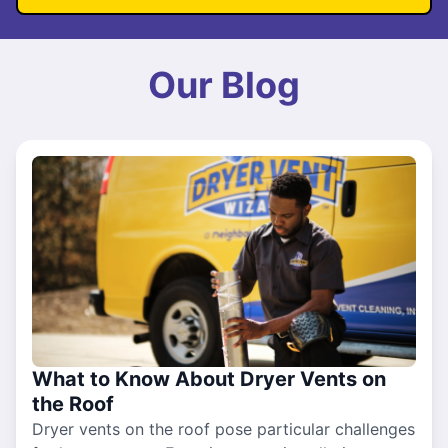
Our Blog
What to Know About Dryer Vents on
the Roof
Dryer vents on the roof pose particular challenges