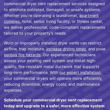
commercial dryer vent replacement services designed
to eliminate outdated, damaged, or unsafe systems.
Whether you're operating a laundromat,
apartment
complex
, hotel, senior living facility, or fitness center,
we deliver professional, code-compliant replacements
tailored to your property’s needs.
Worn or improperly installed dryer vents can restrict
airflow, trap moisture,
increase drying times
, and pose
serious fire hazards
. Our experienced technicians
assess your existing vent system and install high-
quality, fire-resistant metal ductwork that supports
long-term performance. With
our expert installation
,
your commercial dryers will operate more efficiently,
reducing downtime, energy costs, and maintenance
expenses.
Schedule your commercial dryer vent replacement
today and upgrade to a safer, more effective system