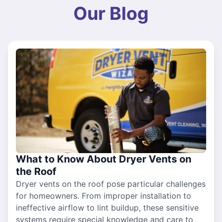
Our Blog
What to Know About Dryer Vents on
the Roof
Dryer vents on the roof pose particular challenges
for homeowners. From improper installation to
ineffective airflow to lint buildup, these sensitive
systems require special knowledge and care to