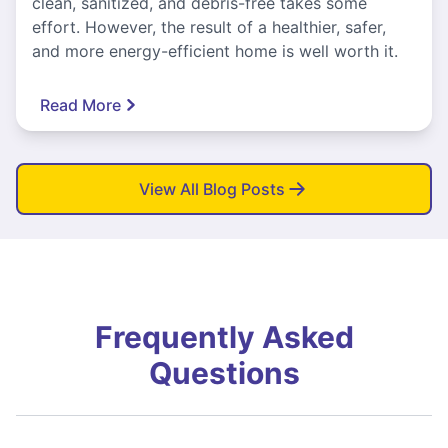
clean, sanitized, and debris-free takes some
effort. However, the result of a healthier, safer,
and more energy-efficient home is well worth it.
Read More
View All Blog Posts
Frequently Asked
Questions