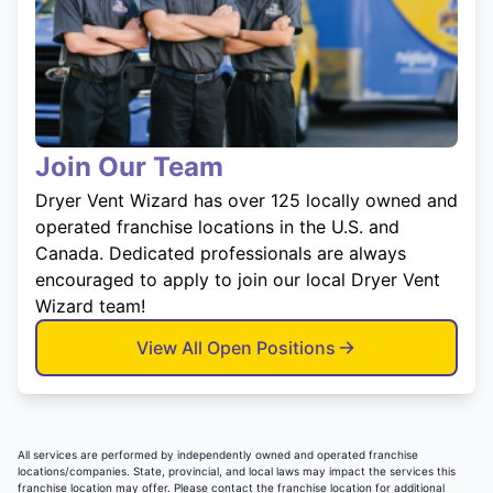
Join Our Team
Dryer Vent Wizard has over 125 locally owned and
operated franchise locations in the U.S. and
Canada. Dedicated professionals are always
encouraged to apply to join our local Dryer Vent
Wizard team!
View All Open Positions
All services are performed by independently owned and operated franchise
locations/companies. State, provincial, and local laws may impact the services this
franchise location may offer. Please contact the franchise location for additional