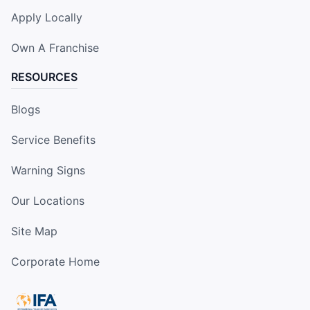
Apply Locally
Own A Franchise
RESOURCES
Blogs
Service Benefits
Warning Signs
Our Locations
Site Map
Corporate Home