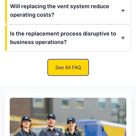
Will replacing the vent system reduce
operating costs?
Is the replacement process disruptive to
business operations?
See All FAQ