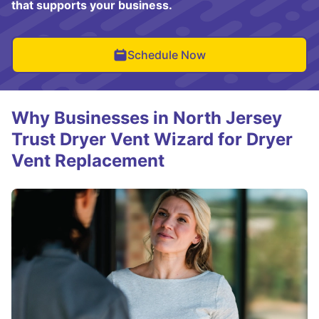
that supports your business.
Schedule Now
Why Businesses in North Jersey
Trust Dryer Vent Wizard for Dryer
Vent Replacement