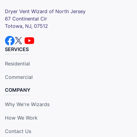
Dryer Vent Wizard of North Jersey
67 Continental Cir
Totowa, NJ, 07512
SERVICES
Residential
Commercial
COMPANY
Why We're Wizards
How We Work
Contact Us