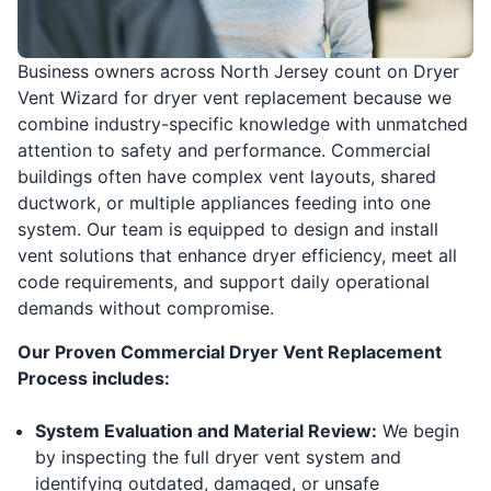
Business owners across North Jersey count on Dryer
Vent Wizard for dryer vent replacement because we
combine industry-specific knowledge with unmatched
attention to safety and performance. Commercial
buildings often have complex vent layouts, shared
ductwork, or multiple appliances feeding into one
system. Our team is equipped to design and install
vent solutions that enhance dryer efficiency, meet all
code requirements, and support daily operational
demands without compromise.
Our Proven Commercial Dryer Vent Replacement
Process includes:
System Evaluation and Material Review:
We begin
by inspecting the full dryer vent system and
identifying outdated, damaged, or unsafe