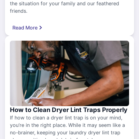
the situation for your family and our feathered
friends.
Read More
How to Clean Dryer Lint Traps Properly
If how to clean a dryer lint trap is on your mind,
you’re in the right place. While it may seem like a
no-brainer, keeping your laundry dryer lint trap