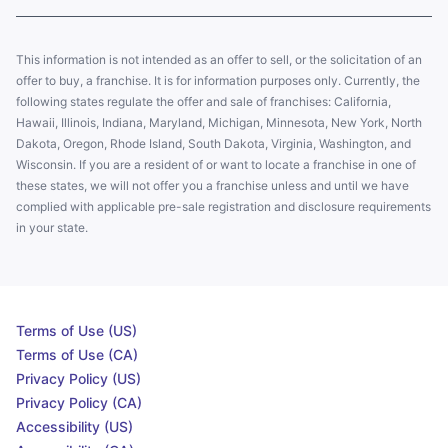
This information is not intended as an offer to sell, or the solicitation of an
offer to buy, a franchise. It is for information purposes only. Currently, the
following states regulate the offer and sale of franchises: California,
Hawaii, Illinois, Indiana, Maryland, Michigan, Minnesota, New York, North
Dakota, Oregon, Rhode Island, South Dakota, Virginia, Washington, and
Wisconsin. If you are a resident of or want to locate a franchise in one of
these states, we will not offer you a franchise unless and until we have
complied with applicable pre-sale registration and disclosure requirements
in your state.
Terms of Use (US)
Terms of Use (CA)
Privacy Policy (US)
Privacy Policy (CA)
Accessibility (US)