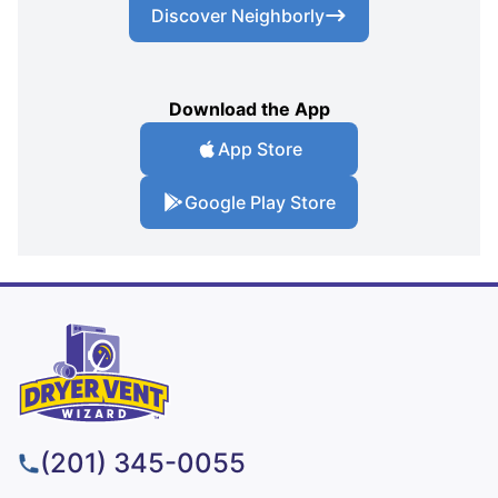
Discover Neighborly
Download the App
App Store
Google Play Store
(201) 345-0055