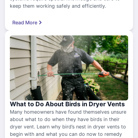
keep them working safely and efficiently.
Read More
What to Do About Birds in Dryer Vents
Many homeowners have found themselves unsure
about what to do when they have birds in their
dryer vent. Learn why bird’s nest in dryer vents to
begin with and what you can do now to remedy