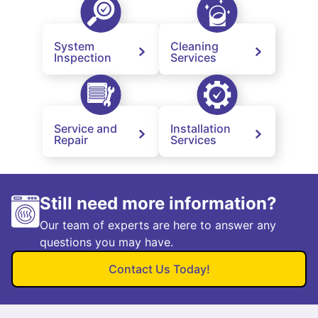
System
Cleaning
Inspection
Services
Service and
Installation
Repair
Services
Still need more information?
Our team of experts are here to answer any
questions you may have.
Contact Us Today!