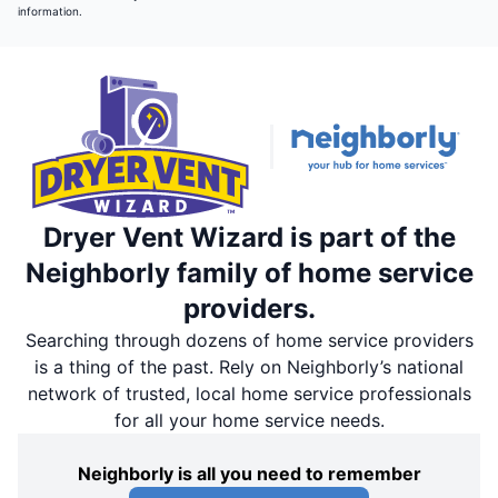
information.
Dryer Vent Wizard is part of the
Neighborly family of home service
providers.
Searching through dozens of home service providers
is a thing of the past. Rely on Neighborly’s national
network of trusted, local home service professionals
for all your home service needs.
Neighborly is all you need to remember