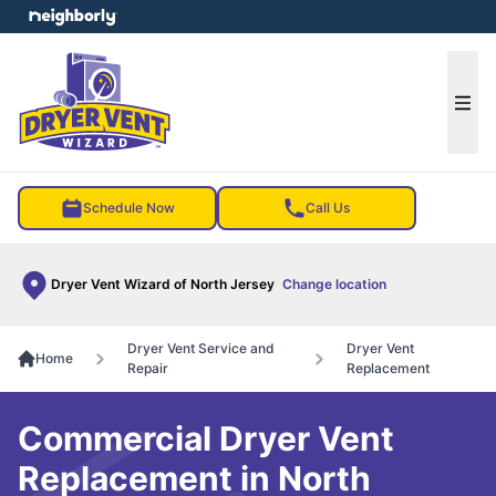
e menu
Ope
Schedule Now
Call Us
Dryer Vent Wizard of North Jersey
Change location
Dryer Vent Service and
Dryer Vent
Home
Repair
Replacement
Commercial Dryer Vent
Replacement in North