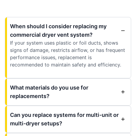
When should I consider replacing my
commercial dryer vent system?
If your system uses plastic or foil ducts, shows
signs of damage, restricts airflow, or has frequent
performance issues, replacement is
recommended to maintain safety and efficiency.
What materials do you use for
replacements?
Can you replace systems for multi-unit or
multi-dryer setups?