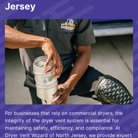
Jersey
For businesses that rely on commercial dryers, the
integrity of the dryer vent system is essential for
maintaining safety, efficiency, and compliance. At
Dryer Vent Wizard of North Jersey, we provide expert