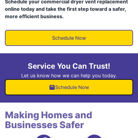
Schedule your commercial dryer vent replacement
online today and take the first step toward a safer,
more efficient business.
Schedule Now
Service You Can Trust!
Let us know how we can help you today.
Schedule Now
Making Homes and
Businesses Safer