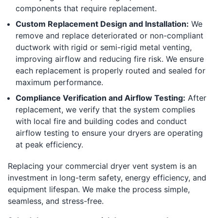
components that require replacement.
Custom Replacement Design and Installation:
We
remove and replace deteriorated or non-compliant
ductwork with rigid or semi-rigid metal venting,
improving airflow and reducing fire risk. We ensure
each replacement is properly routed and sealed for
maximum performance.
Compliance Verification and Airflow Testing:
After
replacement, we verify that the system complies
with local fire and building codes and conduct
airflow testing to ensure your dryers are operating
at peak efficiency.
Replacing your commercial dryer vent system is an
investment in long-term safety, energy efficiency, and
equipment lifespan. We make the process simple,
seamless, and stress-free.