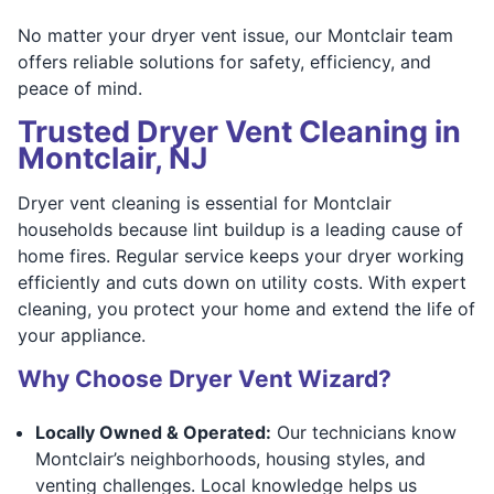
No matter your dryer vent issue, our Montclair team
offers reliable solutions for safety, efficiency, and
peace of mind.
Trusted Dryer Vent Cleaning in
Montclair, NJ
Dryer vent cleaning is essential for Montclair
households because lint buildup is a leading cause of
home fires. Regular service keeps your dryer working
efficiently and cuts down on utility costs. With expert
cleaning, you protect your home and extend the life of
your appliance.
Why Choose Dryer Vent Wizard?
Locally Owned & Operated:
Our technicians know
Montclair’s neighborhoods, housing styles, and
venting challenges. Local knowledge helps us