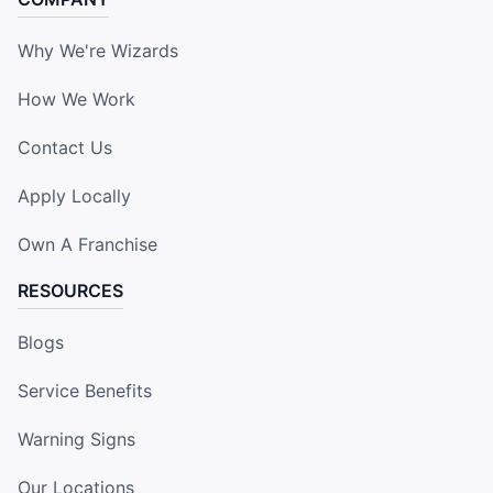
Why We're Wizards
How We Work
Contact Us
Apply Locally
Own A Franchise
RESOURCES
Blogs
Service Benefits
Warning Signs
Our Locations