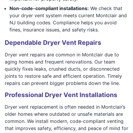
Non-code-compliant installations:
We check that
your dryer vent system meets current Montclair and
NJ building codes. Compliance helps you avoid
fines, insurance issues, and safety risks.
Dependable Dryer Vent Repairs
Dryer vent repairs are common in Montclair due to
aging homes and frequent renovations. Our team
quickly fixes leaks, crushed ducts, or disconnected
joints to restore safe and efficient operation. Timely
repairs can prevent bigger problems down the line.
Professional Dryer Vent Installations
Dryer vent replacement is often needed in Montclair’s
older homes where outdated or unsafe materials are
common. We install modern, code-compliant venting
that improves safety, efficiency, and peace of mind for