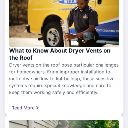
What to Know About Dryer Vents on
the Roof
Dryer vents on the roof pose particular challenges
for homeowners. From improper installation to
ineffective airflow to lint buildup, these sensitive
systems require special knowledge and care to
keep them working safely and efficiently.
Read More