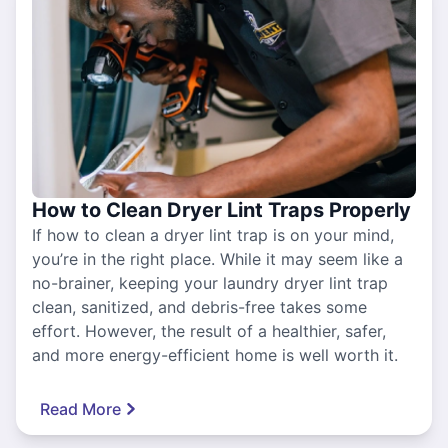
How to Clean Dryer Lint Traps Properly
If how to clean a dryer lint trap is on your mind,
you’re in the right place. While it may seem like a
no-brainer, keeping your laundry dryer lint trap
clean, sanitized, and debris-free takes some
effort. However, the result of a healthier, safer,
and more energy-efficient home is well worth it.
Read More