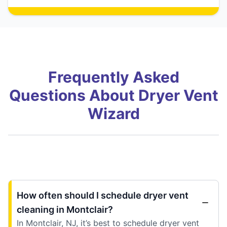
Frequently Asked
Questions About Dryer Vent
Wizard
How often should I schedule dryer vent
cleaning in Montclair?
In Montclair, NJ, it’s best to schedule dryer vent