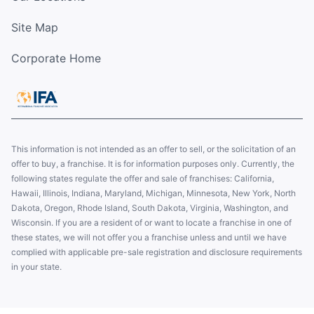
Site Map
Corporate Home
This information is not intended as an offer to sell, or the solicitation of an
offer to buy, a franchise. It is for information purposes only. Currently, the
following states regulate the offer and sale of franchises: California,
Hawaii, Illinois, Indiana, Maryland, Michigan, Minnesota, New York, North
Dakota, Oregon, Rhode Island, South Dakota, Virginia, Washington, and
Wisconsin. If you are a resident of or want to locate a franchise in one of
these states, we will not offer you a franchise unless and until we have
complied with applicable pre-sale registration and disclosure requirements
in your state.