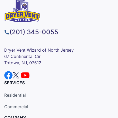
(201) 345-0055
Dryer Vent Wizard of North Jersey
67 Continental Cir
Totowa, NJ, 07512
SERVICES
Residential
Commercial
COMPANY