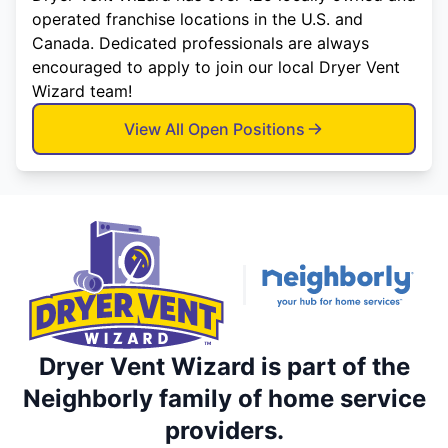
operated franchise locations in the U.S. and
Canada. Dedicated professionals are always
encouraged to apply to join our local Dryer Vent
Wizard team!
View All Open Positions
Dryer Vent Wizard is part of the
Neighborly family of home service
providers.