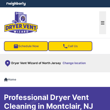
e menu
Ope
Schedule Now
Call Us
Dryer Vent Wizard of North Jersey
Change location
Home
Professional Dryer Vent
Cleaning in Montclair, NJ