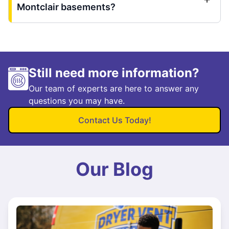
Montclair basements?
Still need more information?
Our team of experts are here to answer any
questions you may have.
Contact Us Today!
Our Blog