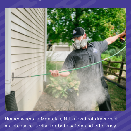
Homeowners in Montclair, NJ know that dryer vent
maintenance is vital for both safety and efficiency.