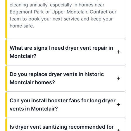
cleaning annually, especially in homes near
Edgemont Park or Upper Montclair. Contact our
team to book your next service and keep your
home safe.
What are signs I need dryer vent repair in
Montclair?
Do you replace dryer vents in historic
Montclair homes?
Can you install booster fans for long dryer
vents in Montclair?
Is dryer vent sanitizing recommended for