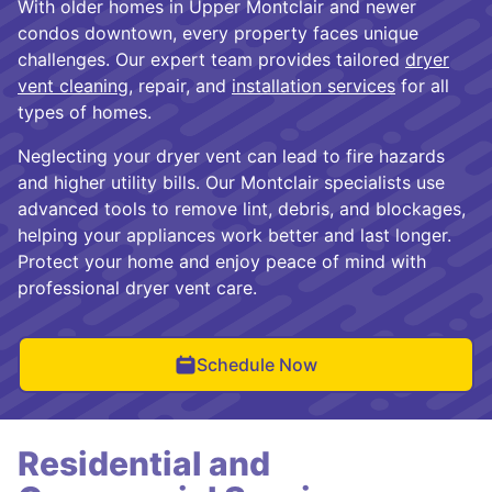
With older homes in Upper Montclair and newer
condos downtown, every property faces unique
challenges. Our expert team provides tailored
dryer
vent cleaning
, repair, and
installation services
for all
types of homes.
Neglecting your dryer vent can lead to fire hazards
and higher utility bills. Our Montclair specialists use
advanced tools to remove lint, debris, and blockages,
helping your appliances work better and last longer.
Protect your home and enjoy peace of mind with
professional dryer vent care.
Schedule Now
Residential and