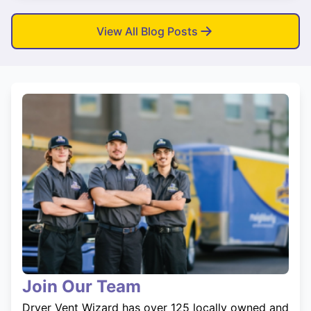
View All Blog Posts
Join Our Team
Dryer Vent Wizard has over 125 locally owned and