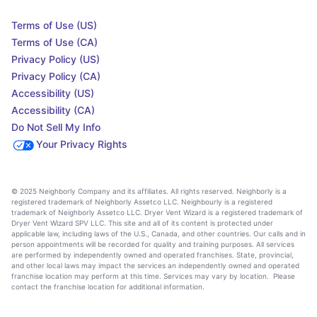
Terms of Use (US)
Terms of Use (CA)
Privacy Policy (US)
Privacy Policy (CA)
Accessibility (US)
Accessibility (CA)
Do Not Sell My Info
Your Privacy Rights
© 2025 Neighborly Company and its affiliates. All rights reserved. Neighborly is a
registered trademark of Neighborly Assetco LLC. Neighbourly is a registered
trademark of Neighborly Assetco LLC. Dryer Vent Wizard is a registered trademark of
Dryer Vent Wizard SPV LLC. This site and all of its content is protected under
applicable law, including laws of the U.S., Canada, and other countries. Our calls and in
person appointments will be recorded for quality and training purposes. All services
are performed by independently owned and operated franchises. State, provincial,
and other local laws may impact the services an independently owned and operated
franchise location may perform at this time. Services may vary by location. Please
contact the franchise location for additional information.