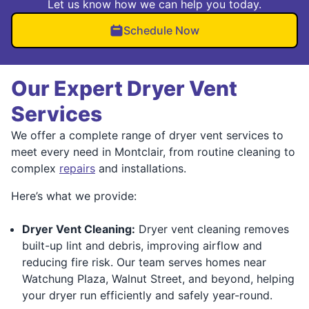
Let us know how we can help you today.
Schedule Now
Our Expert Dryer Vent
Services
We offer a complete range of dryer vent services to
meet every need in Montclair, from routine cleaning to
complex
repairs
and installations.
Here’s what we provide:
Dryer Vent Cleaning:
Dryer vent cleaning removes
built-up lint and debris, improving airflow and
reducing fire risk. Our team serves homes near
Watchung Plaza, Walnut Street, and beyond, helping
your dryer run efficiently and safely year-round.