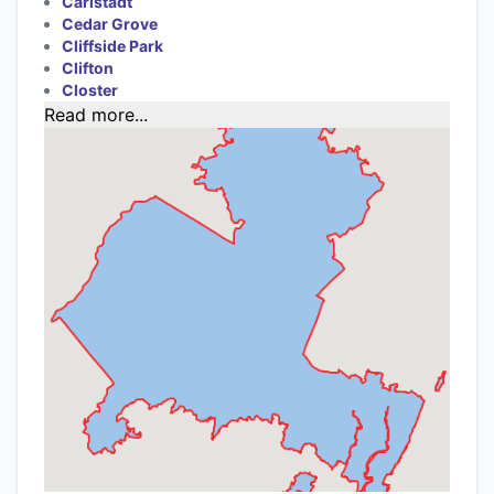
Carlstadt
Cedar Grove
Cliffside Park
Clifton
Closter
Read more...