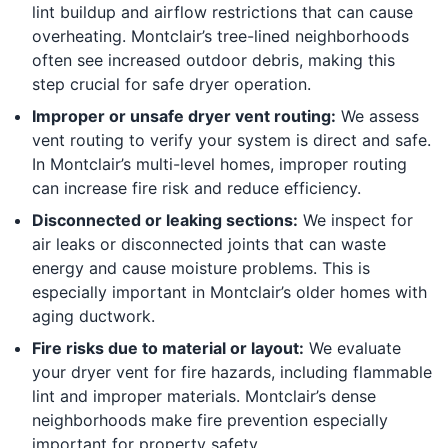
lint buildup and airflow restrictions that can cause
overheating. Montclair’s tree-lined neighborhoods
often see increased outdoor debris, making this
step crucial for safe dryer operation.
Improper or unsafe dryer vent routing:
We assess
vent routing to verify your system is direct and safe.
In Montclair’s multi-level homes, improper routing
can increase fire risk and reduce efficiency.
Disconnected or leaking sections:
We inspect for
air leaks or disconnected joints that can waste
energy and cause moisture problems. This is
especially important in Montclair’s older homes with
aging ductwork.
Fire risks due to material or layout:
We evaluate
your dryer vent for fire hazards, including flammable
lint and improper materials. Montclair’s dense
neighborhoods make fire prevention especially
important for property safety.