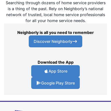
Searching through dozens of home service providers
is a thing of the past. Rely on Neighborly’s national
network of trusted, local home service professionals
for all your home service needs.
Neighborly is all you need to remember
Discover Neighborly
Download the App
App Store
Google Play Store