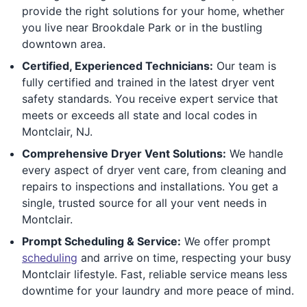
provide the right solutions for your home, whether
you live near Brookdale Park or in the bustling
downtown area.
Certified, Experienced Technicians:
Our team is
fully certified and trained in the latest dryer vent
safety standards. You receive expert service that
meets or exceeds all state and local codes in
Montclair, NJ.
Comprehensive Dryer Vent Solutions:
We handle
every aspect of dryer vent care, from cleaning and
repairs to inspections and installations. You get a
single, trusted source for all your vent needs in
Montclair.
Prompt Scheduling & Service:
We offer prompt
scheduling
and arrive on time, respecting your busy
Montclair lifestyle. Fast, reliable service means less
downtime for your laundry and more peace of mind.