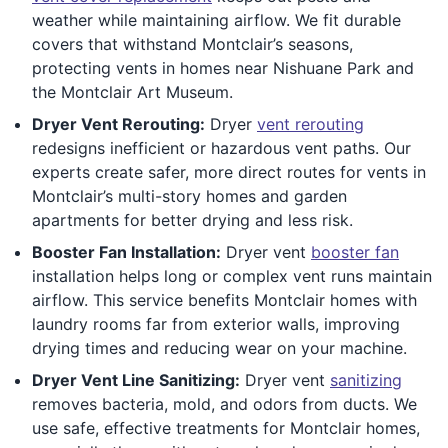
weather while maintaining airflow. We fit durable
covers that withstand Montclair’s seasons,
protecting vents in homes near Nishuane Park and
the Montclair Art Museum.
Dryer Vent Rerouting:
Dryer
vent rerouting
redesigns inefficient or hazardous vent paths. Our
experts create safer, more direct routes for vents in
Montclair’s multi-story homes and garden
apartments for better drying and less risk.
Booster Fan Installation:
Dryer vent
booster fan
installation helps long or complex vent runs maintain
airflow. This service benefits Montclair homes with
laundry rooms far from exterior walls, improving
drying times and reducing wear on your machine.
Dryer Vent Line Sanitizing:
Dryer vent
sanitizing
removes bacteria, mold, and odors from ducts. We
use safe, effective treatments for Montclair homes,