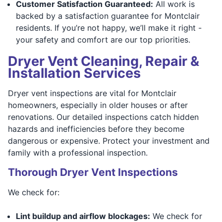
Customer Satisfaction Guaranteed:
All work is
backed by a satisfaction guarantee for Montclair
residents. If you’re not happy, we’ll make it right -
your safety and comfort are our top priorities.
Dryer Vent Cleaning, Repair &
Installation Services
Dryer vent inspections are vital for Montclair
homeowners, especially in older houses or after
renovations. Our detailed inspections catch hidden
hazards and inefficiencies before they become
dangerous or expensive. Protect your investment and
family with a professional inspection.
Thorough Dryer Vent Inspections
We check for:
Lint buildup and airflow blockages:
We check for