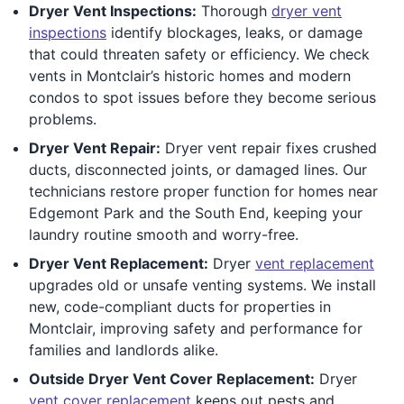
Dryer Vent Inspections:
Thorough
dryer vent
inspections
identify blockages, leaks, or damage
that could threaten safety or efficiency. We check
vents in Montclair’s historic homes and modern
condos to spot issues before they become serious
problems.
Dryer Vent Repair:
Dryer vent repair fixes crushed
ducts, disconnected joints, or damaged lines. Our
technicians restore proper function for homes near
Edgemont Park and the South End, keeping your
laundry routine smooth and worry-free.
Dryer Vent Replacement:
Dryer
vent replacement
upgrades old or unsafe venting systems. We install
new, code-compliant ducts for properties in
Montclair, improving safety and performance for
families and landlords alike.
Outside Dryer Vent Cover Replacement:
Dryer
vent cover replacement
keeps out pests and