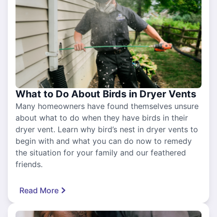
What to Do About Birds in Dryer Vents
Many homeowners have found themselves unsure
about what to do when they have birds in their
dryer vent. Learn why bird’s nest in dryer vents to
begin with and what you can do now to remedy
the situation for your family and our feathered
friends.
Read More