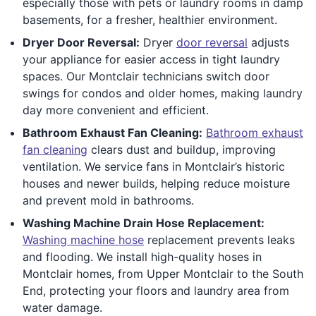
especially those with pets or laundry rooms in damp
basements, for a fresher, healthier environment.
Dryer Door Reversal:
Dryer
door reversal
adjusts
your appliance for easier access in tight laundry
spaces. Our Montclair technicians switch door
swings for condos and older homes, making laundry
day more convenient and efficient.
Bathroom Exhaust Fan Cleaning:
Bathroom exhaust
fan cleaning
clears dust and buildup, improving
ventilation. We service fans in Montclair’s historic
houses and newer builds, helping reduce moisture
and prevent mold in bathrooms.
Washing Machine Drain Hose Replacement:
Washing machine hose
replacement prevents leaks
and flooding. We install high-quality hoses in
Montclair homes, from Upper Montclair to the South
End, protecting your floors and laundry area from
water damage.