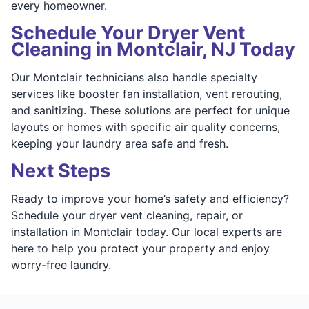
every homeowner.
Schedule Your Dryer Vent
Cleaning in Montclair, NJ Today
Our Montclair technicians also handle specialty
services like booster fan installation, vent rerouting,
and sanitizing. These solutions are perfect for unique
layouts or homes with specific air quality concerns,
keeping your laundry area safe and fresh.
Next Steps
Ready to improve your home’s safety and efficiency?
Schedule your dryer vent cleaning, repair, or
installation in Montclair today. Our local experts are
here to help you protect your property and enjoy
worry-free laundry.