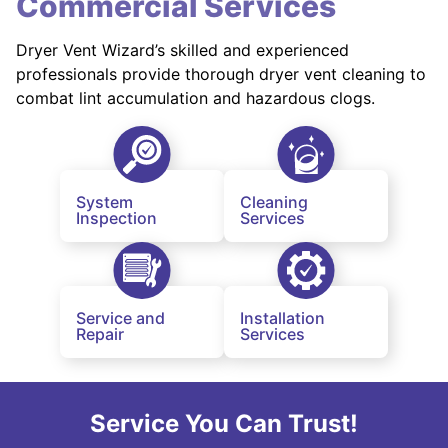
Commercial Services
Dryer Vent Wizard’s skilled and experienced
professionals provide thorough dryer vent cleaning to
combat lint accumulation and hazardous clogs.
System
Cleaning
Inspection
Services
Service and
Installation
Repair
Services
Service You Can Trust!