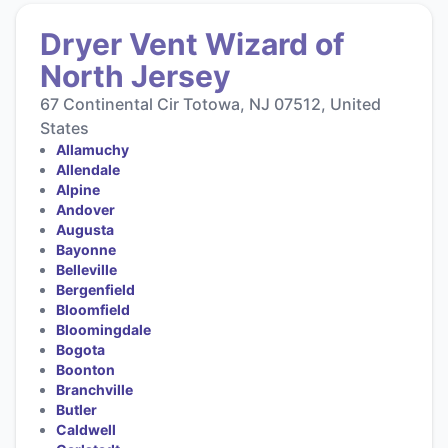
Dryer Vent Wizard of
North Jersey
67 Continental Cir Totowa, NJ 07512, United
States
Allamuchy
Allendale
Alpine
Andover
Augusta
Bayonne
Belleville
Bergenfield
Bloomfield
Bloomingdale
Bogota
Boonton
Branchville
Butler
Caldwell