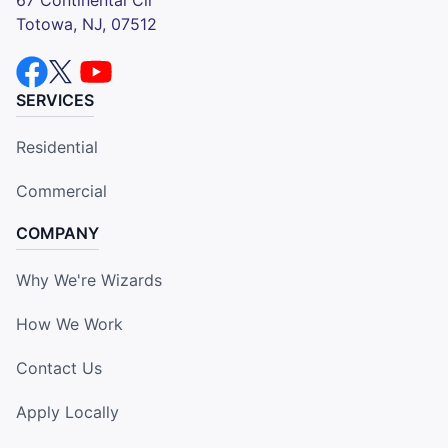
Totowa, NJ, 07512
SERVICES
Residential
Commercial
COMPANY
Why We're Wizards
How We Work
Contact Us
Apply Locally