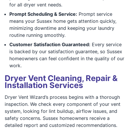
for all dryer vent needs.
Prompt Scheduling & Service:
Prompt service
means your Sussex home gets attention quickly,
minimizing downtime and keeping your laundry
routine running smoothly.
Customer Satisfaction Guaranteed:
Every service
is backed by our satisfaction guarantee, so Sussex
homeowners can feel confident in the quality of our
work.
Dryer Vent Cleaning, Repair &
Installation Services
Dryer Vent Wizard’s process begins with a thorough
inspection. We check every component of your vent
system, looking for lint buildup, airflow issues, and
safety concerns. Sussex homeowners receive a
detailed report and customized recommendations.