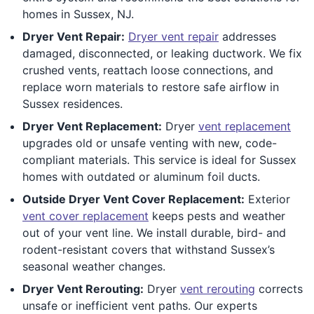
homes in Sussex, NJ.
Dryer Vent Repair:
Dryer vent repair
addresses
damaged, disconnected, or leaking ductwork. We fix
crushed vents, reattach loose connections, and
replace worn materials to restore safe airflow in
Sussex residences.
Dryer Vent Replacement:
Dryer
vent replacement
upgrades old or unsafe venting with new, code-
compliant materials. This service is ideal for Sussex
homes with outdated or aluminum foil ducts.
Outside Dryer Vent Cover Replacement:
Exterior
vent cover replacement
keeps pests and weather
out of your vent line. We install durable, bird- and
rodent-resistant covers that withstand Sussex’s
seasonal weather changes.
Dryer Vent Rerouting:
Dryer
vent rerouting
corrects
unsafe or inefficient vent paths. Our experts