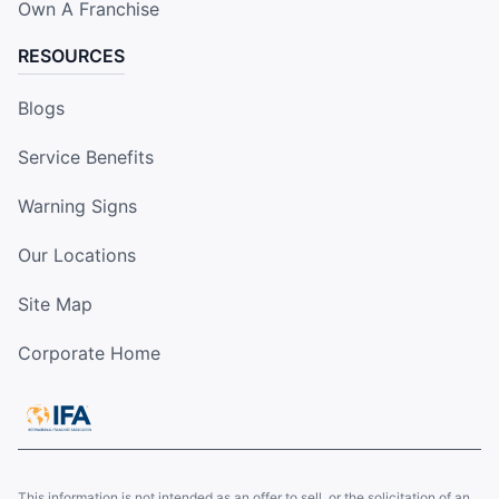
Own A Franchise
RESOURCES
Blogs
Service Benefits
Warning Signs
Our Locations
Site Map
Corporate Home
This information is not intended as an offer to sell, or the solicitation of an