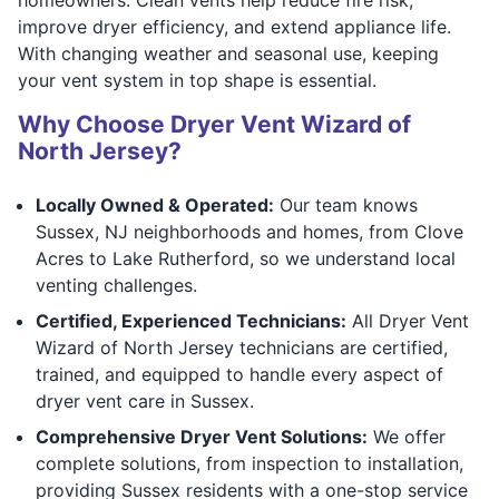
improve dryer efficiency, and extend appliance life.
With changing weather and seasonal use, keeping
your vent system in top shape is essential.
Why Choose Dryer Vent Wizard of
North Jersey?
Locally Owned & Operated:
Our team knows
Sussex, NJ neighborhoods and homes, from Clove
Acres to Lake Rutherford, so we understand local
venting challenges.
Certified, Experienced Technicians:
All Dryer Vent
Wizard of North Jersey technicians are certified,
trained, and equipped to handle every aspect of
dryer vent care in Sussex.
Comprehensive Dryer Vent Solutions:
We offer
complete solutions, from inspection to installation,
providing Sussex residents with a one-stop service