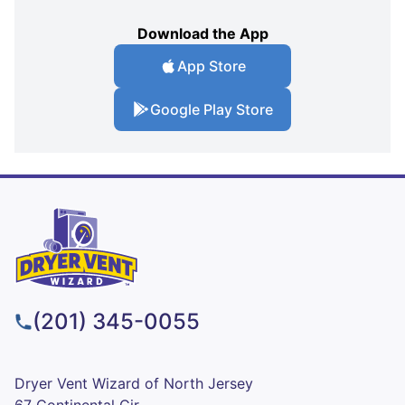
Download the App
App Store
Google Play Store
(201) 345-0055
Dryer Vent Wizard of North Jersey
67 Continental Cir