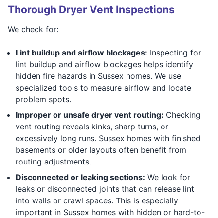
Thorough Dryer Vent Inspections
We check for:
Lint buildup and airflow blockages:
Inspecting for
lint buildup and airflow blockages helps identify
hidden fire hazards in Sussex homes. We use
specialized tools to measure airflow and locate
problem spots.
Improper or unsafe dryer vent routing:
Checking
vent routing reveals kinks, sharp turns, or
excessively long runs. Sussex homes with finished
basements or older layouts often benefit from
routing adjustments.
Disconnected or leaking sections:
We look for
leaks or disconnected joints that can release lint
into walls or crawl spaces. This is especially
important in Sussex homes with hidden or hard-to-