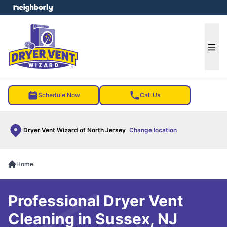
e menu
Ope
Schedule Now
Call Us
Dryer Vent Wizard of North Jersey
Change location
Home
Professional Dryer Vent
Cleaning in Sussex, NJ