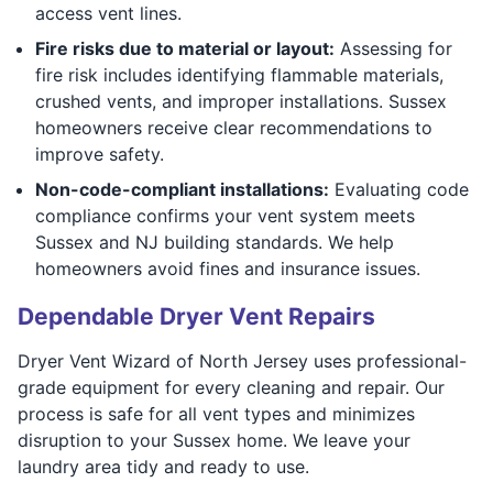
access vent lines.
Fire risks due to material or layout:
Assessing for
fire risk includes identifying flammable materials,
crushed vents, and improper installations. Sussex
homeowners receive clear recommendations to
improve safety.
Non-code-compliant installations:
Evaluating code
compliance confirms your vent system meets
Sussex and NJ building standards. We help
homeowners avoid fines and insurance issues.
Dependable Dryer Vent Repairs
Dryer Vent Wizard of North Jersey uses professional-
grade equipment for every cleaning and repair. Our
process is safe for all vent types and minimizes
disruption to your Sussex home. We leave your
laundry area tidy and ready to use.