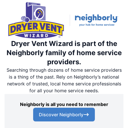
Dryer Vent Wizard is part of the
Neighborly family of home service
providers.
Searching through dozens of home service providers
is a thing of the past. Rely on Neighborly’s national
network of trusted, local home service professionals
for all your home service needs.
Neighborly is all you need to remember
Discover Neighborly