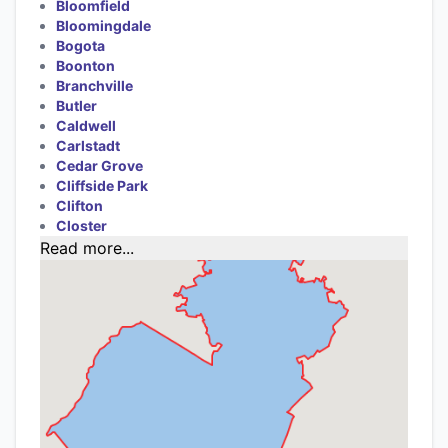
Bloomfield
Bloomingdale
Bogota
Boonton
Branchville
Butler
Caldwell
Carlstadt
Cedar Grove
Cliffside Park
Clifton
Closter
Read more...