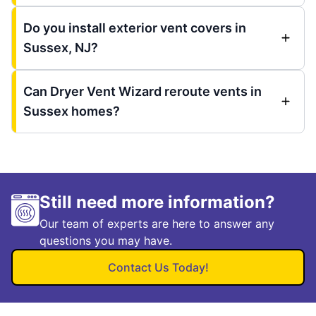
Do you install exterior vent covers in
Sussex, NJ?
Can Dryer Vent Wizard reroute vents in
Sussex homes?
Still need more information?
Our team of experts are here to answer any
questions you may have.
Contact Us Today!