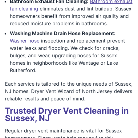
Bathroom Exhaust Fan Cleaning:
Bathroom exhaust
fan cleaning
eliminates dust and lint buildup. Sussex
homeowners benefit from improved air quality and
reduced moisture problems in bathrooms.
Washing Machine Drain Hose Replacement:
Washer hose
inspection and replacement prevent
water leaks and flooding. We check for cracks,
bulges, and wear, upgrading hoses for Sussex
homes in neighborhoods like Wantage or Lake
Rutherford.
Each service is tailored to the unique needs of Sussex,
NJ homes. Dryer Vent Wizard of North Jersey delivers
reliable results and peace of mind.
Trusted Dryer Vent Cleaning in
Sussex, NJ
Regular dryer vent maintenance is vital for Sussex
homeowners. Clean vents help reduce fire risk,