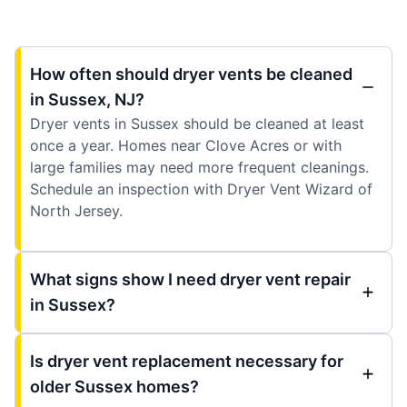
How often should dryer vents be cleaned
in Sussex, NJ?
Dryer vents in Sussex should be cleaned at least
once a year. Homes near Clove Acres or with
large families may need more frequent cleanings.
Schedule an inspection with Dryer Vent Wizard of
North Jersey.
What signs show I need dryer vent repair
in Sussex?
Is dryer vent replacement necessary for
older Sussex homes?