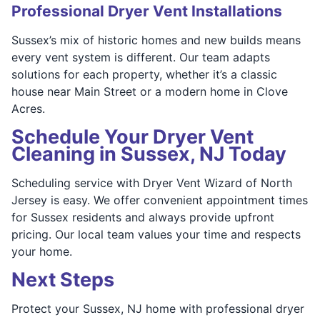
Professional Dryer Vent Installations
Sussex’s mix of historic homes and new builds means
every vent system is different. Our team adapts
solutions for each property, whether it’s a classic
house near Main Street or a modern home in Clove
Acres.
Schedule Your Dryer Vent
Cleaning in Sussex, NJ Today
Scheduling service with Dryer Vent Wizard of North
Jersey is easy. We offer convenient appointment times
for Sussex residents and always provide upfront
pricing. Our local team values your time and respects
your home.
Next Steps
Protect your Sussex, NJ home with professional dryer