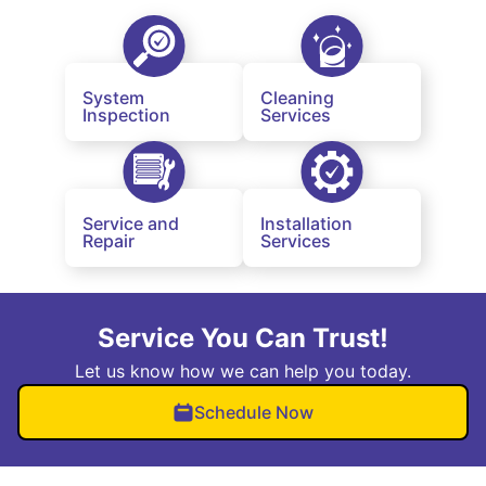
System
Cleaning
Inspection
Services
Service and
Installation
Repair
Services
Service You Can Trust!
Let us know how we can help you today.
Schedule Now