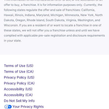
offer to buy, a franchise. It is for information purposes only. Currently, the
following states regulate the offer and sale of franchises: California,
Hawaii, Illinois, Indiana, Maryland, Michigan, Minnesota, New York, North
Dakota, Oregon, Rhode Island, South Dakota, Virginia, Washington, and
Wisconsin. If you are a resident of or want to locate a franchise in one of
these states, we will not offer you a franchise unless and until we have
complied with applicable pre-sale registration and disclosure requirements
in your state.
Terms of Use (US)
Terms of Use (CA)
Privacy Policy (US)
Privacy Policy (CA)
Accessibility (US)
Accessibility (CA)
Do Not Sell My Info
Your Privacy Rights