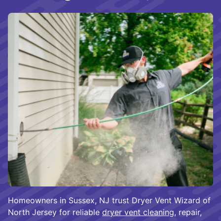
Homeowners in Sussex, NJ trust Dryer Vent Wizard of
North Jersey for reliable
dryer vent cleaning
, repair,