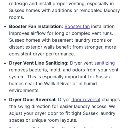
redesign and install proper venting, especially in
Sussex homes with additions or remodeled laundry
rooms.
Booster Fan Installation:
Booster fan
installation
improves airflow for long or complex vent runs.
Sussex homes with basement laundry rooms or
distant exterior walls benefit from stronger, more
consistent dryer performance.
Dryer Vent Line Sanitizing:
Dryer vent
sanitizing
removes bacteria, mold, and odors from your vent
system. This is especially important for Sussex
homes near the Wallkill River or in humid
environments.
Dryer Door Reversal:
Dryer
door reversal
changes
the swing direction for easier laundry access. We
adjust your dryer door to fit tight Sussex laundry
spaces or unique room layouts.