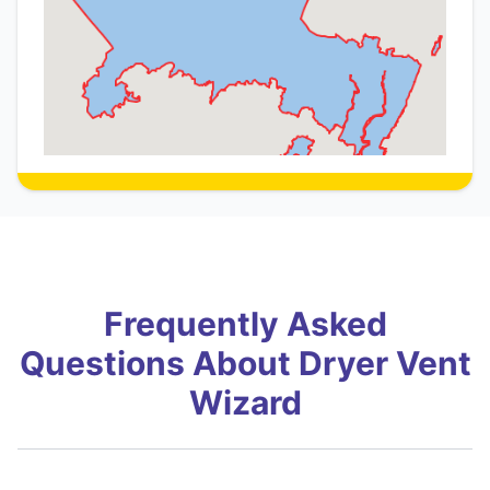
Frequently Asked
Questions About Dryer Vent
Wizard