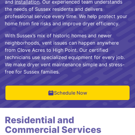
and
installation
. Our experienced team understands
the needs of Sussex residents and delivers
professional service every time. We help protect your
home from fire risks and improve dryer efficiency.
With Sussex’s mix of historic homes and newer
neighborhoods, vent issues can happen anywhere
from Clove Acres to High Point. Our certified
technicians use specialized equipment for every job.
We make dryer vent maintenance simple and stress-
free for Sussex families.
Schedule Now
Residential and
Commercial Services