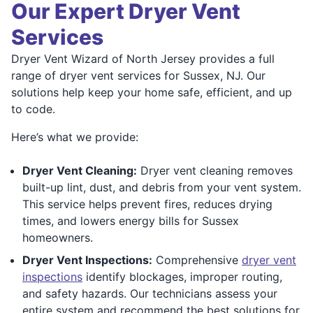
Our Expert Dryer Vent
Services
Dryer Vent Wizard of North Jersey provides a full
range of dryer vent services for Sussex, NJ. Our
solutions help keep your home safe, efficient, and up
to code.
Here’s what we provide:
Dryer Vent Cleaning:
Dryer vent cleaning removes
built-up lint, dust, and debris from your vent system.
This service helps prevent fires, reduces drying
times, and lowers energy bills for Sussex
homeowners.
Dryer Vent Inspections:
Comprehensive
dryer vent
inspections
identify blockages, improper routing,
and safety hazards. Our technicians assess your
entire system and recommend the best solutions for