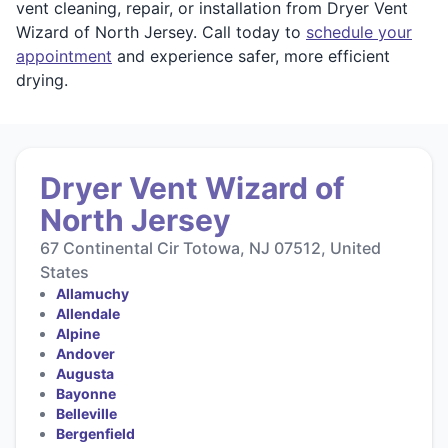
vent cleaning, repair, or installation from Dryer Vent
Wizard of North Jersey. Call today to
schedule your
appointment
and experience safer, more efficient
drying.
Dryer Vent Wizard of
North Jersey
67 Continental Cir Totowa, NJ 07512, United
States
Allamuchy
Allendale
Alpine
Andover
Augusta
Bayonne
Belleville
Bergenfield