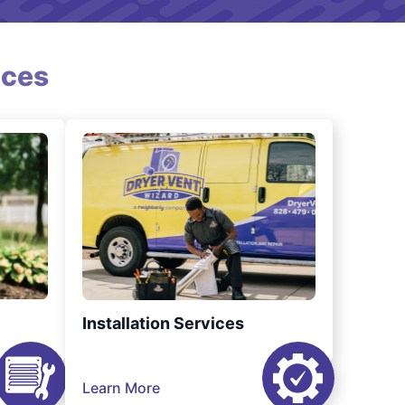
ices
Installation Services
Learn More