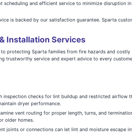
 scheduling and efficient service to minimize disruption 
vice is backed by our satisfaction guarantee. Sparta cust
& Installation Services
to protecting Sparta families from fire hazards and costly
ng trustworthy service and expert advice to every custome
 inspection checks for lint buildup and restricted airflow
maintain dryer performance.
mine vent routing for proper length, turns, and termination
 or older homes.
nt joints or connections can let lint and moisture escape int