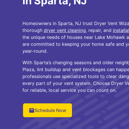
in Sparta, NJ
Homeowners in Sparta, NJ trust Dryer Vent Wiza
thorough
dryer vent cleaning
, repair, and
installa
the unique needs of houses near Lake Mohawk a
are committed to keeping your home safe and you
year-round.
With Sparta’s changing seasons and older neigh
Plaza, lint buildup and vent blockages can happen
professionals use specialized tools to clear dan
every part of your vent system. Choose Dryer V
for reliable, local service you can count on.
Schedule Now