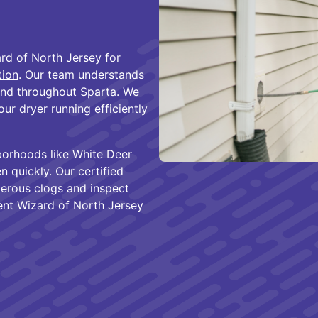
rd of North Jersey for
tion
. Our team understands
nd throughout Sparta. We
r dryer running efficiently
borhoods like White Deer
 quickly. Our certified
gerous clogs and inspect
ent Wizard of North Jersey