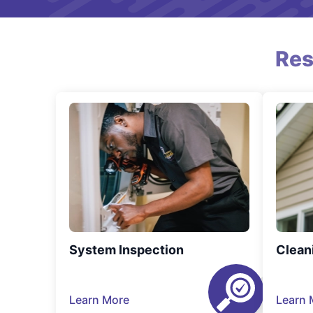
Res
System Inspection
Clean
Learn More
Learn 