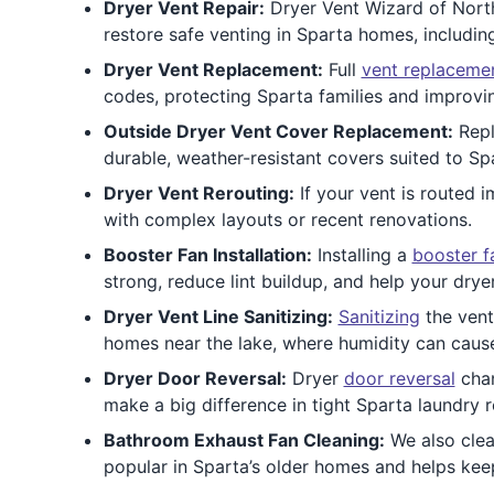
Dryer Vent Repair:
Dryer Vent Wizard of North
restore safe venting in Sparta homes, includi
Dryer Vent Replacement:
Full
vent replaceme
codes, protecting Sparta families and improvi
Outside Dryer Vent Cover Replacement:
Repl
durable, weather-resistant covers suited to Spa
Dryer Vent Rerouting:
If your vent is routed 
with complex layouts or recent renovations.
Booster Fan Installation:
Installing a
booster f
strong, reduce lint buildup, and help your dryer
Dryer Vent Line Sanitizing:
Sanitizing
the vent
homes near the lake, where humidity can cause
Dryer Door Reversal:
Dryer
door reversal
chan
make a big difference in tight Sparta laundry 
Bathroom Exhaust Fan Cleaning:
We also cle
popular in Sparta’s older homes and helps keep