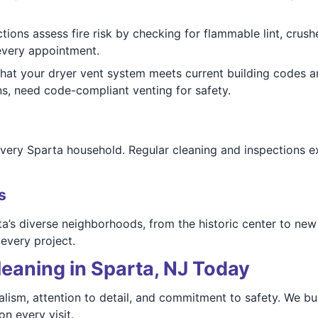
tions assess fire risk by checking for flammable lint, crus
 every appointment.
that your dryer vent system meets current building codes
ns, need code-compliant venting for safety.
every Sparta household. Regular cleaning and inspections ext
s
a’s diverse neighborhoods, from the historic center to new
every project.
eaning in Sparta, NJ Today
ism, attention to detail, and commitment to safety. We buil
n every visit.