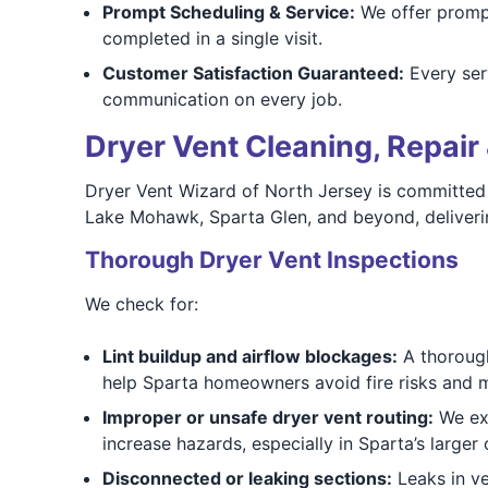
Prompt Scheduling & Service:
We offer prompt
completed in a single visit.
Customer Satisfaction Guaranteed:
Every ser
communication on every job.
Dryer Vent Cleaning, Repair 
Dryer Vent Wizard of North Jersey is committed 
Lake Mohawk, Sparta Glen, and beyond, deliveri
Thorough Dryer Vent Inspections
We check for:
Lint buildup and airflow blockages:
A thorough
help Sparta homeowners avoid fire risks and 
Improper or unsafe dryer vent routing:
We exa
increase hazards, especially in Sparta’s larger
Disconnected or leaking sections:
Leaks in ve