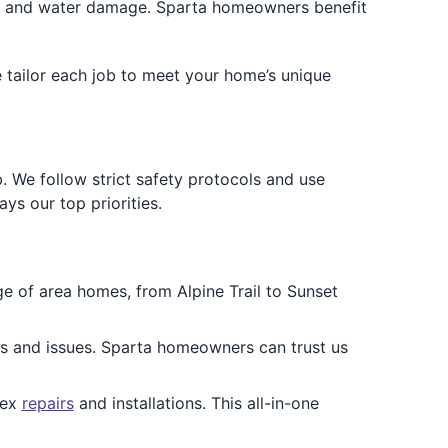
s and water damage. Sparta homeowners benefit
e tailor each job to meet your home’s unique
b. We follow strict safety protocols and use
ys our top priorities.
 of area homes, from Alpine Trail to Sunset
pes and issues. Sparta homeowners can trust us
lex
repairs
and installations. This all-in-one