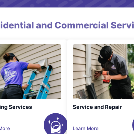
idential and Commercial Serv
ing Services
Service and Repair
More
Learn More