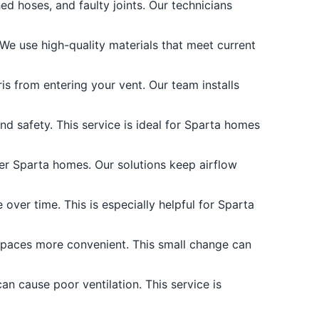
d hoses, and faulty joints. Our technicians
 We use high-quality materials that meet current
is from entering your vent. Our team installs
and safety. This service is ideal for Sparta homes
er Sparta homes. Our solutions keep airflow
over time. This is especially helpful for Sparta
spaces more convenient. This small change can
an cause poor ventilation. This service is