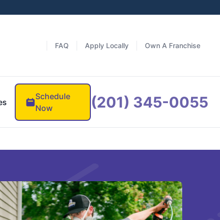
FAQ
Apply Locally
Own A Franchise
Schedule
(201) 345-0055
es
Now