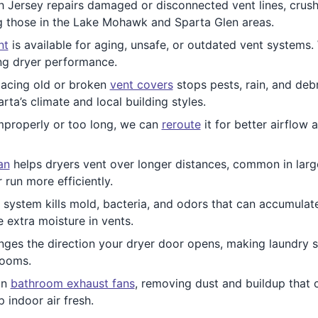
 Jersey repairs damaged or disconnected vent lines, crushe
ng those in the Lake Mohawk and Sparta Glen areas.
nt
is available for aging, unsafe, or outdated vent systems.
ng dryer performance.
acing old or broken
vent covers
stops pests, rain, and debr
rta’s climate and local building styles.
improperly or too long, we can
reroute
it for better airflow 
an
helps dryers vent over longer distances, common in larg
 run more efficiently.
 system kills mold, bacteria, and odors that can accumulate 
 extra moisture in vents.
ges the direction your dryer door opens, making laundry 
rooms.
an
bathroom exhaust fans
, removing dust and buildup that c
 indoor air fresh.