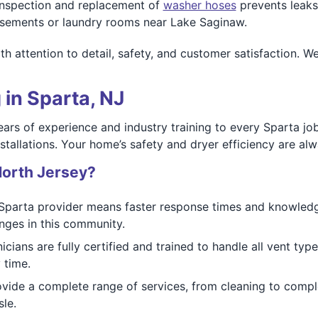
nspection and replacement of
washer hoses
prevents leak
basements or laundry rooms near Lake Saginaw.
h attention to detail, safety, and customer satisfaction. W
 in Sparta, NJ
ears of experience and industry training to every Sparta jo
tallations. Your home’s safety and dryer efficiency are alwa
orth Jersey?
Sparta provider means faster response times and knowledge
nges in this community.
icians are fully certified and trained to handle all vent ty
 time.
vide a complete range of services, from cleaning to comp
le.