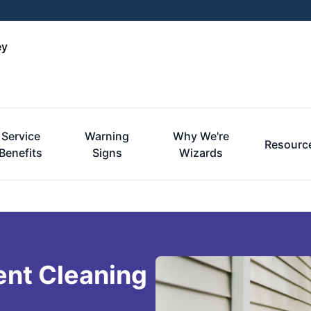
ey
Service
Warning
Why We're
Resourc
Benefits
Signs
Wizards
ent Cleaning