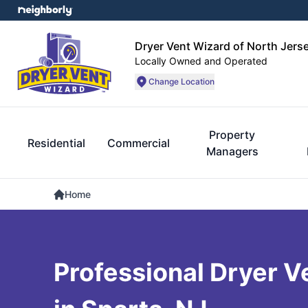
Dryer Vent Wizard of North Jers
Locally Owned and Operated
Change Location
Property
Residential
Commercial
Managers
Home
Professional Dryer V