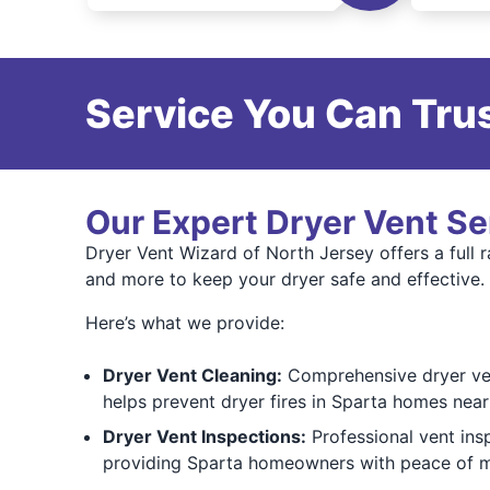
Service You Can Trus
Our Expert Dryer Vent Se
Dryer Vent Wizard of North Jersey offers a full r
and more to keep your dryer safe and effective.
Here’s what we provide:
Dryer Vent Cleaning:
Comprehensive dryer vent
helps prevent dryer fires in Sparta homes nea
Dryer Vent Inspections:
Professional vent ins
providing Sparta homeowners with peace of mi