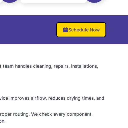
Schedule Now
 team handles cleaning, repairs, installations,
vice improves airflow, reduces drying times, and
mproper routing. We check every component,
on.