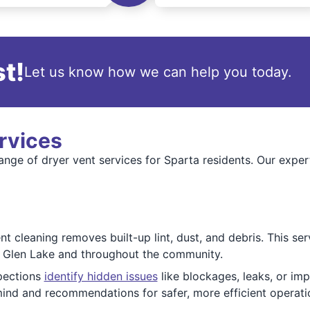
t!
Let us know how we can help you today.
rvices
ange of dryer vent services for Sparta residents. Our expert
 cleaning removes built-up lint, dust, and debris. This ser
r Glen Lake and throughout the community.
pections
identify hidden issues
like blockages, leaks, or i
nd and recommendations for safer, more efficient operati