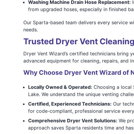
Washing Machine Drain Hose Replacement:
I
from upgraded hoses, especially in finished 
Our Sparta-based team delivers every service wit
needs.
Trusted Dryer Vent Cleaning
Dryer Vent Wizard’s certified technicians bring y
advanced equipment for cleaning, repairs, and ins
Why Choose Dryer Vent Wizard of N
Locally Owned & Operated:
Choosing a local 
Lake. We understand the unique venting challe
Certified, Experienced Technicians:
Our techn
for code-compliant, professional service every
Comprehensive Dryer Vent Solutions:
We pro
approach saves Sparta residents time and hass