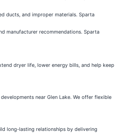
hed ducts, and improper materials. Sparta
 and manufacturer recommendations. Sparta
end dryer life, lower energy bills, and help keep
 developments near Glen Lake. We offer flexible
d long-lasting relationships by delivering