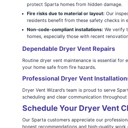
protect Sparta homes from hidden damage.
Fire risks due to material or layout:
Our inspec
residents benefit from these safety checks in
Non-code-compliant installations:
We verify 
homes, especially those with recent renovatio
Dependable Dryer Vent Repairs
Routine dryer vent maintenance is essential for 
your home safe from fire hazards.
Professional Dryer Vent Installation
Dryer Vent Wizard’s team is proud to serve Spart
scheduling and clear communication throughout 
Schedule Your Dryer Vent Cl
Our Sparta customers appreciate our professional
honest recommendations and high-quality work o