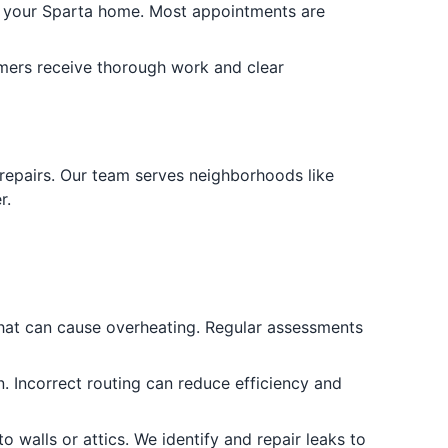
in your Sparta home. Most appointments are
omers receive thorough work and clear
 repairs. Our team serves neighborhoods like
r.
 that can cause overheating. Regular assessments
. Incorrect routing can reduce efficiency and
o walls or attics. We identify and repair leaks to