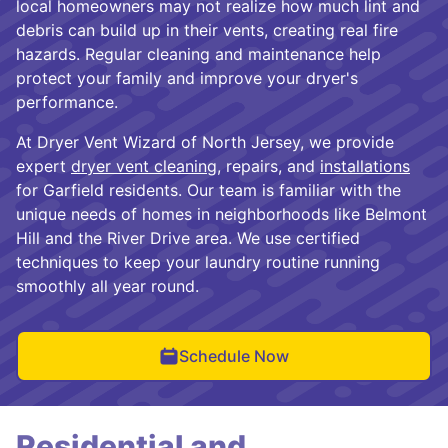
local homeowners may not realize how much lint and
debris can build up in their vents, creating real fire
hazards. Regular cleaning and maintenance help
protect your family and improve your dryer's
performance.
At Dryer Vent Wizard of North Jersey, we provide
expert
dryer vent cleaning
, repairs, and
installations
for Garfield residents. Our team is familiar with the
unique needs of homes in neighborhoods like Belmont
Hill and the River Drive area. We use certified
techniques to keep your laundry routine running
smoothly all year round.
Schedule Now
Residential and