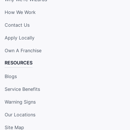
How We Work
Contact Us
Apply Locally
Own A Franchise
RESOURCES
Blogs
Service Benefits
Warning Signs
Our Locations
Site Map