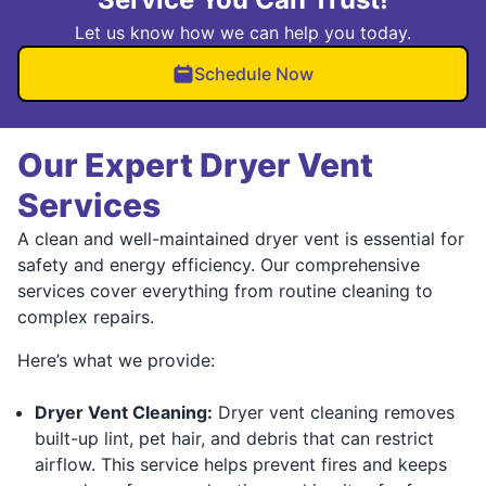
Let us know how we can help you today.
Schedule Now
Our Expert Dryer Vent
Services
A clean and well-maintained dryer vent is essential for
safety and energy efficiency. Our comprehensive
services cover everything from routine cleaning to
complex repairs.
Here’s what we provide:
Dryer Vent Cleaning:
Dryer vent cleaning removes
built-up lint, pet hair, and debris that can restrict
airflow. This service helps prevent fires and keeps