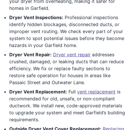
your dryer from overheating, making it safer for
homes in Garfield.
Dryer Vent Inspections:
Professional inspections
identify hidden blockages, disconnected ducts, or
improper vent routing. We check every part of your
system to spot potential issues before they become
hazards in your Garfield home.
Dryer Vent Repair:
Dryer vent repair
addresses
crushed, damaged, or leaking ducts that can reduce
efficiency. We fix or replace faulty sections to
restore safe operation for houses in areas like
Passaic Street and Outwater Lane.
Dryer Vent Replacement:
Full
vent replacement
is
recommended for old, unsafe, or non-compliant
ductwork. We install new, code-approved materials
to upgrade your system and meet Garfield’s building
requirements.
Outside Dryer Vent Cover Replacement:
Replacing