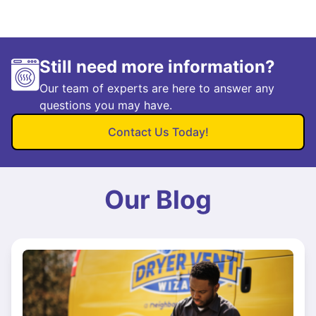
Still need more information?
Our team of experts are here to answer any
questions you may have.
Contact Us Today!
Our Blog