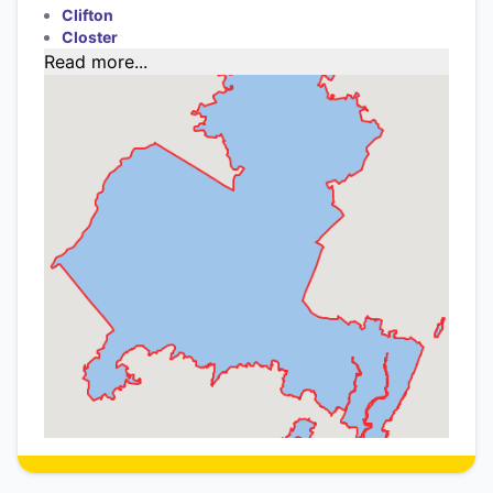
Clifton
Closter
Read more...