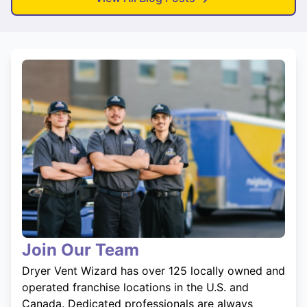
Join Our Team
Dryer Vent Wizard has over 125 locally owned and
operated franchise locations in the U.S. and
Canada. Dedicated professionals are always