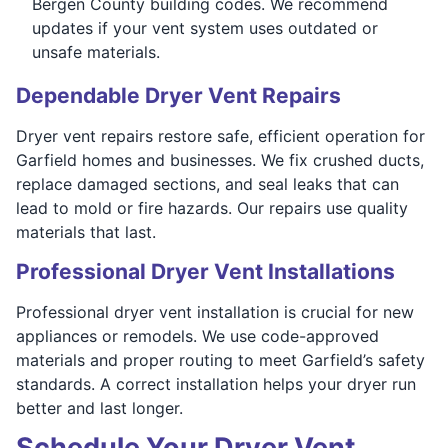
Bergen County building codes. We recommend
updates if your vent system uses outdated or
unsafe materials.
Dependable Dryer Vent Repairs
Dryer vent repairs restore safe, efficient operation for
Garfield homes and businesses. We fix crushed ducts,
replace damaged sections, and seal leaks that can
lead to mold or fire hazards. Our repairs use quality
materials that last.
Professional Dryer Vent Installations
Professional dryer vent installation is crucial for new
appliances or remodels. We use code-approved
materials and proper routing to meet Garfield’s safety
standards. A correct installation helps your dryer run
better and last longer.
Schedule Your Dryer Vent