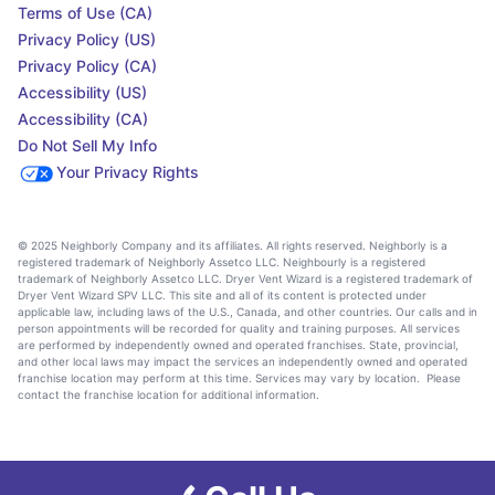
Terms of Use (CA)
Privacy Policy (US)
Privacy Policy (CA)
Accessibility (US)
Accessibility (CA)
Do Not Sell My Info
Your Privacy Rights
© 2025 Neighborly Company and its affiliates. All rights reserved. Neighborly is a
registered trademark of Neighborly Assetco LLC. Neighbourly is a registered
trademark of Neighborly Assetco LLC. Dryer Vent Wizard is a registered trademark of
Dryer Vent Wizard SPV LLC. This site and all of its content is protected under
applicable law, including laws of the U.S., Canada, and other countries. Our calls and in
person appointments will be recorded for quality and training purposes. All services
are performed by independently owned and operated franchises. State, provincial,
and other local laws may impact the services an independently owned and operated
franchise location may perform at this time. Services may vary by location. Please
contact the franchise location for additional information.