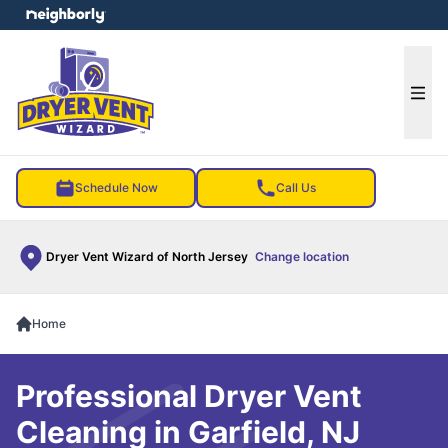
e menu
Ope
Schedule Now
Call Us
Dryer Vent Wizard of North Jersey
Change location
Home
Professional Dryer Vent
Cleaning in Garfield, NJ