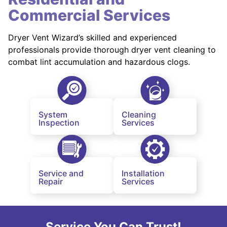
Commercial Services
Dryer Vent Wizard’s skilled and experienced
professionals provide thorough dryer vent cleaning to
combat lint accumulation and hazardous clogs.
System
Cleaning
Inspection
Services
Service and
Installation
Repair
Services
Service You Can Trust!