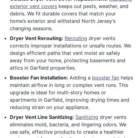
exterior vent covers
keeps out pests, weather, and
debris. We fit durable covers that match your
home’s exterior and withstand North Jersey’s
changing seasons.
Dryer Vent Rerouting:
Rerouting
dryer vents
corrects improper installations or unsafe routes. We
design efficient paths that vent moist air safely
away from your home, protecting basements and
attics in Garfield properties.
Booster Fan Installation:
Adding a
booster fan
helps
maintain airflow in long or complex vent runs. This
upgrade is ideal for multi-story homes or
apartments in Garfield, improving drying times and
reducing strain on your appliance.
Dryer Vent Line Sanitizing:
Sanitizing
dryer vents
eliminates mold, bacteria, and lingering odors. We
use safe, effective products to create a healthier