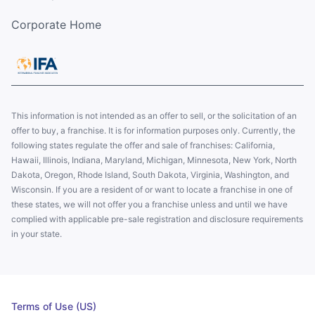
Corporate Home
This information is not intended as an offer to sell, or the solicitation of an
offer to buy, a franchise. It is for information purposes only. Currently, the
following states regulate the offer and sale of franchises: California,
Hawaii, Illinois, Indiana, Maryland, Michigan, Minnesota, New York, North
Dakota, Oregon, Rhode Island, South Dakota, Virginia, Washington, and
Wisconsin. If you are a resident of or want to locate a franchise in one of
these states, we will not offer you a franchise unless and until we have
complied with applicable pre-sale registration and disclosure requirements
in your state.
Terms of Use (US)