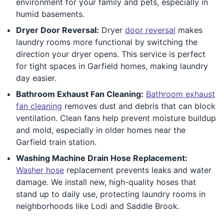
environment for your family and pets, especially in
humid basements.
Dryer Door Reversal:
Dryer
door reversal
makes
laundry rooms more functional by switching the
direction your dryer opens. This service is perfect
for tight spaces in Garfield homes, making laundry
day easier.
Bathroom Exhaust Fan Cleaning:
Bathroom exhaust
fan cleaning
removes dust and debris that can block
ventilation. Clean fans help prevent moisture buildup
and mold, especially in older homes near the
Garfield train station.
Washing Machine Drain Hose Replacement:
Washer hose
replacement prevents leaks and water
damage. We install new, high-quality hoses that
stand up to daily use, protecting laundry rooms in
neighborhoods like Lodi and Saddle Brook.