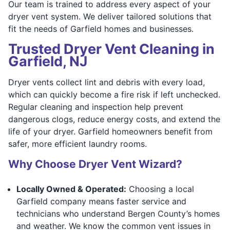
Our team is trained to address every aspect of your
dryer vent system. We deliver tailored solutions that
fit the needs of Garfield homes and businesses.
Trusted Dryer Vent Cleaning in
Garfield, NJ
Dryer vents collect lint and debris with every load,
which can quickly become a fire risk if left unchecked.
Regular cleaning and inspection help prevent
dangerous clogs, reduce energy costs, and extend the
life of your dryer. Garfield homeowners benefit from
safer, more efficient laundry rooms.
Why Choose Dryer Vent Wizard?
Locally Owned & Operated:
Choosing a local
Garfield company means faster service and
technicians who understand Bergen County’s homes
and weather. We know the common vent issues in