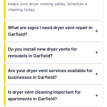
keeps your dryer running safely. Schedule a
cleaning today.
What are signs I need dryer vent repair in
Garfield?
Do you install new dryer vents for
remodels in Garfield?
Are your dryer vent services available for
businesses in Garfield?
Is dryer vent cleaning important for
apartments in Garfield?