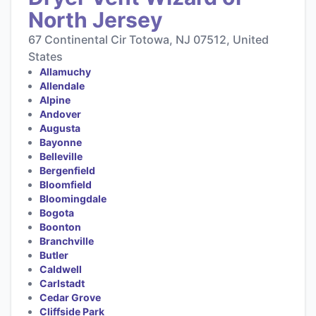
North Jersey
67 Continental Cir Totowa, NJ 07512, United
States
Allamuchy
Allendale
Alpine
Andover
Augusta
Bayonne
Belleville
Bergenfield
Bloomfield
Bloomingdale
Bogota
Boonton
Branchville
Butler
Caldwell
Carlstadt
Cedar Grove
Cliffside Park