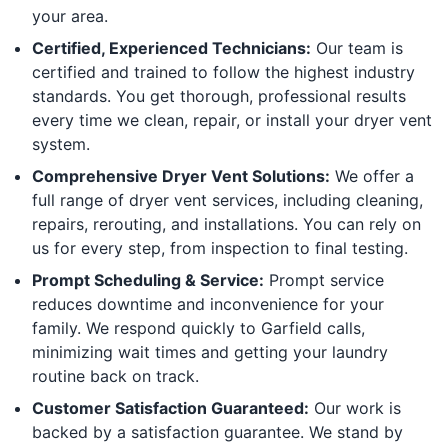
your area.
Certified, Experienced Technicians:
Our team is
certified and trained to follow the highest industry
standards. You get thorough, professional results
every time we clean, repair, or install your dryer vent
system.
Comprehensive Dryer Vent Solutions:
We offer a
full range of dryer vent services, including cleaning,
repairs, rerouting, and installations. You can rely on
us for every step, from inspection to final testing.
Prompt Scheduling & Service:
Prompt service
reduces downtime and inconvenience for your
family. We respond quickly to Garfield calls,
minimizing wait times and getting your laundry
routine back on track.
Customer Satisfaction Guaranteed:
Our work is
backed by a satisfaction guarantee. We stand by