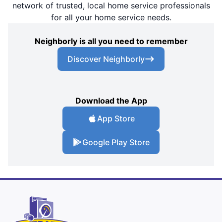
network of trusted, local home service professionals
for all your home service needs.
Neighborly is all you need to remember
Discover Neighborly
Download the App
App Store
Google Play Store