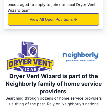
encouraged to apply to join our local Dryer Vent
Wizard team!
View All Open Positions
Dryer Vent Wizard is part of the
Neighborly family of home service
providers.
Searching through dozens of home service providers
is a thing of the past. Rely on Neighborly’s national