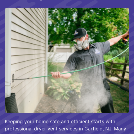
Keeping your home safe and efficient starts with
professional dryer vent services in Garfield, NJ. Many