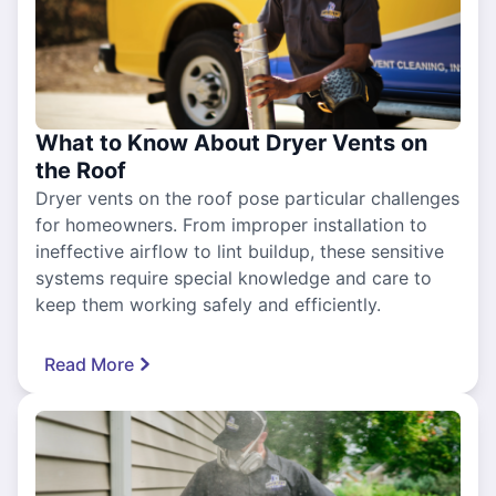
What to Know About Dryer Vents on
the Roof
Dryer vents on the roof pose particular challenges
for homeowners. From improper installation to
ineffective airflow to lint buildup, these sensitive
systems require special knowledge and care to
keep them working safely and efficiently.
Read More