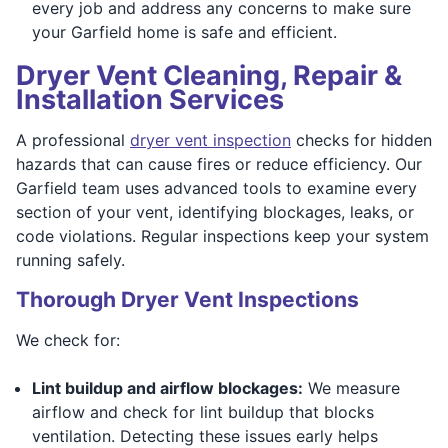
every job and address any concerns to make sure
your Garfield home is safe and efficient.
Dryer Vent Cleaning, Repair &
Installation Services
A professional
dryer vent inspection
checks for hidden
hazards that can cause fires or reduce efficiency. Our
Garfield team uses advanced tools to examine every
section of your vent, identifying blockages, leaks, or
code violations. Regular inspections keep your system
running safely.
Thorough Dryer Vent Inspections
We check for:
Lint buildup and airflow blockages:
We measure
airflow and check for lint buildup that blocks
ventilation. Detecting these issues early helps