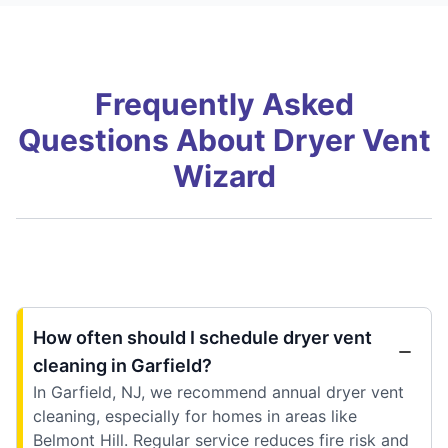
Frequently Asked
Questions About Dryer Vent
Wizard
How often should I schedule dryer vent
cleaning in Garfield?
In Garfield, NJ, we recommend annual dryer vent
cleaning, especially for homes in areas like
Belmont Hill. Regular service reduces fire risk and