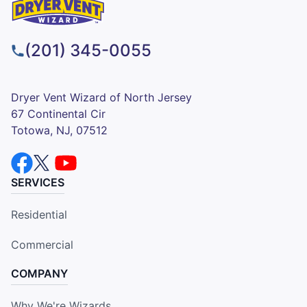
(201) 345-0055
Dryer Vent Wizard of North Jersey
67 Continental Cir
Totowa, NJ, 07512
SERVICES
Residential
Commercial
COMPANY
Why We're Wizards