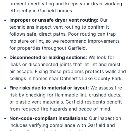
prevent overheating and keeps your dryer working
efficiently in Garfield homes.
Improper or unsafe dryer vent routing:
Our
technicians inspect vent routing to confirm it
follows safe, direct paths. Poor routing can trap
moisture or lint, so we recommend improvements
for properties throughout Garfield.
Disconnected or leaking sections:
We look for
leaks or disconnected joints that let lint and moist
air escape. Fixing these problems protects walls and
ceilings in homes near Dahnert’s Lake County Park.
Fire risks due to material or layout:
We assess fire
risk by checking for flammable lint, crushed ducts,
or plastic vent materials. Garfield residents benefit
from reduced fire hazards and peace of mind.
Non-code-compliant installations:
Our inspection
includes verifying compliance with Garfield and