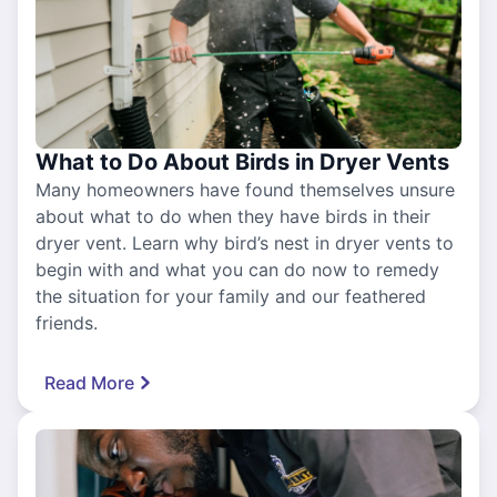
What to Do About Birds in Dryer Vents
Many homeowners have found themselves unsure
about what to do when they have birds in their
dryer vent. Learn why bird’s nest in dryer vents to
begin with and what you can do now to remedy
the situation for your family and our feathered
friends.
Read More