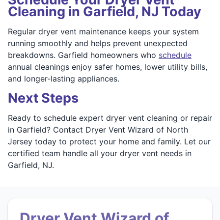
Cleaning in Garfield, NJ Today
Regular dryer vent maintenance keeps your system
running smoothly and helps prevent unexpected
breakdowns. Garfield homeowners who
schedule
annual cleanings enjoy safer homes, lower utility bills,
and longer-lasting appliances.
Next Steps
Ready to schedule expert dryer vent cleaning or repair
in Garfield? Contact Dryer Vent Wizard of North
Jersey today to protect your home and family. Let our
certified team handle all your dryer vent needs in
Garfield, NJ.
Dryer Vent Wizard of