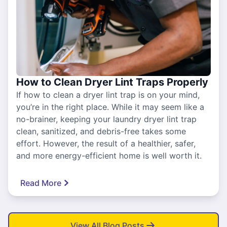
How to Clean Dryer Lint Traps Properly
If how to clean a dryer lint trap is on your mind,
you’re in the right place. While it may seem like a
no-brainer, keeping your laundry dryer lint trap
clean, sanitized, and debris-free takes some
effort. However, the result of a healthier, safer,
and more energy-efficient home is well worth it.
Read More
View All Blog Posts