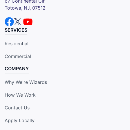
67 Continental Cir
Totowa, NJ, 07512
SERVICES
Residential
Commercial
COMPANY
Why We're Wizards
How We Work
Contact Us
Apply Locally