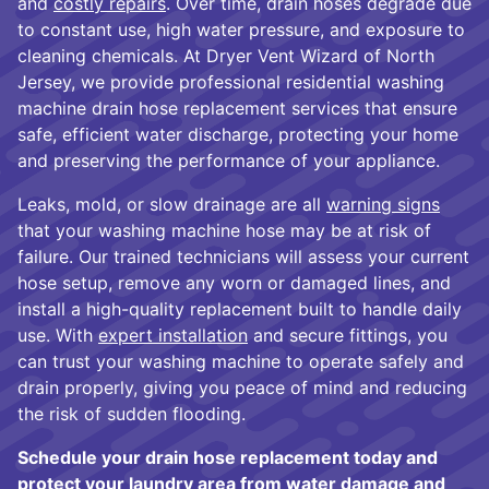
and
costly repairs
. Over time, drain hoses degrade due
to constant use, high water pressure, and exposure to
cleaning chemicals. At Dryer Vent Wizard of North
Jersey, we provide professional residential washing
machine drain hose replacement services that ensure
safe, efficient water discharge, protecting your home
and preserving the performance of your appliance.
Leaks, mold, or slow drainage are all
warning signs
that your washing machine hose may be at risk of
failure. Our trained technicians will assess your current
hose setup, remove any worn or damaged lines, and
install a high-quality replacement built to handle daily
use. With
expert installation
and secure fittings, you
can trust your washing machine to operate safely and
drain properly, giving you peace of mind and reducing
the risk of sudden flooding.
Schedule your drain hose replacement today and
protect your laundry area from water damage and