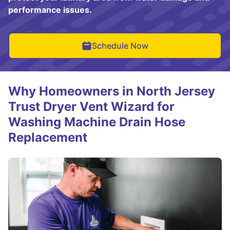
performance issues.
Schedule Now
Why Homeowners in North Jersey
Trust Dryer Vent Wizard for
Washing Machine Drain Hose
Replacement