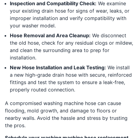
Inspection and Compatibility Check:
We examine
your existing drain hose for signs of wear, leaks, or
improper installation and verify compatibility with
your washer model.
Hose Removal and Area Cleanup:
We disconnect
the old hose, check for any residual clogs or mildew,
and clean the surrounding area to prep for
installation.
New Hose Installation and Leak Testing:
We install
a new high-grade drain hose with secure, reinforced
fittings and test the system to ensure a leak-free,
properly routed connection.
A compromised washing machine hose can cause
flooding, mold growth, and damage to floors or
nearby walls. Avoid the hassle and stress by trusting
the pros.
Schedule your washing machine hose replacement