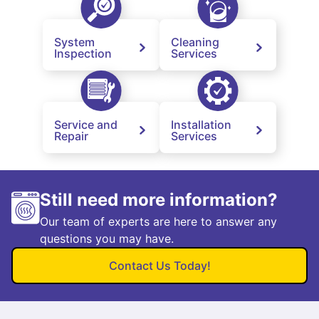
System
Cleaning
Inspection
Services
Service and
Installation
Repair
Services
Still need more information?
Our team of experts are here to answer any
questions you may have.
Contact Us Today!