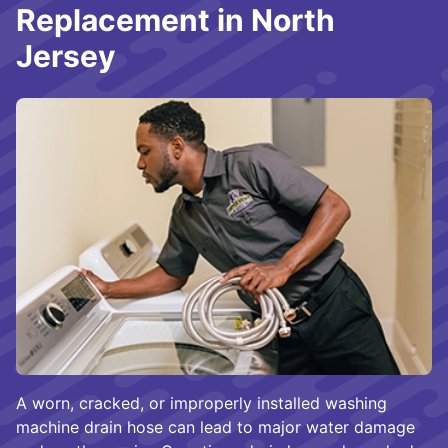
Replacement in North
Jersey
A worn, cracked, or improperly installed washing
machine drain hose can lead to major water damage