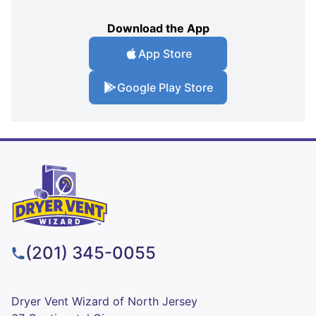
Download the App
App Store
Google Play Store
(201) 345-0055
Dryer Vent Wizard of North Jersey