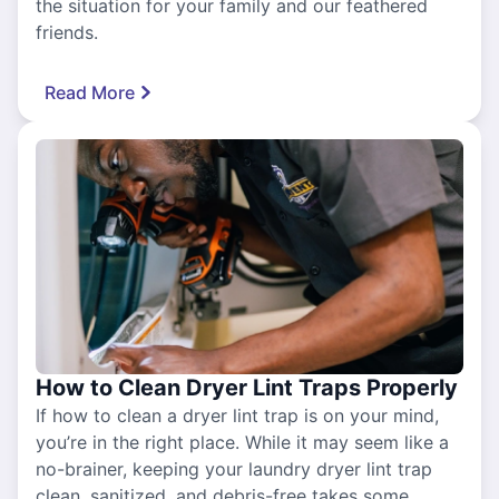
the situation for your family and our feathered
friends.
Read More
How to Clean Dryer Lint Traps Properly
If how to clean a dryer lint trap is on your mind,
you’re in the right place. While it may seem like a
no-brainer, keeping your laundry dryer lint trap
clean, sanitized, and debris-free takes some