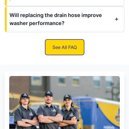
Will replacing the drain hose improve
washer performance?
See All FAQ