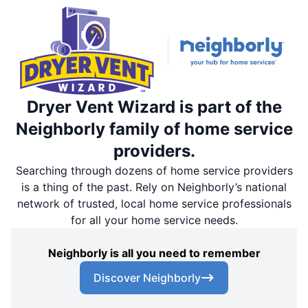
Dryer Vent Wizard is part of the
Neighborly family of home service
providers.
Searching through dozens of home service providers
is a thing of the past. Rely on Neighborly’s national
network of trusted, local home service professionals
for all your home service needs.
Neighborly is all you need to remember
Discover Neighborly