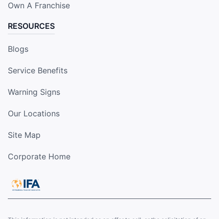
Own A Franchise
RESOURCES
Blogs
Service Benefits
Warning Signs
Our Locations
Site Map
Corporate Home