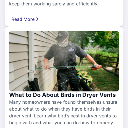
keep them working safely and efficiently.
Read More
What to Do About Birds in Dryer Vents
Many homeowners have found themselves unsure
about what to do when they have birds in their
dryer vent. Learn why bird’s nest in dryer vents to
begin with and what you can do now to remedy