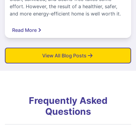
effort. However, the result of a healthier, safer,
and more energy-efficient home is well worth it.
Read More
View All Blog Posts
Frequently Asked
Questions