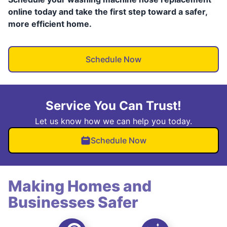
online today and take the first step toward a safer,
more efficient home.
Schedule Now
Service You Can Trust!
Let us know how we can help you today.
Schedule Now
Making Homes and
Businesses Safer