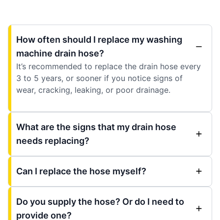
How often should I replace my washing
machine drain hose?
It’s recommended to replace the drain hose every
3 to 5 years, or sooner if you notice signs of
wear, cracking, leaking, or poor drainage.
What are the signs that my drain hose
needs replacing?
Can I replace the hose myself?
Do you supply the hose? Or do I need to
provide one?