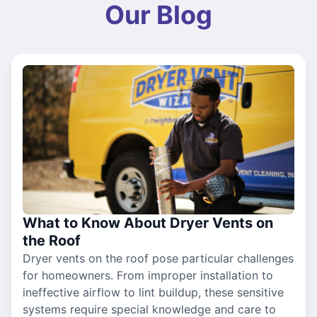
Our Blog
What to Know About Dryer Vents on
the Roof
Dryer vents on the roof pose particular challenges
for homeowners. From improper installation to
ineffective airflow to lint buildup, these sensitive
systems require special knowledge and care to