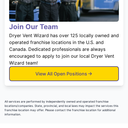
Join Our Team
Dryer Vent Wizard has over 125 locally owned and
operated franchise locations in the U.S. and
Canada. Dedicated professionals are always
encouraged to apply to join our local Dryer Vent
Wizard team!
View All Open Positions
All services are performed by independently owned and operated franchise
locations/companies. State, provincial, and local laws may impact the services this
franchise location may offer. Please contact the franchise location for additional
information.