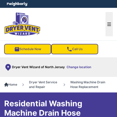
e menu
Ope
Schedule Now
Call Us
Dryer Vent Wizard of North Jersey
Change location
Dryer Vent Service
Washing Machine Drain
Home
and Repair
Hose Replacement
Residential Washing
Machine Drain Hose