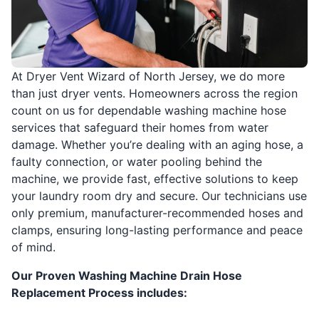
At Dryer Vent Wizard of North Jersey, we do more
than just dryer vents. Homeowners across the region
count on us for dependable washing machine hose
services that safeguard their homes from water
damage. Whether you’re dealing with an aging hose, a
faulty connection, or water pooling behind the
machine, we provide fast, effective solutions to keep
your laundry room dry and secure. Our technicians use
only premium, manufacturer-recommended hoses and
clamps, ensuring long-lasting performance and peace
of mind.
Our Proven Washing Machine Drain Hose
Replacement Process includes: