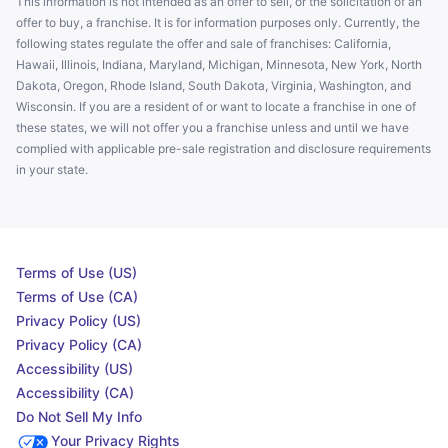
This information is not intended as an offer to sell, or the solicitation of an
offer to buy, a franchise. It is for information purposes only. Currently, the
following states regulate the offer and sale of franchises: California,
Hawaii, Illinois, Indiana, Maryland, Michigan, Minnesota, New York, North
Dakota, Oregon, Rhode Island, South Dakota, Virginia, Washington, and
Wisconsin. If you are a resident of or want to locate a franchise in one of
these states, we will not offer you a franchise unless and until we have
complied with applicable pre-sale registration and disclosure requirements
in your state.
Terms of Use (US)
Terms of Use (CA)
Privacy Policy (US)
Privacy Policy (CA)
Accessibility (US)
Accessibility (CA)
Do Not Sell My Info
Your Privacy Rights