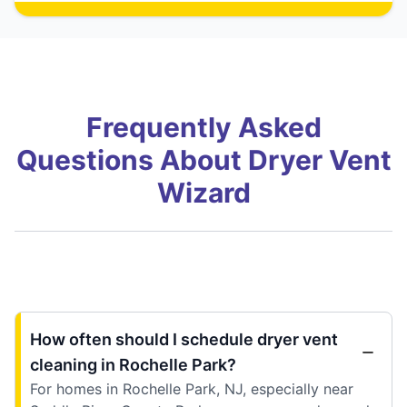
Frequently Asked
Questions About Dryer Vent
Wizard
How often should I schedule dryer vent
cleaning in Rochelle Park?
For homes in Rochelle Park, NJ, especially near