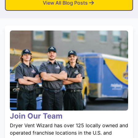
View All Blog Posts
Join Our Team
Dryer Vent Wizard has over 125 locally owned and
operated franchise locations in the U.S. and