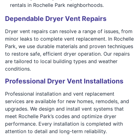
rentals in Rochelle Park neighborhoods.
Dependable Dryer Vent Repairs
Dryer vent repairs can resolve a range of issues, from
minor leaks to complete vent replacement. In Rochelle
Park, we use durable materials and proven techniques
to restore safe, efficient dryer operation. Our repairs
are tailored to local building types and weather
conditions.
Professional Dryer Vent Installations
Professional installation and vent replacement
services are available for new homes, remodels, and
upgrades. We design and install vent systems that
meet Rochelle Park’s codes and optimize dryer
performance. Every installation is completed with
attention to detail and long-term reliability.