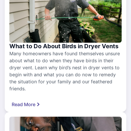
What to Do About Birds in Dryer Vents
Many homeowners have found themselves unsure
about what to do when they have birds in their
dryer vent. Learn why bird’s nest in dryer vents to
begin with and what you can do now to remedy
the situation for your family and our feathered
friends.
Read More