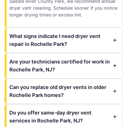
Saddle River County Park, we recommend annual
dryer vent cleaning. Schedule sooner if you notice
longer drying times or excess lint.
What signs indicate I need dryer vent
repair in Rochelle Park?
Are your technicians certified for work in
Rochelle Park, NJ?
Can you replace old dryer vents in older
Rochelle Park homes?
Do you offer same-day dryer vent
services in Rochelle Park, NJ?