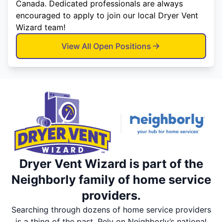
Canada. Dedicated professionals are always
encouraged to apply to join our local Dryer Vent
Wizard team!
View All Open Positions
Dryer Vent Wizard is part of the
Neighborly family of home service
providers.
Searching through dozens of home service providers
is a thing of the past. Rely on Neighborly’s national