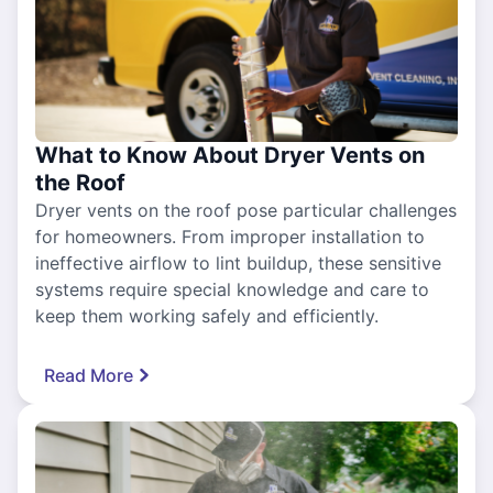
What to Know About Dryer Vents on
the Roof
Dryer vents on the roof pose particular challenges
for homeowners. From improper installation to
ineffective airflow to lint buildup, these sensitive
systems require special knowledge and care to
keep them working safely and efficiently.
Read More