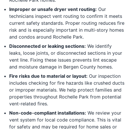
Improper or unsafe dryer vent routing:
Our
technicians inspect vent routing to confirm it meets
current safety standards. Proper routing reduces fire
risk and is especially important in multi-story homes
and condos around Rochelle Park.
Disconnected or leaking sections:
We identify
leaks, loose joints, or disconnected sections in your
vent line. Fixing these issues prevents lint escape
and moisture damage in Bergen County homes.
Fire risks due to material or layout:
Our inspection
includes checking for fire hazards like crushed ducts
or improper materials. We help protect families and
properties throughout Rochelle Park from potential
vent-related fires.
Non-code-compliant installations:
We review your
vent system for local code compliance. This is vital
for safety and may be required for home sales or