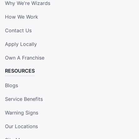
Why We're Wizards
How We Work
Contact Us
Apply Locally
Own A Franchise
RESOURCES
Blogs
Service Benefits
Warning Signs
Our Locations