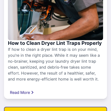
How to Clean Dryer Lint Traps Properly
If how to clean a dryer lint trap is on your mind,
you’re in the right place. While it may seem like a
no-brainer, keeping your laundry dryer lint trap
clean, sanitized, and debris-free takes some
effort. However, the result of a healthier, safer,
and more energy-efficient home is well worth it.
Read More