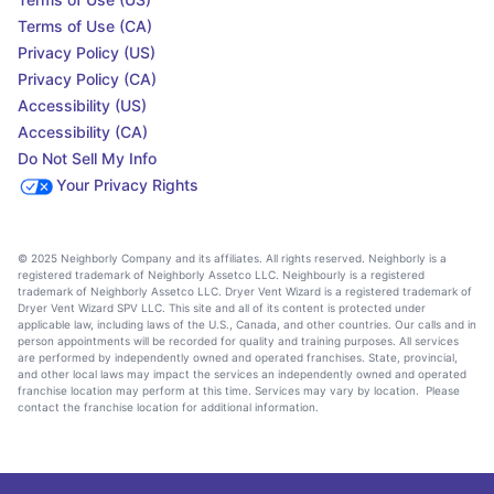
Terms of Use (CA)
Privacy Policy (US)
Privacy Policy (CA)
Accessibility (US)
Accessibility (CA)
Do Not Sell My Info
Your Privacy Rights
© 2025 Neighborly Company and its affiliates. All rights reserved. Neighborly is a
registered trademark of Neighborly Assetco LLC. Neighbourly is a registered
trademark of Neighborly Assetco LLC. Dryer Vent Wizard is a registered trademark of
Dryer Vent Wizard SPV LLC. This site and all of its content is protected under
applicable law, including laws of the U.S., Canada, and other countries. Our calls and in
person appointments will be recorded for quality and training purposes. All services
are performed by independently owned and operated franchises. State, provincial,
and other local laws may impact the services an independently owned and operated
franchise location may perform at this time. Services may vary by location. Please
contact the franchise location for additional information.