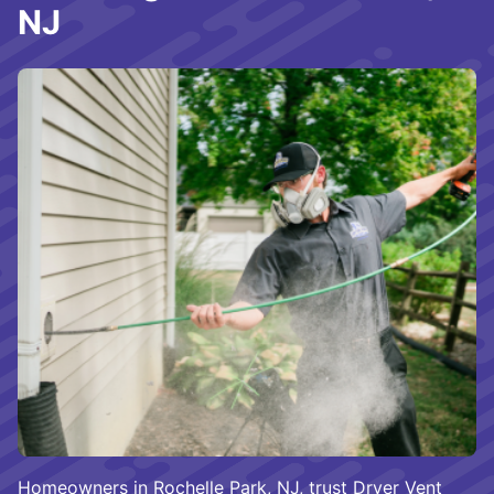
NJ
Homeowners in Rochelle Park, NJ, trust Dryer Vent