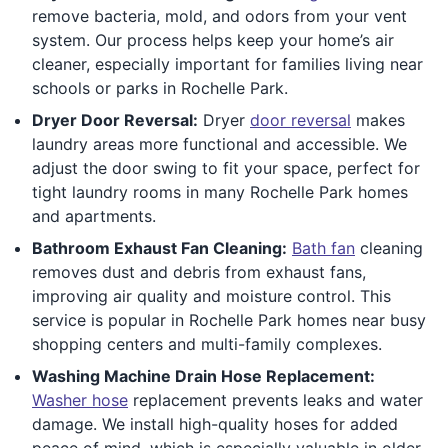
remove bacteria, mold, and odors from your vent
system. Our process helps keep your home’s air
cleaner, especially important for families living near
schools or parks in Rochelle Park.
Dryer Door Reversal:
Dryer
door reversal
makes
laundry areas more functional and accessible. We
adjust the door swing to fit your space, perfect for
tight laundry rooms in many Rochelle Park homes
and apartments.
Bathroom Exhaust Fan Cleaning:
Bath fan
cleaning
removes dust and debris from exhaust fans,
improving air quality and moisture control. This
service is popular in Rochelle Park homes near busy
shopping centers and multi-family complexes.
Washing Machine Drain Hose Replacement:
Washer hose
replacement prevents leaks and water
damage. We install high-quality hoses for added
peace of mind, which is especially valuable in older