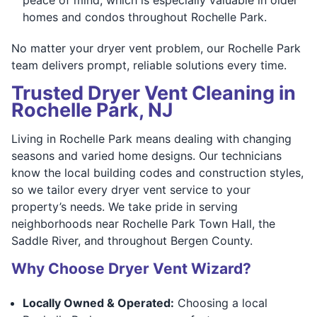
homes and condos throughout Rochelle Park.
No matter your dryer vent problem, our Rochelle Park
team delivers prompt, reliable solutions every time.
Trusted Dryer Vent Cleaning in
Rochelle Park, NJ
Living in Rochelle Park means dealing with changing
seasons and varied home designs. Our technicians
know the local building codes and construction styles,
so we tailor every dryer vent service to your
property’s needs. We take pride in serving
neighborhoods near Rochelle Park Town Hall, the
Saddle River, and throughout Bergen County.
Why Choose Dryer Vent Wizard?
Locally Owned & Operated:
Choosing a local