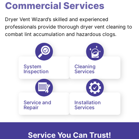
Commercial Services
Dryer Vent Wizard’s skilled and experienced
professionals provide thorough dryer vent cleaning to
combat lint accumulation and hazardous clogs.
System
Cleaning
Inspection
Services
Service and
Installation
Repair
Services
Service You Can Trust!