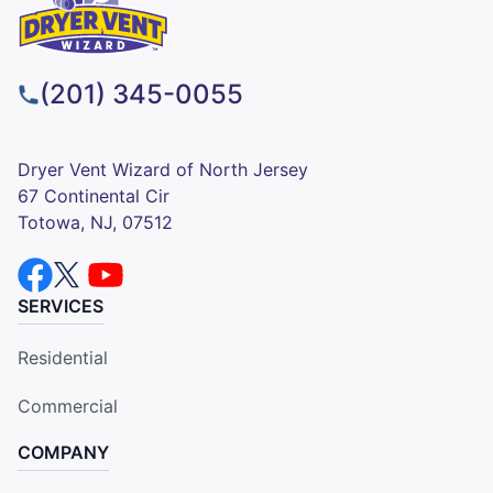
(201) 345-0055
Dryer Vent Wizard of North Jersey
67 Continental Cir
Totowa, NJ, 07512
SERVICES
Residential
Commercial
COMPANY