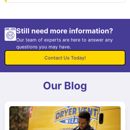
Still need more information?
Our team of experts are here to answer any
questions you may have.
Contact Us Today!
Our Blog