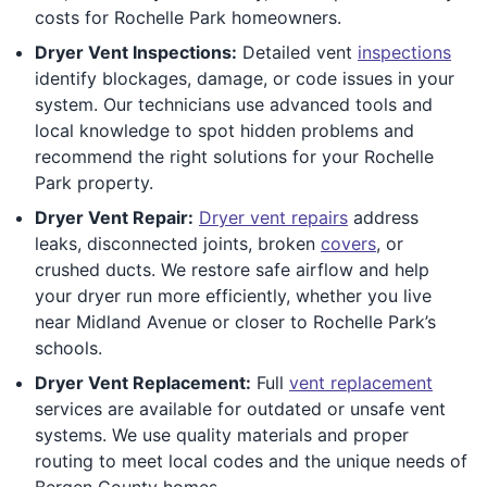
costs for Rochelle Park homeowners.
Dryer Vent Inspections:
Detailed vent
inspections
identify blockages, damage, or code issues in your
system. Our technicians use advanced tools and
local knowledge to spot hidden problems and
recommend the right solutions for your Rochelle
Park property.
Dryer Vent Repair:
Dryer vent repairs
address
leaks, disconnected joints, broken
covers
, or
crushed ducts. We restore safe airflow and help
your dryer run more efficiently, whether you live
near Midland Avenue or closer to Rochelle Park’s
schools.
Dryer Vent Replacement:
Full
vent replacement
services are available for outdated or unsafe vent
systems. We use quality materials and proper
routing to meet local codes and the unique needs of
Bergen County homes.