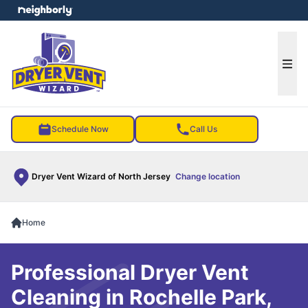
e menu
Ope
Schedule Now
Call Us
Dryer Vent Wizard of North Jersey
Change location
Home
Professional Dryer Vent
Cleaning in Rochelle Park,