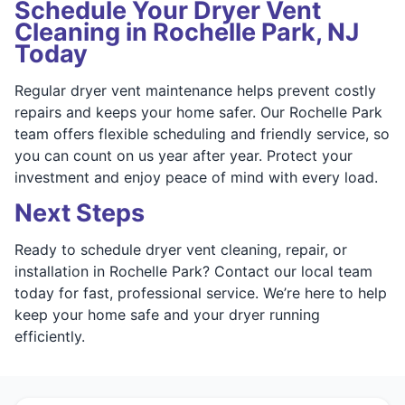
Schedule Your Dryer Vent
Cleaning in Rochelle Park, NJ
Today
Regular dryer vent maintenance helps prevent costly
repairs and keeps your home safer. Our Rochelle Park
team offers flexible scheduling and friendly service, so
you can count on us year after year. Protect your
investment and enjoy peace of mind with every load.
Next Steps
Ready to schedule dryer vent cleaning, repair, or
installation in Rochelle Park? Contact our local team
today for fast, professional service. We’re here to help
keep your home safe and your dryer running
efficiently.