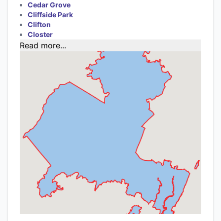
Cedar Grove
Cliffside Park
Clifton
Closter
Read more...