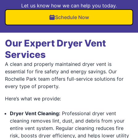
Let us know how we can help you today.
Schedule Now
Our Expert Dryer Vent
Services
A clean and properly maintained dryer vent is
essential for fire safety and energy savings. Our
Rochelle Park team offers full-service solutions for
every type of property.
Here’s what we provide:
Dryer Vent Cleaning:
Professional dryer vent
cleaning removes lint, dust, and debris from your
entire vent system. Regular cleaning reduces fire
risk, boosts dryer efficiency, and helps lower utility