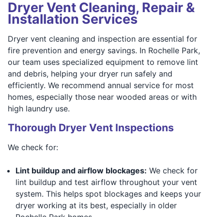
Dryer Vent Cleaning, Repair &
Installation Services
Dryer vent cleaning and inspection are essential for
fire prevention and energy savings. In Rochelle Park,
our team uses specialized equipment to remove lint
and debris, helping your dryer run safely and
efficiently. We recommend annual service for most
homes, especially those near wooded areas or with
high laundry use.
Thorough Dryer Vent Inspections
We check for:
Lint buildup and airflow blockages:
We check for
lint buildup and test airflow throughout your vent
system. This helps spot blockages and keeps your
dryer working at its best, especially in older
Rochelle Park homes.