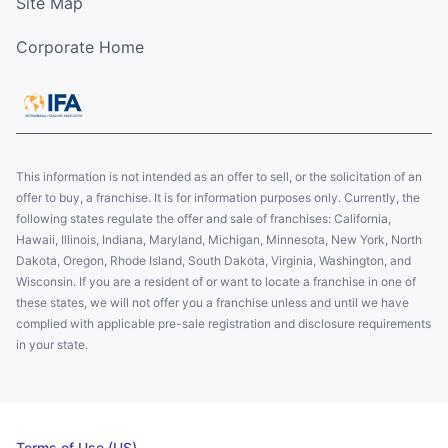
Site Map
Corporate Home
This information is not intended as an offer to sell, or the solicitation of an
offer to buy, a franchise. It is for information purposes only. Currently, the
following states regulate the offer and sale of franchises: California,
Hawaii, Illinois, Indiana, Maryland, Michigan, Minnesota, New York, North
Dakota, Oregon, Rhode Island, South Dakota, Virginia, Washington, and
Wisconsin. If you are a resident of or want to locate a franchise in one of
these states, we will not offer you a franchise unless and until we have
complied with applicable pre-sale registration and disclosure requirements
in your state.
Terms of Use (US)