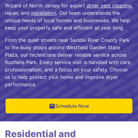
Wizard of North Jersey for expert
dryer vent cleaning
,
repair, and
installation
. Our team understands the
unique needs of local homes and businesses. We help
keep your property safe and efficient all year long.
From the quiet streets near Saddle River County Park
to the busy shops around Westfield Garden State
Plaza, our technicians deliver reliable service across
Rochelle Park. Every service visit is handled with care,
professionalism, and a focus on your safety. Choose
us to help protect your home and improve dryer
performance.
Schedule Now
Residential and