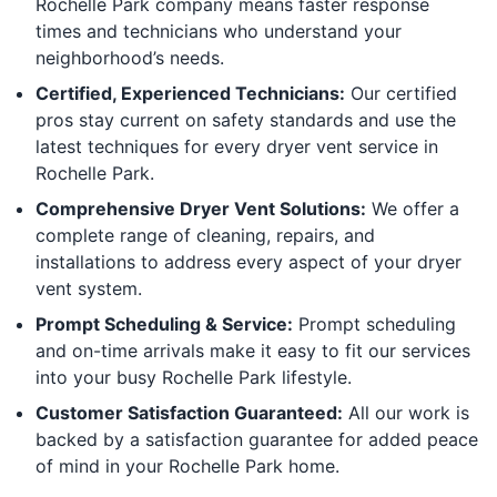
Rochelle Park company means faster response
times and technicians who understand your
neighborhood’s needs.
Certified, Experienced Technicians:
Our certified
pros stay current on safety standards and use the
latest techniques for every dryer vent service in
Rochelle Park.
Comprehensive Dryer Vent Solutions:
We offer a
complete range of cleaning, repairs, and
installations to address every aspect of your dryer
vent system.
Prompt Scheduling & Service:
Prompt scheduling
and on-time arrivals make it easy to fit our services
into your busy Rochelle Park lifestyle.
Customer Satisfaction Guaranteed:
All our work is
backed by a satisfaction guarantee for added peace
of mind in your Rochelle Park home.