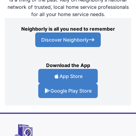
network of trusted, local home service professionals
for all your home service needs.
Neighborly is all you need to remember
Discover Neighborly
Download the App
App Store
Google Play Store