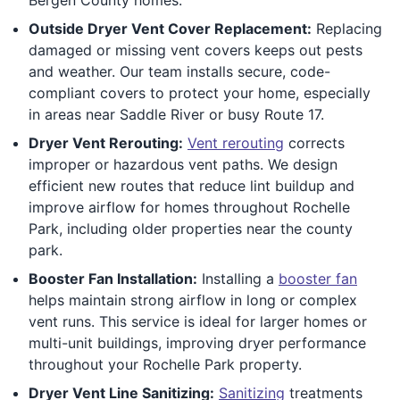
Outside Dryer Vent Cover Replacement:
Replacing
damaged or missing vent covers keeps out pests
and weather. Our team installs secure, code-
compliant covers to protect your home, especially
in areas near Saddle River or busy Route 17.
Dryer Vent Rerouting:
Vent rerouting
corrects
improper or hazardous vent paths. We design
efficient new routes that reduce lint buildup and
improve airflow for homes throughout Rochelle
Park, including older properties near the county
park.
Booster Fan Installation:
Installing a
booster fan
helps maintain strong airflow in long or complex
vent runs. This service is ideal for larger homes or
multi-unit buildings, improving dryer performance
throughout your Rochelle Park property.
Dryer Vent Line Sanitizing:
Sanitizing
treatments