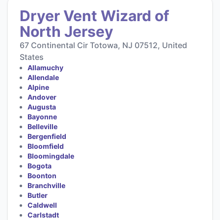
Dryer Vent Wizard of
North Jersey
67 Continental Cir Totowa, NJ 07512, United
States
Allamuchy
Allendale
Alpine
Andover
Augusta
Bayonne
Belleville
Bergenfield
Bloomfield
Bloomingdale
Bogota
Boonton
Branchville
Butler
Caldwell
Carlstadt