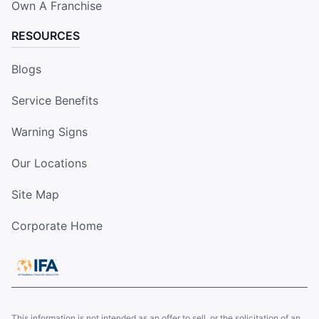
Own A Franchise
RESOURCES
Blogs
Service Benefits
Warning Signs
Our Locations
Site Map
Corporate Home
This information is not intended as an offer to sell, or the solicitation of an