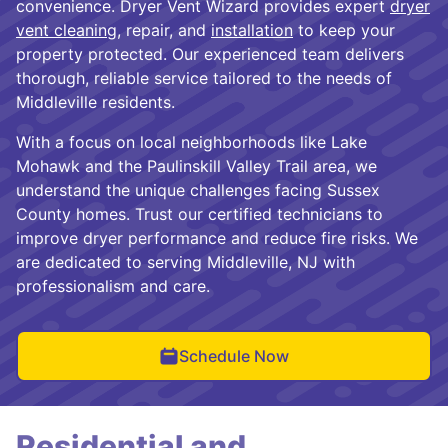
convenience. Dryer Vent Wizard provides expert
dryer
vent cleaning
, repair, and
installation
to keep your
property protected. Our experienced team delivers
thorough, reliable service tailored to the needs of
Middleville residents.
With a focus on local neighborhoods like Lake
Mohawk and the Paulinskill Valley Trail area, we
understand the unique challenges facing Sussex
County homes. Trust our certified technicians to
improve dryer performance and reduce fire risks. We
are dedicated to serving Middleville, NJ with
professionalism and care.
Schedule Now
Residential and