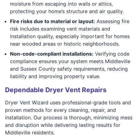
moisture from escaping into walls or attics,
protecting your home’s structure and air quality.
Fire risks due to material or layout:
Assessing fire
risk includes examining vent materials and
installation quality, especially important for homes
near wooded areas or historic neighborhoods.
Non-code-compliant installations:
Verifying code
compliance ensures your system meets Middleville
and Sussex County safety requirements, reducing
liability and improving property value.
Dependable Dryer Vent Repairs
Dryer Vent Wizard uses professional-grade tools and
proven methods for every cleaning, repair, and
installation. Our process is thorough, minimizing mess
and disruption while delivering lasting results for
Middleville residents.