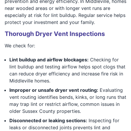
prevention and energy efficiency. In Middleville, homes
near wooded areas or with longer vent runs are
especially at risk for lint buildup. Regular service helps
protect your investment and your family.
Thorough Dryer Vent Inspections
We check for:
Lint buildup and airflow blockages:
Checking for
lint buildup and testing airflow helps spot clogs that
can reduce dryer efficiency and increase fire risk in
Middleville homes.
Improper or unsafe dryer vent routing:
Evaluating
vent routing identifies bends, kinks, or long runs that
may trap lint or restrict airflow, common issues in
older Sussex County properties.
Disconnected or leaking sections:
Inspecting for
leaks or disconnected joints prevents lint and