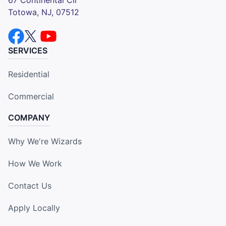
Totowa, NJ, 07512
SERVICES
Residential
Commercial
COMPANY
Why We're Wizards
How We Work
Contact Us
Apply Locally