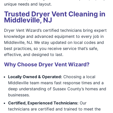
unique needs and layout.
Trusted Dryer Vent Cleaning in
Middleville, NJ
Dryer Vent Wizard’s certified technicians bring expert
knowledge and advanced equipment to every job in
Middleville, NJ. We stay updated on local codes and
best practices, so you receive service that’s safe,
effective, and designed to last.
Why Choose Dryer Vent Wizard?
Locally Owned & Operated:
Choosing a local
Middleville team means fast response times and a
deep understanding of Sussex County’s homes and
businesses.
Certified, Experienced Technicians:
Our
technicians are certified and trained to meet the