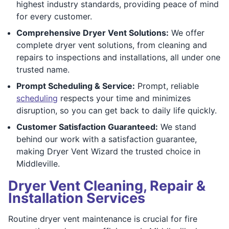
highest industry standards, providing peace of mind
for every customer.
Comprehensive Dryer Vent Solutions:
We offer
complete dryer vent solutions, from cleaning and
repairs to inspections and installations, all under one
trusted name.
Prompt Scheduling & Service:
Prompt, reliable
scheduling
respects your time and minimizes
disruption, so you can get back to daily life quickly.
Customer Satisfaction Guaranteed:
We stand
behind our work with a satisfaction guarantee,
making Dryer Vent Wizard the trusted choice in
Middleville.
Dryer Vent Cleaning, Repair &
Installation Services
Routine dryer vent maintenance is crucial for fire