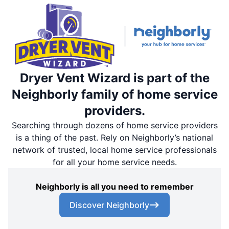
Dryer Vent Wizard is part of the
Neighborly family of home service
providers.
Searching through dozens of home service providers
is a thing of the past. Rely on Neighborly’s national
network of trusted, local home service professionals
for all your home service needs.
Neighborly is all you need to remember
Discover Neighborly