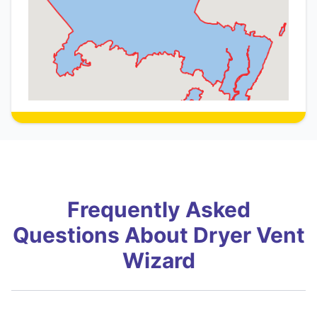
Frequently Asked
Questions About Dryer Vent
Wizard