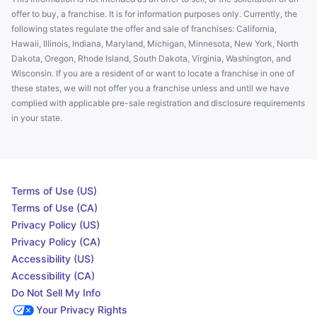
offer to buy, a franchise. It is for information purposes only. Currently, the
following states regulate the offer and sale of franchises: California,
Hawaii, Illinois, Indiana, Maryland, Michigan, Minnesota, New York, North
Dakota, Oregon, Rhode Island, South Dakota, Virginia, Washington, and
Wisconsin. If you are a resident of or want to locate a franchise in one of
these states, we will not offer you a franchise unless and until we have
complied with applicable pre-sale registration and disclosure requirements
in your state.
Terms of Use (US)
Terms of Use (CA)
Privacy Policy (US)
Privacy Policy (CA)
Accessibility (US)
Accessibility (CA)
Do Not Sell My Info
Your Privacy Rights