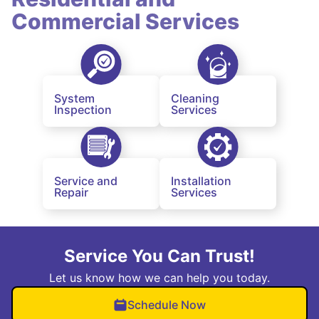
Commercial Services
System
Cleaning
Inspection
Services
Service and
Installation
Repair
Services
Service You Can Trust!
Let us know how we can help you today.
Schedule Now