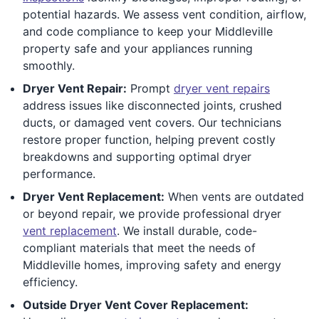
potential hazards. We assess vent condition, airflow,
and code compliance to keep your Middleville
property safe and your appliances running
smoothly.
Dryer Vent Repair:
Prompt
dryer vent repairs
address issues like disconnected joints, crushed
ducts, or damaged vent covers. Our technicians
restore proper function, helping prevent costly
breakdowns and supporting optimal dryer
performance.
Dryer Vent Replacement:
When vents are outdated
or beyond repair, we provide professional dryer
vent replacement
. We install durable, code-
compliant materials that meet the needs of
Middleville homes, improving safety and energy
efficiency.
Outside Dryer Vent Cover Replacement: