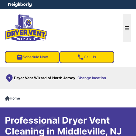
e menu
Ope
Schedule Now
Call Us
Dryer Vent Wizard of North Jersey
Change location
Home
Professional Dryer Vent
Cleaning in Middleville, NJ