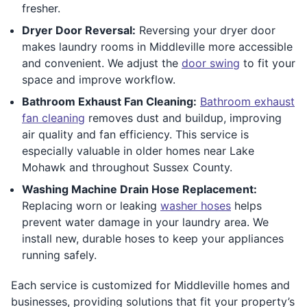
fresher.
Dryer Door Reversal:
Reversing your dryer door
makes laundry rooms in Middleville more accessible
and convenient. We adjust the
door swing
to fit your
space and improve workflow.
Bathroom Exhaust Fan Cleaning:
Bathroom exhaust
fan cleaning
removes dust and buildup, improving
air quality and fan efficiency. This service is
especially valuable in older homes near Lake
Mohawk and throughout Sussex County.
Washing Machine Drain Hose Replacement:
Replacing worn or leaking
washer hoses
helps
prevent water damage in your laundry area. We
install new, durable hoses to keep your appliances
running safely.
Each service is customized for Middleville homes and
businesses, providing solutions that fit your property’s