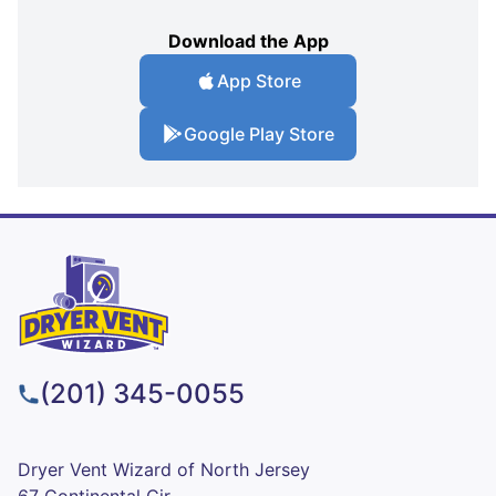
Download the App
App Store
Google Play Store
(201) 345-0055
Dryer Vent Wizard of North Jersey
67 Continental Cir