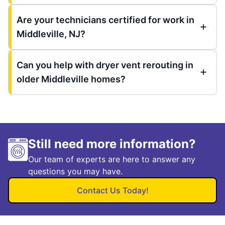
Are your technicians certified for work in
Middleville, NJ?
Can you help with dryer vent rerouting in
older Middleville homes?
Still need more information?
Our team of experts are here to answer any
questions you may have.
Contact Us Today!