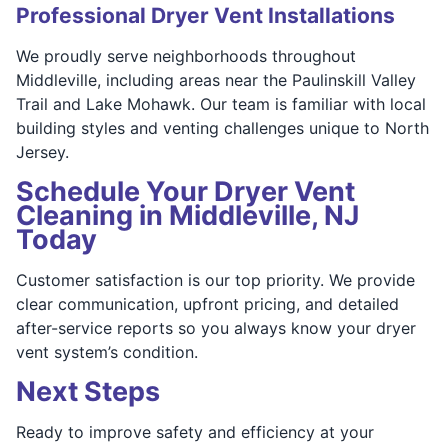
Professional Dryer Vent Installations
We proudly serve neighborhoods throughout
Middleville, including areas near the Paulinskill Valley
Trail and Lake Mohawk. Our team is familiar with local
building styles and venting challenges unique to North
Jersey.
Schedule Your Dryer Vent
Cleaning in Middleville, NJ
Today
Customer satisfaction is our top priority. We provide
clear communication, upfront pricing, and detailed
after-service reports so you always know your dryer
vent system’s condition.
Next Steps
Ready to improve safety and efficiency at your