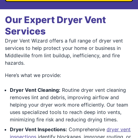
Our Expert Dryer Vent
Services
Dryer Vent Wizard offers a full range of dryer vent
services to help protect your home or business in
Middleville from lint buildup, inefficiency, and fire
hazards.
Here’s what we provide:
Dryer Vent Cleaning:
Routine dryer vent cleaning
removes lint and debris, improving airflow and
helping your dryer work more efficiently. Our team
uses specialized tools to reach deep into vents,
minimizing fire risk and reducing drying times.
Dryer Vent Inspections:
Comprehensive
dryer vent
inspections
identify blockages, improper routing, or