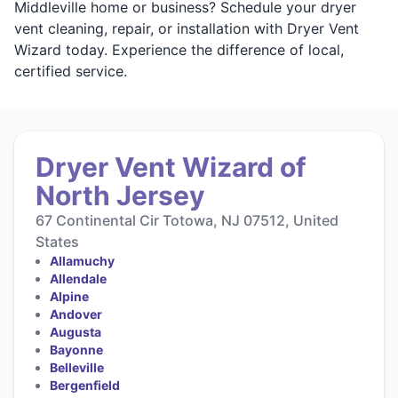
Middleville home or business? Schedule your dryer
vent cleaning, repair, or installation with Dryer Vent
Wizard today. Experience the difference of local,
certified service.
Dryer Vent Wizard of
North Jersey
67 Continental Cir Totowa, NJ 07512, United
States
Allamuchy
Allendale
Alpine
Andover
Augusta
Bayonne
Belleville
Bergenfield