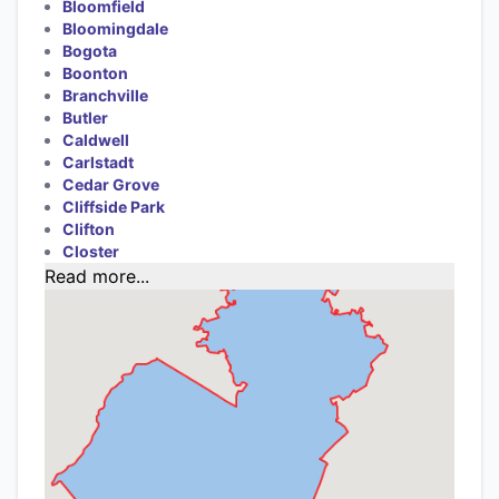
Bloomfield
Bloomingdale
Bogota
Boonton
Branchville
Butler
Caldwell
Carlstadt
Cedar Grove
Cliffside Park
Clifton
Closter
Read more...