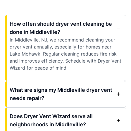
How often should dryer vent cleaning be
done in Middleville?
In Middleville, NJ, we recommend cleaning your
dryer vent annually, especially for homes near
Lake Mohawk. Regular cleaning reduces fire risk
and improves efficiency. Schedule with Dryer Vent
Wizard for peace of mind.
What are signs my Middleville dryer vent
needs repair?
Does Dryer Vent Wizard serve all
neighborhoods in Middleville?