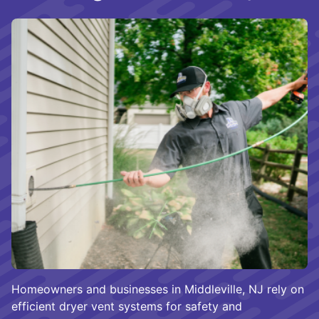
Homeowners and businesses in Middleville, NJ rely on
efficient dryer vent systems for safety and