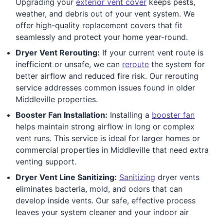
Upgrading your
exterior vent cover
keeps pests,
weather, and debris out of your vent system. We
offer high-quality replacement covers that fit
seamlessly and protect your home year-round.
Dryer Vent Rerouting:
If your current vent route is
inefficient or unsafe, we can
reroute
the system for
better airflow and reduced fire risk. Our rerouting
service addresses common issues found in older
Middleville properties.
Booster Fan Installation:
Installing a
booster fan
helps maintain strong airflow in long or complex
vent runs. This service is ideal for larger homes or
commercial properties in Middleville that need extra
venting support.
Dryer Vent Line Sanitizing:
Sanitizing
dryer vents
eliminates bacteria, mold, and odors that can
develop inside vents. Our safe, effective process
leaves your system cleaner and your indoor air