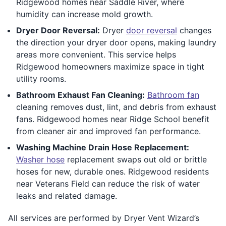
Ridgewood homes near Saddle River, where
humidity can increase mold growth.
Dryer Door Reversal:
Dryer
door reversal
changes
the direction your dryer door opens, making laundry
areas more convenient. This service helps
Ridgewood homeowners maximize space in tight
utility rooms.
Bathroom Exhaust Fan Cleaning:
Bathroom fan
cleaning removes dust, lint, and debris from exhaust
fans. Ridgewood homes near Ridge School benefit
from cleaner air and improved fan performance.
Washing Machine Drain Hose Replacement:
Washer hose
replacement swaps out old or brittle
hoses for new, durable ones. Ridgewood residents
near Veterans Field can reduce the risk of water
leaks and related damage.
All services are performed by Dryer Vent Wizard’s