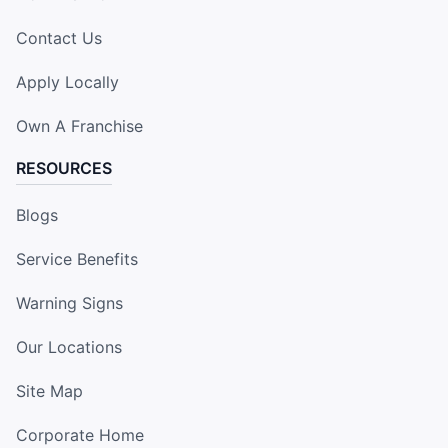
Contact Us
Apply Locally
Own A Franchise
RESOURCES
Blogs
Service Benefits
Warning Signs
Our Locations
Site Map
Corporate Home