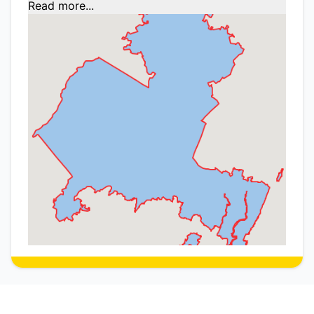
Read more...