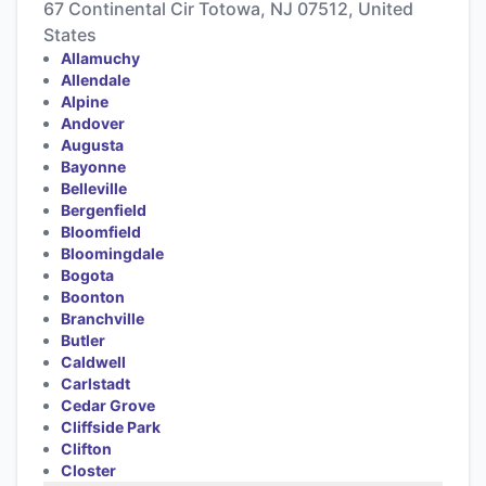
67 Continental Cir Totowa, NJ 07512, United
States
Allamuchy
Allendale
Alpine
Andover
Augusta
Bayonne
Belleville
Bergenfield
Bloomfield
Bloomingdale
Bogota
Boonton
Branchville
Butler
Caldwell
Carlstadt
Cedar Grove
Cliffside Park
Clifton
Closter