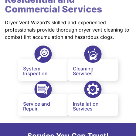
Commercial Services
Dryer Vent Wizard’s skilled and experienced
professionals provide thorough dryer vent cleaning to
combat lint accumulation and hazardous clogs.
System
Cleaning
Inspection
Services
Service and
Installation
Repair
Services
Service You Can Trust!