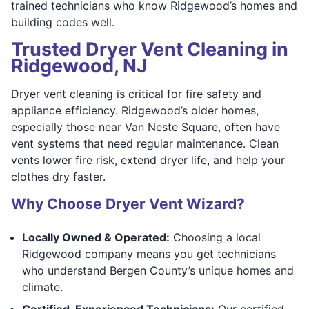
trained technicians who know Ridgewood’s homes and
building codes well.
Trusted Dryer Vent Cleaning in
Ridgewood, NJ
Dryer vent cleaning is critical for fire safety and
appliance efficiency. Ridgewood’s older homes,
especially those near Van Neste Square, often have
vent systems that need regular maintenance. Clean
vents lower fire risk, extend dryer life, and help your
clothes dry faster.
Why Choose Dryer Vent Wizard?
Locally Owned & Operated:
Choosing a local
Ridgewood company means you get technicians
who understand Bergen County’s unique homes and
climate.
Certified, Experienced Technicians:
Our certified