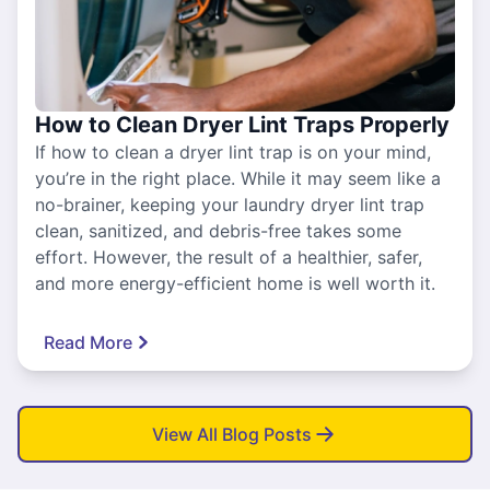
How to Clean Dryer Lint Traps Properly
If how to clean a dryer lint trap is on your mind,
you’re in the right place. While it may seem like a
no-brainer, keeping your laundry dryer lint trap
clean, sanitized, and debris-free takes some
effort. However, the result of a healthier, safer,
and more energy-efficient home is well worth it.
Read More
View All Blog Posts