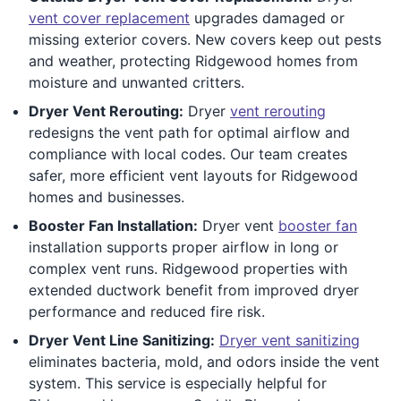
vent cover replacement
upgrades damaged or
missing exterior covers. New covers keep out pests
and weather, protecting Ridgewood homes from
moisture and unwanted critters.
Dryer Vent Rerouting:
Dryer
vent rerouting
redesigns the vent path for optimal airflow and
compliance with local codes. Our team creates
safer, more efficient vent layouts for Ridgewood
homes and businesses.
Booster Fan Installation:
Dryer vent
booster fan
installation supports proper airflow in long or
complex vent runs. Ridgewood properties with
extended ductwork benefit from improved dryer
performance and reduced fire risk.
Dryer Vent Line Sanitizing:
Dryer vent sanitizing
eliminates bacteria, mold, and odors inside the vent
system. This service is especially helpful for