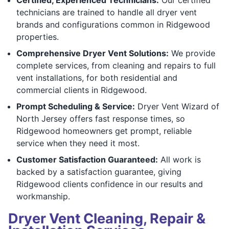
technicians are trained to handle all dryer vent
brands and configurations common in Ridgewood
properties.
Comprehensive Dryer Vent Solutions:
We provide
complete services, from cleaning and repairs to full
vent installations, for both residential and
commercial clients in Ridgewood.
Prompt Scheduling & Service:
Dryer Vent Wizard of
North Jersey offers fast response times, so
Ridgewood homeowners get prompt, reliable
service when they need it most.
Customer Satisfaction Guaranteed:
All work is
backed by a satisfaction guarantee, giving
Ridgewood clients confidence in our results and
workmanship.
Dryer Vent Cleaning, Repair &