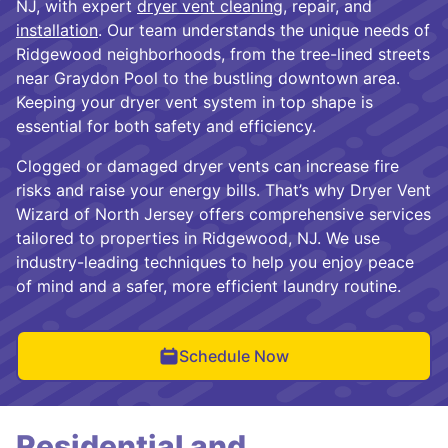
NJ, with expert
dryer vent cleaning
, repair, and
installation
. Our team understands the unique needs of
Ridgewood neighborhoods, from the tree-lined streets
near Graydon Pool to the bustling downtown area.
Keeping your dryer vent system in top shape is
essential for both safety and efficiency.
Clogged or damaged dryer vents can increase fire
risks and raise your energy bills. That’s why Dryer Vent
Wizard of North Jersey offers comprehensive services
tailored to properties in Ridgewood, NJ. We use
industry-leading techniques to help you enjoy peace
of mind and a safer, more efficient laundry routine.
Schedule Now
Residential and