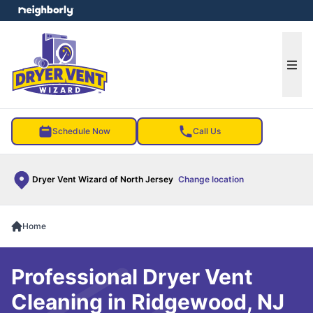
e menu
Ope
Schedule Now
Call Us
Dryer Vent Wizard of North Jersey
Change location
Home
Professional Dryer Vent
Cleaning in Ridgewood, NJ