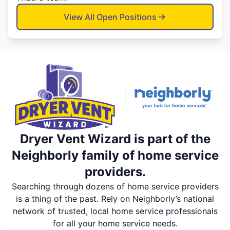
View All Open Positions
Dryer Vent Wizard is part of the
Neighborly family of home service
providers.
Searching through dozens of home service providers
is a thing of the past. Rely on Neighborly’s national
network of trusted, local home service professionals
for all your home service needs.