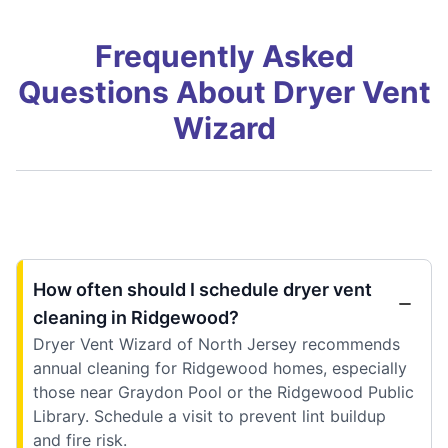
Frequently Asked
Questions About Dryer Vent
Wizard
How often should I schedule dryer vent
cleaning in Ridgewood?
Dryer Vent Wizard of North Jersey recommends
annual cleaning for Ridgewood homes, especially
those near Graydon Pool or the Ridgewood Public
Library. Schedule a visit to prevent lint buildup
and fire risk.