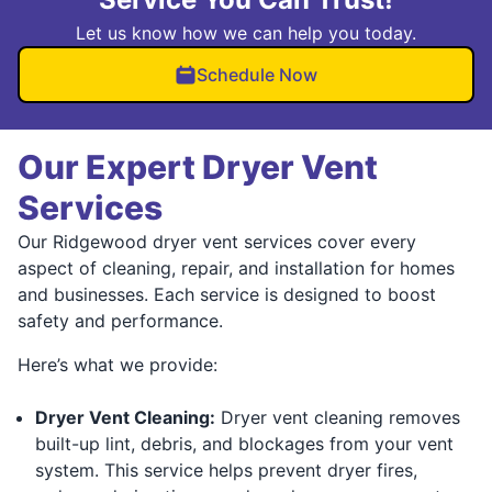
Let us know how we can help you today.
Schedule Now
Our Expert Dryer Vent
Services
Our Ridgewood dryer vent services cover every
aspect of cleaning, repair, and installation for homes
and businesses. Each service is designed to boost
safety and performance.
Here’s what we provide:
Dryer Vent Cleaning:
Dryer vent cleaning removes
built-up lint, debris, and blockages from your vent
system. This service helps prevent dryer fires,