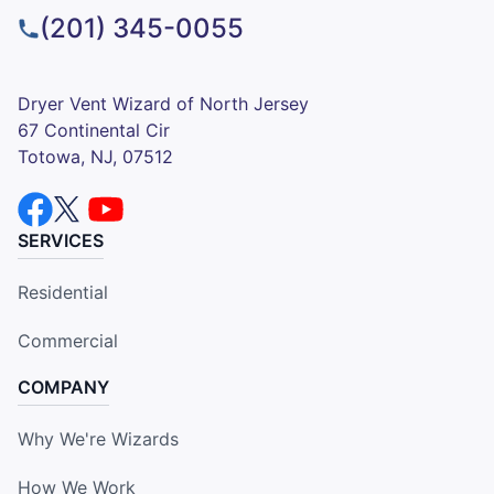
(201) 345-0055
Dryer Vent Wizard of North Jersey
67 Continental Cir
Totowa, NJ, 07512
SERVICES
Residential
Commercial
COMPANY
Why We're Wizards
How We Work