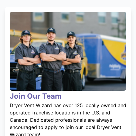
Join Our Team
Dryer Vent Wizard has over 125 locally owned and
operated franchise locations in the U.S. and
Canada. Dedicated professionals are always
encouraged to apply to join our local Dryer Vent
Wizard team!