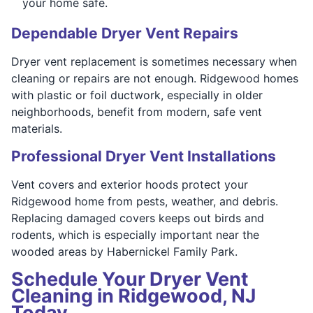
your home safe.
Dependable Dryer Vent Repairs
Dryer vent replacement is sometimes necessary when
cleaning or repairs are not enough. Ridgewood homes
with plastic or foil ductwork, especially in older
neighborhoods, benefit from modern, safe vent
materials.
Professional Dryer Vent Installations
Vent covers and exterior hoods protect your
Ridgewood home from pests, weather, and debris.
Replacing damaged covers keeps out birds and
rodents, which is especially important near the
wooded areas by Habernickel Family Park.
Schedule Your Dryer Vent
Cleaning in Ridgewood, NJ
Today