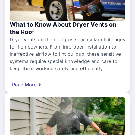
What to Know About Dryer Vents on
the Roof
Dryer vents on the roof pose particular challenges
for homeowners. From improper installation to
ineffective airflow to lint buildup, these sensitive
systems require special knowledge and care to
keep them working safely and efficiently.
Read More