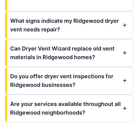
What signs indicate my Ridgewood dryer
vent needs repair?
Can Dryer Vent Wizard replace old vent
materials in Ridgewood homes?
Do you offer dryer vent inspections for
Ridgewood businesses?
Are your services available throughout all
Ridgewood neighborhoods?