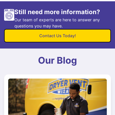
Still need more information?
Our team of experts are here to answer any
questions you may have.
Contact Us Today!
Our Blog