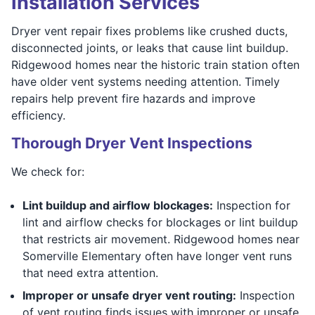
Installation Services
Dryer vent repair fixes problems like crushed ducts,
disconnected joints, or leaks that cause lint buildup.
Ridgewood homes near the historic train station often
have older vent systems needing attention. Timely
repairs help prevent fire hazards and improve
efficiency.
Thorough Dryer Vent Inspections
We check for:
Lint buildup and airflow blockages:
Inspection for
lint and airflow checks for blockages or lint buildup
that restricts air movement. Ridgewood homes near
Somerville Elementary often have longer vent runs
that need extra attention.
Improper or unsafe dryer vent routing:
Inspection
of vent routing finds issues with improper or unsafe