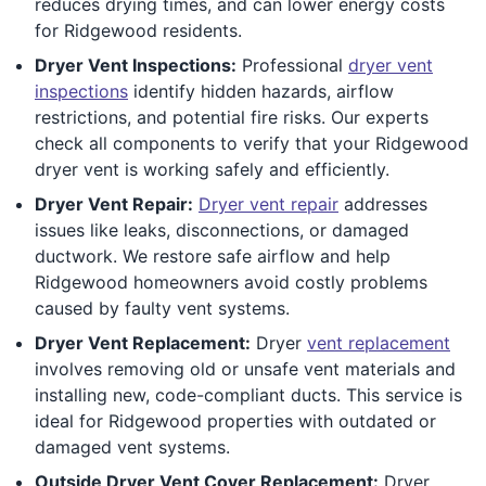
reduces drying times, and can lower energy costs
for Ridgewood residents.
Dryer Vent Inspections:
Professional
dryer vent
inspections
identify hidden hazards, airflow
restrictions, and potential fire risks. Our experts
check all components to verify that your Ridgewood
dryer vent is working safely and efficiently.
Dryer Vent Repair:
Dryer vent repair
addresses
issues like leaks, disconnections, or damaged
ductwork. We restore safe airflow and help
Ridgewood homeowners avoid costly problems
caused by faulty vent systems.
Dryer Vent Replacement:
Dryer
vent replacement
involves removing old or unsafe vent materials and
installing new, code-compliant ducts. This service is
ideal for Ridgewood properties with outdated or
damaged vent systems.
Outside Dryer Vent Cover Replacement:
Dryer