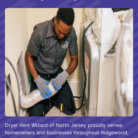
Dryer Vent Wizard of North Jersey proudly serves
homeowners and businesses throughout Ridgewood,