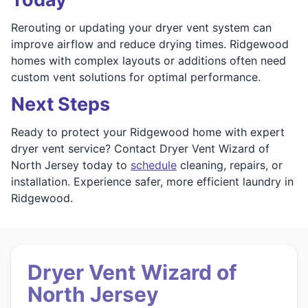
Rerouting or updating your dryer vent system can
improve airflow and reduce drying times. Ridgewood
homes with complex layouts or additions often need
custom vent solutions for optimal performance.
Next Steps
Ready to protect your Ridgewood home with expert
dryer vent service? Contact Dryer Vent Wizard of
North Jersey today to
schedule
cleaning, repairs, or
installation. Experience safer, more efficient laundry in
Ridgewood.
Dryer Vent Wizard of
North Jersey