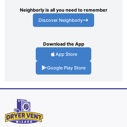
Neighborly is all you need to remember
Discover Neighborly
Download the App
App Store
Google Play Store