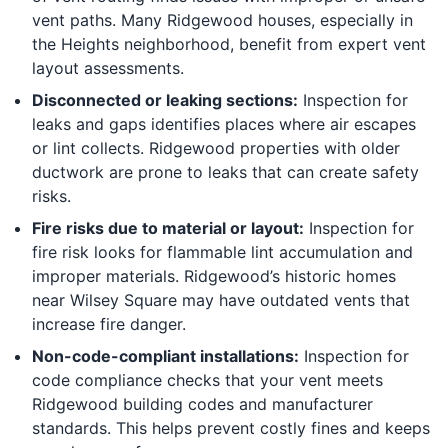
vent paths. Many Ridgewood houses, especially in
the Heights neighborhood, benefit from expert vent
layout assessments.
Disconnected or leaking sections:
Inspection for
leaks and gaps identifies places where air escapes
or lint collects. Ridgewood properties with older
ductwork are prone to leaks that can create safety
risks.
Fire risks due to material or layout:
Inspection for
fire risk looks for flammable lint accumulation and
improper materials. Ridgewood’s historic homes
near Wilsey Square may have outdated vents that
increase fire danger.
Non-code-compliant installations:
Inspection for
code compliance checks that your vent meets
Ridgewood building codes and manufacturer
standards. This helps prevent costly fines and keeps