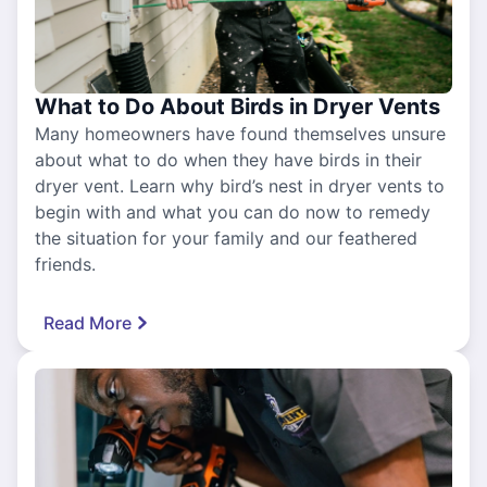
What to Do About Birds in Dryer Vents
Many homeowners have found themselves unsure
about what to do when they have birds in their
dryer vent. Learn why bird’s nest in dryer vents to
begin with and what you can do now to remedy
the situation for your family and our feathered
friends.
Read More