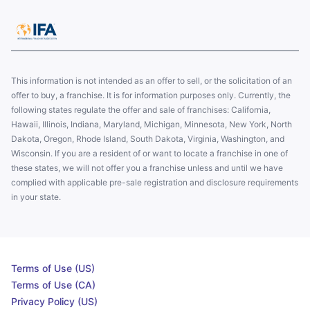
This information is not intended as an offer to sell, or the solicitation of an
offer to buy, a franchise. It is for information purposes only. Currently, the
following states regulate the offer and sale of franchises: California,
Hawaii, Illinois, Indiana, Maryland, Michigan, Minnesota, New York, North
Dakota, Oregon, Rhode Island, South Dakota, Virginia, Washington, and
Wisconsin. If you are a resident of or want to locate a franchise in one of
these states, we will not offer you a franchise unless and until we have
complied with applicable pre-sale registration and disclosure requirements
in your state.
Terms of Use (US)
Terms of Use (CA)
Privacy Policy (US)