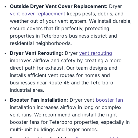
Outside Dryer Vent Cover Replacement:
Dryer
vent cover replacement
keeps pests, debris, and
weather out of your vent system. We install durable,
secure covers that fit perfectly, protecting
properties in Teterboro’s business district and
residential neighborhoods.
Dryer Vent Rerouting:
Dryer
vent rerouting
improves airflow and safety by creating a more
direct path for exhaust. Our team designs and
installs efficient vent routes for homes and
businesses near Route 46 and the Teterboro
industrial area.
Booster Fan Installation:
Dryer vent
booster fan
installation increases airflow in long or complex
vent runs. We recommend and install the right
booster fans for Teterboro properties, especially in
multi-unit buildings and larger homes.