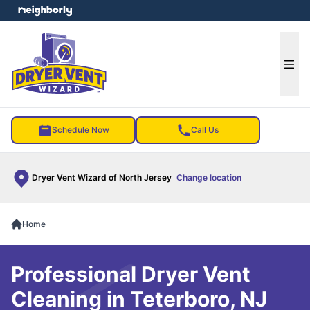
e menu
Ope
Schedule Now
Call Us
Dryer Vent Wizard of North Jersey
Change location
Home
Professional Dryer Vent
Cleaning in Teterboro, NJ