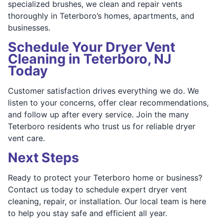
specialized brushes, we clean and repair vents
thoroughly in Teterboro’s homes, apartments, and
businesses.
Schedule Your Dryer Vent
Cleaning in Teterboro, NJ
Today
Customer satisfaction drives everything we do. We
listen to your concerns, offer clear recommendations,
and follow up after every service. Join the many
Teterboro residents who trust us for reliable dryer
vent care.
Next Steps
Ready to protect your Teterboro home or business?
Contact us today to schedule expert dryer vent
cleaning, repair, or installation. Our local team is here
to help you stay safe and efficient all year.