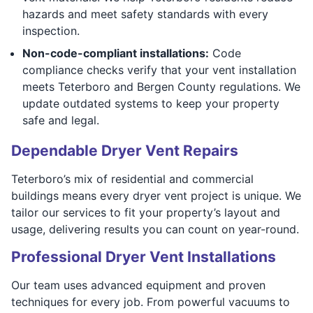
hazards and meet safety standards with every
inspection.
Non-code-compliant installations:
Code
compliance checks verify that your vent installation
meets Teterboro and Bergen County regulations. We
update outdated systems to keep your property
safe and legal.
Dependable Dryer Vent Repairs
Teterboro’s mix of residential and commercial
buildings means every dryer vent project is unique. We
tailor our services to fit your property’s layout and
usage, delivering results you can count on year-round.
Professional Dryer Vent Installations
Our team uses advanced equipment and proven
techniques for every job. From powerful vacuums to