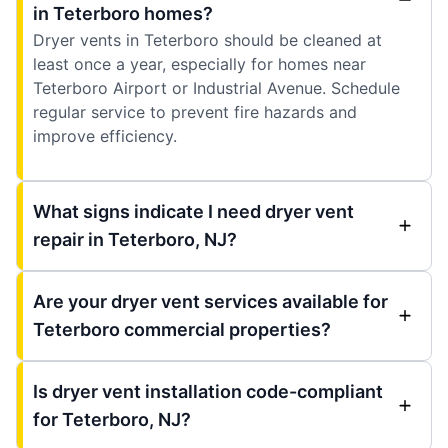
in Teterboro homes?
Dryer vents in Teterboro should be cleaned at
least once a year, especially for homes near
Teterboro Airport or Industrial Avenue. Schedule
regular service to prevent fire hazards and
improve efficiency.
What signs indicate I need dryer vent
repair in Teterboro, NJ?
Are your dryer vent services available for
Teterboro commercial properties?
Is dryer vent installation code-compliant
for Teterboro, NJ?