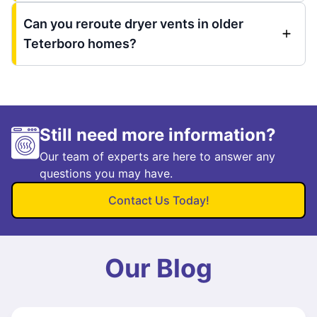
Can you reroute dryer vents in older
Teterboro homes?
Still need more information?
Our team of experts are here to answer any
questions you may have.
Contact Us Today!
Our Blog