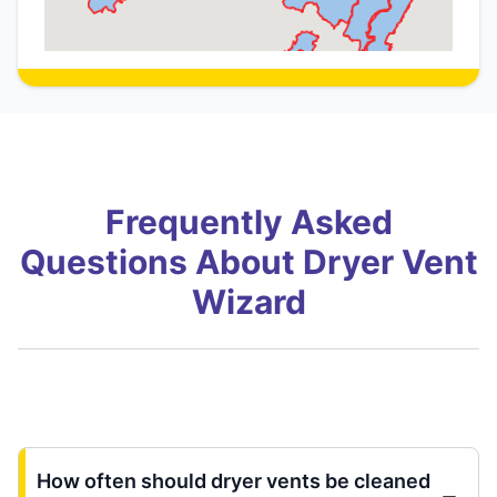
Frequently Asked
Questions About Dryer Vent
Wizard
How often should dryer vents be cleaned