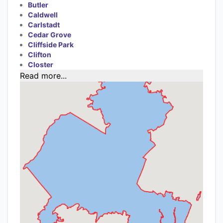
Butler
Caldwell
Carlstadt
Cedar Grove
Cliffside Park
Clifton
Closter
Read more...