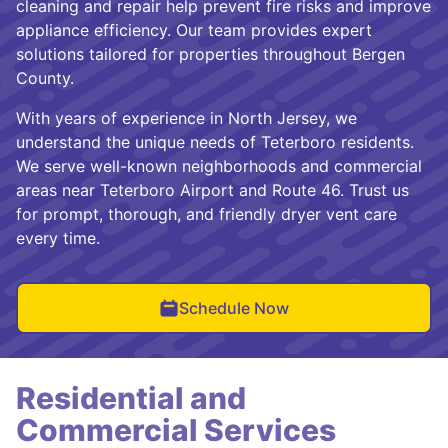
cleaning and repair help prevent fire risks and improve
appliance efficiency. Our team provides expert
solutions tailored for properties throughout Bergen
County.
With years of experience in North Jersey, we
understand the unique needs of Teterboro residents.
We serve well-known neighborhoods and commercial
areas near Teterboro Airport and Route 46. Trust us
for prompt, thorough, and friendly dryer vent care
every time.
Schedule Now
Residential and
Commercial Services