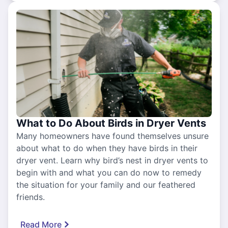
What to Do About Birds in Dryer Vents
Many homeowners have found themselves unsure
about what to do when they have birds in their
dryer vent. Learn why bird’s nest in dryer vents to
begin with and what you can do now to remedy
the situation for your family and our feathered
friends.
Read More