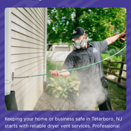
Keeping your home or business safe in Teterboro, NJ
starts with reliable dryer vent services. Professional