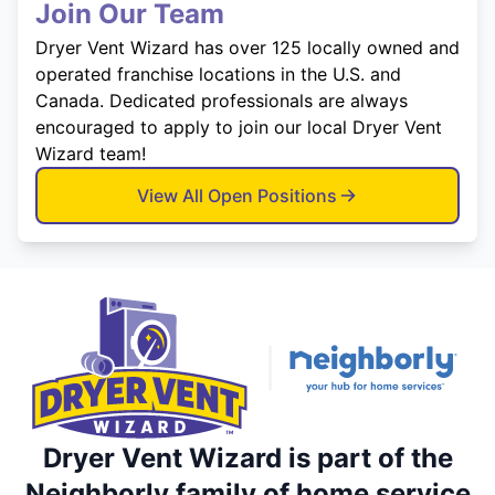
Join Our Team
Dryer Vent Wizard has over 125 locally owned and
operated franchise locations in the U.S. and
Canada. Dedicated professionals are always
encouraged to apply to join our local Dryer Vent
Wizard team!
View All Open Positions
Dryer Vent Wizard is part of the
Neighborly family of home service