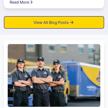
Read More
View All Blog Posts