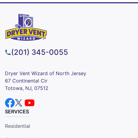
(201) 345-0055
Dryer Vent Wizard of North Jersey
67 Continental Cir
Totowa, NJ, 07512
SERVICES
Residential