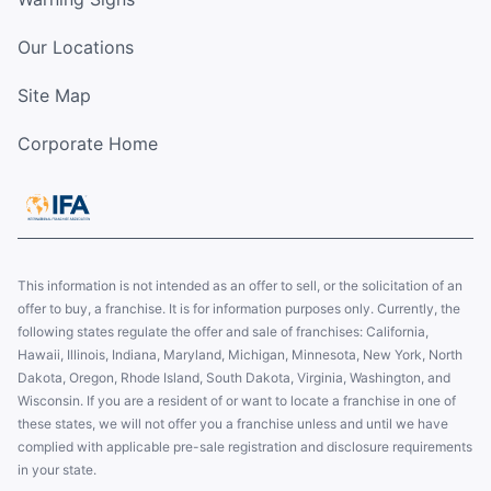
Our Locations
Site Map
Corporate Home
This information is not intended as an offer to sell, or the solicitation of an
offer to buy, a franchise. It is for information purposes only. Currently, the
following states regulate the offer and sale of franchises: California,
Hawaii, Illinois, Indiana, Maryland, Michigan, Minnesota, New York, North
Dakota, Oregon, Rhode Island, South Dakota, Virginia, Washington, and
Wisconsin. If you are a resident of or want to locate a franchise in one of
these states, we will not offer you a franchise unless and until we have
complied with applicable pre-sale registration and disclosure requirements
in your state.