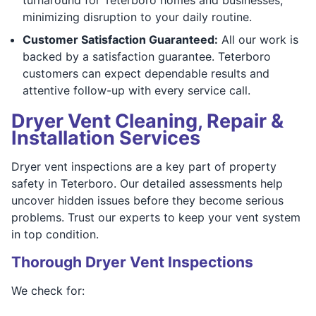
minimizing disruption to your daily routine.
Customer Satisfaction Guaranteed:
All our work is
backed by a satisfaction guarantee. Teterboro
customers can expect dependable results and
attentive follow-up with every service call.
Dryer Vent Cleaning, Repair &
Installation Services
Dryer vent inspections are a key part of property
safety in Teterboro. Our detailed assessments help
uncover hidden issues before they become serious
problems. Trust our experts to keep your vent system
in top condition.
Thorough Dryer Vent Inspections
We check for: