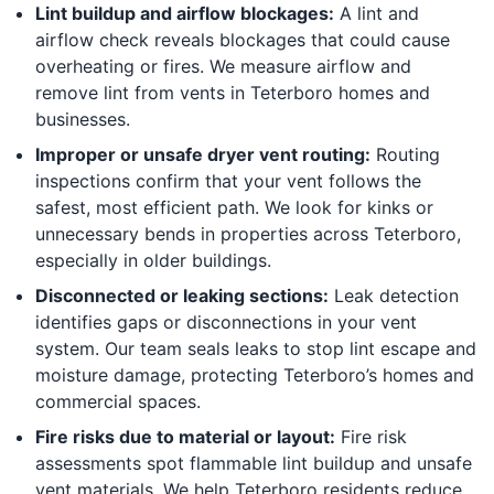
Lint buildup and airflow blockages:
A lint and
airflow check reveals blockages that could cause
overheating or fires. We measure airflow and
remove lint from vents in Teterboro homes and
businesses.
Improper or unsafe dryer vent routing:
Routing
inspections confirm that your vent follows the
safest, most efficient path. We look for kinks or
unnecessary bends in properties across Teterboro,
especially in older buildings.
Disconnected or leaking sections:
Leak detection
identifies gaps or disconnections in your vent
system. Our team seals leaks to stop lint escape and
moisture damage, protecting Teterboro’s homes and
commercial spaces.
Fire risks due to material or layout:
Fire risk
assessments spot flammable lint buildup and unsafe
vent materials. We help Teterboro residents reduce