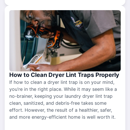
How to Clean Dryer Lint Traps Properly
If how to clean a dryer lint trap is on your mind,
you’re in the right place. While it may seem like a
no-brainer, keeping your laundry dryer lint trap
clean, sanitized, and debris-free takes some
effort. However, the result of a healthier, safer,
and more energy-efficient home is well worth it.