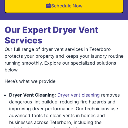
Schedule Now
Our Expert Dryer Vent
Services
Our full range of dryer vent services in Teterboro
protects your property and keeps your laundry routine
running smoothly. Explore our specialized solutions
below.
Here’s what we provide:
Dryer Vent Cleaning:
Dryer vent cleaning
removes
dangerous lint buildup, reducing fire hazards and
improving dryer performance. Our technicians use
advanced tools to clean vents in homes and
businesses across Teterboro, including the