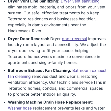
Dryer Vent Line Sanitizing:
Dryer vent sanitizing
eliminates mold, bacteria, and odors from your vent
system. Our safe, effective treatments help keep
Teterboro residences and businesses healthier,
especially in damp environments near the
Hackensack River.
Dryer Door Reversal:
Dryer
door reversal
improves
laundry room layout and accessibility. We adjust the
dryer door swing to fit your space, helping
Teterboro homeowners maximize convenience in
apartments and single-family homes.
Bathroom Exhaust Fan Cleaning:
Bathroom exhaust
fan cleaning
removes dust and debris, restoring
ventilation efficiency. Our technicians service fans in
Teterboro homes, condos, and commercial spaces
to promote better indoor air quality.
Washing Machine Drain Hose Replacement:
Washer hose
replacement prevents leaks and water