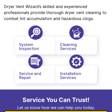
Dryer Vent Wizard’s skilled and experienced
professionals provide thorough dryer vent cleaning to
combat lint accumulation and hazardous clogs.
System
Cleaning
Inspection
Services
Service and
Installation
Repair
Services
Service You Can Trust!
Let us know how we can help you today.