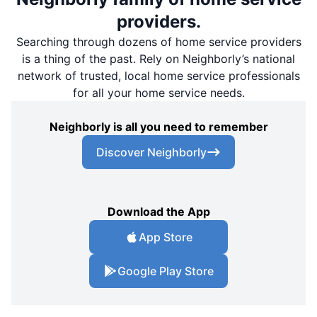
providers.
Searching through dozens of home service providers
is a thing of the past. Rely on Neighborly’s national
network of trusted, local home service professionals
for all your home service needs.
Neighborly is all you need to remember
Discover Neighborly
Download the App
App Store
Google Play Store