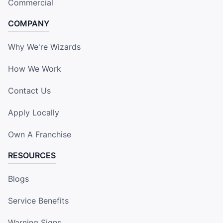
Commercial
COMPANY
Why We're Wizards
How We Work
Contact Us
Apply Locally
Own A Franchise
RESOURCES
Blogs
Service Benefits
Warning Signs