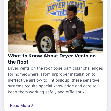
What to Know About Dryer Vents on
the Roof
Dryer vents on the roof pose particular challenges
for homeowners. From improper installation to
ineffective airflow to lint buildup, these sensitive
systems require special knowledge and care to
keep them working safely and efficiently.
Read More