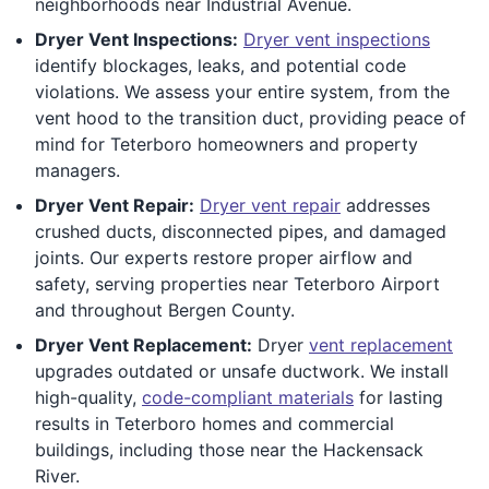
neighborhoods near Industrial Avenue.
Dryer Vent Inspections:
Dryer vent inspections
identify blockages, leaks, and potential code
violations. We assess your entire system, from the
vent hood to the transition duct, providing peace of
mind for Teterboro homeowners and property
managers.
Dryer Vent Repair:
Dryer vent repair
addresses
crushed ducts, disconnected pipes, and damaged
joints. Our experts restore proper airflow and
safety, serving properties near Teterboro Airport
and throughout Bergen County.
Dryer Vent Replacement:
Dryer
vent replacement
upgrades outdated or unsafe ductwork. We install
high-quality,
code-compliant materials
for lasting
results in Teterboro homes and commercial
buildings, including those near the Hackensack
River.