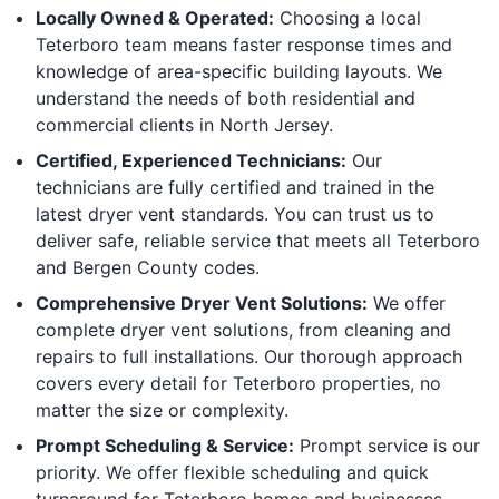
Locally Owned & Operated:
Choosing a local
Teterboro team means faster response times and
knowledge of area-specific building layouts. We
understand the needs of both residential and
commercial clients in North Jersey.
Certified, Experienced Technicians:
Our
technicians are fully certified and trained in the
latest dryer vent standards. You can trust us to
deliver safe, reliable service that meets all Teterboro
and Bergen County codes.
Comprehensive Dryer Vent Solutions:
We offer
complete dryer vent solutions, from cleaning and
repairs to full installations. Our thorough approach
covers every detail for Teterboro properties, no
matter the size or complexity.
Prompt Scheduling & Service:
Prompt service is our
priority. We offer flexible scheduling and quick
turnaround for Teterboro homes and businesses,