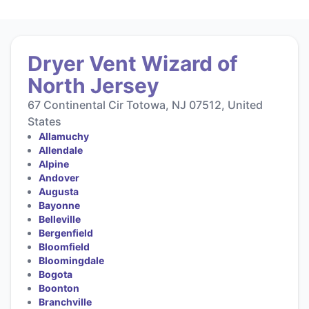
Dryer Vent Wizard of
North Jersey
67 Continental Cir Totowa, NJ 07512, United
States
Allamuchy
Allendale
Alpine
Andover
Augusta
Bayonne
Belleville
Bergenfield
Bloomfield
Bloomingdale
Bogota
Boonton
Branchville