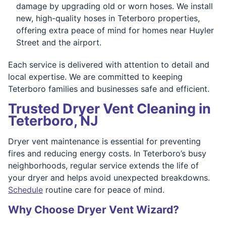
damage by upgrading old or worn hoses. We install
new, high-quality hoses in Teterboro properties,
offering extra peace of mind for homes near Huyler
Street and the airport.
Each service is delivered with attention to detail and
local expertise. We are committed to keeping
Teterboro families and businesses safe and efficient.
Trusted Dryer Vent Cleaning in
Teterboro, NJ
Dryer vent maintenance is essential for preventing
fires and reducing energy costs. In Teterboro’s busy
neighborhoods, regular service extends the life of
your dryer and helps avoid unexpected breakdowns.
Schedule
routine care for peace of mind.
Why Choose Dryer Vent Wizard?