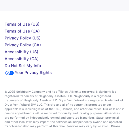
Terms of Use (US)
Terms of Use (CA)
Privacy Policy (US)
Privacy Policy (CA)
Accessibility (US)
Accessibility (CA)
Do Not Sell My Info
Your Privacy Rights
© 2025 Neighborly Company and its affiliates. All rights reserved. Neighborly is a
registered trademark of Neighborly Assetco LLC. Neighbourly is a registered
trademark of Neighborly Assetco LLC. Dryer Vent Wizard is a registered trademark of
Dryer Vent Wizard SPV LLC. This site and all of its content is protected under
applicable law, including laws of the U.S., Canada, and other countries. Our calls and in
person appointments will be recorded for quality and training purposes. All services
are performed by independently owned and operated franchises. State, provincial,
and other local laws may impact the services an independently owned and operated
franchise location may perform at this time. Services may vary by location. Please