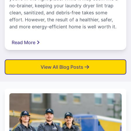
no-brainer, keeping your laundry dryer lint trap
clean, sanitized, and debris-free takes some
effort. However, the result of a healthier, safer,
and more energy-efficient home is well worth it.
Read More
View All Blog Posts