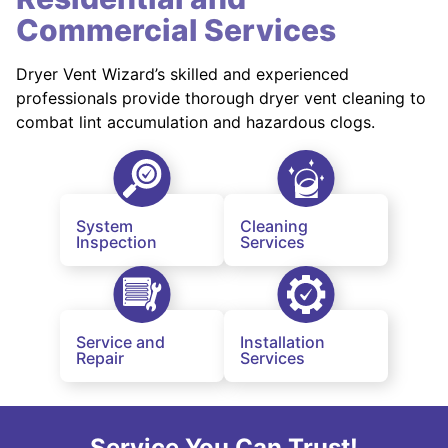
Commercial Services
Dryer Vent Wizard’s skilled and experienced
professionals provide thorough dryer vent cleaning to
combat lint accumulation and hazardous clogs.
System
Cleaning
Inspection
Services
Service and
Installation
Repair
Services
Service You Can Trust!