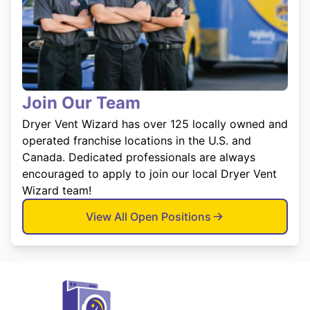
Join Our Team
Dryer Vent Wizard has over 125 locally owned and
operated franchise locations in the U.S. and
Canada. Dedicated professionals are always
encouraged to apply to join our local Dryer Vent
Wizard team!
View All Open Positions