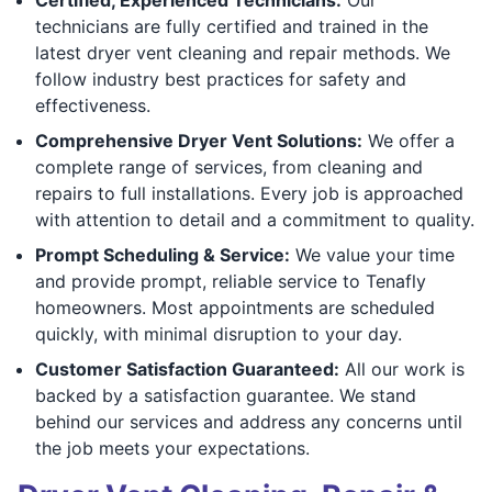
technicians are fully certified and trained in the
latest dryer vent cleaning and repair methods. We
follow industry best practices for safety and
effectiveness.
Comprehensive Dryer Vent Solutions:
We offer a
complete range of services, from cleaning and
repairs to full installations. Every job is approached
with attention to detail and a commitment to quality.
Prompt Scheduling & Service:
We value your time
and provide prompt, reliable service to Tenafly
homeowners. Most appointments are scheduled
quickly, with minimal disruption to your day.
Customer Satisfaction Guaranteed:
All our work is
backed by a satisfaction guarantee. We stand
behind our services and address any concerns until
the job meets your expectations.