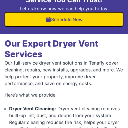
Let us know how we can help you today.
Schedule Now
Our Expert Dryer Vent
Services
Our full-service dryer vent solutions in Tenafly cover
cleaning, repairs, new installs, upgrades, and more. We
help protect your property, improve dryer
performance, and save on energy costs.
Here’s what we provide:
Dryer Vent Cleaning:
Dryer vent cleaning removes
built-up lint, dust, and debris from your system.
Regular cleaning reduces fire risk, helps your dryer