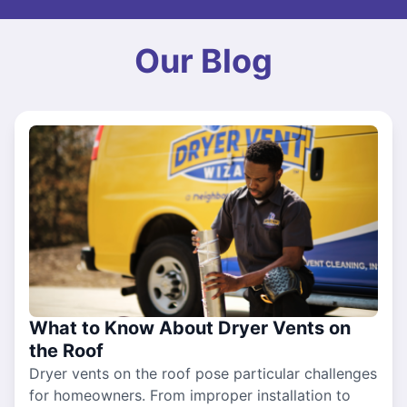
Our Blog
What to Know About Dryer Vents on
the Roof
Dryer vents on the roof pose particular challenges
for homeowners. From improper installation to