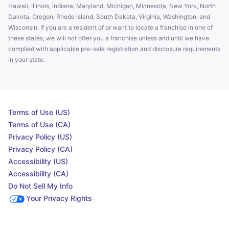
Hawaii, Illinois, Indiana, Maryland, Michigan, Minnesota, New York, North
Dakota, Oregon, Rhode Island, South Dakota, Virginia, Washington, and
Wisconsin. If you are a resident of or want to locate a franchise in one of
these states, we will not offer you a franchise unless and until we have
complied with applicable pre-sale registration and disclosure requirements
in your state.
Terms of Use (US)
Terms of Use (CA)
Privacy Policy (US)
Privacy Policy (CA)
Accessibility (US)
Accessibility (CA)
Do Not Sell My Info
Your Privacy Rights