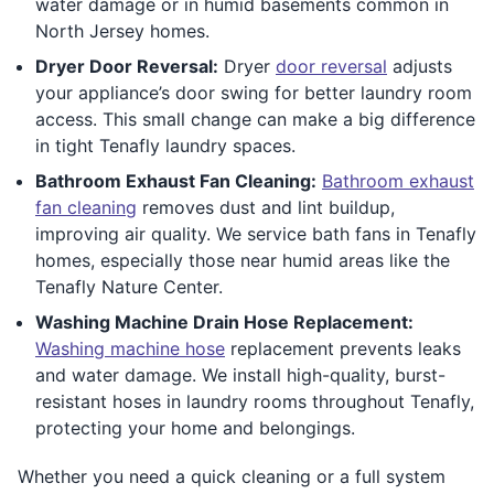
water damage or in humid basements common in
North Jersey homes.
Dryer Door Reversal:
Dryer
door reversal
adjusts
your appliance’s door swing for better laundry room
access. This small change can make a big difference
in tight Tenafly laundry spaces.
Bathroom Exhaust Fan Cleaning:
Bathroom exhaust
fan cleaning
removes dust and lint buildup,
improving air quality. We service bath fans in Tenafly
homes, especially those near humid areas like the
Tenafly Nature Center.
Washing Machine Drain Hose Replacement:
Washing machine hose
replacement prevents leaks
and water damage. We install high-quality, burst-
resistant hoses in laundry rooms throughout Tenafly,
protecting your home and belongings.
Whether you need a quick cleaning or a full system