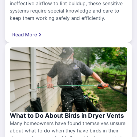
ineffective airflow to lint buildup, these sensitive
systems require special knowledge and care to
keep them working safely and efficiently.
Read More
What to Do About Birds in Dryer Vents
Many homeowners have found themselves unsure
about what to do when they have birds in their