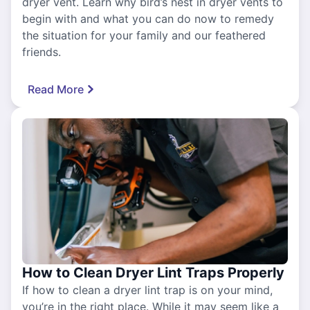
dryer vent. Learn why bird’s nest in dryer vents to
begin with and what you can do now to remedy
the situation for your family and our feathered
friends.
Read More
How to Clean Dryer Lint Traps Properly
If how to clean a dryer lint trap is on your mind,
you’re in the right place. While it may seem like a