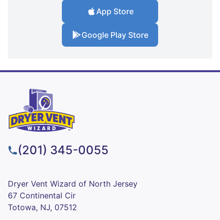
App Store
Google Play Store
(201) 345-0055
Dryer Vent Wizard of North Jersey
67 Continental Cir
Totowa, NJ, 07512