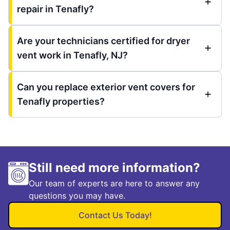
repair in Tenafly?
Are your technicians certified for dryer
vent work in Tenafly, NJ?
Can you replace exterior vent covers for
Tenafly properties?
Still need more information?
Our team of experts are here to answer any
questions you may have.
Contact Us Today!