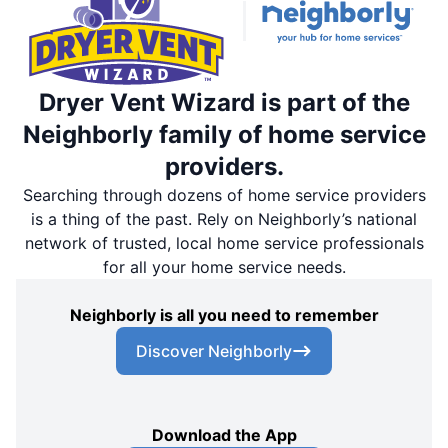
Dryer Vent Wizard is part of the
Neighborly family of home service
providers.
Searching through dozens of home service providers
is a thing of the past. Rely on Neighborly’s national
network of trusted, local home service professionals
for all your home service needs.
Neighborly is all you need to remember
Discover Neighborly
Download the App