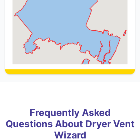
Frequently Asked
Questions About Dryer Vent
Wizard