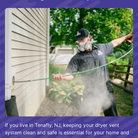
If you live in Tenafly, NJ, keeping your dryer vent
system clean and safe is essential for your home and