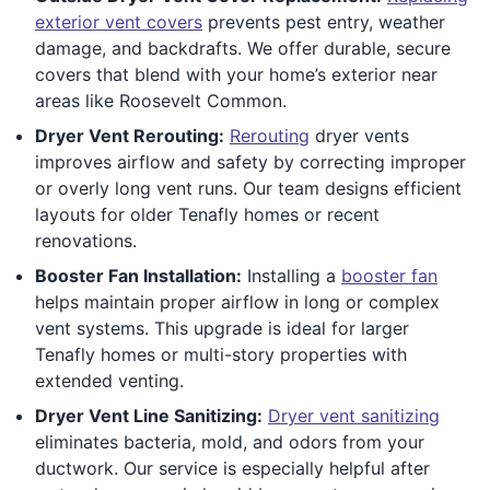
exterior vent covers
prevents pest entry, weather
damage, and backdrafts. We offer durable, secure
covers that blend with your home’s exterior near
areas like Roosevelt Common.
Dryer Vent Rerouting:
Rerouting
dryer vents
improves airflow and safety by correcting improper
or overly long vent runs. Our team designs efficient
layouts for older Tenafly homes or recent
renovations.
Booster Fan Installation:
Installing a
booster fan
helps maintain proper airflow in long or complex
vent systems. This upgrade is ideal for larger
Tenafly homes or multi-story properties with
extended venting.
Dryer Vent Line Sanitizing:
Dryer vent sanitizing
eliminates bacteria, mold, and odors from your
ductwork. Our service is especially helpful after