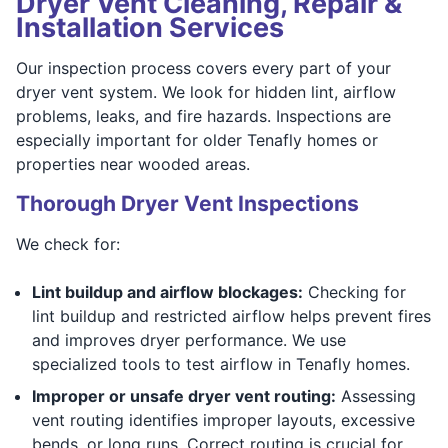
Dryer Vent Cleaning, Repair &
Installation Services
Our inspection process covers every part of your
dryer vent system. We look for hidden lint, airflow
problems, leaks, and fire hazards. Inspections are
especially important for older Tenafly homes or
properties near wooded areas.
Thorough Dryer Vent Inspections
We check for:
Lint buildup and airflow blockages:
Checking for
lint buildup and restricted airflow helps prevent fires
and improves dryer performance. We use
specialized tools to test airflow in Tenafly homes.
Improper or unsafe dryer vent routing:
Assessing
vent routing identifies improper layouts, excessive
bends, or long runs. Correct routing is crucial for