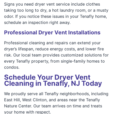
Signs you need dryer vent service include clothes
taking too long to dry, a hot laundry room, or a musty
odor. If you notice these issues in your Tenafly home,
schedule an inspection right away.
Professional Dryer Vent Installations
Professional cleaning and repairs can extend your
dryer’s lifespan, reduce energy costs, and lower fire
risk. Our local team provides customized solutions for
every Tenafly property, from single-family homes to
condos.
Schedule Your Dryer Vent
Cleaning in Tenafly, NJ Today
We proudly serve all Tenafly neighborhoods, including
East Hill, West Clinton, and areas near the Tenafly
Nature Center. Our team arrives on time and treats
your home with respect.