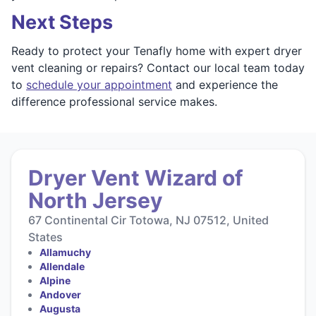
Next Steps
Ready to protect your Tenafly home with expert dryer
vent cleaning or repairs? Contact our local team today
to
schedule your appointment
and experience the
difference professional service makes.
Dryer Vent Wizard of
North Jersey
67 Continental Cir Totowa, NJ 07512, United
States
Allamuchy
Allendale
Alpine
Andover
Augusta