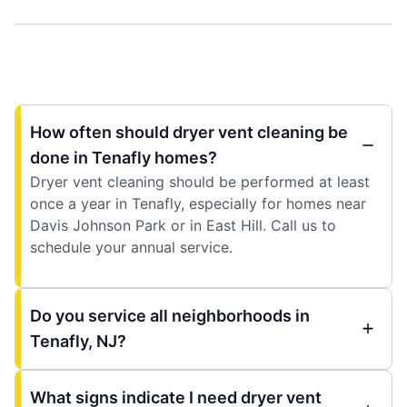
How often should dryer vent cleaning be
done in Tenafly homes?
Dryer vent cleaning should be performed at least
once a year in Tenafly, especially for homes near
Davis Johnson Park or in East Hill. Call us to
schedule your annual service.
Do you service all neighborhoods in
Tenafly, NJ?
What signs indicate I need dryer vent