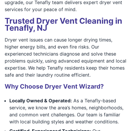
upgrade, our Tenafly team delivers expert dryer vent
services for your peace of mind.
Trusted Dryer Vent Cleaning in
Tenafly, NJ
Dryer vent issues can cause longer drying times,
higher energy bills, and even fire risks. Our
experienced technicians diagnose and solve these
problems quickly, using advanced equipment and local
expertise. We help Tenafly residents keep their homes
safe and their laundry routine efficient.
Why Choose Dryer Vent Wizard?
Locally Owned & Operated:
As a Tenafly-based
service, we know the area’s homes, neighborhoods,
and common vent challenges. Our team is familiar
with local building styles and weather conditions.
Certified, Experienced Technicians:
Our