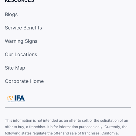
RESOURCES
Blogs
Service Benefits
Warning Signs
Our Locations
Site Map
Corporate Home
This information is not intended as an offer to sell, or the solicitation of an
offer to buy, a franchise. It is for information purposes only. Currently, the
following states regulate the offer and sale of franchises: California,