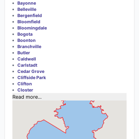
Bayonne
Belleville
Bergenfield
Bloomfield
Bloomingdale
Bogota
Boonton
Branchville
Butler
Caldwell
Carlstadt
Cedar Grove
Cliffside Park
Clifton
Closter
Read more...