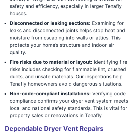
safety and efficiency, especially in larger Tenafly
houses.
Disconnected or leaking sections:
Examining for
leaks and disconnected joints helps stop heat and
moisture from escaping into walls or attics. This
protects your home’s structure and indoor air
quality.
Fire risks due to material or layout:
Identifying fire
risks includes checking for flammable lint, crushed
ducts, and unsafe materials. Our inspections help
Tenafly homeowners avoid dangerous situations.
Non-code-compliant installations:
Verifying code
compliance confirms your dryer vent system meets
local and national safety standards. This is vital for
property sales or renovations in Tenafly.
Dependable Dryer Vent Repairs