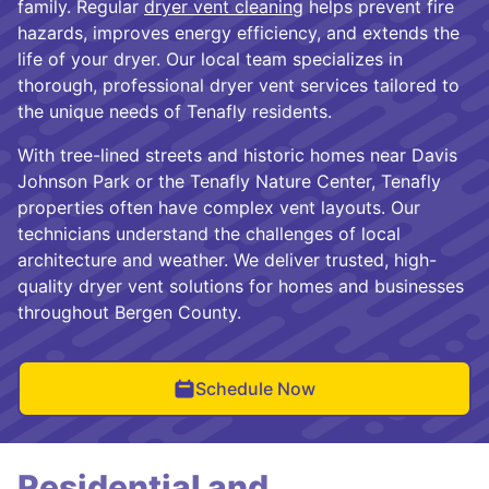
family. Regular
dryer vent cleaning
helps prevent fire
hazards, improves energy efficiency, and extends the
life of your dryer. Our local team specializes in
thorough, professional dryer vent services tailored to
the unique needs of Tenafly residents.
With tree-lined streets and historic homes near Davis
Johnson Park or the Tenafly Nature Center, Tenafly
properties often have complex vent layouts. Our
technicians understand the challenges of local
architecture and weather. We deliver trusted, high-
quality dryer vent solutions for homes and businesses
throughout Bergen County.
Schedule Now
Residential and