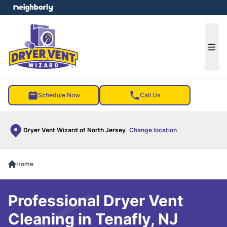
e menu
Ope
Schedule Now
Call Us
Dryer Vent Wizard of North Jersey
Change location
Home
Professional Dryer Vent
Cleaning in Tenafly, NJ