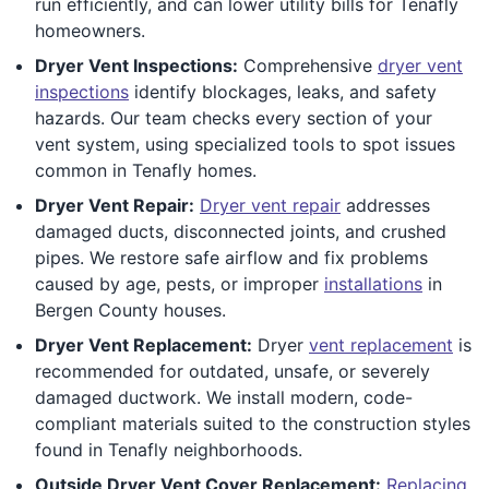
run efficiently, and can lower utility bills for Tenafly
homeowners.
Dryer Vent Inspections:
Comprehensive
dryer vent
inspections
identify blockages, leaks, and safety
hazards. Our team checks every section of your
vent system, using specialized tools to spot issues
common in Tenafly homes.
Dryer Vent Repair:
Dryer vent repair
addresses
damaged ducts, disconnected joints, and crushed
pipes. We restore safe airflow and fix problems
caused by age, pests, or improper
installations
in
Bergen County houses.
Dryer Vent Replacement:
Dryer
vent replacement
is
recommended for outdated, unsafe, or severely
damaged ductwork. We install modern, code-
compliant materials suited to the construction styles
found in Tenafly neighborhoods.
Outside Dryer Vent Cover Replacement:
Replacing