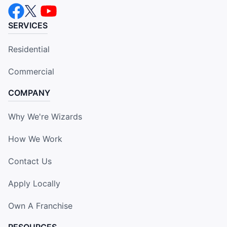
SERVICES
Residential
Commercial
COMPANY
Why We're Wizards
How We Work
Contact Us
Apply Locally
Own A Franchise