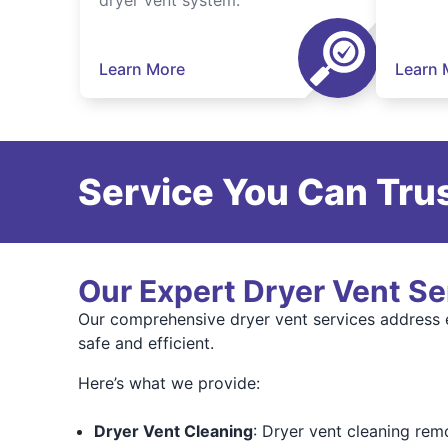
dryer vent system.
Learn More
Learn 
Service You Can Trus
Our Expert Dryer Vent Se
Our comprehensive dryer vent services address 
safe and efficient.
Here’s what we provide:
Dryer Vent Cleaning
: Dryer vent cleaning remo