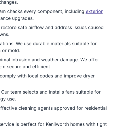
 changes.
team checks every component, including
exterior
iance upgrades.
 restore safe airflow and address issues caused
owns.
ations. We use durable materials suitable for
n or mold.
animal intrusion and weather damage. We offer
em secure and efficient.
t comply with local codes and improve dryer
Our team selects and installs fans suitable for
gy use.
ffective cleaning agents approved for residential
ervice is perfect for Kenilworth homes with tight