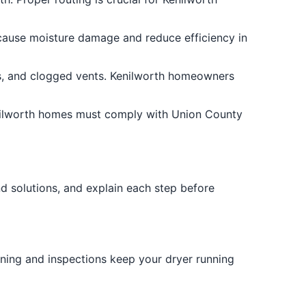
n cause moisture damage and reduce efficiency in
als, and clogged vents. Kenilworth homeowners
Kenilworth homes must comply with Union County
d solutions, and explain each step before
eaning and inspections keep your dryer running