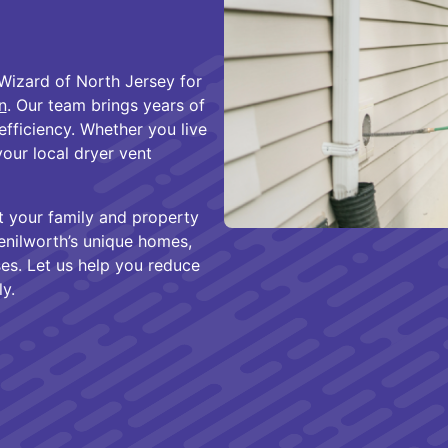
Wizard of North Jersey for
n
. Our team brings years of
efficiency. Whether you live
our local dryer vent
t your family and property
Kenilworth’s unique homes,
es. Let us help you reduce
y.