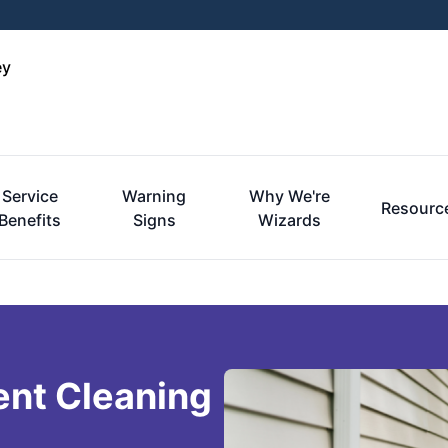
ey
Service
Warning
Why We're
Resourc
Benefits
Signs
Wizards
ent Cleaning