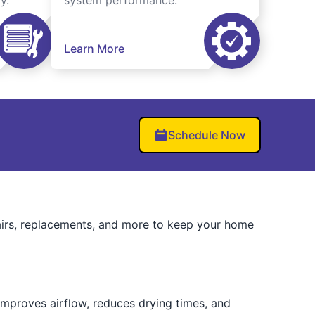
y.
system performance.
Learn More
Schedule Now
airs, replacements, and more to keep your home
 improves airflow, reduces drying times, and