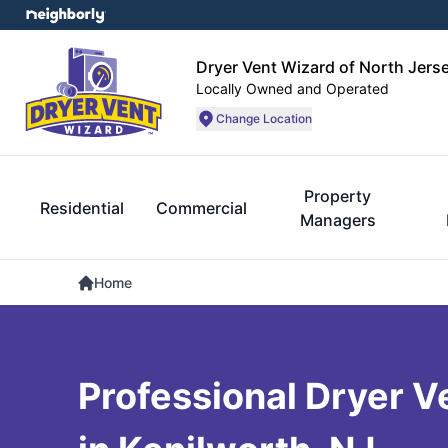
Dryer Vent Wizard of North Jers
Locally Owned and Operated
Change Location
Property
Residential
Commercial
Managers
Home
Professional Dryer V