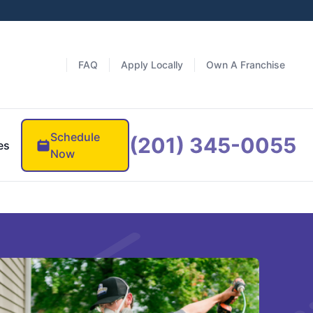
FAQ
Apply Locally
Own A Franchise
Schedule
(201) 345-0055
es
Now