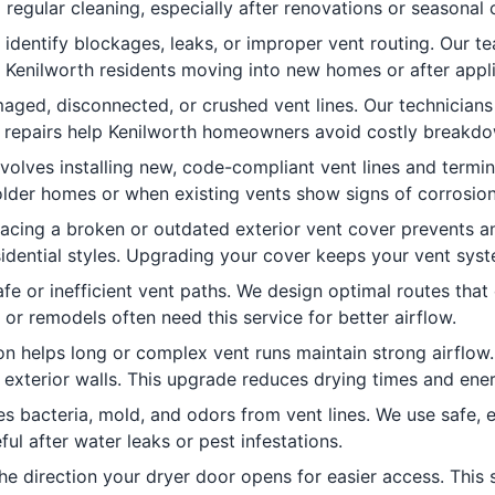
 regular cleaning, especially after renovations or seasonal
identify blockages, leaks, or improper vent routing. Our 
 Kenilworth residents moving into new homes or after appl
aged, disconnected, or crushed vent lines. Our technicians
pt repairs help Kenilworth homeowners avoid costly breakd
volves installing new, code-compliant vent lines and termin
 older homes or when existing vents show signs of corrosio
lacing a broken or outdated exterior vent cover prevents 
sidential styles. Upgrading your cover keeps your vent syst
fe or inefficient vent paths. We design optimal routes tha
r remodels often need this service for better airflow.
ion helps long or complex vent runs maintain strong airflow. 
exterior walls. This upgrade reduces drying times and ener
s bacteria, mold, and odors from vent lines. We use safe, e
ful after water leaks or pest infestations.
e direction your dryer door opens for easier access. This s