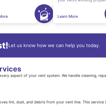
your vents working properl
More
Learn More
t!
Let us know how we can help you today.
rvices
every aspect of your vent system. We handle cleaning, rep
ves lint, dust, and debris from your vent line. This service