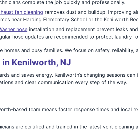
hnicians complete the job quickly and professionally.
haust fan cleaning
removes dust and buildup, improving air 
 homes near Harding Elementary School or the Kenilworth Rec
Washer hose
installation and replacement prevent leaks an
Regular hose updates are recommended to protect laundry 
e homes and busy families. We focus on safety, reliability, 
 in Kenilworth, NJ
ards and saves energy. Kenilworth’s changing seasons can i
tions and clear communication every step of the way.
worth-based team means faster response times and local e
nicians are certified and trained in the latest vent cleaning