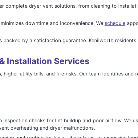
fer complete dryer vent solutions, from cleaning to install
e minimizes downtime and inconvenience. We
schedule
appoi
 is backed by a satisfaction guarantee. Kenilworth residents
& Installation Services
 higher utility bills, and fire risks. Our team identifies an
h inspection checks for lint buildup and poor airflow. We u
vent overheating and dryer malfunctions.
amine vent routing for kinks, sharp turns, or excessive lengt