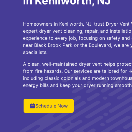
in Kenilworth, NJ
Homeowners in Kenilworth, NJ, trust Dryer Vent 
expert
dryer vent cleaning
, repair, and
installatio
experience to every job, focusing on safety and 
near Black Brook Park or the Boulevard, we are y
specialists.
A clean, well-maintained dryer vent helps protec
from fire hazards. Our services are tailored for 
including classic colonials and modern townhous
energy bills and keep your dryer running smoothl
Schedule Now