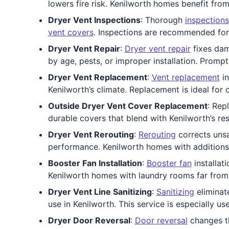
lowers fire risk. Kenilworth homes benefit from
Dryer Vent Inspections
: Thorough
inspections
vent covers
. Inspections are recommended for
Dryer Vent Repair
:
Dryer vent repair
fixes dam
by age, pests, or improper installation. Prom
Dryer Vent Replacement
:
Vent replacement
in
Kenilworth’s climate. Replacement is ideal for
Outside Dryer Vent Cover Replacement
: Rep
durable covers that blend with Kenilworth’s re
Dryer Vent Rerouting
:
Rerouting
corrects unsa
performance. Kenilworth homes with additions o
Booster Fan Installation
:
Booster fan
installat
Kenilworth homes with laundry rooms far from 
Dryer Vent Line Sanitizing
:
Sanitizing
eliminate
use in Kenilworth. This service is especially use
Dryer Door Reversal
:
Door reversal
changes th