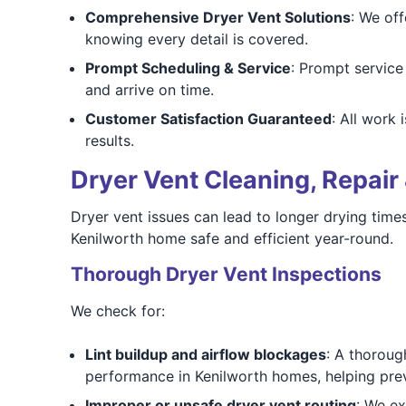
Comprehensive Dryer Vent Solutions
: We of
knowing every detail is covered.
Prompt Scheduling & Service
: Prompt servic
and arrive on time.
Customer Satisfaction Guaranteed
: All work
results.
Dryer Vent Cleaning, Repair 
Dryer vent issues can lead to longer drying times,
Kenilworth home safe and efficient year-round.
Thorough Dryer Vent Inspections
We check for:
Lint buildup and airflow blockages
: A thoroug
performance in Kenilworth homes, helping pre
Improper or unsafe dryer vent routing
: We ex