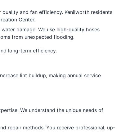
quality and fan efficiency. Kenilworth residents
reation Center.
d water damage. We use high-quality hoses
rooms from unexpected flooding.
and long-term efficiency.
ncrease lint buildup, making annual service
xpertise. We understand the unique needs of
 and repair methods. You receive professional, up-