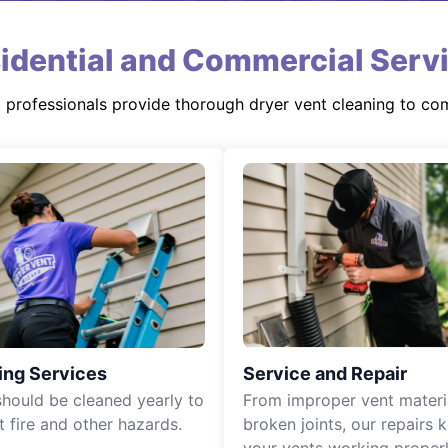
idential and Commercial Serv
d professionals provide thorough dryer vent cleaning to co
ing Services
Service and Repair
should be cleaned yearly to
From improper vent materi
t fire and other hazards.
broken joints, our repairs 