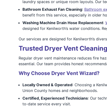
laundry spaces or unique room layouts. Our tec
Bathroom Exhaust Fan Cleaning
:
Bathroom ex
benefit from this service, especially in older
Washing Machine Drain Hose Replacement
:
designed for Kenilworth’s water conditions. 
Our services are designed for Kenilworth’s divers
Trusted Dryer Vent Cleaning
Regular dryer vent maintenance reduces fire haz
essential. Our team provides honest recommenda
Why Choose Dryer Vent Wizard?
Locally Owned & Operated
: Choosing a Kenil
Union County homes and neighborhoods.
Certified, Experienced Technicians
: Our tech
to-date service every visit.