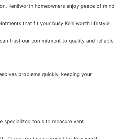
ation. Kenilworth homeowners enjoy peace of mind
ntments that fit your busy Kenilworth lifestyle
 can trust our commitment to quality and reliable
d resolves problems quickly, keeping your
se specialized tools to measure vent
h. Proper routing is crucial for Kenilworth