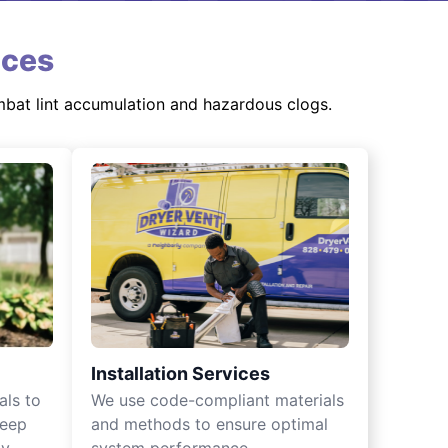
ices
mbat lint accumulation and hazardous clogs.
Installation Services
als to
We use code-compliant materials
keep
and methods to ensure optimal