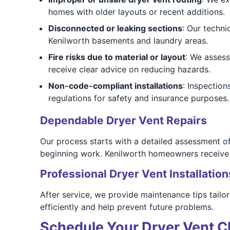
homes with older layouts or recent additions.
Disconnected or leaking sections
: Our techni
Kenilworth basements and laundry areas.
Fire risks due to material or layout
: We assess
receive clear advice on reducing hazards.
Non-code-compliant installations
: Inspectio
regulations for safety and insurance purposes.
Dependable Dryer Vent Repairs
Our process starts with a detailed assessment o
beginning work. Kenilworth homeowners receive t
Professional Dryer Vent Installation
After service, we provide maintenance tips tailo
efficiently and help prevent future problems.
Schedule Your Dryer Vent Cl