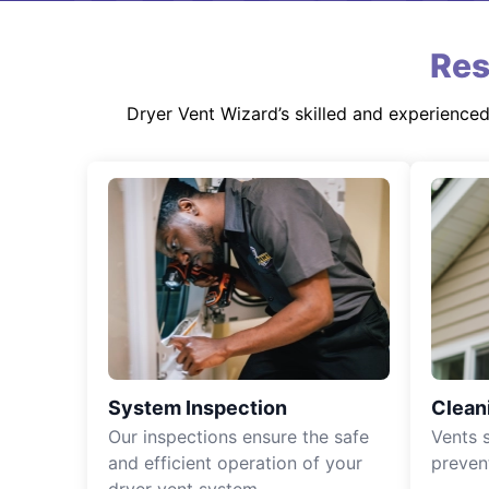
Res
Dryer Vent Wizard’s skilled and experience
System Inspection
Clean
Our inspections ensure the safe
Vents 
and efficient operation of your
preven