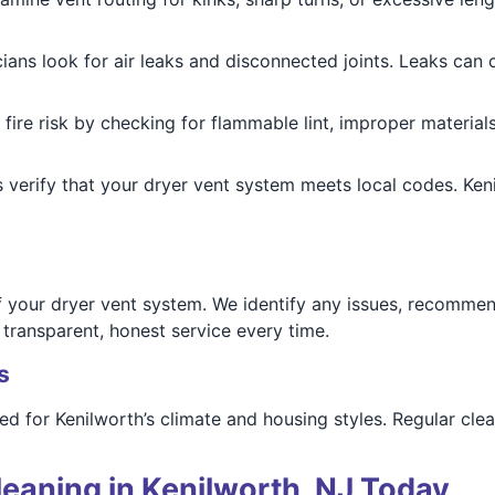
cians look for air leaks and disconnected joints. Leaks ca
 fire risk by checking for flammable lint, improper materi
ns verify that your dryer vent system meets local codes. 
f your dryer vent system. We identify any issues, recommen
ransparent, honest service every time.
s
red for Kenilworth’s climate and housing styles. Regular cl
eaning in Kenilworth, NJ Today