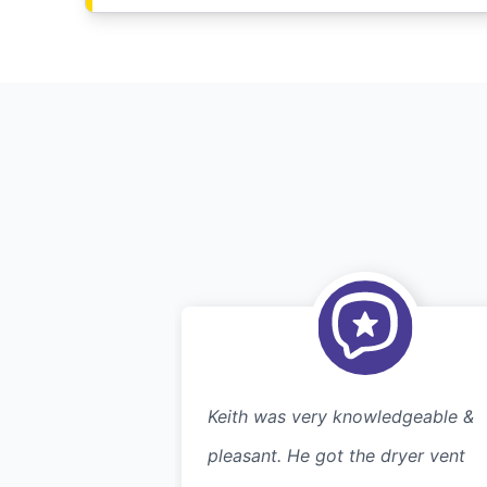
Keith was very knowledgeable &
pleasant. He got the dryer vent