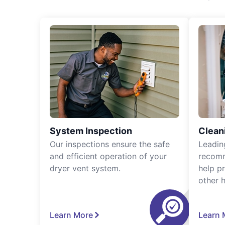
System Inspection
Clean
Our inspections ensure the safe
Leadin
and efficient operation of your
recomm
dryer vent system.
help p
other 
Learn More
Learn 