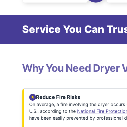
Service You Can Trus
Why You Need Dryer 
Reduce Fire Risks
On average, a fire involving the dryer occurs
U.S., according to the
National Fire Protecti
have been easily prevented by professional d