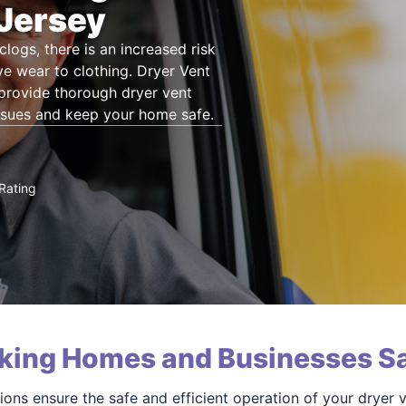
 Jersey
clogs, there is an increased risk
e wear to clothing. Dryer Vent
 provide thorough dryer vent
ssues and keep your home safe.
Rating
king Homes and Businesses Sa
ions ensure the safe and efficient operation of your dryer 