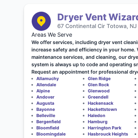
Dryer Vent Wizard
67 Continental Cir Totowa, NJ
Areas We Serve
We offer services, including dryer vent cleani
increase safety and efficiency in your home.
maintenance services, and cleaning, our drye
system is always up to code and operating s
Request an appointment for professional drye
Allamuchy
Glen Ridge
Allendale
Glen Rock
Alpine
Glenwood
Andover
Greendell
Augusta
Hackensack
Bayonne
Hackettstown
Belleville
Haledon
Bergenfield
Hamburg
Bloomfield
Harrington Park
Bloomingdale
Hasbrouck Heights