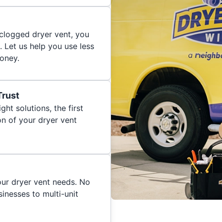
 clogged dryer vent, you
. Let us help you use less
oney.
Trust
ght solutions, the first
on of your dryer vent
your dryer vent needs. No
inesses to multi-unit