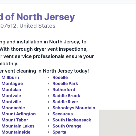
 of North Jersey
 07512, United States
ng and installation in North Jersey, to
 With thorough dryer vent inspections,
r vent service professionals ensure your
moothly.
r vent cleaning in North Jersey today!
Millburn
Roselle
Montague
Roselle Park
Montclair
Rutherford
Montvale
Saddle Brook
Montville
Saddle River
Moonachie
Schooleys Mountain
Mount Arlington
Secaucus
Mount Tabor
South Hackensack
Mountain Lakes
South Orange
Mountainside
Sparta