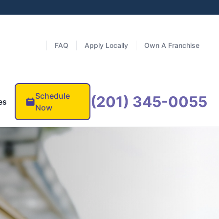
FAQ
Apply Locally
Own A Franchise
Schedule
(201) 345-0055
es
Now