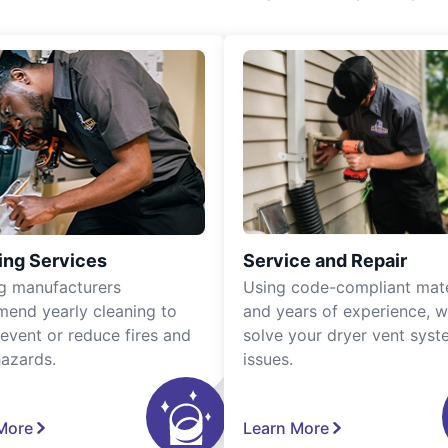
ing Services
Service and Repair
g manufacturers
Using code-compliant mate
end yearly cleaning to
and years of experience, 
revent or reduce fires and
solve your dryer vent sys
hazards.
issues.
More
Learn More