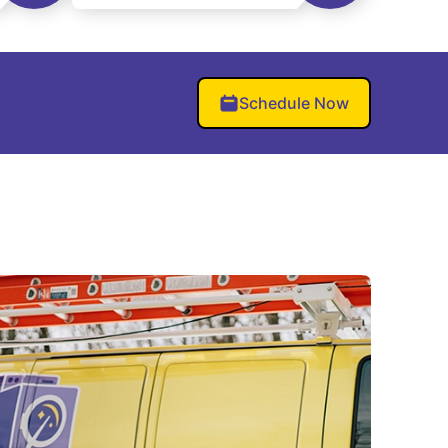
Schedule Now