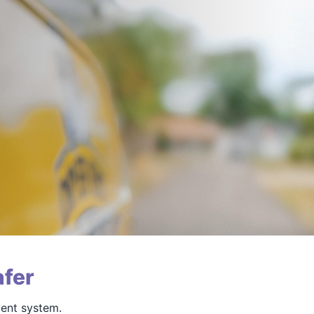
fer
vent system.