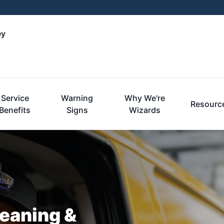
ey
Service
Warning
Why We're
Resourc
Benefits
Signs
Wizards
leaning &