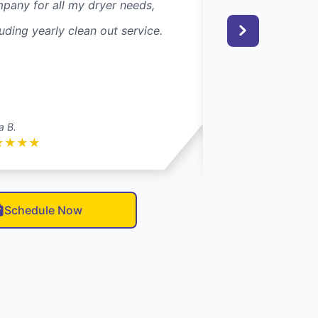
pany for all my dryer needs,
next day. He came
luding yearly clean out service.
everything and wa
30 minutes!
a B.
Rebecca S.
★
★
★
★
★
★
★
★
★
Schedule Now