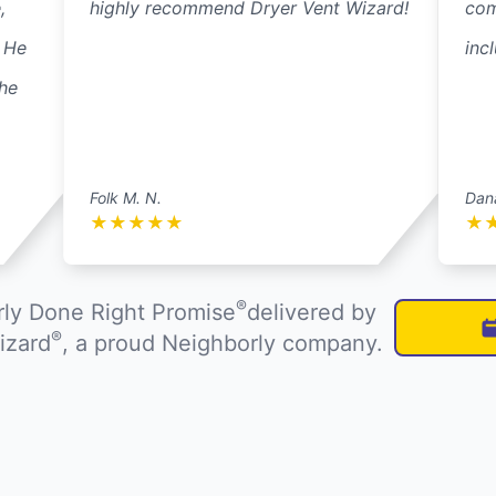
,
highly recommend Dryer Vent Wizard!
com
. He
inc
he
Folk M. N.
Dan
★
★
★
★
★
★
®
ly Done Right Promise
delivered by
®
izard
, a proud Neighborly company.