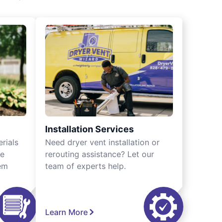
Installation Services
rials
Need dryer vent installation or
we
rerouting assistance? Let our
tem
team of experts help.
Learn More