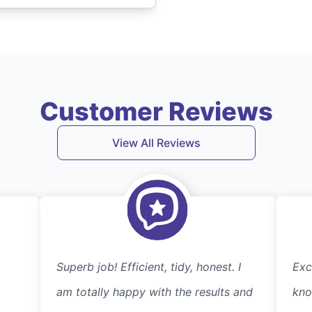
Customer Reviews
View All Reviews
Superb job! Efficient, tidy, honest. I
Exc
am totally happy with the results and
kno