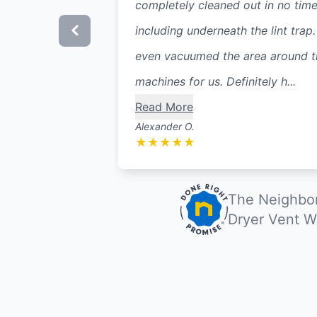
completely cleaned out in no time
including underneath the lint trap
even vacuumed the area around t
machines for us. Definitely h...
Read More
Alexander O.
★
★
★
★
★
The Neighbor
Dryer Vent W