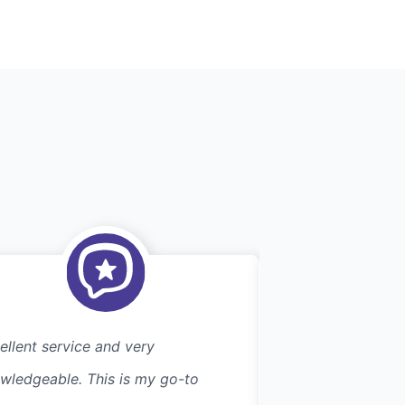
ellent service and very
Great service. wa
wledgeable. This is my go-to
an early morning 