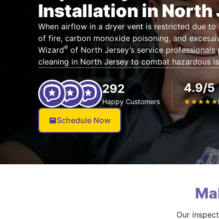
Installation in North
When airflow in a dryer vent is restricted due to 
of fire, carbon monoxide poisoning, and excessiv
®
Wizard
of North Jersey’s service professionals
cleaning in North Jersey to combat hazardous i
4.9/5
292
Happy Customers
★
★
★
★
★
Schedule Now
Ma
Our inspect