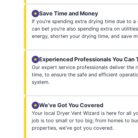
Save Time and Money
If you’re spending extra drying time due to a
can bet you’re also spending extra on utilities
energy, shorten your drying time, and save m
Experienced Professionals You Can 
Our expert service professionals deliver the ri
time, to ensure the safe and efficient operati
system.
We’ve Got You Covered
Your local Dryer Vent Wizard is here for all 
job is too small or too big; from homes to bus
properties, we’ve got you covered.