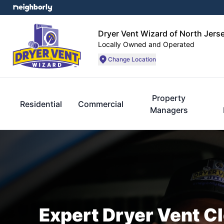
Dryer Vent Wizard of North Jers
Locally Owned and Operated
Change Location
Property
Residential
Commercial
Managers
Expert Dryer Vent C