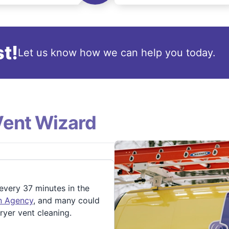
t!
Let us know how we can help you today.
Vent Wizard
 every 37 minutes in the
on Agency
, and many could
ryer vent cleaning.