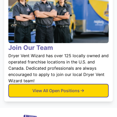
Join Our Team
Dryer Vent Wizard has over 125 locally owned and
operated franchise locations in the U.S. and
Canada. Dedicated professionals are always
encouraged to apply to join our local Dryer Vent
Wizard team!
View All Open Positions