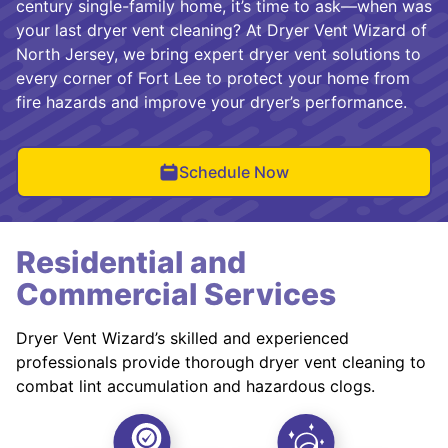
century single-family home, it’s time to ask—when was
your last dryer vent cleaning? At Dryer Vent Wizard of
North Jersey, we bring expert dryer vent solutions to
every corner of Fort Lee to protect your home from
fire hazards and improve your dryer’s performance.
Schedule Now
Residential and
Commercial Services
Dryer Vent Wizard’s skilled and experienced
professionals provide thorough dryer vent cleaning to
combat lint accumulation and hazardous clogs.