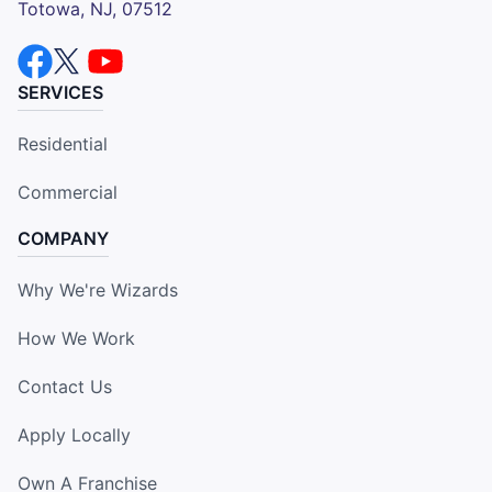
Totowa, NJ, 07512
SERVICES
Residential
Commercial
COMPANY
Why We're Wizards
How We Work
Contact Us
Apply Locally
Own A Franchise