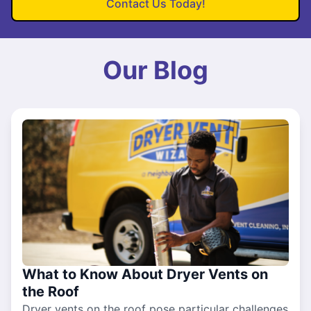
Contact Us Today!
Our Blog
What to Know About Dryer Vents on
the Roof
Dryer vents on the roof pose particular challenges