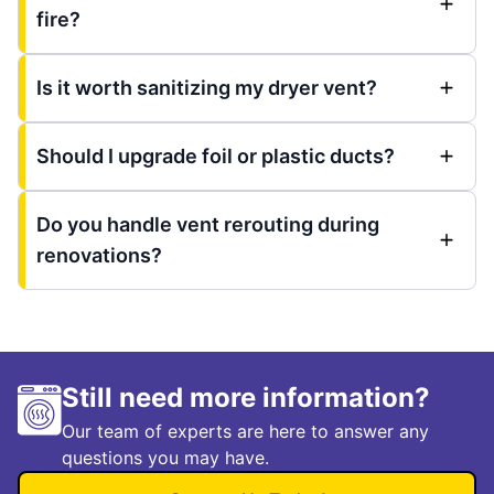
fire?
Is it worth sanitizing my dryer vent?
Should I upgrade foil or plastic ducts?
Do you handle vent rerouting during
renovations?
Still need more information?
Our team of experts are here to answer any
questions you may have.