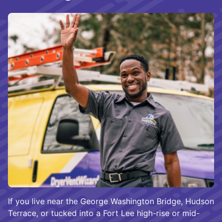
If you live near the George Washington Bridge, Hudson
Terrace, or tucked into a Fort Lee high-rise or mid-