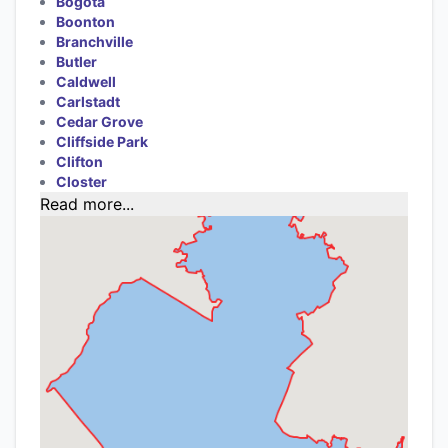
Bogota
Boonton
Branchville
Butler
Caldwell
Carlstadt
Cedar Grove
Cliffside Park
Clifton
Closter
Read more...