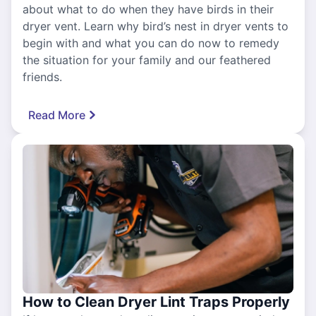
about what to do when they have birds in their
dryer vent. Learn why bird’s nest in dryer vents to
begin with and what you can do now to remedy
the situation for your family and our feathered
friends.
Read More
How to Clean Dryer Lint Traps Properly