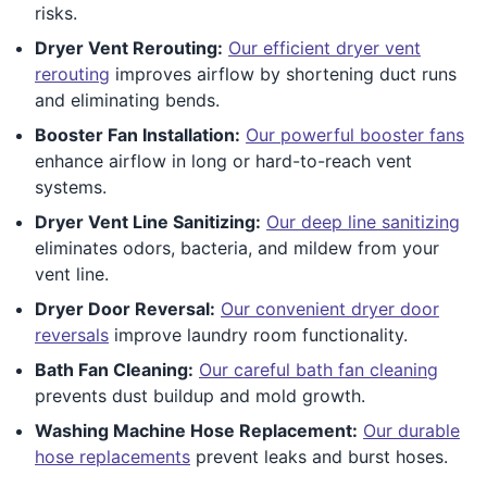
risks.
Dryer Vent Rerouting:
Our efficient dryer vent
rerouting
improves airflow by shortening duct runs
and eliminating bends.
Booster Fan Installation:
Our powerful booster fans
enhance airflow in long or hard-to-reach vent
systems.
Dryer Vent Line Sanitizing:
Our deep line sanitizing
eliminates odors, bacteria, and mildew from your
vent line.
Dryer Door Reversal:
Our convenient dryer door
reversals
improve laundry room functionality.
Bath Fan Cleaning:
Our careful bath fan cleaning
prevents dust buildup and mold growth.
Washing Machine Hose Replacement:
Our durable
hose replacements
prevent leaks and burst hoses.