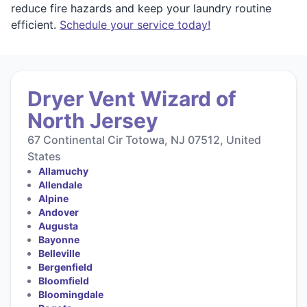
reduce fire hazards and keep your laundry routine
efficient.
Schedule your service today!
Dryer Vent Wizard of
North Jersey
67 Continental Cir Totowa, NJ 07512, United
States
Allamuchy
Allendale
Alpine
Andover
Augusta
Bayonne
Belleville
Bergenfield
Bloomfield
Bloomingdale