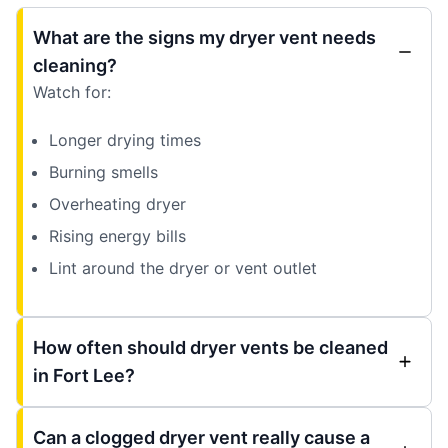
What are the signs my dryer vent needs
cleaning?
Watch for:
Longer drying times
Burning smells
Overheating dryer
Rising energy bills
Lint around the dryer or vent outlet
How often should dryer vents be cleaned
in Fort Lee?
Can a clogged dryer vent really cause a