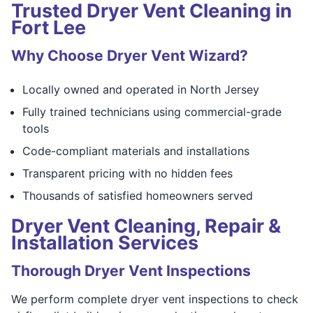
Trusted Dryer Vent Cleaning in
Fort Lee
Why Choose Dryer Vent Wizard?
Locally owned and operated in North Jersey
Fully trained technicians using commercial-grade
tools
Code-compliant materials and installations
Transparent pricing with no hidden fees
Thousands of satisfied homeowners served
Dryer Vent Cleaning, Repair &
Installation Services
Thorough Dryer Vent Inspections
We perform complete dryer vent inspections to check