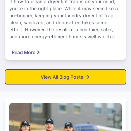
If how to clean a dryer lint trap is on your mind,
you’re in the right place. While it may seem like a
no-brainer, keeping your laundry dryer lint trap
clean, sanitized, and debris-free takes some
effort. However, the result of a healthier, safer,
and more energy-efficient home is well worth it.
Read More
View All Blog Posts