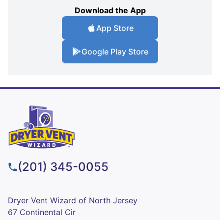
Download the App
App Store
Google Play Store
(201) 345-0055
Dryer Vent Wizard of North Jersey
67 Continental Cir