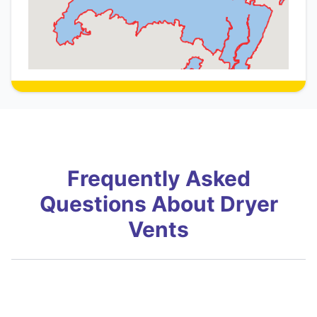
Frequently Asked
Questions About Dryer
Vents