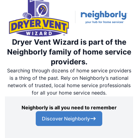
Dryer Vent Wizard is part of the
Neighborly family of home service
providers.
Searching through dozens of home service providers
is a thing of the past. Rely on Neighborly’s national
network of trusted, local home service professionals
for all your home service needs.
Neighborly is all you need to remember
Discover Neighborly