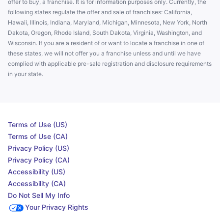
offer to buy, a franchise. It is for information purposes only. Currently, the
following states regulate the offer and sale of franchises: California,
Hawaii, Illinois, Indiana, Maryland, Michigan, Minnesota, New York, North
Dakota, Oregon, Rhode Island, South Dakota, Virginia, Washington, and
Wisconsin. If you are a resident of or want to locate a franchise in one of
these states, we will not offer you a franchise unless and until we have
complied with applicable pre-sale registration and disclosure requirements
in your state.
Terms of Use (US)
Terms of Use (CA)
Privacy Policy (US)
Privacy Policy (CA)
Accessibility (US)
Accessibility (CA)
Do Not Sell My Info
Your Privacy Rights