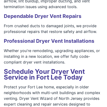
airflow, lint buildup, improper ducting, and vent
termination issues using advanced tools.
Dependable Dryer Vent Repairs
From crushed ducts to damaged joints, we provide
professional repairs that restore safety and airflow.
Professional Dryer Vent Installations
Whether you're remodeling, upgrading appliances, or
installing in a new location, we offer fully code-
compliant dryer vent installations.
Schedule Your Dryer Vent
Service in Fort Lee Today
Protect your Fort Lee home, especially in older
neighborhoods with multi-unit buildings and complex
venting. Dryer Vent Wizard of North Jersey provides
expert cleaning and repair services designed to