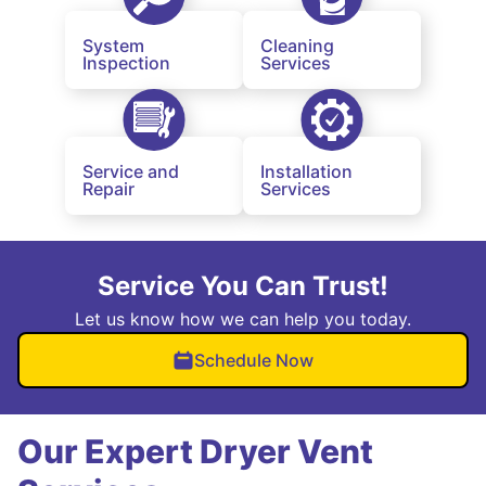
System
Cleaning
Inspection
Services
Service and
Installation
Repair
Services
Service You Can Trust!
Let us know how we can help you today.
Schedule Now
Our Expert Dryer Vent