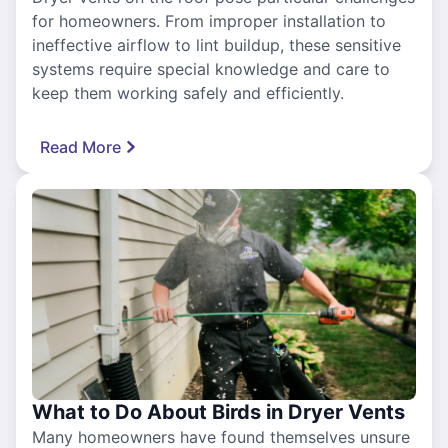
for homeowners. From improper installation to
ineffective airflow to lint buildup, these sensitive
systems require special knowledge and care to
keep them working safely and efficiently.
Read More
What to Do About Birds in Dryer Vents
Many homeowners have found themselves unsure