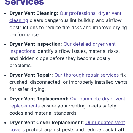
Services
Dryer Vent Cleaning:
Our professional dryer vent
cleaning
clears dangerous lint buildup and airflow
obstructions to reduce fire risks and improve drying
performance.
Dryer Vent Inspection:
Our detailed dryer vent
inspections
identify airflow issues, material risks,
and hidden clogs before they become costly
problems.
Dryer Vent Repair:
Our thorough repair services
fix
crushed, disconnected, or improperly installed vents
for safer drying.
Dryer Vent Replacement:
Our complete dryer vent
replacements
ensure your venting meets safety
codes and material standards.
Dryer Vent Cover Replacement:
Our updated vent
covers
protect against pests and reduce backdraft