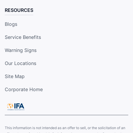
RESOURCES
Blogs
Service Benefits
Warning Signs
Our Locations
Site Map
Corporate Home
This information is not intended as an offer to sell, or the solicitation of an