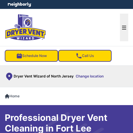
e menu
Ope
Schedule Now
Call Us
Dryer Vent Wizard of North Jersey
Change location
Home
Professional Dryer Vent
Cleaning in Fort Lee